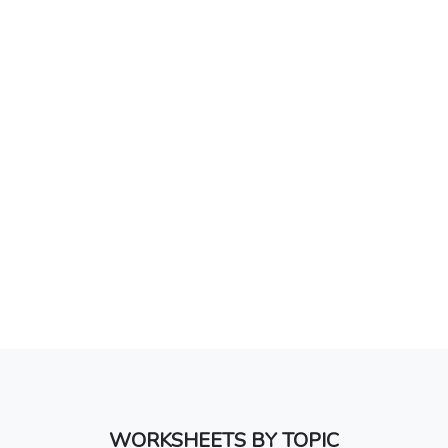
WORKSHEETS BY TOPIC