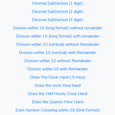
Decimal Subtraction (1 digit)
Decimal Subtraction (2 digit)
Decimal Subtraction (3 digit)
Division within 10 (long format) without remainder
Division within 10 (long format) with remainder
Division within 10 (vertical) without Remainder
Division within 10 (vertical) with Remainder
Division within 10 without Remainder
Division within 10 with Remainder
Draw The Clock Hand ( 5 mins)
Draw the clock Hour hand
Draw the Half Hourly Clock Hand
Draw the Quarter Hour Hand
Even Number Colouring within 20 (Grid Format)