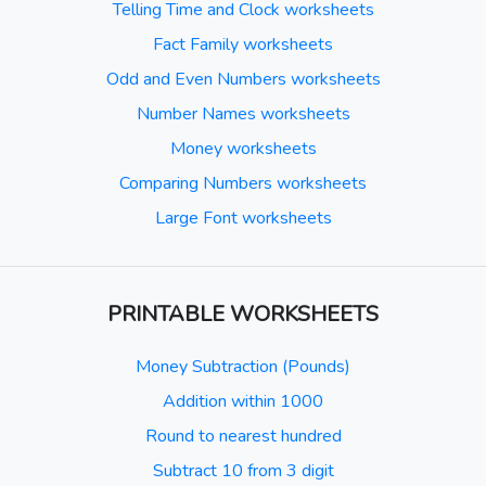
Telling Time and Clock worksheets
Fact Family worksheets
Odd and Even Numbers worksheets
Number Names worksheets
Money worksheets
Comparing Numbers worksheets
Large Font worksheets
PRINTABLE WORKSHEETS
Money Subtraction (Pounds)
Addition within 1000
Round to nearest hundred
Subtract 10 from 3 digit