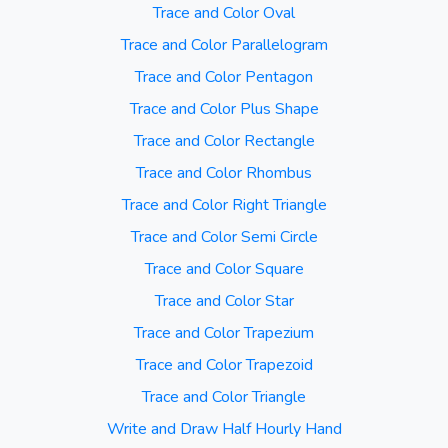
Trace and Color Oval
Trace and Color Parallelogram
Trace and Color Pentagon
Trace and Color Plus Shape
Trace and Color Rectangle
Trace and Color Rhombus
Trace and Color Right Triangle
Trace and Color Semi Circle
Trace and Color Square
Trace and Color Star
Trace and Color Trapezium
Trace and Color Trapezoid
Trace and Color Triangle
Write and Draw Half Hourly Hand