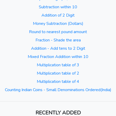
Subtraction within 10
Addition of 2 Digit
Money Subtraction (Dollars)
Round to nearest pound amount
Fraction - Shade the area
Addition - Add tens to 2 Digit
Mixed Fraction Addition within 10
Multiplication table of 3
Multiplication table of 2
Multiplication table of 4
Counting Indian Coins - Small Denominations Ordered(India)
RECENTLY ADDED