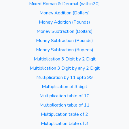
Mixed Roman & Decimal (within20)
Money Addition (Dollars)
Money Addition (Pounds)
Money Subtraction (Dollars)
Money Subtraction (Pounds)
Money Subtraction (Rupees)
Multiplication 3 Digit by 2 Digit
Multiplication 3 Digit by any 2 Digit
Multiplication by 11 upto 99
Multiplication of 3 digit
Multiplication table of 10
Multiplication table of 11
Multiplication table of 2
Multiplication table of 3