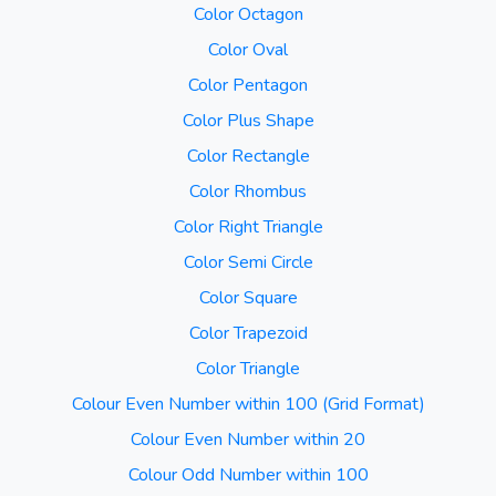
Color Octagon
Color Oval
Color Pentagon
Color Plus Shape
Color Rectangle
Color Rhombus
Color Right Triangle
Color Semi Circle
Color Square
Color Trapezoid
Color Triangle
Colour Even Number within 100 (Grid Format)
Colour Even Number within 20
Colour Odd Number within 100