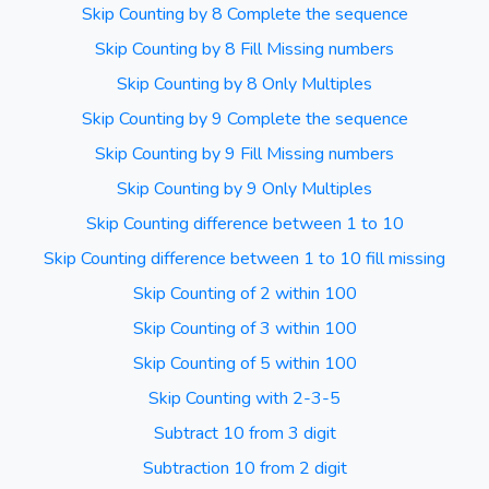
Skip Counting by 8 Complete the sequence
Skip Counting by 8 Fill Missing numbers
Skip Counting by 8 Only Multiples
Skip Counting by 9 Complete the sequence
Skip Counting by 9 Fill Missing numbers
Skip Counting by 9 Only Multiples
Skip Counting difference between 1 to 10
Skip Counting difference between 1 to 10 fill missing
Skip Counting of 2 within 100
Skip Counting of 3 within 100
Skip Counting of 5 within 100
Skip Counting with 2-3-5
Subtract 10 from 3 digit
Subtraction 10 from 2 digit