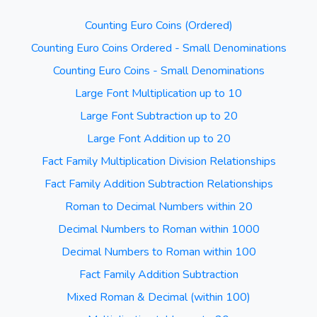
Counting Euro Coins (Ordered)
Counting Euro Coins Ordered - Small Denominations
Counting Euro Coins - Small Denominations
Large Font Multiplication up to 10
Large Font Subtraction up to 20
Large Font Addition up to 20
Fact Family Multiplication Division Relationships
Fact Family Addition Subtraction Relationships
Roman to Decimal Numbers within 20
Decimal Numbers to Roman within 1000
Decimal Numbers to Roman within 100
Fact Family Addition Subtraction
Mixed Roman & Decimal (within 100)