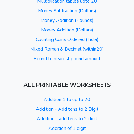
Multiplication tables upto 20
Money Subtraction (Dollars)
Money Addition (Pounds)
Money Addition (Dollars)
Counting Coins Ordered (India)
Mixed Roman & Decimal (within20)
Round to nearest pound amount
ALL PRINTABLE WORKSHEETS
Addition 1 to up to 20
Addition - Add tens to 2 Digit
Addition - add tens to 3 digit
Addition of 1 digit