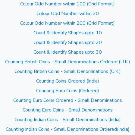
Colour Odd Number within 100 (Grid Format)
Colour Odd Number within 20
Colour Odd Number within 200 (Grid Format)
Count & Identify Shapes upto 10
Count & Identify Shapes upto 20
Count & Identify Shapes upto 30
Counting British Coins - Small Denominations Ordered (U.K.)
Counting British Coins - Small Denominations (U.K.)
Counting Coins Ordered (India)
Counting Euro Coins (Ordered)
Counting Euro Coins Ordered - Small Denominations
Counting Euro Coins - Small Denominations
Counting Indian Coins - Small Denominations (India)
Counting Indian Coins - Small Denominations Ordered(India)