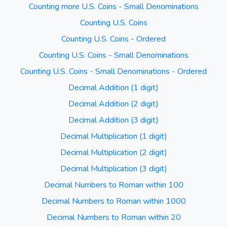
Counting more U.S. Coins - Small Denominations
Counting U.S. Coins
Counting U.S. Coins - Ordered
Counting U.S. Coins - Small Denominations
Counting U.S. Coins - Small Denominations - Ordered
Decimal Addition (1 digit)
Decimal Addition (2 digit)
Decimal Addition (3 digit)
Decimal Multiplication (1 digit)
Decimal Multiplication (2 digit)
Decimal Multiplication (3 digit)
Decimal Numbers to Roman within 100
Decimal Numbers to Roman within 1000
Decimal Numbers to Roman within 20