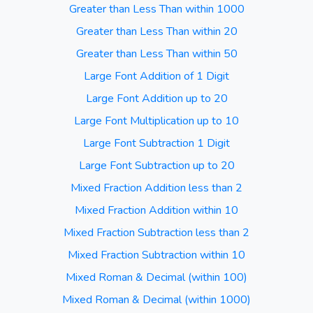
Greater than Less Than within 1000
Greater than Less Than within 20
Greater than Less Than within 50
Large Font Addition of 1 Digit
Large Font Addition up to 20
Large Font Multiplication up to 10
Large Font Subtraction 1 Digit
Large Font Subtraction up to 20
Mixed Fraction Addition less than 2
Mixed Fraction Addition within 10
Mixed Fraction Subtraction less than 2
Mixed Fraction Subtraction within 10
Mixed Roman & Decimal (within 100)
Mixed Roman & Decimal (within 1000)