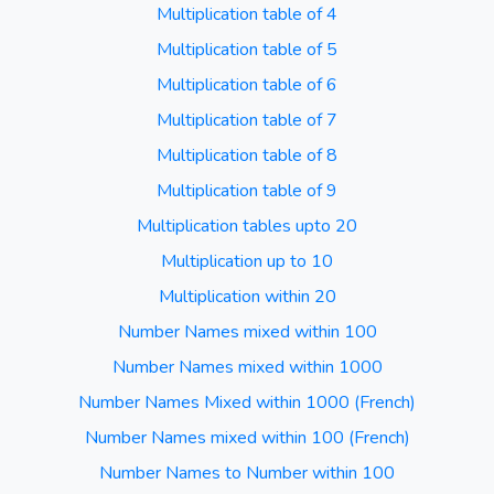
Multiplication table of 4
Multiplication table of 5
Multiplication table of 6
Multiplication table of 7
Multiplication table of 8
Multiplication table of 9
Multiplication tables upto 20
Multiplication up to 10
Multiplication within 20
Number Names mixed within 100
Number Names mixed within 1000
Number Names Mixed within 1000 (French)
Number Names mixed within 100 (French)
Number Names to Number within 100