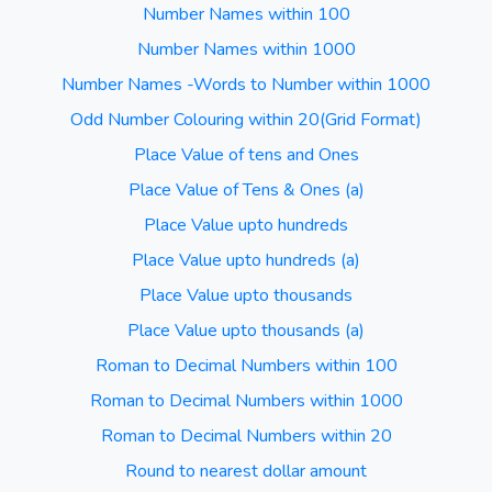
Number Names within 100
Number Names within 1000
Number Names -Words to Number within 1000
Odd Number Colouring within 20(Grid Format)
Place Value of tens and Ones
Place Value of Tens & Ones (a)
Place Value upto hundreds
Place Value upto hundreds (a)
Place Value upto thousands
Place Value upto thousands (a)
Roman to Decimal Numbers within 100
Roman to Decimal Numbers within 1000
Roman to Decimal Numbers within 20
Round to nearest dollar amount