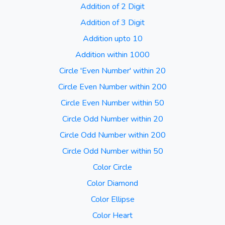
Addition of 2 Digit
Addition of 3 Digit
Addition upto 10
Addition within 1000
Circle 'Even Number' within 20
Circle Even Number within 200
Circle Even Number within 50
Circle Odd Number within 20
Circle Odd Number within 200
Circle Odd Number within 50
Color Circle
Color Diamond
Color Ellipse
Color Heart