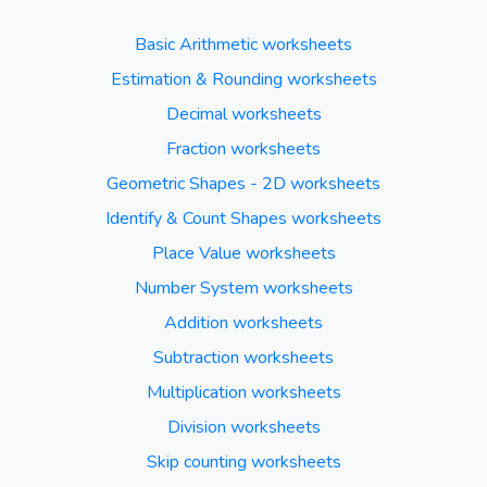
Basic Arithmetic worksheets
Estimation & Rounding worksheets
Decimal worksheets
Fraction worksheets
Geometric Shapes - 2D worksheets
Identify & Count Shapes worksheets
Place Value worksheets
Number System worksheets
Addition worksheets
Subtraction worksheets
Multiplication worksheets
Division worksheets
Skip counting worksheets