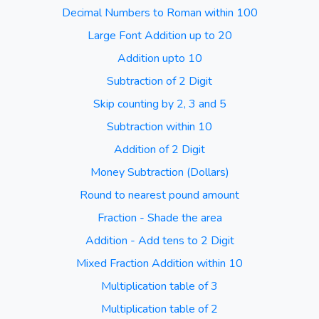
Decimal Numbers to Roman within 100
Large Font Addition up to 20
Addition upto 10
Subtraction of 2 Digit
Skip counting by 2, 3 and 5
Subtraction within 10
Addition of 2 Digit
Money Subtraction (Dollars)
Round to nearest pound amount
Fraction - Shade the area
Addition - Add tens to 2 Digit
Mixed Fraction Addition within 10
Multiplication table of 3
Multiplication table of 2