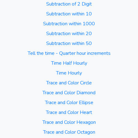
Subtraction of 2 Digit
Subtraction within 10
Subtraction within 1000
Subtraction within 20
Subtraction within 50
Tell the time - Quarter hour increments
Time Half Hourly
Time Hourly
Trace and Color Circle
Trace and Color Diamond
Trace and Color Ellipse
Trace and Color Heart
Trace and Color Hexagon
Trace and Color Octagon