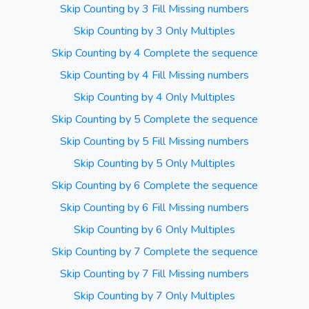
Skip Counting by 3 Fill Missing numbers
Skip Counting by 3 Only Multiples
Skip Counting by 4 Complete the sequence
Skip Counting by 4 Fill Missing numbers
Skip Counting by 4 Only Multiples
Skip Counting by 5 Complete the sequence
Skip Counting by 5 Fill Missing numbers
Skip Counting by 5 Only Multiples
Skip Counting by 6 Complete the sequence
Skip Counting by 6 Fill Missing numbers
Skip Counting by 6 Only Multiples
Skip Counting by 7 Complete the sequence
Skip Counting by 7 Fill Missing numbers
Skip Counting by 7 Only Multiples