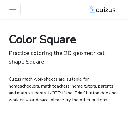
Color Square
Practice coloring the 2D geometrical
shape Square.
Cuizus math worksheets are suitable for
homeschoolers, math teachers, home tutors, parents
and math students. NOTE: If the 'Print' button does not
work on your device, please try the other buttons.