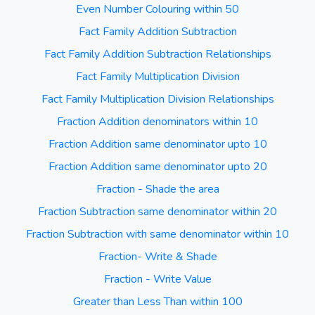
Even Number Colouring within 50
Fact Family Addition Subtraction
Fact Family Addition Subtraction Relationships
Fact Family Multiplication Division
Fact Family Multiplication Division Relationships
Fraction Addition denominators within 10
Fraction Addition same denominator upto 10
Fraction Addition same denominator upto 20
Fraction - Shade the area
Fraction Subtraction same denominator within 20
Fraction Subtraction with same denominator within 10
Fraction- Write & Shade
Fraction - Write Value
Greater than Less Than within 100