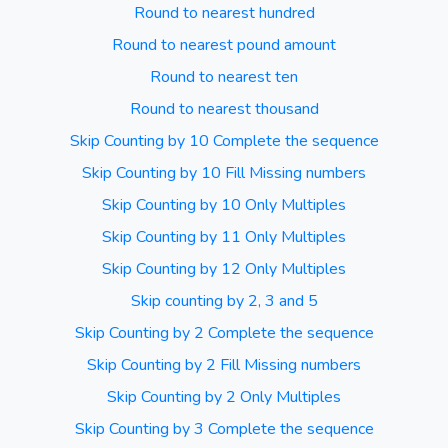
Round to nearest hundred
Round to nearest pound amount
Round to nearest ten
Round to nearest thousand
Skip Counting by 10 Complete the sequence
Skip Counting by 10 Fill Missing numbers
Skip Counting by 10 Only Multiples
Skip Counting by 11 Only Multiples
Skip Counting by 12 Only Multiples
Skip counting by 2, 3 and 5
Skip Counting by 2 Complete the sequence
Skip Counting by 2 Fill Missing numbers
Skip Counting by 2 Only Multiples
Skip Counting by 3 Complete the sequence