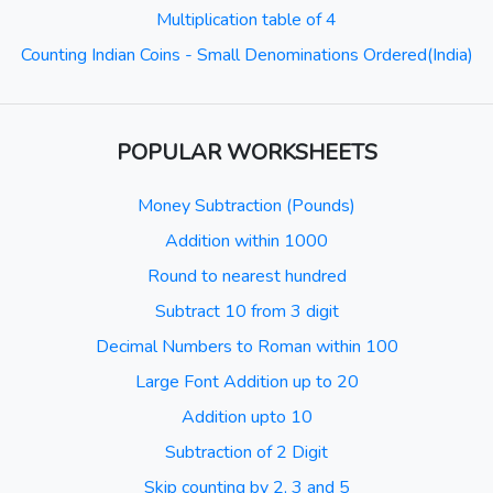
Multiplication table of 4
Counting Indian Coins - Small Denominations Ordered(India)
POPULAR WORKSHEETS
Money Subtraction (Pounds)
Addition within 1000
Round to nearest hundred
Subtract 10 from 3 digit
Decimal Numbers to Roman within 100
Large Font Addition up to 20
Addition upto 10
Subtraction of 2 Digit
Skip counting by 2, 3 and 5