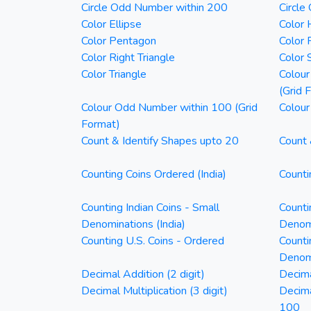
Circle Odd Number within 200
Circle
Color Ellipse
Color 
Color Pentagon
Color 
Color Right Triangle
Color 
Color Triangle
Colour
(Grid 
Colour Odd Number within 100 (Grid
Colour
Format)
Count & Identify Shapes upto 20
Count 
Counting Coins Ordered (India)
Counti
Counting Indian Coins - Small
Counti
Denominations (India)
Denomi
Counting U.S. Coins - Ordered
Counti
Denom
Decimal Addition (2 digit)
Decima
Decimal Multiplication (3 digit)
Decim
100