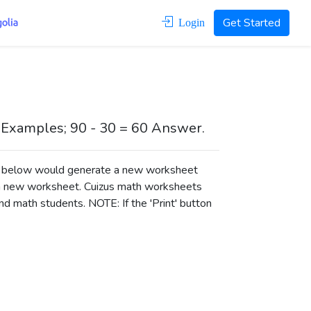
Get Started
Login
 Examples; 90 - 30 = 60 Answer.
ons below would generate a new worksheet
a new worksheet.
Cuizus math worksheets
d math students. NOTE: If the 'Print' button