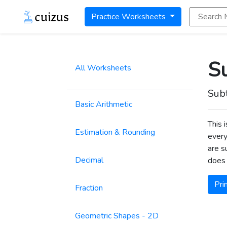
Search Math
Practice Worksheets
Su
All Worksheets
Sub
Basic Arithmetic
This 
Estimation & Rounding
every
are s
Decimal
does 
Pri
Fraction
Geometric Shapes - 2D