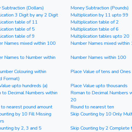
Subtraction (Dollars)
Money Subtraction (Pounds)
ication 3 Digit by any 2 Digit
Multiplication by 11 upto 99
lication table of 11
Multiplication table of 2
ication table of 5
Multiplication table of 6
ication table of 9
Multiplication tables upto 20
r Names mixed within 100
Number Names mixed within
r Names to Number within
Number Names within 100
mber Colouring within
Place Value of tens and Ones
d Format)
Value upto hundreds (a)
Place Value upto thousands
 to Decimal Numbers within
Roman to Decimal Numbers w
20
 to nearest pound amount
Round to nearest ten
ounting by 10 Fill Missing
Skip Counting by 10 Only Mult
rs
ounting by 2, 3 and 5
Skip Counting by 2 Complete 