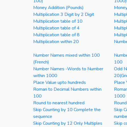
100)
1000)
Money Addition (Pounds)
Money 
Multiplication 3 Digit by 2 Digit
Multipl
Multiplication table of 10
Multip
Multiplication table of 4
Multipl
Multiplication table of 8
Multipl
Multiplication within 20
Numbe
Number Names mixed within 100
Numbe
(French)
100
Number Names -Words to Number
Odd Nu
within 1000
20(Gri
Place Value upto hundreds
Place 
Roman to Decimal Numbers within
Roman
100
1000
Round to nearest hundred
Round
Skip Counting by 10 Complete the
Skip C
sequence
numbe
Skip Counting by 12 Only Multiples
Skip c