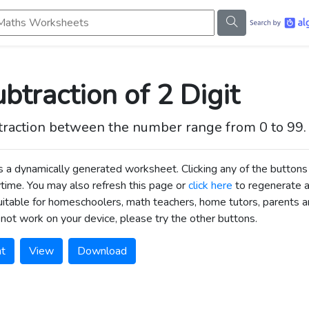
s Worksheets
btraction of 2 Digit
traction between the number range from 0 to 99.
is a dynamically generated worksheet. Clicking any of the butt
time. You may also refresh this page or
click here
to regenerate 
uitable for homeschoolers, math teachers, home tutors, parents an
not work on your device, please try the other buttons.
nt
View
Download