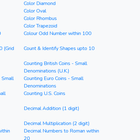
Color Diamond
Color Oval
Color Rhombus
Color Trapezoid
0
Colour Odd Number within 100
0 (Grid
Count & Identify Shapes upto 10
Counting British Coins - Small
Denominations (U.K.)
- Small
Counting Euro Coins - Small
Denominations
all
Counting U.S. Coins
Decimal Addition (1 digit)
)
Decimal Multiplication (2 digit)
ithin
Decimal Numbers to Roman within
20