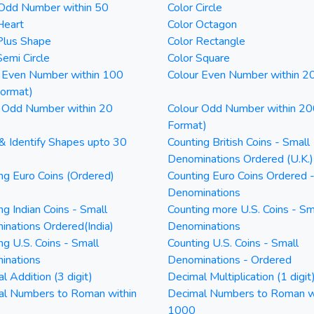
 Odd Number within 50
Color Circle
Heart
Color Octagon
Plus Shape
Color Rectangle
Semi Circle
Color Square
 Even Number within 100
Colour Even Number within 2
Format)
 Odd Number within 20
Colour Odd Number within 20
Format)
& Identify Shapes upto 30
Counting British Coins - Small
Denominations Ordered (U.K.)
ng Euro Coins (Ordered)
Counting Euro Coins Ordered 
Denominations
ng Indian Coins - Small
Counting more U.S. Coins - Sm
nations Ordered(India)
Denominations
ng U.S. Coins - Small
Counting U.S. Coins - Small
inations
Denominations - Ordered
l Addition (3 digit)
Decimal Multiplication (1 digit
al Numbers to Roman within
Decimal Numbers to Roman w
1000