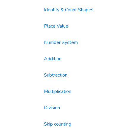
Identify & Count Shapes
Place Value
Number System
Addition
Subtraction
Multiplication
Division
Skip counting