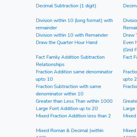
Decimal Subtraction (1 digit)
Decima
Division within 10 (long format) with
Divisi
remainder
Remai
Division within 10 with Remainder
Draw T
Draw the Quarter Hour Hand
Even N
(Grid 
Fact Family Addition Subtraction
Fact F
Relationships
Fraction Addition same denominator
Fracti
upto 10
upto 
Fraction Subtraction with same
Fracti
denominator within 10
Greater than Less Than within 1000
Greate
Large Font Addition up to 20
Large 
Mixed Fraction Addition less than 2
Mixed 
Mixed Roman & Decimal (within
Mixed 