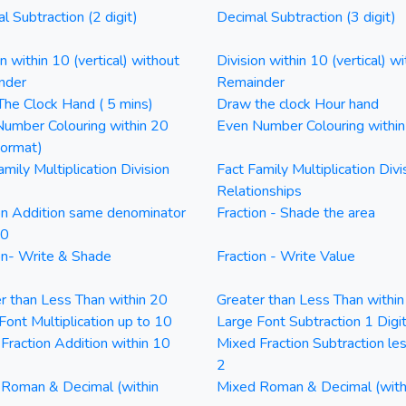
l Subtraction (2 digit)
Decimal Subtraction (3 digit)
on within 10 (vertical) without
Division within 10 (vertical) wi
nder
Remainder
he Clock Hand ( 5 mins)
Draw the clock Hour hand
umber Colouring within 20
Even Number Colouring withi
Format)
amily Multiplication Division
Fact Family Multiplication Divi
Relationships
on Addition same denominator
Fraction - Shade the area
20
on- Write & Shade
Fraction - Write Value
r than Less Than within 20
Greater than Less Than withi
Font Multiplication up to 10
Large Font Subtraction 1 Digi
Fraction Addition within 10
Mixed Fraction Subtraction le
2
Roman & Decimal (within
Mixed Roman & Decimal (with