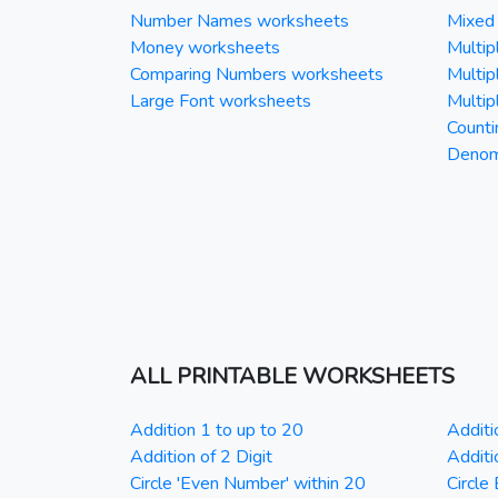
Number Names worksheets
Mixed 
Money worksheets
Multipl
Comparing Numbers worksheets
Multipl
Large Font worksheets
Multipl
Counti
Denomi
ALL PRINTABLE WORKSHEETS
Addition 1 to up to 20
Additi
Addition of 2 Digit
Additi
Circle 'Even Number' within 20
Circle