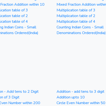
Fraction Addition within 10
Mixed Fraction Addition withi
ication table of 3
Multiplication table of 3
ication table of 2
Multiplication table of 2
ication table of 4
Multiplication table of 4
ng Indian Coins - Small
Counting Indian Coins - Small
nations Ordered(India)
Denominations Ordered(India)
on - Add tens to 2 Digit
Addition - add tens to 3 digit
on of 3 Digit
Addition upto 10
 Even Number within 200
Circle Even Number within 50