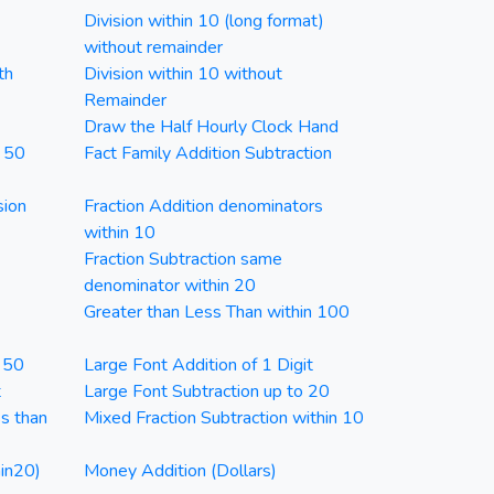
Division within 10 (long format)
without remainder
th
Division within 10 without
Remainder
Draw the Half Hourly Clock Hand
n 50
Fact Family Addition Subtraction
sion
Fraction Addition denominators
within 10
Fraction Subtraction same
denominator within 20
Greater than Less Than within 100
n 50
Large Font Addition of 1 Digit
t
Large Font Subtraction up to 20
ss than
Mixed Fraction Subtraction within 10
in20)
Money Addition (Dollars)