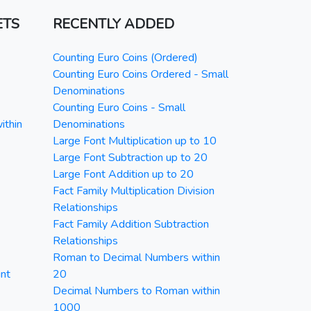
ETS
RECENTLY ADDED
Counting Euro Coins (Ordered)
Counting Euro Coins Ordered - Small
Denominations
Counting Euro Coins - Small
ithin
Denominations
Large Font Multiplication up to 10
Large Font Subtraction up to 20
Large Font Addition up to 20
Fact Family Multiplication Division
Relationships
Fact Family Addition Subtraction
Relationships
Roman to Decimal Numbers within
nt
20
Decimal Numbers to Roman within
1000