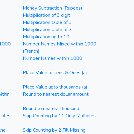
Money Subtraction (Rupees)
Multiplication of 3 digit
Multiplication table of 3
Multiplication table of 7
Multiplication up to 10
 1000
Number Names Mixed within 1000
(French)
Number Names within 1000
Place Value of Tens & Ones (a)
Place Value upto thousands (a)
ithin
Round to nearest dollar amount
Round to nearest thousand
iples
Skip Counting by 11 Only Multiples
the
Skip Counting by 2 Fill Missing