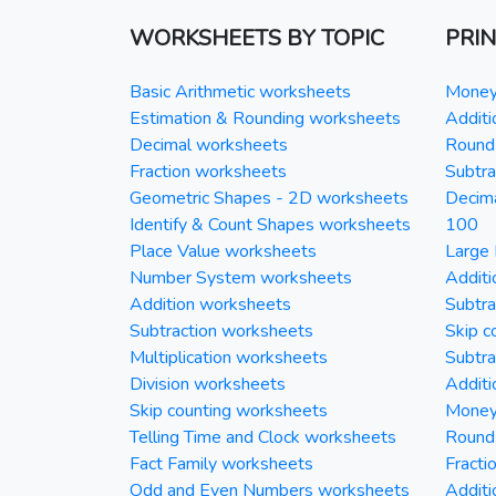
WORKSHEETS BY TOPIC
PRI
Basic Arithmetic worksheets
Money 
Estimation & Rounding worksheets
Additi
Decimal worksheets
Round 
Fraction worksheets
Subtra
Geometric Shapes - 2D worksheets
Decim
Identify & Count Shapes worksheets
100
Place Value worksheets
Large 
Number System worksheets
Additi
Addition worksheets
Subtra
Subtraction worksheets
Skip c
Multiplication worksheets
Subtra
Division worksheets
Additi
Skip counting worksheets
Money 
Telling Time and Clock worksheets
Round
Fact Family worksheets
Fracti
Odd and Even Numbers worksheets
Additi