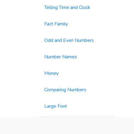
Telling Time and Clock
Fact Family
Odd and Even Numbers
Number Names
Money
Comparing Numbers
Large Font