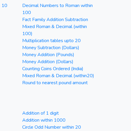
n 10
Decimal Numbers to Roman within
100
Fact Family Addition Subtraction
Mixed Roman & Decimal (within
100)
Multiplication tables upto 20
Money Subtraction (Dollars)
Money Addition (Pounds)
Money Addition (Dollars)
Counting Coins Ordered (India)
Mixed Roman & Decimal (within20)
Round to nearest pound amount
Addition of 1 digit
Addition within 1000
Circle Odd Number within 20