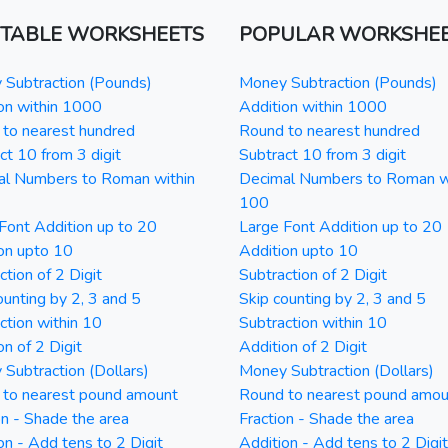
NTABLE WORKSHEETS
POPULAR WORKSHE
Subtraction (Pounds)
Money Subtraction (Pounds)
on within 1000
Addition within 1000
to nearest hundred
Round to nearest hundred
ct 10 from 3 digit
Subtract 10 from 3 digit
al Numbers to Roman within
Decimal Numbers to Roman w
100
Font Addition up to 20
Large Font Addition up to 20
on upto 10
Addition upto 10
ction of 2 Digit
Subtraction of 2 Digit
ounting by 2, 3 and 5
Skip counting by 2, 3 and 5
ction within 10
Subtraction within 10
on of 2 Digit
Addition of 2 Digit
Subtraction (Dollars)
Money Subtraction (Dollars)
 to nearest pound amount
Round to nearest pound amou
on - Shade the area
Fraction - Shade the area
on - Add tens to 2 Digit
Addition - Add tens to 2 Digit