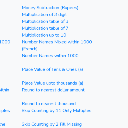
Money Subtraction (Rupees)
Multiplication of 3 digit
Multiplication table of 3
Multiplication table of 7
Multiplication up to 10
 1000
Number Names Mixed within 1000
(French)
Number Names within 1000
Place Value of Tens & Ones (a)
Place Value upto thousands (a)
ithin
Round to nearest dollar amount
Round to nearest thousand
iples
Skip Counting by 11 Only Multiples
the
Skip Counting by 2 Fill Missing