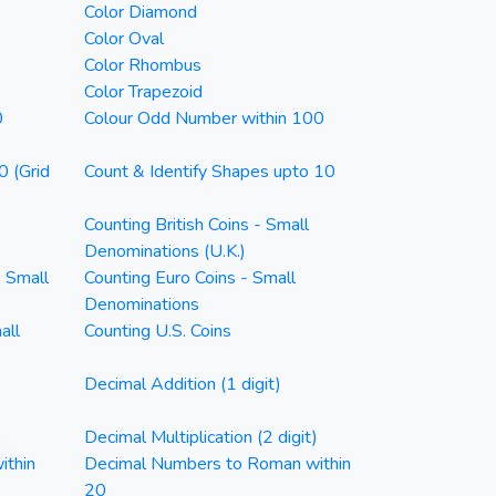
Color Diamond
Color Oval
Color Rhombus
Color Trapezoid
0
Colour Odd Number within 100
0 (Grid
Count & Identify Shapes upto 10
Counting British Coins - Small
Denominations (U.K.)
- Small
Counting Euro Coins - Small
Denominations
all
Counting U.S. Coins
Decimal Addition (1 digit)
)
Decimal Multiplication (2 digit)
ithin
Decimal Numbers to Roman within
20