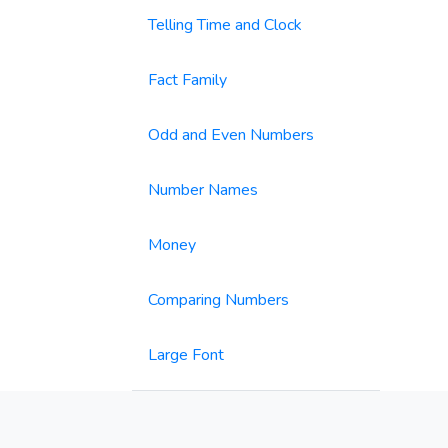
Telling Time and Clock
Fact Family
Odd and Even Numbers
Number Names
Money
Comparing Numbers
Large Font