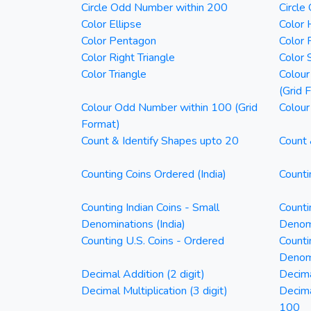
Circle Odd Number within 200
Circle
Color Ellipse
Color 
Color Pentagon
Color 
Color Right Triangle
Color 
Color Triangle
Colour
(Grid 
Colour Odd Number within 100 (Grid
Colour
Format)
Count & Identify Shapes upto 20
Count 
Counting Coins Ordered (India)
Counti
Counting Indian Coins - Small
Counti
Denominations (India)
Denomi
Counting U.S. Coins - Ordered
Counti
Denom
Decimal Addition (2 digit)
Decima
Decimal Multiplication (3 digit)
Decim
100