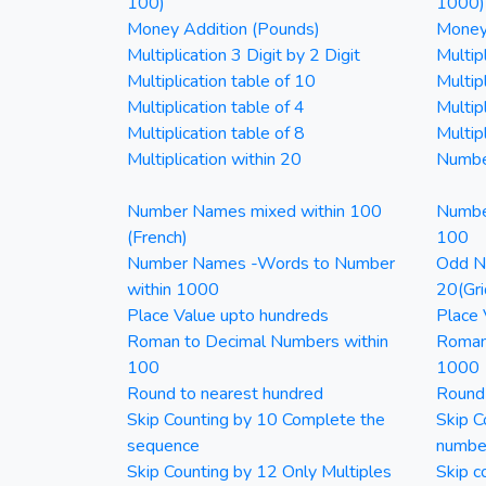
100)
1000)
Money Addition (Pounds)
Money 
Multiplication 3 Digit by 2 Digit
Multipl
Multiplication table of 10
Multip
Multiplication table of 4
Multipl
Multiplication table of 8
Multipl
Multiplication within 20
Numbe
Number Names mixed within 100
Numbe
(French)
100
Number Names -Words to Number
Odd Nu
within 1000
20(Gri
Place Value upto hundreds
Place 
Roman to Decimal Numbers within
Roman
100
1000
Round to nearest hundred
Round
Skip Counting by 10 Complete the
Skip C
sequence
numbe
Skip Counting by 12 Only Multiples
Skip c