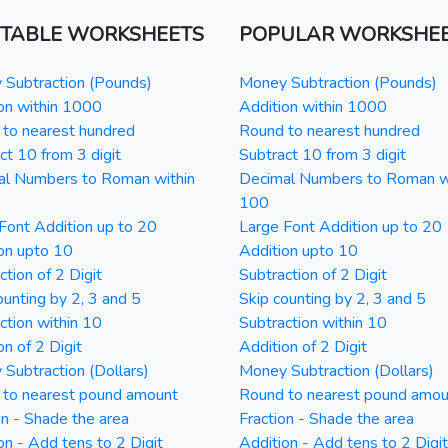
NTABLE WORKSHEETS
POPULAR WORKSHE
Subtraction (Pounds)
Money Subtraction (Pounds)
on within 1000
Addition within 1000
to nearest hundred
Round to nearest hundred
ct 10 from 3 digit
Subtract 10 from 3 digit
al Numbers to Roman within
Decimal Numbers to Roman w
100
Font Addition up to 20
Large Font Addition up to 20
on upto 10
Addition upto 10
ction of 2 Digit
Subtraction of 2 Digit
ounting by 2, 3 and 5
Skip counting by 2, 3 and 5
ction within 10
Subtraction within 10
on of 2 Digit
Addition of 2 Digit
Subtraction (Dollars)
Money Subtraction (Dollars)
 to nearest pound amount
Round to nearest pound amou
on - Shade the area
Fraction - Shade the area
on - Add tens to 2 Digit
Addition - Add tens to 2 Digit