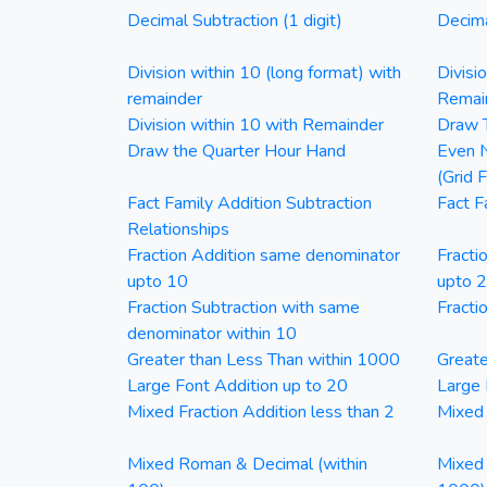
Decimal Subtraction (1 digit)
Decima
Division within 10 (long format) with
Divisi
remainder
Remai
Division within 10 with Remainder
Draw T
Draw the Quarter Hour Hand
Even N
(Grid 
Fact Family Addition Subtraction
Fact F
Relationships
Fraction Addition same denominator
Fracti
upto 10
upto 
Fraction Subtraction with same
Fracti
denominator within 10
Greater than Less Than within 1000
Greate
Large Font Addition up to 20
Large 
Mixed Fraction Addition less than 2
Mixed 
Mixed Roman & Decimal (within
Mixed 