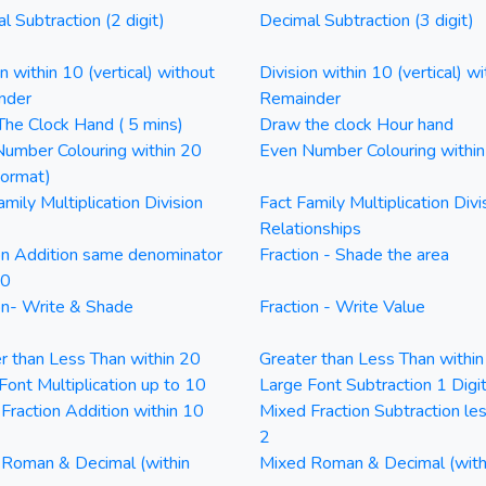
l Subtraction (2 digit)
Decimal Subtraction (3 digit)
on within 10 (vertical) without
Division within 10 (vertical) wi
nder
Remainder
he Clock Hand ( 5 mins)
Draw the clock Hour hand
umber Colouring within 20
Even Number Colouring withi
Format)
amily Multiplication Division
Fact Family Multiplication Divi
Relationships
on Addition same denominator
Fraction - Shade the area
20
on- Write & Shade
Fraction - Write Value
r than Less Than within 20
Greater than Less Than withi
Font Multiplication up to 10
Large Font Subtraction 1 Digi
Fraction Addition within 10
Mixed Fraction Subtraction le
2
Roman & Decimal (within
Mixed Roman & Decimal (with