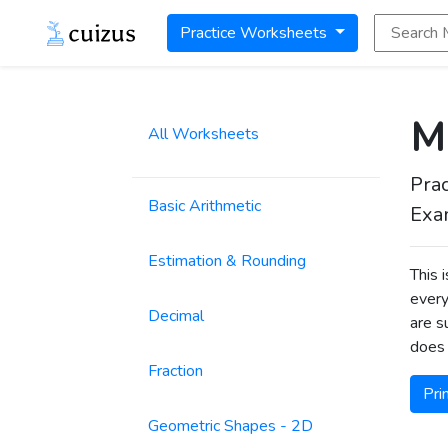
Search Math
Practice Worksheets
Mu
All Worksheets
Prac
Basic Arithmetic
Exa
Estimation & Rounding
This 
every
Decimal
are s
does 
Fraction
Pri
Geometric Shapes - 2D