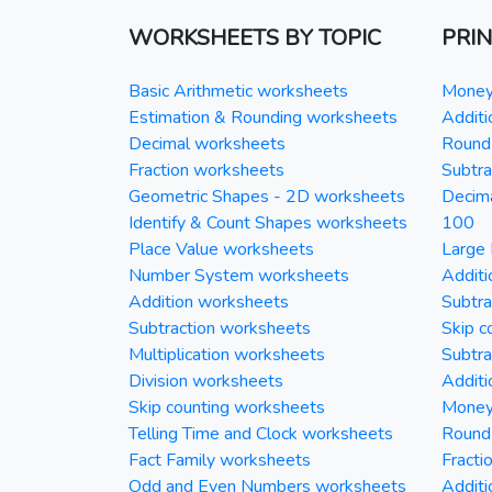
WORKSHEETS BY TOPIC
PRI
Basic Arithmetic worksheets
Money 
Estimation & Rounding worksheets
Additi
Decimal worksheets
Round 
Fraction worksheets
Subtra
Geometric Shapes - 2D worksheets
Decim
Identify & Count Shapes worksheets
100
Place Value worksheets
Large 
Number System worksheets
Additi
Addition worksheets
Subtra
Subtraction worksheets
Skip c
Multiplication worksheets
Subtra
Division worksheets
Additi
Skip counting worksheets
Money 
Telling Time and Clock worksheets
Round
Fact Family worksheets
Fracti
Odd and Even Numbers worksheets
Additi