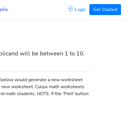
Get Started
Login
iplicand will be between 1 to 10.
ons below would generate a new worksheet
a new worksheet.
Cuizus math worksheets
d math students. NOTE: If the 'Print' button