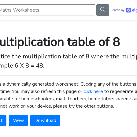
s Worksheets
ltiplication table of 8
tice the multiplication table of 8 where the mult
mple 6 X 8 = 48.
is a dynamically generated worksheet. Clicking any of the butt
time. You may also refresh this page or
click here
to regenerate 
uitable for homeschoolers, math teachers, home tutors, parents an
not work on your device, please try the other buttons.
nt
View
Download