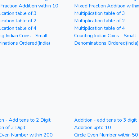
Fraction Addition within 10
Mixed Fraction Addition withi
ication table of 3
Multiplication table of 3
ication table of 2
Multiplication table of 2
ication table of 4
Multiplication table of 4
ng Indian Coins - Small
Counting Indian Coins - Small
nations Ordered(India)
Denominations Ordered(India)
on - Add tens to 2 Digit
Addition - add tens to 3 digit
on of 3 Digit
Addition upto 10
 Even Number within 200
Circle Even Number within 50