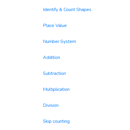
Identify & Count Shapes
Place Value
Number System
Addition
Subtraction
Multiplication
Division
Skip counting