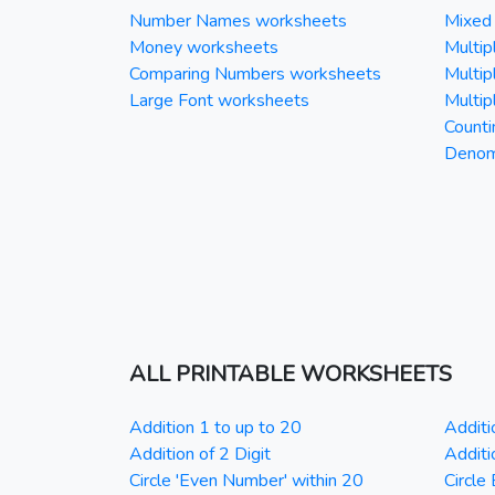
Number Names worksheets
Mixed 
Money worksheets
Multipl
Comparing Numbers worksheets
Multipl
Large Font worksheets
Multipl
Counti
Denomi
ALL PRINTABLE WORKSHEETS
Addition 1 to up to 20
Additi
Addition of 2 Digit
Additi
Circle 'Even Number' within 20
Circle