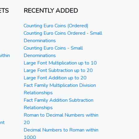
ETS
RECENTLY ADDED
Counting Euro Coins (Ordered)
Counting Euro Coins Ordered - Small
Denominations
Counting Euro Coins - Small
ithin
Denominations
Large Font Multiplication up to 10
Large Font Subtraction up to 20
Large Font Addition up to 20
Fact Family Multiplication Division
Relationships
Fact Family Addition Subtraction
Relationships
Roman to Decimal Numbers within
nt
20
Decimal Numbers to Roman within
1000