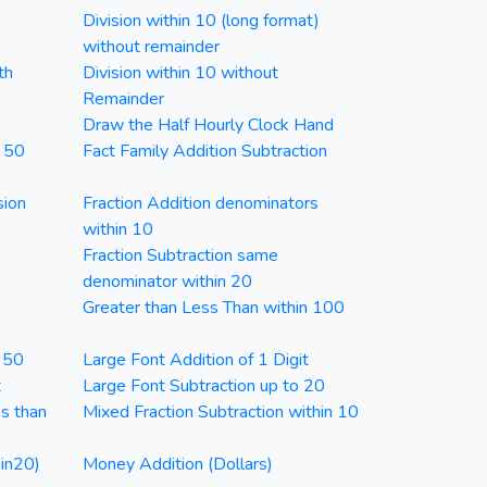
Division within 10 (long format)
without remainder
th
Division within 10 without
Remainder
Draw the Half Hourly Clock Hand
n 50
Fact Family Addition Subtraction
sion
Fraction Addition denominators
within 10
Fraction Subtraction same
denominator within 20
Greater than Less Than within 100
n 50
Large Font Addition of 1 Digit
t
Large Font Subtraction up to 20
ss than
Mixed Fraction Subtraction within 10
in20)
Money Addition (Dollars)