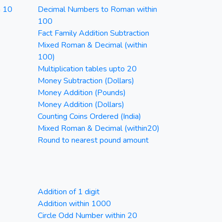
n 10
Decimal Numbers to Roman within
100
Fact Family Addition Subtraction
Mixed Roman & Decimal (within
100)
Multiplication tables upto 20
Money Subtraction (Dollars)
Money Addition (Pounds)
Money Addition (Dollars)
Counting Coins Ordered (India)
Mixed Roman & Decimal (within20)
Round to nearest pound amount
Addition of 1 digit
Addition within 1000
Circle Odd Number within 20