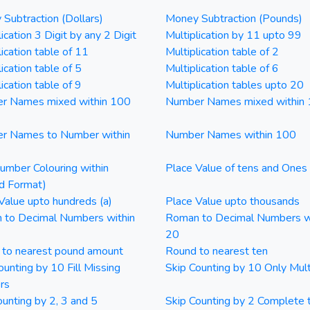
Subtraction (Dollars)
Money Subtraction (Pounds)
ication 3 Digit by any 2 Digit
Multiplication by 11 upto 99
lication table of 11
Multiplication table of 2
ication table of 5
Multiplication table of 6
ication table of 9
Multiplication tables upto 20
r Names mixed within 100
Number Names mixed within
r Names to Number within
Number Names within 100
mber Colouring within
Place Value of tens and Ones
d Format)
Value upto hundreds (a)
Place Value upto thousands
 to Decimal Numbers within
Roman to Decimal Numbers w
20
 to nearest pound amount
Round to nearest ten
ounting by 10 Fill Missing
Skip Counting by 10 Only Mult
rs
ounting by 2, 3 and 5
Skip Counting by 2 Complete 