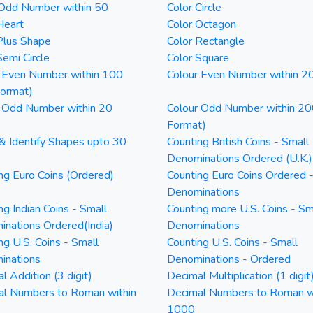
 Odd Number within 50
Color Circle
Heart
Color Octagon
Plus Shape
Color Rectangle
Semi Circle
Color Square
 Even Number within 100
Colour Even Number within 2
Format)
 Odd Number within 20
Colour Odd Number within 20
Format)
& Identify Shapes upto 30
Counting British Coins - Small
Denominations Ordered (U.K.)
ng Euro Coins (Ordered)
Counting Euro Coins Ordered 
Denominations
ng Indian Coins - Small
Counting more U.S. Coins - Sm
nations Ordered(India)
Denominations
ng U.S. Coins - Small
Counting U.S. Coins - Small
inations
Denominations - Ordered
l Addition (3 digit)
Decimal Multiplication (1 digit
al Numbers to Roman within
Decimal Numbers to Roman w
1000