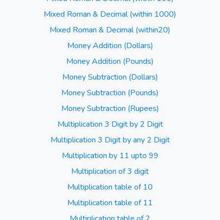
Mixed Roman & Decimal (within 1000)
Mixed Roman & Decimal (within20)
Money Addition (Dollars)
Money Addition (Pounds)
Money Subtraction (Dollars)
Money Subtraction (Pounds)
Money Subtraction (Rupees)
Multiplication 3 Digit by 2 Digit
Multiplication 3 Digit by any 2 Digit
Multiplication by 11 upto 99
Multiplication of 3 digit
Multiplication table of 10
Multiplication table of 11
Multiplication table of 2