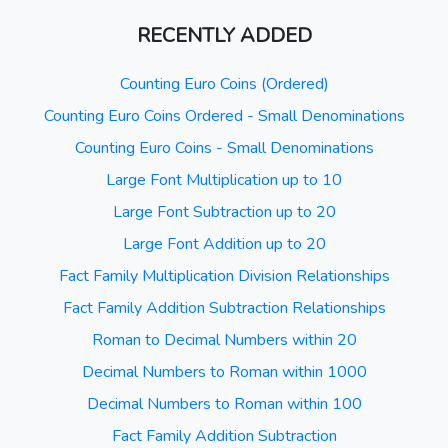
RECENTLY ADDED
Counting Euro Coins (Ordered)
Counting Euro Coins Ordered - Small Denominations
Counting Euro Coins - Small Denominations
Large Font Multiplication up to 10
Large Font Subtraction up to 20
Large Font Addition up to 20
Fact Family Multiplication Division Relationships
Fact Family Addition Subtraction Relationships
Roman to Decimal Numbers within 20
Decimal Numbers to Roman within 1000
Decimal Numbers to Roman within 100
Fact Family Addition Subtraction