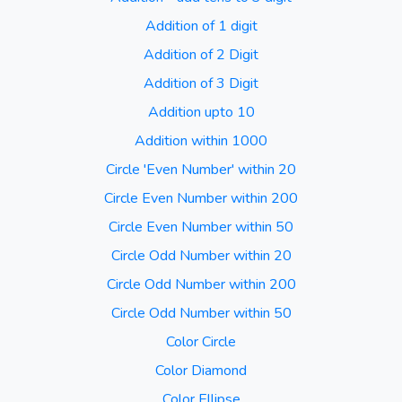
Addition of 1 digit
Addition of 2 Digit
Addition of 3 Digit
Addition upto 10
Addition within 1000
Circle 'Even Number' within 20
Circle Even Number within 200
Circle Even Number within 50
Circle Odd Number within 20
Circle Odd Number within 200
Circle Odd Number within 50
Color Circle
Color Diamond
Color Ellipse