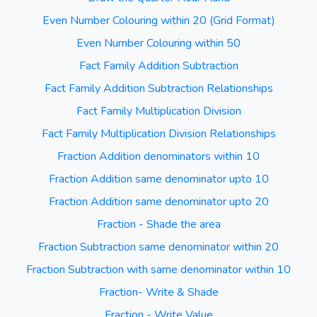
Even Number Colouring within 20 (Grid Format)
Even Number Colouring within 50
Fact Family Addition Subtraction
Fact Family Addition Subtraction Relationships
Fact Family Multiplication Division
Fact Family Multiplication Division Relationships
Fraction Addition denominators within 10
Fraction Addition same denominator upto 10
Fraction Addition same denominator upto 20
Fraction - Shade the area
Fraction Subtraction same denominator within 20
Fraction Subtraction with same denominator within 10
Fraction- Write & Shade
Fraction - Write Value