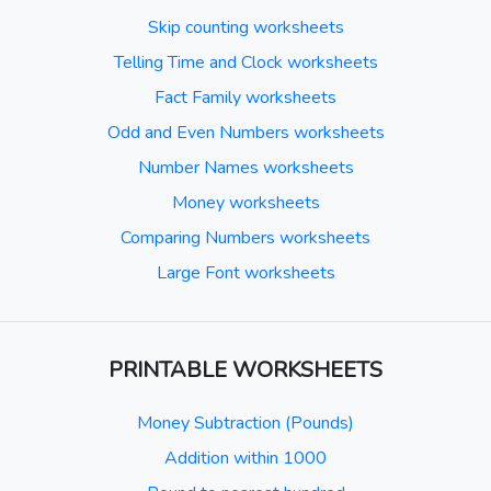
Skip counting worksheets
Telling Time and Clock worksheets
Fact Family worksheets
Odd and Even Numbers worksheets
Number Names worksheets
Money worksheets
Comparing Numbers worksheets
Large Font worksheets
PRINTABLE WORKSHEETS
Money Subtraction (Pounds)
Addition within 1000