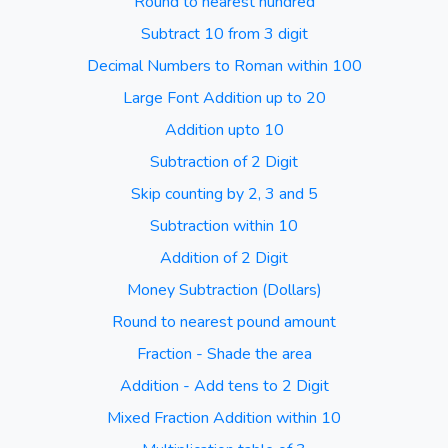
Round to nearest hundred
Subtract 10 from 3 digit
Decimal Numbers to Roman within 100
Large Font Addition up to 20
Addition upto 10
Subtraction of 2 Digit
Skip counting by 2, 3 and 5
Subtraction within 10
Addition of 2 Digit
Money Subtraction (Dollars)
Round to nearest pound amount
Fraction - Shade the area
Addition - Add tens to 2 Digit
Mixed Fraction Addition within 10