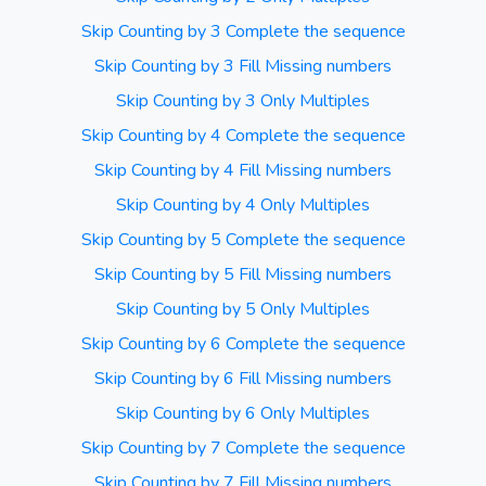
Skip Counting by 3 Complete the sequence
Skip Counting by 3 Fill Missing numbers
Skip Counting by 3 Only Multiples
Skip Counting by 4 Complete the sequence
Skip Counting by 4 Fill Missing numbers
Skip Counting by 4 Only Multiples
Skip Counting by 5 Complete the sequence
Skip Counting by 5 Fill Missing numbers
Skip Counting by 5 Only Multiples
Skip Counting by 6 Complete the sequence
Skip Counting by 6 Fill Missing numbers
Skip Counting by 6 Only Multiples
Skip Counting by 7 Complete the sequence
Skip Counting by 7 Fill Missing numbers