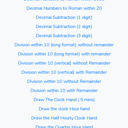
Decimal Numbers to Roman within 20
Decimal Subtraction (1 digit)
Decimal Subtraction (2 digit)
Decimal Subtraction (3 digit)
Division within 10 (long format) without remainder
Division within 10 (long format) with remainder
Division within 10 (vertical) without Remainder
Division within 10 (vertical) with Remainder
Division within 10 without Remainder
Division within 10 with Remainder
Draw The Clock Hand ( 5 mins)
Draw the clock Hour hand
Draw the Half Hourly Clock Hand
Draw the Quarter Hour Hand