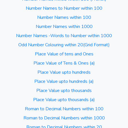
Number Names to Number within 100
Number Names within 100
Number Names within 1000
Number Names -Words to Number within 1000
Odd Number Colouring within 20(Grid Format)
Place Value of tens and Ones
Place Value of Tens & Ones (a)
Place Value upto hundreds
Place Value upto hundreds (a)
Place Value upto thousands
Place Value upto thousands (a)
Roman to Decimal Numbers within 100
Roman to Decimal Numbers within 1000
Roman to Decimal Numbers within 20