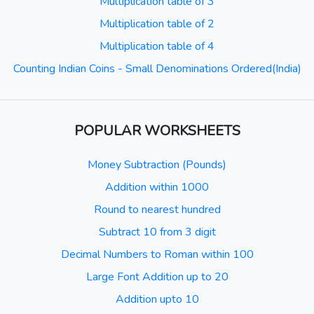
Multiplication table of 3
Multiplication table of 2
Multiplication table of 4
Counting Indian Coins - Small Denominations Ordered(India)
POPULAR WORKSHEETS
Money Subtraction (Pounds)
Addition within 1000
Round to nearest hundred
Subtract 10 from 3 digit
Decimal Numbers to Roman within 100
Large Font Addition up to 20
Addition upto 10