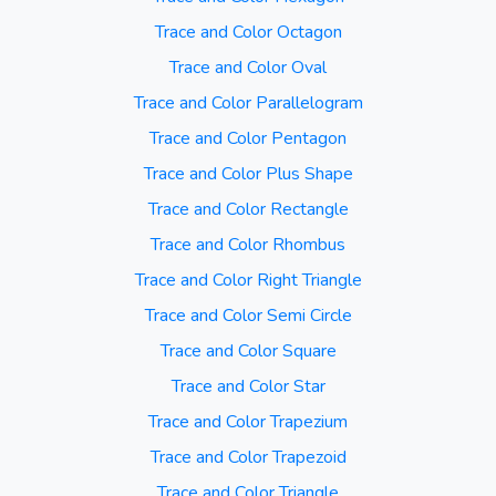
Trace and Color Octagon
Trace and Color Oval
Trace and Color Parallelogram
Trace and Color Pentagon
Trace and Color Plus Shape
Trace and Color Rectangle
Trace and Color Rhombus
Trace and Color Right Triangle
Trace and Color Semi Circle
Trace and Color Square
Trace and Color Star
Trace and Color Trapezium
Trace and Color Trapezoid
Trace and Color Triangle