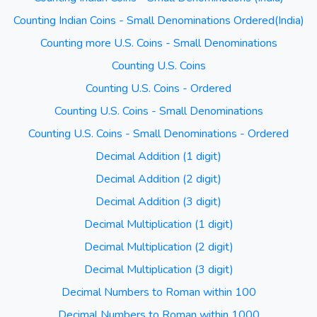
Counting Indian Coins - Small Denominations Ordered(India)
Counting more U.S. Coins - Small Denominations
Counting U.S. Coins
Counting U.S. Coins - Ordered
Counting U.S. Coins - Small Denominations
Counting U.S. Coins - Small Denominations - Ordered
Decimal Addition (1 digit)
Decimal Addition (2 digit)
Decimal Addition (3 digit)
Decimal Multiplication (1 digit)
Decimal Multiplication (2 digit)
Decimal Multiplication (3 digit)
Decimal Numbers to Roman within 100
Decimal Numbers to Roman within 1000