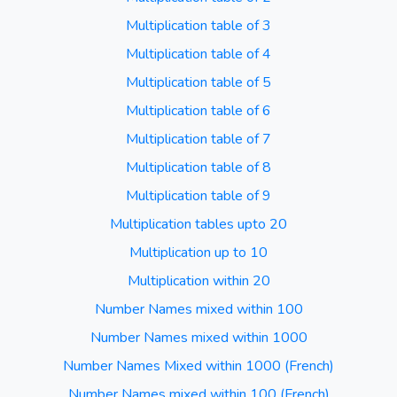
Multiplication table of 3
Multiplication table of 4
Multiplication table of 5
Multiplication table of 6
Multiplication table of 7
Multiplication table of 8
Multiplication table of 9
Multiplication tables upto 20
Multiplication up to 10
Multiplication within 20
Number Names mixed within 100
Number Names mixed within 1000
Number Names Mixed within 1000 (French)
Number Names mixed within 100 (French)