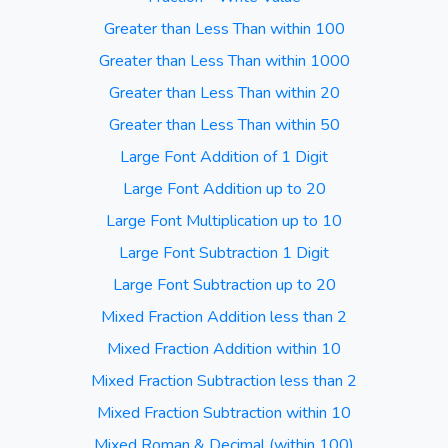
Greater than Less Than within 100
Greater than Less Than within 1000
Greater than Less Than within 20
Greater than Less Than within 50
Large Font Addition of 1 Digit
Large Font Addition up to 20
Large Font Multiplication up to 10
Large Font Subtraction 1 Digit
Large Font Subtraction up to 20
Mixed Fraction Addition less than 2
Mixed Fraction Addition within 10
Mixed Fraction Subtraction less than 2
Mixed Fraction Subtraction within 10
Mixed Roman & Decimal (within 100)