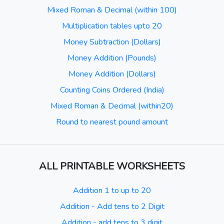
Mixed Roman & Decimal (within 100)
Multiplication tables upto 20
Money Subtraction (Dollars)
Money Addition (Pounds)
Money Addition (Dollars)
Counting Coins Ordered (India)
Mixed Roman & Decimal (within20)
Round to nearest pound amount
ALL PRINTABLE WORKSHEETS
Addition 1 to up to 20
Addition - Add tens to 2 Digit
Addition - add tens to 3 digit