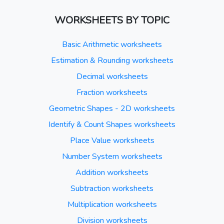
WORKSHEETS BY TOPIC
Basic Arithmetic worksheets
Estimation & Rounding worksheets
Decimal worksheets
Fraction worksheets
Geometric Shapes - 2D worksheets
Identify & Count Shapes worksheets
Place Value worksheets
Number System worksheets
Addition worksheets
Subtraction worksheets
Multiplication worksheets
Division worksheets