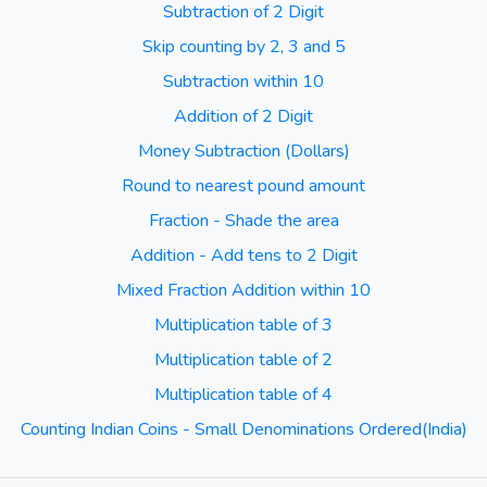
Subtraction of 2 Digit
Skip counting by 2, 3 and 5
Subtraction within 10
Addition of 2 Digit
Money Subtraction (Dollars)
Round to nearest pound amount
Fraction - Shade the area
Addition - Add tens to 2 Digit
Mixed Fraction Addition within 10
Multiplication table of 3
Multiplication table of 2
Multiplication table of 4
Counting Indian Coins - Small Denominations Ordered(India)