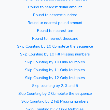
Round to nearest dollar amount
Round to nearest hundred
Round to nearest pound amount
Round to nearest ten
Round to nearest thousand
Skip Counting by 10 Complete the sequence
Skip Counting by 10 Fill Missing numbers
Skip Counting by 10 Only Multiples
Skip Counting by 11 Only Multiples
Skip Counting by 12 Only Multiples
Skip counting by 2, 3 and 5
Skip Counting by 2 Complete the sequence
Skip Counting by 2 Fill Missing numbers
Skip Counting by 2 Only Multiples