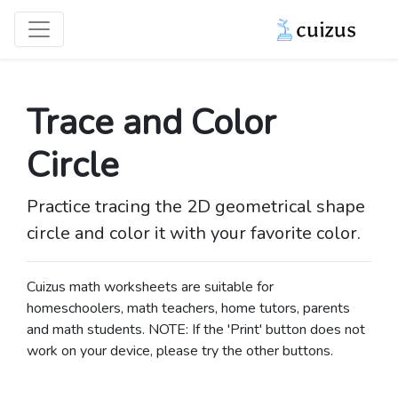
Trace and Color
Circle
Practice tracing the 2D geometrical shape
circle and color it with your favorite color.
Cuizus math worksheets are suitable for
homeschoolers, math teachers, home tutors, parents
and math students. NOTE: If the 'Print' button does not
work on your device, please try the other buttons.