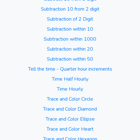
Subtraction 10 from 2 digit
Subtraction of 2 Digit
Subtraction within 10
Subtraction within 1000
Subtraction within 20
Subtraction within 50
Tell the time - Quarter hour increments
Time Half Hourly
Time Hourly
Trace and Color Circle
Trace and Color Diamond
Trace and Color Ellipse
Trace and Color Heart
Trace and Color Hexagon