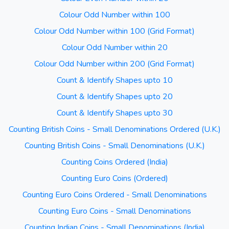
Colour Odd Number within 100
Colour Odd Number within 100 (Grid Format)
Colour Odd Number within 20
Colour Odd Number within 200 (Grid Format)
Count & Identify Shapes upto 10
Count & Identify Shapes upto 20
Count & Identify Shapes upto 30
Counting British Coins - Small Denominations Ordered (U.K.)
Counting British Coins - Small Denominations (U.K.)
Counting Coins Ordered (India)
Counting Euro Coins (Ordered)
Counting Euro Coins Ordered - Small Denominations
Counting Euro Coins - Small Denominations
Counting Indian Coins - Small Denominations (India)