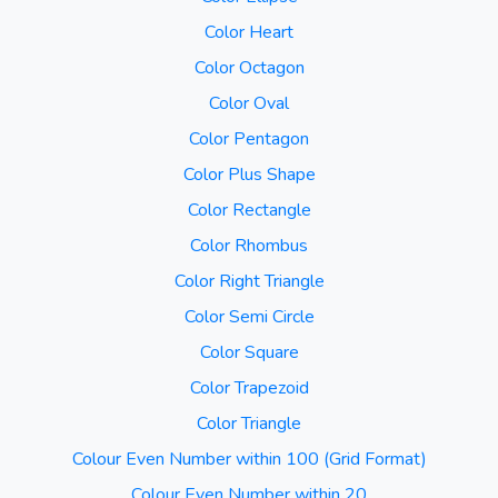
Color Heart
Color Octagon
Color Oval
Color Pentagon
Color Plus Shape
Color Rectangle
Color Rhombus
Color Right Triangle
Color Semi Circle
Color Square
Color Trapezoid
Color Triangle
Colour Even Number within 100 (Grid Format)
Colour Even Number within 20