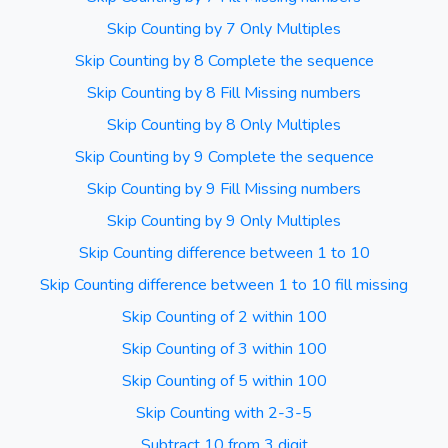
Skip Counting by 7 Only Multiples
Skip Counting by 8 Complete the sequence
Skip Counting by 8 Fill Missing numbers
Skip Counting by 8 Only Multiples
Skip Counting by 9 Complete the sequence
Skip Counting by 9 Fill Missing numbers
Skip Counting by 9 Only Multiples
Skip Counting difference between 1 to 10
Skip Counting difference between 1 to 10 fill missing
Skip Counting of 2 within 100
Skip Counting of 3 within 100
Skip Counting of 5 within 100
Skip Counting with 2-3-5
Subtract 10 from 3 digit