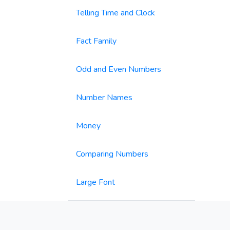
Telling Time and Clock
Fact Family
Odd and Even Numbers
Number Names
Money
Comparing Numbers
Large Font