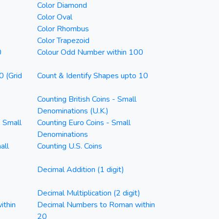
Color Diamond
Color Oval
Color Rhombus
Color Trapezoid
0
Colour Odd Number within 100
0 (Grid
Count & Identify Shapes upto 10
Counting British Coins - Small
Denominations (U.K.)
- Small
Counting Euro Coins - Small
Denominations
all
Counting U.S. Coins
Decimal Addition (1 digit)
)
Decimal Multiplication (2 digit)
ithin
Decimal Numbers to Roman within
20