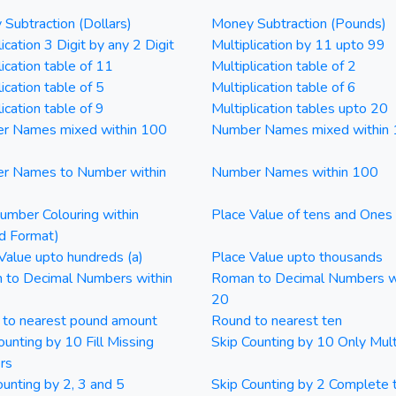
Subtraction (Dollars)
Money Subtraction (Pounds)
ication 3 Digit by any 2 Digit
Multiplication by 11 upto 99
lication table of 11
Multiplication table of 2
ication table of 5
Multiplication table of 6
ication table of 9
Multiplication tables upto 20
r Names mixed within 100
Number Names mixed within
r Names to Number within
Number Names within 100
mber Colouring within
Place Value of tens and Ones
d Format)
Value upto hundreds (a)
Place Value upto thousands
 to Decimal Numbers within
Roman to Decimal Numbers w
20
 to nearest pound amount
Round to nearest ten
ounting by 10 Fill Missing
Skip Counting by 10 Only Mult
rs
ounting by 2, 3 and 5
Skip Counting by 2 Complete 