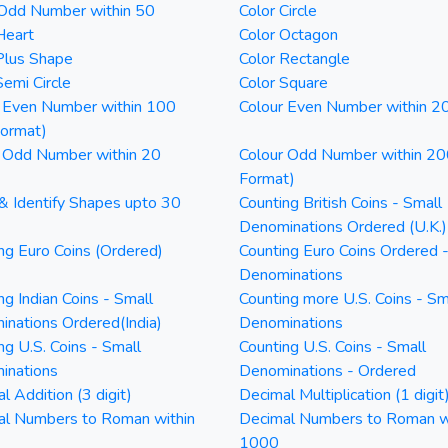
 Odd Number within 50
Color Circle
Heart
Color Octagon
Plus Shape
Color Rectangle
Semi Circle
Color Square
 Even Number within 100
Colour Even Number within 2
Format)
 Odd Number within 20
Colour Odd Number within 20
Format)
& Identify Shapes upto 30
Counting British Coins - Small
Denominations Ordered (U.K.)
ng Euro Coins (Ordered)
Counting Euro Coins Ordered 
Denominations
ng Indian Coins - Small
Counting more U.S. Coins - Sm
nations Ordered(India)
Denominations
ng U.S. Coins - Small
Counting U.S. Coins - Small
inations
Denominations - Ordered
l Addition (3 digit)
Decimal Multiplication (1 digit
al Numbers to Roman within
Decimal Numbers to Roman w
1000