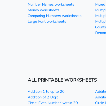
Number Names worksheets
Mixed 
Money worksheets
Multipl
Comparing Numbers worksheets
Multipl
Large Font worksheets
Multipl
Counti
Denomi
ALL PRINTABLE WORKSHEETS
Addition 1 to up to 20
Additi
Addition of 2 Digit
Additi
Circle 'Even Number' within 20
Circle