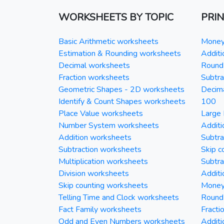
WORKSHEETS BY TOPIC
PRI
Basic Arithmetic worksheets
Money 
Estimation & Rounding worksheets
Additi
Decimal worksheets
Round 
Fraction worksheets
Subtra
Geometric Shapes - 2D worksheets
Decim
Identify & Count Shapes worksheets
100
Place Value worksheets
Large 
Number System worksheets
Additi
Addition worksheets
Subtra
Subtraction worksheets
Skip c
Multiplication worksheets
Subtra
Division worksheets
Additi
Skip counting worksheets
Money 
Telling Time and Clock worksheets
Round
Fact Family worksheets
Fracti
Odd and Even Numbers worksheets
Additi