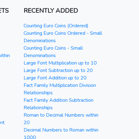
ETS
RECENTLY ADDED
Counting Euro Coins (Ordered)
Counting Euro Coins Ordered - Small
Denominations
Counting Euro Coins - Small
ithin
Denominations
Large Font Multiplication up to 10
Large Font Subtraction up to 20
Large Font Addition up to 20
Fact Family Multiplication Division
Relationships
Fact Family Addition Subtraction
Relationships
Roman to Decimal Numbers within
nt
20
Decimal Numbers to Roman within
1000