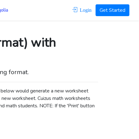
Get Started
Login
rmat) with
ong format.
ons below would generate a new worksheet
a new worksheet.
Cuizus math worksheets
d math students. NOTE: If the 'Print' button