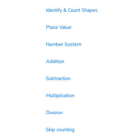
Identify & Count Shapes
Place Value
Number System
Addition
Subtraction
Multiplication
Division
Skip counting