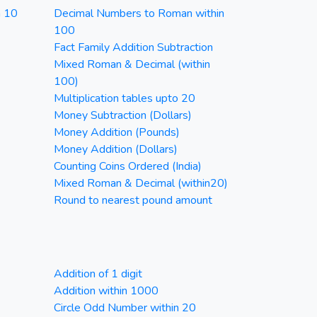
n 10
Decimal Numbers to Roman within
100
Fact Family Addition Subtraction
Mixed Roman & Decimal (within
100)
Multiplication tables upto 20
Money Subtraction (Dollars)
Money Addition (Pounds)
Money Addition (Dollars)
Counting Coins Ordered (India)
Mixed Roman & Decimal (within20)
Round to nearest pound amount
Addition of 1 digit
Addition within 1000
Circle Odd Number within 20