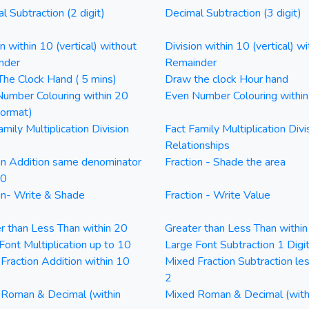
l Subtraction (2 digit)
Decimal Subtraction (3 digit)
on within 10 (vertical) without
Division within 10 (vertical) wi
nder
Remainder
he Clock Hand ( 5 mins)
Draw the clock Hour hand
umber Colouring within 20
Even Number Colouring withi
Format)
amily Multiplication Division
Fact Family Multiplication Divi
Relationships
on Addition same denominator
Fraction - Shade the area
20
on- Write & Shade
Fraction - Write Value
r than Less Than within 20
Greater than Less Than withi
Font Multiplication up to 10
Large Font Subtraction 1 Digi
Fraction Addition within 10
Mixed Fraction Subtraction le
2
Roman & Decimal (within
Mixed Roman & Decimal (with