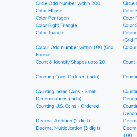
Circle Odd Number within 200
Circle
Color Ellipse
Color 
Color Pentagon
Color 
Color Right Triangle
Color 
Color Triangle
Colour
(Grid 
Colour Odd Number within 100 (Grid
Colour
Format)
Count & Identify Shapes upto 20
Count 
Counting Coins Ordered (India)
Counti
Counting Indian Coins - Small
Counti
Denominations (India)
Denomi
Counting U.S. Coins - Ordered
Counti
Denom
Decimal Addition (2 digit)
Decima
Decimal Multiplication (3 digit)
Decim
100