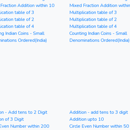
Fraction Addition within 10
Mixed Fraction Addition withi
ication table of 3
Multiplication table of 3
ication table of 2
Multiplication table of 2
ication table of 4
Multiplication table of 4
ng Indian Coins - Small
Counting Indian Coins - Small
nations Ordered(India)
Denominations Ordered(India)
on - Add tens to 2 Digit
Addition - add tens to 3 digit
on of 3 Digit
Addition upto 10
 Even Number within 200
Circle Even Number within 50