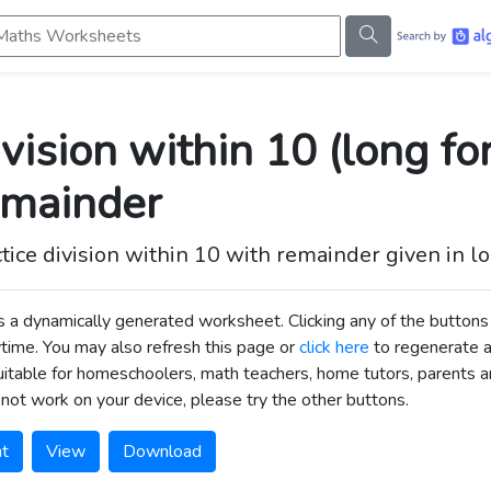
s Worksheets
vision within 10 (long fo
emainder
tice division within 10 with remainder given in l
is a dynamically generated worksheet. Clicking any of the butt
time. You may also refresh this page or
click here
to regenerate 
uitable for homeschoolers, math teachers, home tutors, parents an
not work on your device, please try the other buttons.
nt
View
Download