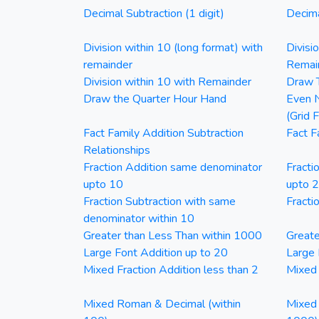
Decimal Subtraction (1 digit)
Decima
Division within 10 (long format) with
Divisi
remainder
Remai
Division within 10 with Remainder
Draw T
Draw the Quarter Hour Hand
Even N
(Grid 
Fact Family Addition Subtraction
Fact F
Relationships
Fraction Addition same denominator
Fracti
upto 10
upto 
Fraction Subtraction with same
Fracti
denominator within 10
Greater than Less Than within 1000
Greate
Large Font Addition up to 20
Large 
Mixed Fraction Addition less than 2
Mixed 
Mixed Roman & Decimal (within
Mixed 