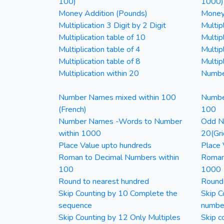
100)
1000)
Money Addition (Pounds)
Money 
Multiplication 3 Digit by 2 Digit
Multipl
Multiplication table of 10
Multip
Multiplication table of 4
Multipl
Multiplication table of 8
Multipl
Multiplication within 20
Numbe
Number Names mixed within 100
Numbe
(French)
100
Number Names -Words to Number
Odd Nu
within 1000
20(Gri
Place Value upto hundreds
Place 
Roman to Decimal Numbers within
Roman
100
1000
Round to nearest hundred
Round
Skip Counting by 10 Complete the
Skip C
sequence
numbe
Skip Counting by 12 Only Multiples
Skip c