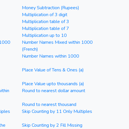
Money Subtraction (Rupees)
Multiplication of 3 digit
Multiplication table of 3
Multiplication table of 7
Multiplication up to 10
 1000
Number Names Mixed within 1000
(French)
Number Names within 1000
Place Value of Tens & Ones (a)
Place Value upto thousands (a)
ithin
Round to nearest dollar amount
Round to nearest thousand
iples
Skip Counting by 11 Only Multiples
the
Skip Counting by 2 Fill Missing