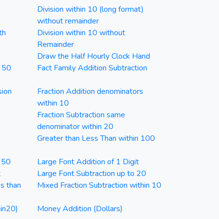
Division within 10 (long format)
without remainder
th
Division within 10 without
Remainder
Draw the Half Hourly Clock Hand
n 50
Fact Family Addition Subtraction
sion
Fraction Addition denominators
within 10
Fraction Subtraction same
denominator within 20
Greater than Less Than within 100
n 50
Large Font Addition of 1 Digit
t
Large Font Subtraction up to 20
ss than
Mixed Fraction Subtraction within 10
in20)
Money Addition (Dollars)