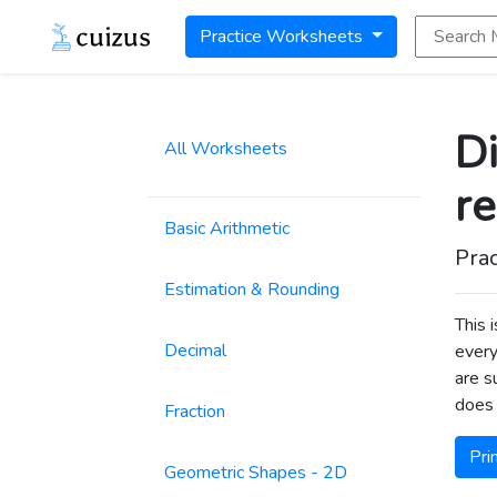
Search Math
Practice Worksheets
Di
All Worksheets
r
Basic Arithmetic
Prac
Estimation & Rounding
This 
Decimal
every
are s
does 
Fraction
Pri
Geometric Shapes - 2D