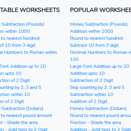
NTABLE WORKSHEETS
POPULAR WORKSHE
Subtraction (Pounds)
Money Subtraction (Pounds)
on within 1000
Addition within 1000
to nearest hundred
Round to nearest hundred
ct 10 from 3 digit
Subtract 10 from 3 digit
al Numbers to Roman within
Decimal Numbers to Roman w
100
Font Addition up to 20
Large Font Addition up to 20
on upto 10
Addition upto 10
ction of 2 Digit
Subtraction of 2 Digit
ounting by 2, 3 and 5
Skip counting by 2, 3 and 5
ction within 10
Subtraction within 10
on of 2 Digit
Addition of 2 Digit
Subtraction (Dollars)
Money Subtraction (Dollars)
 to nearest pound amount
Round to nearest pound amou
on - Shade the area
Fraction - Shade the area
on - Add tens to 2 Digit
Addition - Add tens to 2 Digit