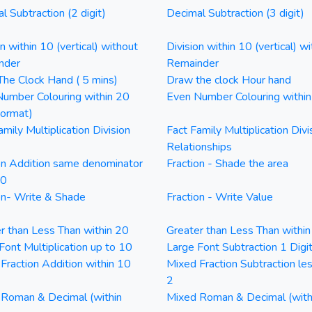
l Subtraction (2 digit)
Decimal Subtraction (3 digit)
on within 10 (vertical) without
Division within 10 (vertical) wi
nder
Remainder
he Clock Hand ( 5 mins)
Draw the clock Hour hand
umber Colouring within 20
Even Number Colouring withi
Format)
amily Multiplication Division
Fact Family Multiplication Divi
Relationships
on Addition same denominator
Fraction - Shade the area
20
on- Write & Shade
Fraction - Write Value
r than Less Than within 20
Greater than Less Than withi
Font Multiplication up to 10
Large Font Subtraction 1 Digi
Fraction Addition within 10
Mixed Fraction Subtraction le
2
Roman & Decimal (within
Mixed Roman & Decimal (with