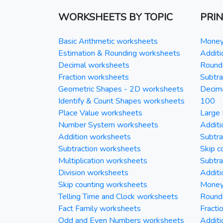
WORKSHEETS BY TOPIC
PRI
Basic Arithmetic worksheets
Money 
Estimation & Rounding worksheets
Additi
Decimal worksheets
Round 
Fraction worksheets
Subtra
Geometric Shapes - 2D worksheets
Decim
Identify & Count Shapes worksheets
100
Place Value worksheets
Large 
Number System worksheets
Additi
Addition worksheets
Subtra
Subtraction worksheets
Skip c
Multiplication worksheets
Subtra
Division worksheets
Additi
Skip counting worksheets
Money 
Telling Time and Clock worksheets
Round
Fact Family worksheets
Fracti
Odd and Even Numbers worksheets
Additi