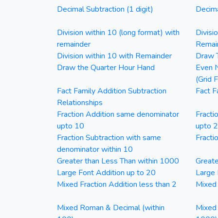
Decimal Subtraction (1 digit)
Decima
Division within 10 (long format) with
Divisi
remainder
Remai
Division within 10 with Remainder
Draw T
Draw the Quarter Hour Hand
Even N
(Grid 
Fact Family Addition Subtraction
Fact F
Relationships
Fraction Addition same denominator
Fracti
upto 10
upto 
Fraction Subtraction with same
Fracti
denominator within 10
Greater than Less Than within 1000
Greate
Large Font Addition up to 20
Large 
Mixed Fraction Addition less than 2
Mixed 
Mixed Roman & Decimal (within
Mixed 