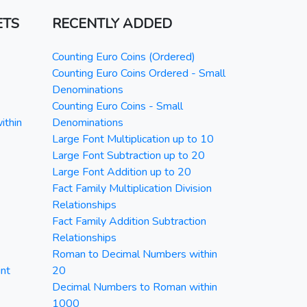
ETS
RECENTLY ADDED
Counting Euro Coins (Ordered)
Counting Euro Coins Ordered - Small
Denominations
Counting Euro Coins - Small
ithin
Denominations
Large Font Multiplication up to 10
Large Font Subtraction up to 20
Large Font Addition up to 20
Fact Family Multiplication Division
Relationships
Fact Family Addition Subtraction
Relationships
Roman to Decimal Numbers within
nt
20
Decimal Numbers to Roman within
1000