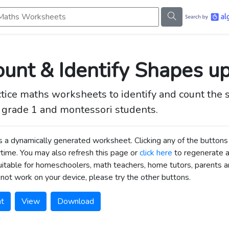
s Worksheets
unt & Identify Shapes u
tice maths worksheets to identify and count the sh
t grade 1 and montessori students.
is a dynamically generated worksheet. Clicking any of the butt
time. You may also refresh this page or
click here
to regenerate 
uitable for homeschoolers, math teachers, home tutors, parents an
not work on your device, please try the other buttons.
nt
View
Download