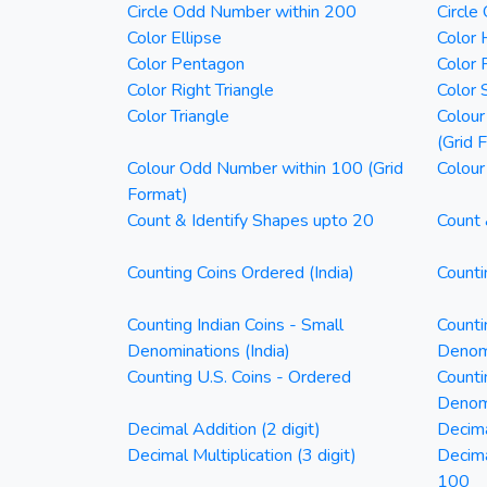
Circle Odd Number within 200
Circle
Color Ellipse
Color 
Color Pentagon
Color 
Color Right Triangle
Color 
Color Triangle
Colour
(Grid 
Colour Odd Number within 100 (Grid
Colour
Format)
Count & Identify Shapes upto 20
Count 
Counting Coins Ordered (India)
Counti
Counting Indian Coins - Small
Counti
Denominations (India)
Denomi
Counting U.S. Coins - Ordered
Counti
Denom
Decimal Addition (2 digit)
Decima
Decimal Multiplication (3 digit)
Decim
100