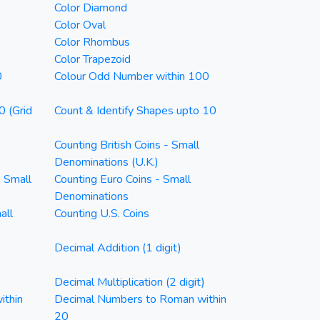
Color Diamond
Color Oval
Color Rhombus
Color Trapezoid
0
Colour Odd Number within 100
0 (Grid
Count & Identify Shapes upto 10
Counting British Coins - Small
Denominations (U.K.)
- Small
Counting Euro Coins - Small
Denominations
all
Counting U.S. Coins
Decimal Addition (1 digit)
)
Decimal Multiplication (2 digit)
ithin
Decimal Numbers to Roman within
20