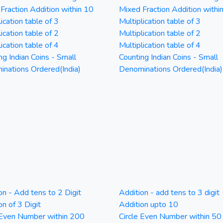
Fraction Addition within 10
Mixed Fraction Addition withi
ication table of 3
Multiplication table of 3
ication table of 2
Multiplication table of 2
ication table of 4
Multiplication table of 4
ng Indian Coins - Small
Counting Indian Coins - Small
nations Ordered(India)
Denominations Ordered(India)
on - Add tens to 2 Digit
Addition - add tens to 3 digit
on of 3 Digit
Addition upto 10
 Even Number within 200
Circle Even Number within 50