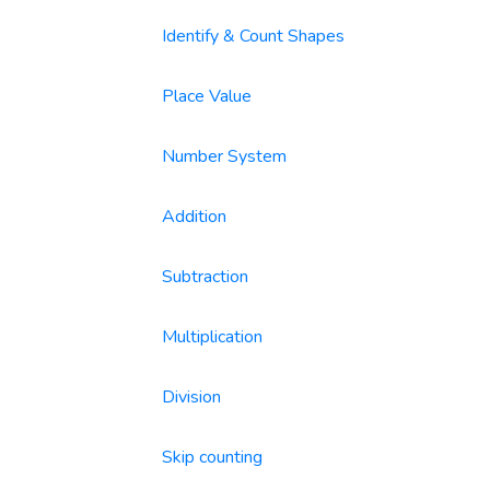
Identify & Count Shapes
Place Value
Number System
Addition
Subtraction
Multiplication
Division
Skip counting