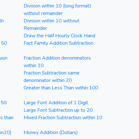
Division within 10 (long format)
without remainder
th
Division within 10 without
Remainder
Draw the Half Hourly Clock Hand
n 50
Fact Family Addition Subtraction
sion
Fraction Addition denominators
within 10
Fraction Subtraction same
denominator within 20
Greater than Less Than within 100
n 50
Large Font Addition of 1 Digit
t
Large Font Subtraction up to 20
ss than
Mixed Fraction Subtraction within 10
in20)
Money Addition (Dollars)