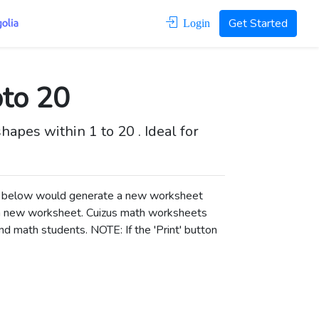
Get Started
Login
pto 20
apes within 1 to 20 . Ideal for
ons below would generate a new worksheet
a new worksheet.
Cuizus math worksheets
d math students. NOTE: If the 'Print' button