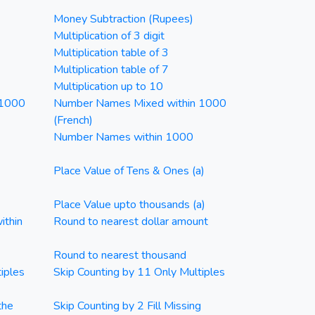
Money Subtraction (Rupees)
Multiplication of 3 digit
Multiplication table of 3
Multiplication table of 7
Multiplication up to 10
 1000
Number Names Mixed within 1000
(French)
Number Names within 1000
Place Value of Tens & Ones (a)
Place Value upto thousands (a)
ithin
Round to nearest dollar amount
Round to nearest thousand
iples
Skip Counting by 11 Only Multiples
the
Skip Counting by 2 Fill Missing