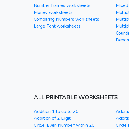
Number Names worksheets
Mixed 
Money worksheets
Multipl
Comparing Numbers worksheets
Multipl
Large Font worksheets
Multipl
Counti
Denomi
ALL PRINTABLE WORKSHEETS
Addition 1 to up to 20
Additi
Addition of 2 Digit
Additi
Circle 'Even Number' within 20
Circle