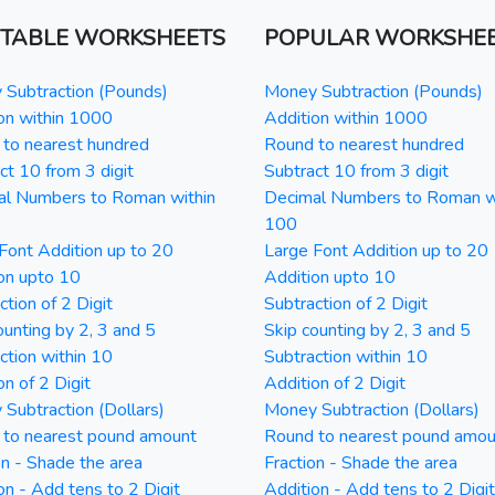
NTABLE WORKSHEETS
POPULAR WORKSHE
Subtraction (Pounds)
Money Subtraction (Pounds)
on within 1000
Addition within 1000
to nearest hundred
Round to nearest hundred
ct 10 from 3 digit
Subtract 10 from 3 digit
al Numbers to Roman within
Decimal Numbers to Roman w
100
Font Addition up to 20
Large Font Addition up to 20
on upto 10
Addition upto 10
ction of 2 Digit
Subtraction of 2 Digit
ounting by 2, 3 and 5
Skip counting by 2, 3 and 5
ction within 10
Subtraction within 10
on of 2 Digit
Addition of 2 Digit
Subtraction (Dollars)
Money Subtraction (Dollars)
 to nearest pound amount
Round to nearest pound amou
on - Shade the area
Fraction - Shade the area
on - Add tens to 2 Digit
Addition - Add tens to 2 Digit