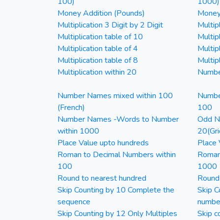
100)
1000)
Money Addition (Pounds)
Money 
Multiplication 3 Digit by 2 Digit
Multipl
Multiplication table of 10
Multip
Multiplication table of 4
Multipl
Multiplication table of 8
Multipl
Multiplication within 20
Numbe
Number Names mixed within 100
Numbe
(French)
100
Number Names -Words to Number
Odd Nu
within 1000
20(Gri
Place Value upto hundreds
Place 
Roman to Decimal Numbers within
Roman
100
1000
Round to nearest hundred
Round
Skip Counting by 10 Complete the
Skip C
sequence
numbe
Skip Counting by 12 Only Multiples
Skip c