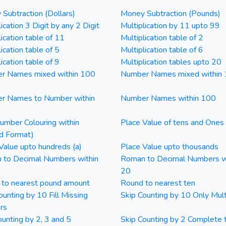
Subtraction (Dollars)
Money Subtraction (Pounds)
ication 3 Digit by any 2 Digit
Multiplication by 11 upto 99
lication table of 11
Multiplication table of 2
ication table of 5
Multiplication table of 6
ication table of 9
Multiplication tables upto 20
r Names mixed within 100
Number Names mixed within
r Names to Number within
Number Names within 100
mber Colouring within
Place Value of tens and Ones
d Format)
Value upto hundreds (a)
Place Value upto thousands
 to Decimal Numbers within
Roman to Decimal Numbers w
20
 to nearest pound amount
Round to nearest ten
ounting by 10 Fill Missing
Skip Counting by 10 Only Mult
rs
ounting by 2, 3 and 5
Skip Counting by 2 Complete 