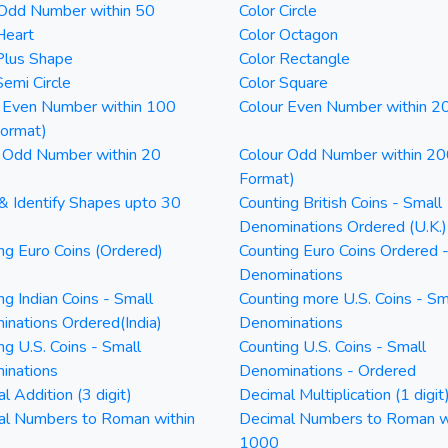
 Odd Number within 50
Color Circle
Heart
Color Octagon
Plus Shape
Color Rectangle
Semi Circle
Color Square
 Even Number within 100
Colour Even Number within 2
Format)
 Odd Number within 20
Colour Odd Number within 20
Format)
& Identify Shapes upto 30
Counting British Coins - Small
Denominations Ordered (U.K.)
ng Euro Coins (Ordered)
Counting Euro Coins Ordered 
Denominations
ng Indian Coins - Small
Counting more U.S. Coins - Sm
nations Ordered(India)
Denominations
ng U.S. Coins - Small
Counting U.S. Coins - Small
inations
Denominations - Ordered
l Addition (3 digit)
Decimal Multiplication (1 digit
al Numbers to Roman within
Decimal Numbers to Roman w
1000