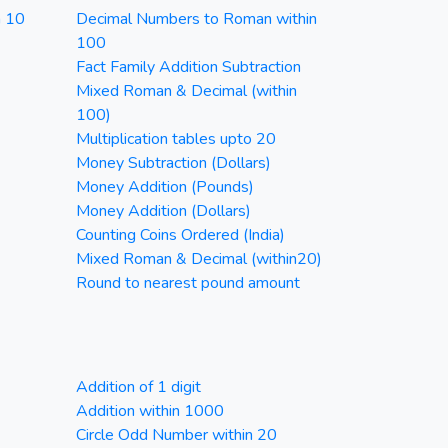
n 10
Decimal Numbers to Roman within
100
Fact Family Addition Subtraction
Mixed Roman & Decimal (within
100)
Multiplication tables upto 20
Money Subtraction (Dollars)
Money Addition (Pounds)
Money Addition (Dollars)
Counting Coins Ordered (India)
Mixed Roman & Decimal (within20)
Round to nearest pound amount
Addition of 1 digit
Addition within 1000
Circle Odd Number within 20