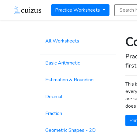
Search Math
Practice Worksheets
Co
All Worksheets
Prac
Basic Arithmetic
firs
Estimation & Rounding
This 
every
Decimal
are s
does 
Fraction
Pri
Geometric Shapes - 2D