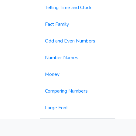
Telling Time and Clock
Fact Family
Odd and Even Numbers
Number Names
Money
Comparing Numbers
Large Font