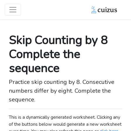
Skip Counting by 8
Complete the
sequence
Practice skip counting by 8. Consecutive
numbers differ by eight. Complete the
sequence.
This is a dynamically generated worksheet. Clicking any
of the buttons below would generate a new worksheet