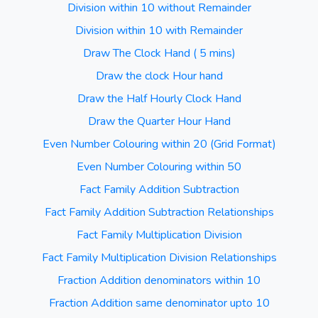
Division within 10 without Remainder
Division within 10 with Remainder
Draw The Clock Hand ( 5 mins)
Draw the clock Hour hand
Draw the Half Hourly Clock Hand
Draw the Quarter Hour Hand
Even Number Colouring within 20 (Grid Format)
Even Number Colouring within 50
Fact Family Addition Subtraction
Fact Family Addition Subtraction Relationships
Fact Family Multiplication Division
Fact Family Multiplication Division Relationships
Fraction Addition denominators within 10
Fraction Addition same denominator upto 10