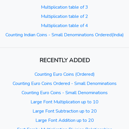
Multiplication table of 3
Multiplication table of 2
Multiplication table of 4
Counting Indian Coins - Small Denominations Ordered(India)
RECENTLY ADDED
Counting Euro Coins (Ordered)
Counting Euro Coins Ordered - Small Denominations
Counting Euro Coins - Small Denominations
Large Font Multiplication up to 10
Large Font Subtraction up to 20
Large Font Addition up to 20