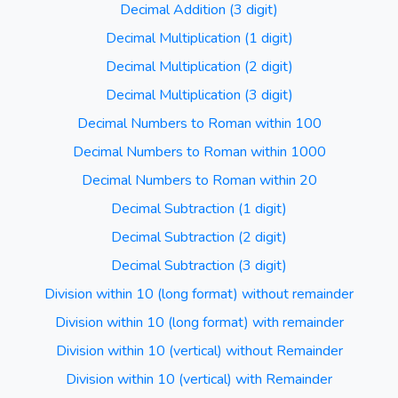
Decimal Addition (3 digit)
Decimal Multiplication (1 digit)
Decimal Multiplication (2 digit)
Decimal Multiplication (3 digit)
Decimal Numbers to Roman within 100
Decimal Numbers to Roman within 1000
Decimal Numbers to Roman within 20
Decimal Subtraction (1 digit)
Decimal Subtraction (2 digit)
Decimal Subtraction (3 digit)
Division within 10 (long format) without remainder
Division within 10 (long format) with remainder
Division within 10 (vertical) without Remainder
Division within 10 (vertical) with Remainder