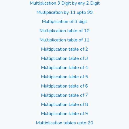
Multiplication 3 Digit by any 2 Digit
Multiplication by 11 upto 99
Multiplication of 3 digit
Multiplication table of 10
Multiplication table of 11
Multiplication table of 2
Multiplication table of 3
Multiplication table of 4
Multiplication table of 5
Multiplication table of 6
Multiplication table of 7
Multiplication table of 8
Multiplication table of 9
Multiplication tables upto 20