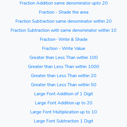
Fraction Addition same denominator upto 20
Fraction - Shade the area
Fraction Subtraction same denominator within 20
Fraction Subtraction with same denominator within 10
Fraction- Write & Shade
Fraction - Write Value
Greater than Less Than within 100
Greater than Less Than within 1000
Greater than Less Than within 20
Greater than Less Than within 50
Large Font Addition of 1 Digit
Large Font Addition up to 20
Large Font Multiplication up to 10
Large Font Subtraction 1 Digit