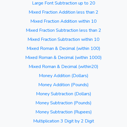
Large Font Subtraction up to 20
Mixed Fraction Addition less than 2
Mixed Fraction Addition within 10
Mixed Fraction Subtraction less than 2
Mixed Fraction Subtraction within 10
Mixed Roman & Decimal (within 100)
Mixed Roman & Decimal (within 1000)
Mixed Roman & Decimal (within20)
Money Addition (Dollars)
Money Addition (Pounds)
Money Subtraction (Dollars)
Money Subtraction (Pounds)
Money Subtraction (Rupees)
Multiplication 3 Digit by 2 Digit