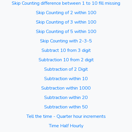
Skip Counting difference between 1 to 10 fill missing
Skip Counting of 2 within 100
Skip Counting of 3 within 100
Skip Counting of 5 within 100
Skip Counting with 2-3-5
Subtract 10 from 3 digit
Subtraction 10 from 2 digit
Subtraction of 2 Digit
Subtraction within 10
Subtraction within 1000
Subtraction within 20
Subtraction within 50
Tell the time - Quarter hour increments
Time Half Hourly