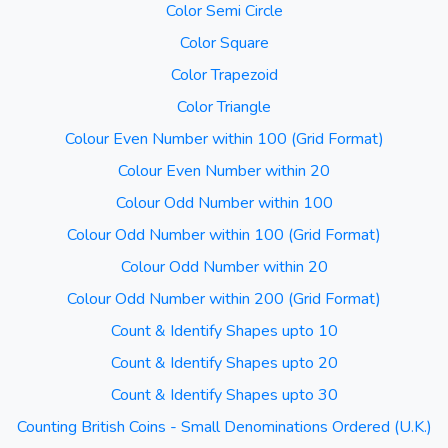
Color Semi Circle
Color Square
Color Trapezoid
Color Triangle
Colour Even Number within 100 (Grid Format)
Colour Even Number within 20
Colour Odd Number within 100
Colour Odd Number within 100 (Grid Format)
Colour Odd Number within 20
Colour Odd Number within 200 (Grid Format)
Count & Identify Shapes upto 10
Count & Identify Shapes upto 20
Count & Identify Shapes upto 30
Counting British Coins - Small Denominations Ordered (U.K.)