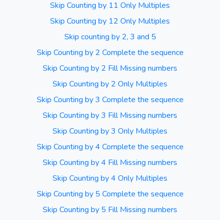
Skip Counting by 11 Only Multiples
Skip Counting by 12 Only Multiples
Skip counting by 2, 3 and 5
Skip Counting by 2 Complete the sequence
Skip Counting by 2 Fill Missing numbers
Skip Counting by 2 Only Multiples
Skip Counting by 3 Complete the sequence
Skip Counting by 3 Fill Missing numbers
Skip Counting by 3 Only Multiples
Skip Counting by 4 Complete the sequence
Skip Counting by 4 Fill Missing numbers
Skip Counting by 4 Only Multiples
Skip Counting by 5 Complete the sequence
Skip Counting by 5 Fill Missing numbers