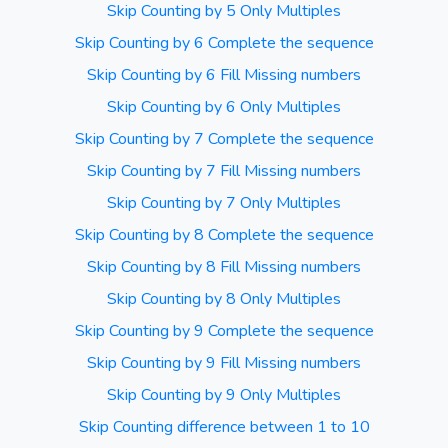
Skip Counting by 5 Only Multiples
Skip Counting by 6 Complete the sequence
Skip Counting by 6 Fill Missing numbers
Skip Counting by 6 Only Multiples
Skip Counting by 7 Complete the sequence
Skip Counting by 7 Fill Missing numbers
Skip Counting by 7 Only Multiples
Skip Counting by 8 Complete the sequence
Skip Counting by 8 Fill Missing numbers
Skip Counting by 8 Only Multiples
Skip Counting by 9 Complete the sequence
Skip Counting by 9 Fill Missing numbers
Skip Counting by 9 Only Multiples
Skip Counting difference between 1 to 10