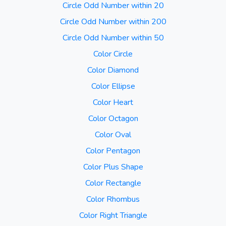
Circle Odd Number within 20
Circle Odd Number within 200
Circle Odd Number within 50
Color Circle
Color Diamond
Color Ellipse
Color Heart
Color Octagon
Color Oval
Color Pentagon
Color Plus Shape
Color Rectangle
Color Rhombus
Color Right Triangle