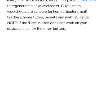
everytime. You may also refresh this page or
click here
to regenerate a new worksheet.
Cuizus math
worksheets are suitable for homeschoolers, math
teachers, home tutors, parents and math students.
NOTE: If the 'Print' button does not work on your
device, please try the other buttons.