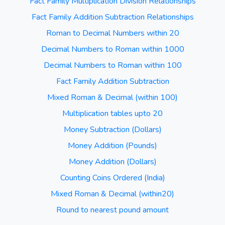
Fact Family Multiplication Division Relationships
Fact Family Addition Subtraction Relationships
Roman to Decimal Numbers within 20
Decimal Numbers to Roman within 1000
Decimal Numbers to Roman within 100
Fact Family Addition Subtraction
Mixed Roman & Decimal (within 100)
Multiplication tables upto 20
Money Subtraction (Dollars)
Money Addition (Pounds)
Money Addition (Dollars)
Counting Coins Ordered (India)
Mixed Roman & Decimal (within20)
Round to nearest pound amount