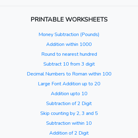
PRINTABLE WORKSHEETS
Money Subtraction (Pounds)
Addition within 1000
Round to nearest hundred
Subtract 10 from 3 digit
Decimal Numbers to Roman within 100
Large Font Addition up to 20
Addition upto 10
Subtraction of 2 Digit
Skip counting by 2, 3 and 5
Subtraction within 10
Addition of 2 Digit