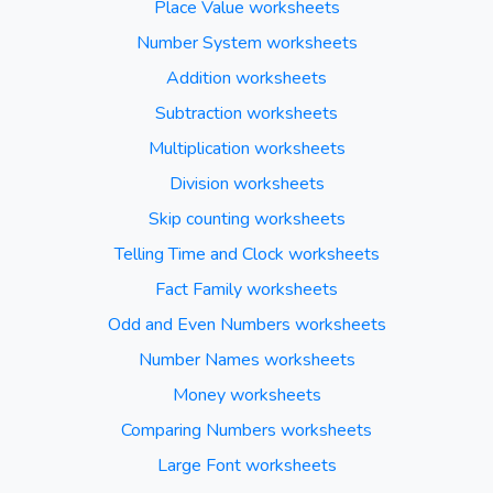
Place Value worksheets
Number System worksheets
Addition worksheets
Subtraction worksheets
Multiplication worksheets
Division worksheets
Skip counting worksheets
Telling Time and Clock worksheets
Fact Family worksheets
Odd and Even Numbers worksheets
Number Names worksheets
Money worksheets
Comparing Numbers worksheets
Large Font worksheets