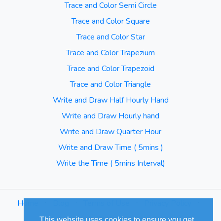
Trace and Color Semi Circle
Trace and Color Square
Trace and Color Star
Trace and Color Trapezium
Trace and Color Trapezoid
Trace and Color Triangle
Write and Draw Half Hourly Hand
Write and Draw Hourly hand
Write and Draw Quarter Hour
Write and Draw Time ( 5mins )
Write the Time ( 5mins Interval)
Home
⋅
Blog
⋅
Terms of Use
⋅
Privacy Policy
⋅
Sitemap
This website uses cookies to ensure you get