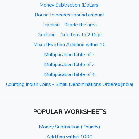
Money Subtraction (Dollars)
Round to nearest pound amount
Fraction - Shade the area
Addition - Add tens to 2 Digit
Mixed Fraction Addition within 10
Multiplication table of 3
Multiplication table of 2
Multiplication table of 4
Counting Indian Coins - Small Denominations Ordered(India)
POPULAR WORKSHEETS
Money Subtraction (Pounds)
Addition within 1000