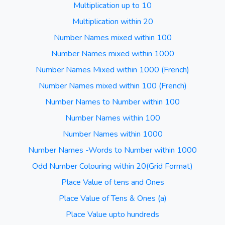
Multiplication up to 10
Multiplication within 20
Number Names mixed within 100
Number Names mixed within 1000
Number Names Mixed within 1000 (French)
Number Names mixed within 100 (French)
Number Names to Number within 100
Number Names within 100
Number Names within 1000
Number Names -Words to Number within 1000
Odd Number Colouring within 20(Grid Format)
Place Value of tens and Ones
Place Value of Tens & Ones (a)
Place Value upto hundreds