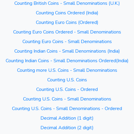
Counting British Coins - Small Denominations (U.K.)
Counting Coins Ordered (India)
Counting Euro Coins (Ordered)
Counting Euro Coins Ordered - Small Denominations
Counting Euro Coins - Small Denominations
Counting Indian Coins - Small Denominations (India)
Counting Indian Coins - Small Denominations Ordered(India)
Counting more U.S. Coins - Small Denominations
Counting U.S. Coins
Counting U.S. Coins - Ordered
Counting U.S. Coins - Small Denominations
Counting U.S. Coins - Small Denominations - Ordered
Decimal Addition (1 digit)
Decimal Addition (2 digit)