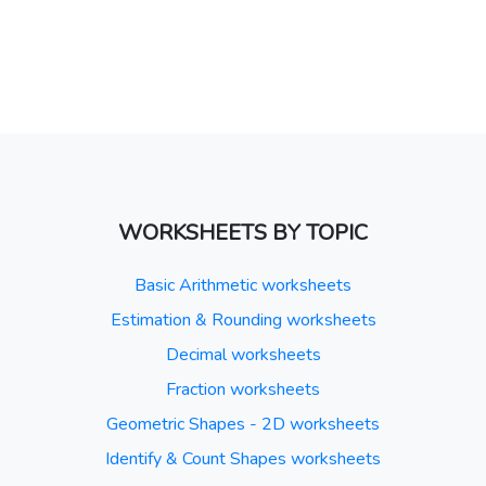
WORKSHEETS BY TOPIC
Basic Arithmetic worksheets
Estimation & Rounding worksheets
Decimal worksheets
Fraction worksheets
Geometric Shapes - 2D worksheets
Identify & Count Shapes worksheets