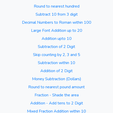
Round to nearest hundred
Subtract 10 from 3 digit
Decimal Numbers to Roman within 100
Large Font Addition up to 20
Addition upto 10
Subtraction of 2 Digit
Skip counting by 2, 3 and 5
Subtraction within 10
Addition of 2 Digit
Money Subtraction (Dollars)
Round to nearest pound amount
Fraction - Shade the area
Addition - Add tens to 2 Digit
Mixed Fraction Addition within 10