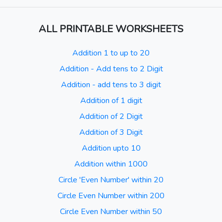
ALL PRINTABLE WORKSHEETS
Addition 1 to up to 20
Addition - Add tens to 2 Digit
Addition - add tens to 3 digit
Addition of 1 digit
Addition of 2 Digit
Addition of 3 Digit
Addition upto 10
Addition within 1000
Circle 'Even Number' within 20
Circle Even Number within 200
Circle Even Number within 50