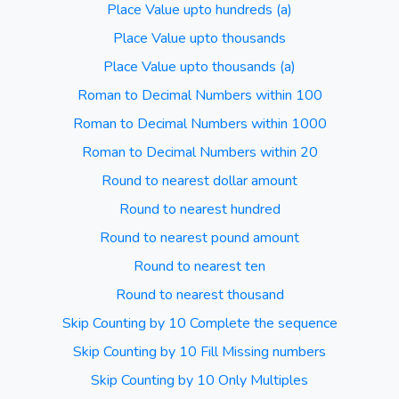
Place Value upto hundreds (a)
Place Value upto thousands
Place Value upto thousands (a)
Roman to Decimal Numbers within 100
Roman to Decimal Numbers within 1000
Roman to Decimal Numbers within 20
Round to nearest dollar amount
Round to nearest hundred
Round to nearest pound amount
Round to nearest ten
Round to nearest thousand
Skip Counting by 10 Complete the sequence
Skip Counting by 10 Fill Missing numbers
Skip Counting by 10 Only Multiples