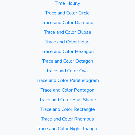
Time Hourly
Trace and Color Circle
Trace and Color Diamond
Trace and Color Ellipse
Trace and Color Heart
Trace and Color Hexagon
Trace and Color Octagon
Trace and Color Oval
Trace and Color Parallelogram
Trace and Color Pentagon
Trace and Color Plus Shape
Trace and Color Rectangle
Trace and Color Rhombus
Trace and Color Right Triangle