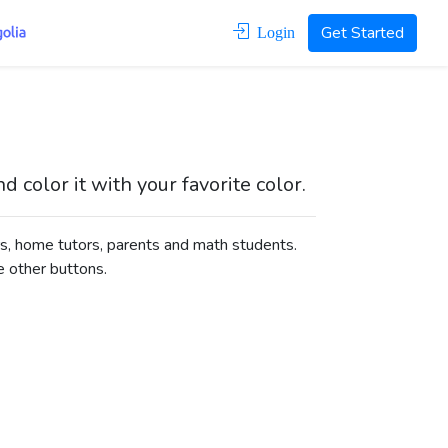
Get Started
Login
color it with your favorite color.
s, home tutors, parents and math students.
e other buttons.