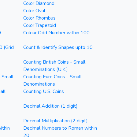
Color Diamond
Color Oval
Color Rhombus
Color Trapezoid
0
Colour Odd Number within 100
0 (Grid
Count & Identify Shapes upto 10
Counting British Coins - Small
Denominations (U.K.)
- Small
Counting Euro Coins - Small
Denominations
all
Counting U.S. Coins
Decimal Addition (1 digit)
)
Decimal Multiplication (2 digit)
ithin
Decimal Numbers to Roman within
20