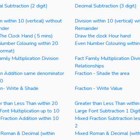
l Subtraction (2 digit)
Decimal Subtraction (3 digit)
on within 10 (vertical) without
Division within 10 (vertical) wi
nder
Remainder
he Clock Hand ( 5 mins)
Draw the clock Hour hand
umber Colouring within 20
Even Number Colouring withi
Format)
amily Multiplication Division
Fact Family Multiplication Divi
Relationships
on Addition same denominator
Fraction - Shade the area
20
on- Write & Shade
Fraction - Write Value
r than Less Than within 20
Greater than Less Than withi
Font Multiplication up to 10
Large Font Subtraction 1 Digi
Fraction Addition within 10
Mixed Fraction Subtraction le
2
Roman & Decimal (within
Mixed Roman & Decimal (with