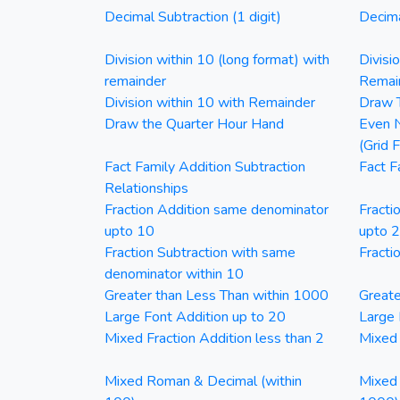
Decimal Subtraction (1 digit)
Decima
Division within 10 (long format) with
Divisi
remainder
Remai
Division within 10 with Remainder
Draw T
Draw the Quarter Hour Hand
Even N
(Grid 
Fact Family Addition Subtraction
Fact F
Relationships
Fraction Addition same denominator
Fracti
upto 10
upto 
Fraction Subtraction with same
Fracti
denominator within 10
Greater than Less Than within 1000
Greate
Large Font Addition up to 20
Large 
Mixed Fraction Addition less than 2
Mixed 
Mixed Roman & Decimal (within
Mixed 