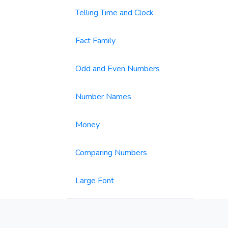
Telling Time and Clock
Fact Family
Odd and Even Numbers
Number Names
Money
Comparing Numbers
Large Font