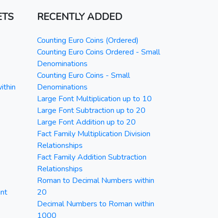
ETS
RECENTLY ADDED
Counting Euro Coins (Ordered)
Counting Euro Coins Ordered - Small
Denominations
Counting Euro Coins - Small
ithin
Denominations
Large Font Multiplication up to 10
Large Font Subtraction up to 20
Large Font Addition up to 20
Fact Family Multiplication Division
Relationships
Fact Family Addition Subtraction
Relationships
Roman to Decimal Numbers within
nt
20
Decimal Numbers to Roman within
1000