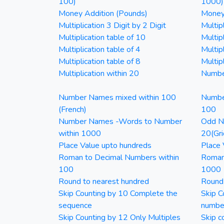
100)
1000)
Money Addition (Pounds)
Money 
Multiplication 3 Digit by 2 Digit
Multipl
Multiplication table of 10
Multip
Multiplication table of 4
Multipl
Multiplication table of 8
Multipl
Multiplication within 20
Numbe
Number Names mixed within 100
Numbe
(French)
100
Number Names -Words to Number
Odd Nu
within 1000
20(Gri
Place Value upto hundreds
Place 
Roman to Decimal Numbers within
Roman
100
1000
Round to nearest hundred
Round
Skip Counting by 10 Complete the
Skip C
sequence
numbe
Skip Counting by 12 Only Multiples
Skip c