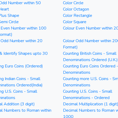
 Odd Number within 50
Color Circle
Heart
Color Octagon
Plus Shape
Color Rectangle
Semi Circle
Color Square
 Even Number within 100
Colour Even Number within 2
Format)
 Odd Number within 20
Colour Odd Number within 20
Format)
& Identify Shapes upto 30
Counting British Coins - Small
Denominations Ordered (U.K.)
ng Euro Coins (Ordered)
Counting Euro Coins Ordered 
Denominations
ng Indian Coins - Small
Counting more U.S. Coins - Sm
nations Ordered(India)
Denominations
ng U.S. Coins - Small
Counting U.S. Coins - Small
inations
Denominations - Ordered
l Addition (3 digit)
Decimal Multiplication (1 digit
al Numbers to Roman within
Decimal Numbers to Roman w
1000