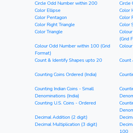
Circle Odd Number within 200
Circle
Color Ellipse
Color 
Color Pentagon
Color 
Color Right Triangle
Color 
Color Triangle
Colour
(Grid 
Colour Odd Number within 100 (Grid
Colour
Format)
Count & Identify Shapes upto 20
Count 
Counting Coins Ordered (India)
Counti
Counting Indian Coins - Small
Counti
Denominations (India)
Denomi
Counting U.S. Coins - Ordered
Counti
Denom
Decimal Addition (2 digit)
Decima
Decimal Multiplication (3 digit)
Decim
100