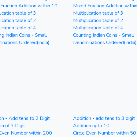
Fraction Addition within 10
Mixed Fraction Addition withi
ication table of 3
Multiplication table of 3
ication table of 2
Multiplication table of 2
ication table of 4
Multiplication table of 4
ng Indian Coins - Small
Counting Indian Coins - Small
nations Ordered(India)
Denominations Ordered(India)
on - Add tens to 2 Digit
Addition - add tens to 3 digit
on of 3 Digit
Addition upto 10
 Even Number within 200
Circle Even Number within 50