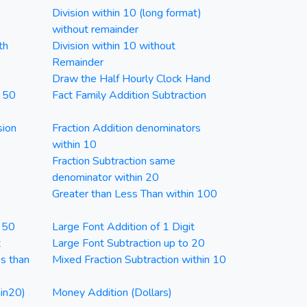
Division within 10 (long format)
without remainder
th
Division within 10 without
Remainder
Draw the Half Hourly Clock Hand
n 50
Fact Family Addition Subtraction
sion
Fraction Addition denominators
within 10
Fraction Subtraction same
denominator within 20
Greater than Less Than within 100
n 50
Large Font Addition of 1 Digit
t
Large Font Subtraction up to 20
ss than
Mixed Fraction Subtraction within 10
in20)
Money Addition (Dollars)