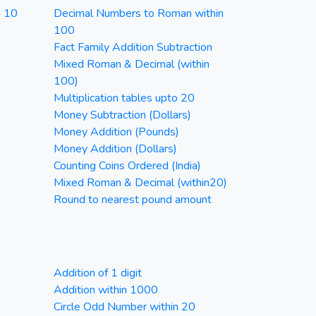
n 10
Decimal Numbers to Roman within
100
Fact Family Addition Subtraction
Mixed Roman & Decimal (within
100)
Multiplication tables upto 20
Money Subtraction (Dollars)
Money Addition (Pounds)
Money Addition (Dollars)
Counting Coins Ordered (India)
Mixed Roman & Decimal (within20)
Round to nearest pound amount
Addition of 1 digit
Addition within 1000
Circle Odd Number within 20