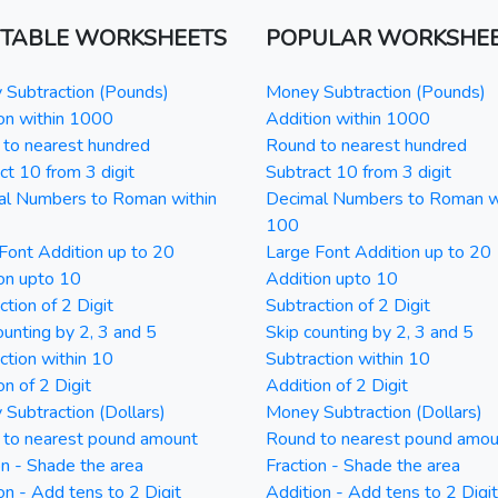
NTABLE WORKSHEETS
POPULAR WORKSHE
Subtraction (Pounds)
Money Subtraction (Pounds)
on within 1000
Addition within 1000
to nearest hundred
Round to nearest hundred
ct 10 from 3 digit
Subtract 10 from 3 digit
al Numbers to Roman within
Decimal Numbers to Roman w
100
Font Addition up to 20
Large Font Addition up to 20
on upto 10
Addition upto 10
ction of 2 Digit
Subtraction of 2 Digit
ounting by 2, 3 and 5
Skip counting by 2, 3 and 5
ction within 10
Subtraction within 10
on of 2 Digit
Addition of 2 Digit
Subtraction (Dollars)
Money Subtraction (Dollars)
 to nearest pound amount
Round to nearest pound amou
on - Shade the area
Fraction - Shade the area
on - Add tens to 2 Digit
Addition - Add tens to 2 Digit