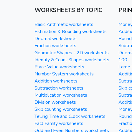
WORKSHEETS BY TOPIC
PRI
Basic Arithmetic worksheets
Money 
Estimation & Rounding worksheets
Additi
Decimal worksheets
Round 
Fraction worksheets
Subtra
Geometric Shapes - 2D worksheets
Decim
Identify & Count Shapes worksheets
100
Place Value worksheets
Large 
Number System worksheets
Additi
Addition worksheets
Subtra
Subtraction worksheets
Skip c
Multiplication worksheets
Subtra
Division worksheets
Additi
Skip counting worksheets
Money 
Telling Time and Clock worksheets
Round
Fact Family worksheets
Fracti
Odd and Even Numbers worksheets
Additi