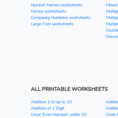
Number Names worksheets
Mixed 
Money worksheets
Multipl
Comparing Numbers worksheets
Multipl
Large Font worksheets
Multipl
Counti
Denomi
ALL PRINTABLE WORKSHEETS
Addition 1 to up to 20
Additi
Addition of 2 Digit
Additi
Circle 'Even Number' within 20
Circle