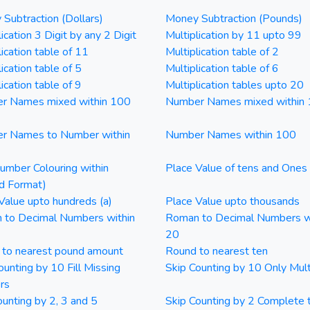
Subtraction (Dollars)
Money Subtraction (Pounds)
ication 3 Digit by any 2 Digit
Multiplication by 11 upto 99
lication table of 11
Multiplication table of 2
ication table of 5
Multiplication table of 6
ication table of 9
Multiplication tables upto 20
r Names mixed within 100
Number Names mixed within
r Names to Number within
Number Names within 100
mber Colouring within
Place Value of tens and Ones
d Format)
Value upto hundreds (a)
Place Value upto thousands
 to Decimal Numbers within
Roman to Decimal Numbers w
20
 to nearest pound amount
Round to nearest ten
ounting by 10 Fill Missing
Skip Counting by 10 Only Mult
rs
ounting by 2, 3 and 5
Skip Counting by 2 Complete 