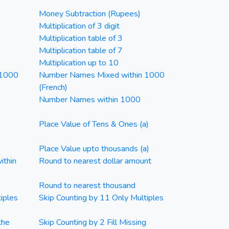
Money Subtraction (Rupees)
Multiplication of 3 digit
Multiplication table of 3
Multiplication table of 7
Multiplication up to 10
 1000
Number Names Mixed within 1000
(French)
Number Names within 1000
Place Value of Tens & Ones (a)
Place Value upto thousands (a)
ithin
Round to nearest dollar amount
Round to nearest thousand
iples
Skip Counting by 11 Only Multiples
the
Skip Counting by 2 Fill Missing