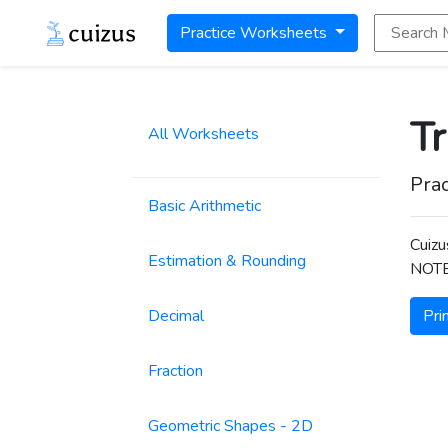
Search Math
Practice Worksheets
T
All Worksheets
Prac
Basic Arithmetic
Cuizu
Estimation & Rounding
NOTE:
Decimal
Pri
Fraction
Geometric Shapes - 2D