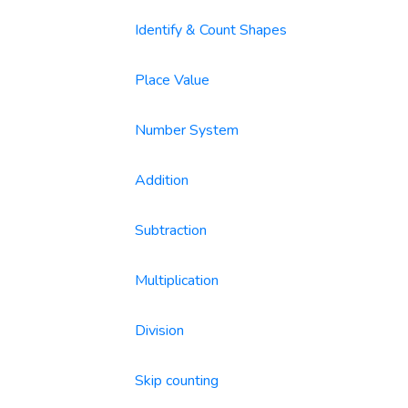
Identify & Count Shapes
Place Value
Number System
Addition
Subtraction
Multiplication
Division
Skip counting