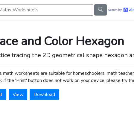
s Worksheets
race and Color Hexagon
tice tracing the 2D geometrical shape hexagon and 
s math worksheets are suitable for homeschoolers, math teacher
 If the 'Print' button does not work on your device, please try th
nt
View
Download