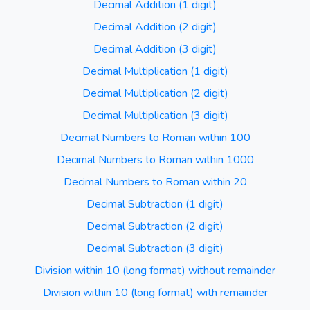
Decimal Addition (1 digit)
Decimal Addition (2 digit)
Decimal Addition (3 digit)
Decimal Multiplication (1 digit)
Decimal Multiplication (2 digit)
Decimal Multiplication (3 digit)
Decimal Numbers to Roman within 100
Decimal Numbers to Roman within 1000
Decimal Numbers to Roman within 20
Decimal Subtraction (1 digit)
Decimal Subtraction (2 digit)
Decimal Subtraction (3 digit)
Division within 10 (long format) without remainder
Division within 10 (long format) with remainder