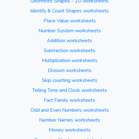
Geometric Shapes - 2D worksheets
Identify & Count Shapes worksheets
Place Value worksheets
Number System worksheets
Addition worksheets
Subtraction worksheets
Multiplication worksheets
Division worksheets
Skip counting worksheets
Telling Time and Clock worksheets
Fact Family worksheets
Odd and Even Numbers worksheets
Number Names worksheets
Money worksheets