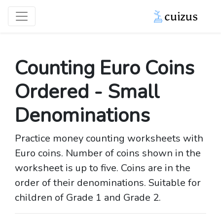
Counting Euro Coins
Ordered - Small
Denominations
Practice money counting worksheets with
Euro coins. Number of coins shown in the
worksheet is up to five. Coins are in the
order of their denominations. Suitable for
children of Grade 1 and Grade 2.