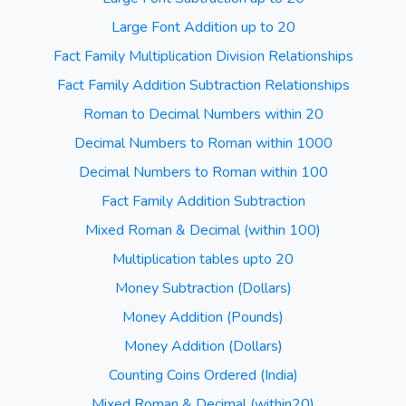
Large Font Addition up to 20
Fact Family Multiplication Division Relationships
Fact Family Addition Subtraction Relationships
Roman to Decimal Numbers within 20
Decimal Numbers to Roman within 1000
Decimal Numbers to Roman within 100
Fact Family Addition Subtraction
Mixed Roman & Decimal (within 100)
Multiplication tables upto 20
Money Subtraction (Dollars)
Money Addition (Pounds)
Money Addition (Dollars)
Counting Coins Ordered (India)
Mixed Roman & Decimal (within20)