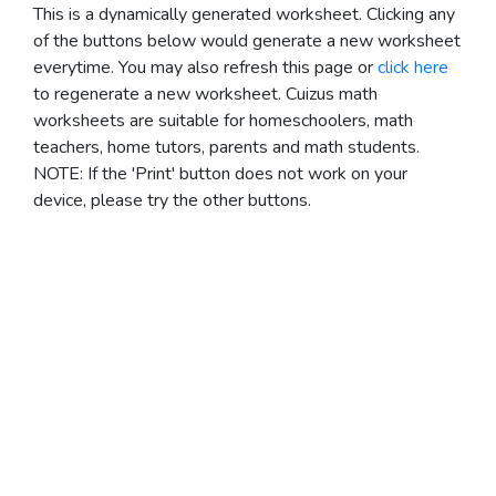
This is a dynamically generated worksheet. Clicking any
of the buttons below would generate a new worksheet
everytime. You may also refresh this page or
click here
to regenerate a new worksheet.
Cuizus math
worksheets are suitable for homeschoolers, math
teachers, home tutors, parents and math students.
NOTE: If the 'Print' button does not work on your
device, please try the other buttons.