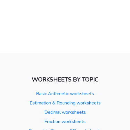
WORKSHEETS BY TOPIC
Basic Arithmetic worksheets
Estimation & Rounding worksheets
Decimal worksheets
Fraction worksheets