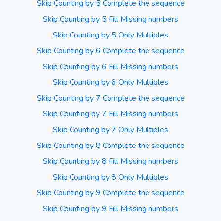
Skip Counting by 5 Complete the sequence
Skip Counting by 5 Fill Missing numbers
Skip Counting by 5 Only Multiples
Skip Counting by 6 Complete the sequence
Skip Counting by 6 Fill Missing numbers
Skip Counting by 6 Only Multiples
Skip Counting by 7 Complete the sequence
Skip Counting by 7 Fill Missing numbers
Skip Counting by 7 Only Multiples
Skip Counting by 8 Complete the sequence
Skip Counting by 8 Fill Missing numbers
Skip Counting by 8 Only Multiples
Skip Counting by 9 Complete the sequence
Skip Counting by 9 Fill Missing numbers