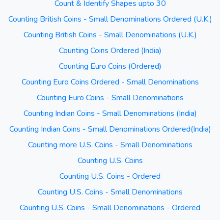
Count & Identify Shapes upto 30
Counting British Coins - Small Denominations Ordered (U.K.)
Counting British Coins - Small Denominations (U.K.)
Counting Coins Ordered (India)
Counting Euro Coins (Ordered)
Counting Euro Coins Ordered - Small Denominations
Counting Euro Coins - Small Denominations
Counting Indian Coins - Small Denominations (India)
Counting Indian Coins - Small Denominations Ordered(India)
Counting more U.S. Coins - Small Denominations
Counting U.S. Coins
Counting U.S. Coins - Ordered
Counting U.S. Coins - Small Denominations
Counting U.S. Coins - Small Denominations - Ordered