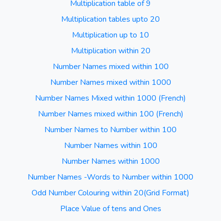
Multiplication table of 9
Multiplication tables upto 20
Multiplication up to 10
Multiplication within 20
Number Names mixed within 100
Number Names mixed within 1000
Number Names Mixed within 1000 (French)
Number Names mixed within 100 (French)
Number Names to Number within 100
Number Names within 100
Number Names within 1000
Number Names -Words to Number within 1000
Odd Number Colouring within 20(Grid Format)
Place Value of tens and Ones