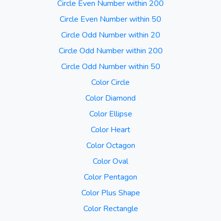
Circle Even Number within 200
Circle Even Number within 50
Circle Odd Number within 20
Circle Odd Number within 200
Circle Odd Number within 50
Color Circle
Color Diamond
Color Ellipse
Color Heart
Color Octagon
Color Oval
Color Pentagon
Color Plus Shape
Color Rectangle