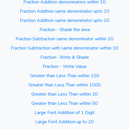
Fraction Addition denominators within 10
Fraction Addition same denominator upto 10
Fraction Addition same denominator upto 20
Fraction - Shade the area
Fraction Subtraction same denominator within 20
Fraction Subtraction with same denominator within 10
Fraction- Write & Shade
Fraction - Write Value
Greater than Less Than within 100
Greater than Less Than within 1000
Greater than Less Than within 20
Greater than Less Than within 50
Large Font Addition of 1 Digit
Large Font Addition up to 20