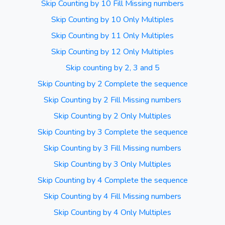
Skip Counting by 10 Fill Missing numbers
Skip Counting by 10 Only Multiples
Skip Counting by 11 Only Multiples
Skip Counting by 12 Only Multiples
Skip counting by 2, 3 and 5
Skip Counting by 2 Complete the sequence
Skip Counting by 2 Fill Missing numbers
Skip Counting by 2 Only Multiples
Skip Counting by 3 Complete the sequence
Skip Counting by 3 Fill Missing numbers
Skip Counting by 3 Only Multiples
Skip Counting by 4 Complete the sequence
Skip Counting by 4 Fill Missing numbers
Skip Counting by 4 Only Multiples