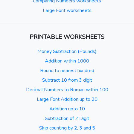
Comparing Numbers worksheets
Large Font worksheets
PRINTABLE WORKSHEETS
Money Subtraction (Pounds)
Addition within 1000
Round to nearest hundred
Subtract 10 from 3 digit
Decimal Numbers to Roman within 100
Large Font Addition up to 20
Addition upto 10
Subtraction of 2 Digit
Skip counting by 2, 3 and 5