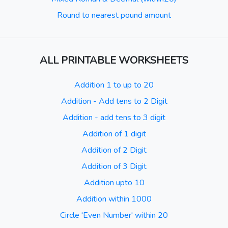
Round to nearest pound amount
ALL PRINTABLE WORKSHEETS
Addition 1 to up to 20
Addition - Add tens to 2 Digit
Addition - add tens to 3 digit
Addition of 1 digit
Addition of 2 Digit
Addition of 3 Digit
Addition upto 10
Addition within 1000
Circle 'Even Number' within 20