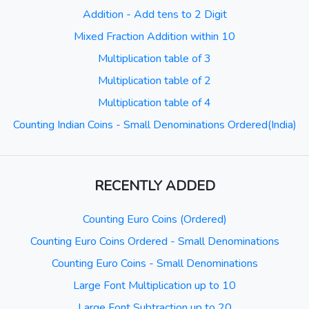
Addition - Add tens to 2 Digit
Mixed Fraction Addition within 10
Multiplication table of 3
Multiplication table of 2
Multiplication table of 4
Counting Indian Coins - Small Denominations Ordered(India)
RECENTLY ADDED
Counting Euro Coins (Ordered)
Counting Euro Coins Ordered - Small Denominations
Counting Euro Coins - Small Denominations
Large Font Multiplication up to 10
Large Font Subtraction up to 20