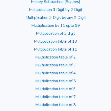
Money Subtraction (Rupees)
Multiplication 3 Digit by 2 Digit
Multiplication 3 Digit by any 2 Digit
Multiplication by 11 upto 99
Multiplication of 3 digit
Multiplication table of 10
Multiplication table of 11
Multiplication table of 2
Multiplication table of 3
Multiplication table of 4
Multiplication table of 5
Multiplication table of 6
Multiplication table of 7
Multiplication table of 8