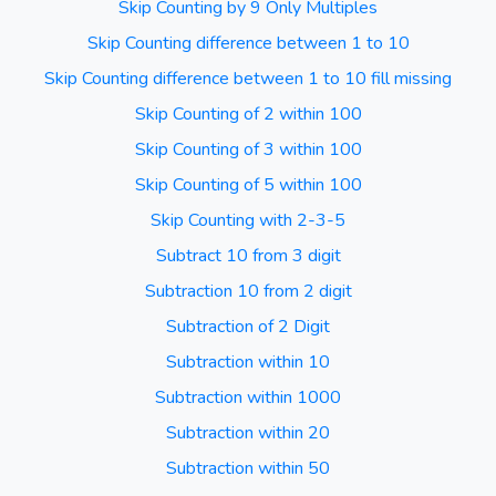
Skip Counting by 9 Only Multiples
Skip Counting difference between 1 to 10
Skip Counting difference between 1 to 10 fill missing
Skip Counting of 2 within 100
Skip Counting of 3 within 100
Skip Counting of 5 within 100
Skip Counting with 2-3-5
Subtract 10 from 3 digit
Subtraction 10 from 2 digit
Subtraction of 2 Digit
Subtraction within 10
Subtraction within 1000
Subtraction within 20
Subtraction within 50