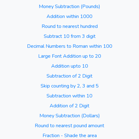
Money Subtraction (Pounds)
Addition within 1000
Round to nearest hundred
Subtract 10 from 3 digit
Decimal Numbers to Roman within 100
Large Font Addition up to 20
Addition upto 10
Subtraction of 2 Digit
Skip counting by 2, 3 and 5
Subtraction within 10
Addition of 2 Digit
Money Subtraction (Dollars)
Round to nearest pound amount
Fraction - Shade the area