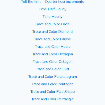
Tell the time - Quarter hour increments
Time Half Hourly
Time Hourly
Trace and Color Circle
Trace and Color Diamond
Trace and Color Ellipse
Trace and Color Heart
Trace and Color Hexagon
Trace and Color Octagon
Trace and Color Oval
Trace and Color Parallelogram
Trace and Color Pentagon
Trace and Color Plus Shape
Trace and Color Rectangle