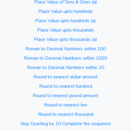
Place Value of Tens & Ones (a)
Place Value upto hundreds
Place Value upto hundreds (a)
Place Value upto thousands
Place Value upto thousands (a)
Roman to Decimal Numbers within 100
Roman to Decimal Numbers within 1000
Roman to Decimal Numbers within 20
Round to nearest dollar amount
Round to nearest hundred
Round to nearest pound amount
Round to nearest ten
Round to nearest thousand
Skip Counting by 10 Complete the sequence