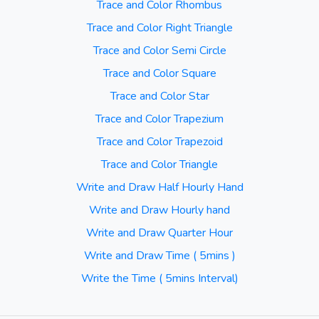
Trace and Color Rhombus
Trace and Color Right Triangle
Trace and Color Semi Circle
Trace and Color Square
Trace and Color Star
Trace and Color Trapezium
Trace and Color Trapezoid
Trace and Color Triangle
Write and Draw Half Hourly Hand
Write and Draw Hourly hand
Write and Draw Quarter Hour
Write and Draw Time ( 5mins )
Write the Time ( 5mins Interval)