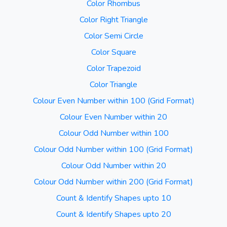
Color Rhombus
Color Right Triangle
Color Semi Circle
Color Square
Color Trapezoid
Color Triangle
Colour Even Number within 100 (Grid Format)
Colour Even Number within 20
Colour Odd Number within 100
Colour Odd Number within 100 (Grid Format)
Colour Odd Number within 20
Colour Odd Number within 200 (Grid Format)
Count & Identify Shapes upto 10
Count & Identify Shapes upto 20