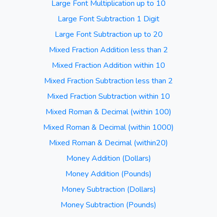
Large Font Multiplication up to 10
Large Font Subtraction 1 Digit
Large Font Subtraction up to 20
Mixed Fraction Addition less than 2
Mixed Fraction Addition within 10
Mixed Fraction Subtraction less than 2
Mixed Fraction Subtraction within 10
Mixed Roman & Decimal (within 100)
Mixed Roman & Decimal (within 1000)
Mixed Roman & Decimal (within20)
Money Addition (Dollars)
Money Addition (Pounds)
Money Subtraction (Dollars)
Money Subtraction (Pounds)