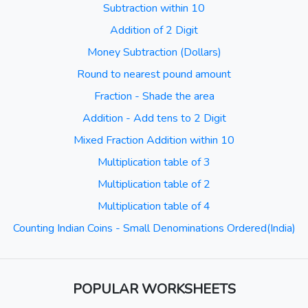
Subtraction within 10
Addition of 2 Digit
Money Subtraction (Dollars)
Round to nearest pound amount
Fraction - Shade the area
Addition - Add tens to 2 Digit
Mixed Fraction Addition within 10
Multiplication table of 3
Multiplication table of 2
Multiplication table of 4
Counting Indian Coins - Small Denominations Ordered(India)
POPULAR WORKSHEETS