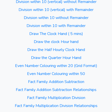
Division within 10 (vertical) without Remainder
Division within 10 (vertical) with Remainder
Division within 10 without Remainder
Division within 10 with Remainder
Draw The Clock Hand ( 5 mins)
Draw the clock Hour hand
Draw the Half Hourly Clock Hand
Draw the Quarter Hour Hand
Even Number Colouring within 20 (Grid Format)
Even Number Colouring within 50
Fact Family Addition Subtraction
Fact Family Addition Subtraction Relationships
Fact Family Multiplication Division
Fact Family Multiplication Division Relationships