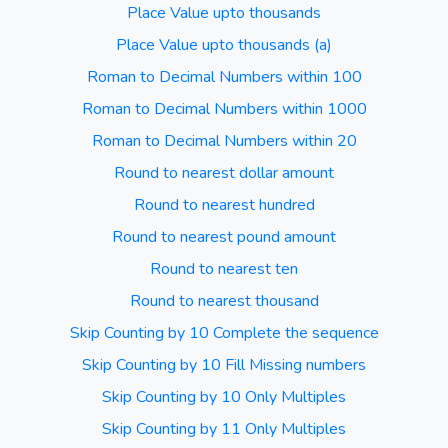
Place Value upto thousands
Place Value upto thousands (a)
Roman to Decimal Numbers within 100
Roman to Decimal Numbers within 1000
Roman to Decimal Numbers within 20
Round to nearest dollar amount
Round to nearest hundred
Round to nearest pound amount
Round to nearest ten
Round to nearest thousand
Skip Counting by 10 Complete the sequence
Skip Counting by 10 Fill Missing numbers
Skip Counting by 10 Only Multiples
Skip Counting by 11 Only Multiples