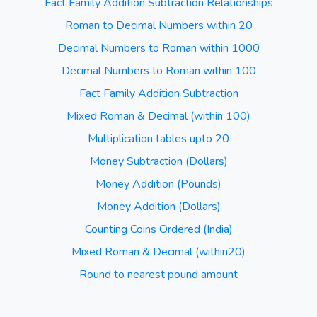
Fact Family Addition Subtraction Relationships
Roman to Decimal Numbers within 20
Decimal Numbers to Roman within 1000
Decimal Numbers to Roman within 100
Fact Family Addition Subtraction
Mixed Roman & Decimal (within 100)
Multiplication tables upto 20
Money Subtraction (Dollars)
Money Addition (Pounds)
Money Addition (Dollars)
Counting Coins Ordered (India)
Mixed Roman & Decimal (within20)
Round to nearest pound amount