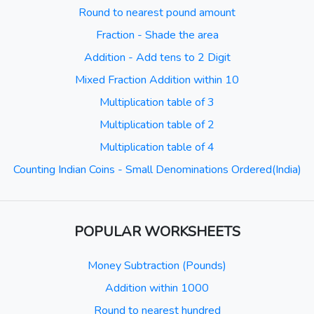
Round to nearest pound amount
Fraction - Shade the area
Addition - Add tens to 2 Digit
Mixed Fraction Addition within 10
Multiplication table of 3
Multiplication table of 2
Multiplication table of 4
Counting Indian Coins - Small Denominations Ordered(India)
POPULAR WORKSHEETS
Money Subtraction (Pounds)
Addition within 1000
Round to nearest hundred