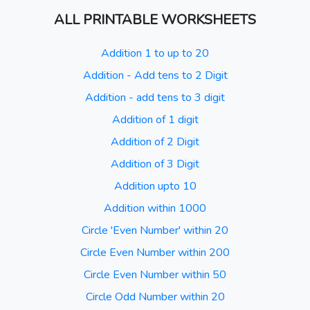
ALL PRINTABLE WORKSHEETS
Addition 1 to up to 20
Addition - Add tens to 2 Digit
Addition - add tens to 3 digit
Addition of 1 digit
Addition of 2 Digit
Addition of 3 Digit
Addition upto 10
Addition within 1000
Circle 'Even Number' within 20
Circle Even Number within 200
Circle Even Number within 50
Circle Odd Number within 20