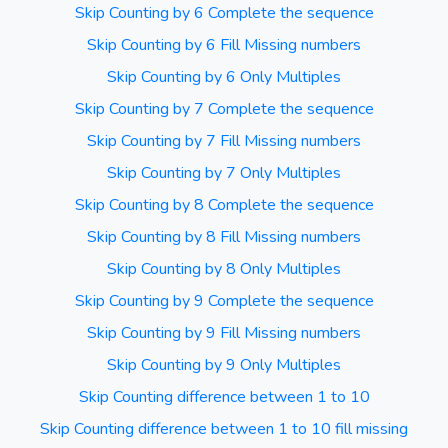
Skip Counting by 6 Complete the sequence
Skip Counting by 6 Fill Missing numbers
Skip Counting by 6 Only Multiples
Skip Counting by 7 Complete the sequence
Skip Counting by 7 Fill Missing numbers
Skip Counting by 7 Only Multiples
Skip Counting by 8 Complete the sequence
Skip Counting by 8 Fill Missing numbers
Skip Counting by 8 Only Multiples
Skip Counting by 9 Complete the sequence
Skip Counting by 9 Fill Missing numbers
Skip Counting by 9 Only Multiples
Skip Counting difference between 1 to 10
Skip Counting difference between 1 to 10 fill missing