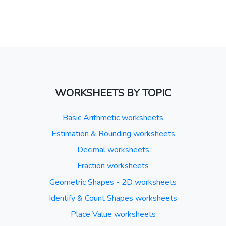
WORKSHEETS BY TOPIC
Basic Arithmetic worksheets
Estimation & Rounding worksheets
Decimal worksheets
Fraction worksheets
Geometric Shapes - 2D worksheets
Identify & Count Shapes worksheets
Place Value worksheets