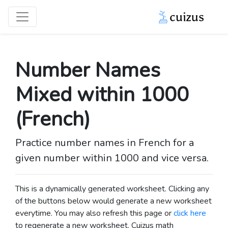
Number Names
Mixed within 1000
(French)
Practice number names in French for a
given number within 1000 and vice versa.
This is a dynamically generated worksheet. Clicking any
of the buttons below would generate a new worksheet
everytime. You may also refresh this page or
click here
to regenerate a new worksheet.
Cuizus math