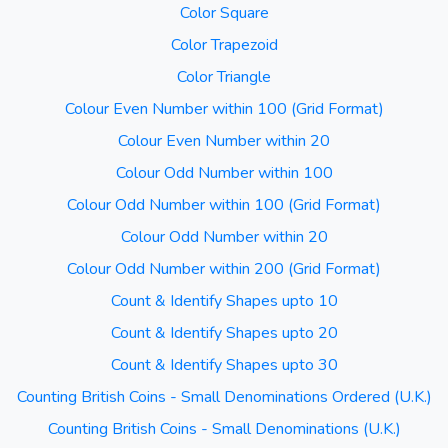
Color Square
Color Trapezoid
Color Triangle
Colour Even Number within 100 (Grid Format)
Colour Even Number within 20
Colour Odd Number within 100
Colour Odd Number within 100 (Grid Format)
Colour Odd Number within 20
Colour Odd Number within 200 (Grid Format)
Count & Identify Shapes upto 10
Count & Identify Shapes upto 20
Count & Identify Shapes upto 30
Counting British Coins - Small Denominations Ordered (U.K.)
Counting British Coins - Small Denominations (U.K.)