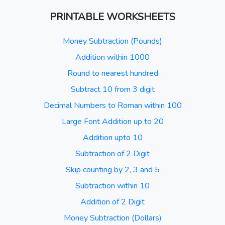
PRINTABLE WORKSHEETS
Money Subtraction (Pounds)
Addition within 1000
Round to nearest hundred
Subtract 10 from 3 digit
Decimal Numbers to Roman within 100
Large Font Addition up to 20
Addition upto 10
Subtraction of 2 Digit
Skip counting by 2, 3 and 5
Subtraction within 10
Addition of 2 Digit
Money Subtraction (Dollars)