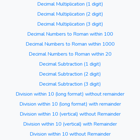
Decimal Multiplication (1 digit)
Decimal Multiplication (2 digit)
Decimal Multiplication (3 digit)
Decimal Numbers to Roman within 100
Decimal Numbers to Roman within 1000
Decimal Numbers to Roman within 20
Decimal Subtraction (1 digit)
Decimal Subtraction (2 digit)
Decimal Subtraction (3 digit)
Division within 10 (long format) without remainder
Division within 10 (long format) with remainder
Division within 10 (vertical) without Remainder
Division within 10 (vertical) with Remainder
Division within 10 without Remainder