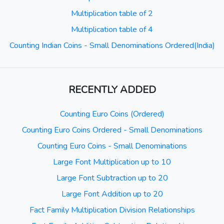
Multiplication table of 2
Multiplication table of 4
Counting Indian Coins - Small Denominations Ordered(India)
RECENTLY ADDED
Counting Euro Coins (Ordered)
Counting Euro Coins Ordered - Small Denominations
Counting Euro Coins - Small Denominations
Large Font Multiplication up to 10
Large Font Subtraction up to 20
Large Font Addition up to 20
Fact Family Multiplication Division Relationships