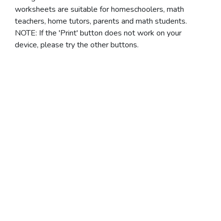
worksheets are suitable for homeschoolers, math
teachers, home tutors, parents and math students.
NOTE: If the 'Print' button does not work on your
device, please try the other buttons.