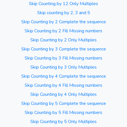
Skip Counting by 12 Only Multiples
Skip counting by 2, 3 and 5
Skip Counting by 2 Complete the sequence
Skip Counting by 2 Fill Missing numbers
Skip Counting by 2 Only Multiples
Skip Counting by 3 Complete the sequence
Skip Counting by 3 Fill Missing numbers
Skip Counting by 3 Only Multiples
Skip Counting by 4 Complete the sequence
Skip Counting by 4 Fill Missing numbers
Skip Counting by 4 Only Multiples
Skip Counting by 5 Complete the sequence
Skip Counting by 5 Fill Missing numbers
Skip Counting by 5 Only Multiples