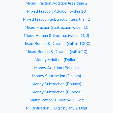
Mixed Fraction Addition less than 2
Mixed Fraction Addition within 10
Mixed Fraction Subtraction less than 2
Mixed Fraction Subtraction within 10
Mixed Roman & Decimal (within 100)
Mixed Roman & Decimal (within 1000)
Mixed Roman & Decimal (within20)
Money Addition (Dollars)
Money Addition (Pounds)
Money Subtraction (Dollars)
Money Subtraction (Pounds)
Money Subtraction (Rupees)
Multiplication 3 Digit by 2 Digit
Multiplication 3 Digit by any 2 Digit