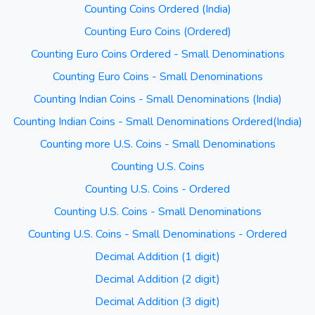
Counting Coins Ordered (India)
Counting Euro Coins (Ordered)
Counting Euro Coins Ordered - Small Denominations
Counting Euro Coins - Small Denominations
Counting Indian Coins - Small Denominations (India)
Counting Indian Coins - Small Denominations Ordered(India)
Counting more U.S. Coins - Small Denominations
Counting U.S. Coins
Counting U.S. Coins - Ordered
Counting U.S. Coins - Small Denominations
Counting U.S. Coins - Small Denominations - Ordered
Decimal Addition (1 digit)
Decimal Addition (2 digit)
Decimal Addition (3 digit)