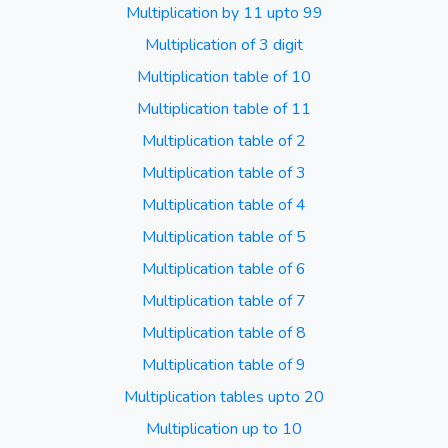
Multiplication by 11 upto 99
Multiplication of 3 digit
Multiplication table of 10
Multiplication table of 11
Multiplication table of 2
Multiplication table of 3
Multiplication table of 4
Multiplication table of 5
Multiplication table of 6
Multiplication table of 7
Multiplication table of 8
Multiplication table of 9
Multiplication tables upto 20
Multiplication up to 10