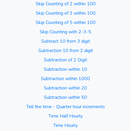
Skip Counting of 2 within 100
Skip Counting of 3 within 100
Skip Counting of 5 within 100
Skip Counting with 2-3-5
Subtract 10 from 3 digit
Subtraction 10 from 2 digit
Subtraction of 2 Digit
Subtraction within 10
Subtraction within 1000
Subtraction within 20
Subtraction within 50
Tell the time - Quarter hour increments
Time Half Hourly
Time Hourly