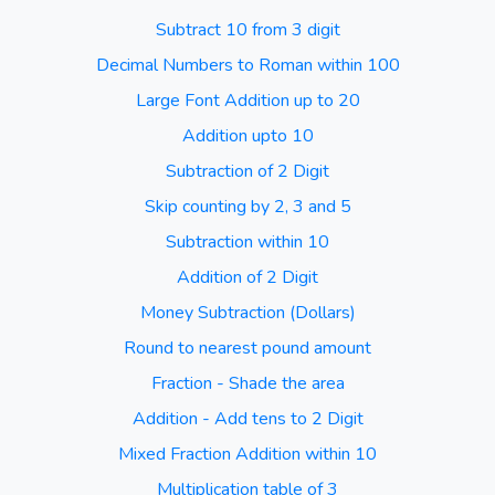
Subtract 10 from 3 digit
Decimal Numbers to Roman within 100
Large Font Addition up to 20
Addition upto 10
Subtraction of 2 Digit
Skip counting by 2, 3 and 5
Subtraction within 10
Addition of 2 Digit
Money Subtraction (Dollars)
Round to nearest pound amount
Fraction - Shade the area
Addition - Add tens to 2 Digit
Mixed Fraction Addition within 10
Multiplication table of 3