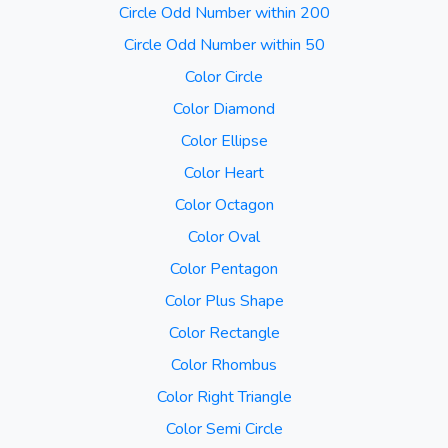
Circle Odd Number within 200
Circle Odd Number within 50
Color Circle
Color Diamond
Color Ellipse
Color Heart
Color Octagon
Color Oval
Color Pentagon
Color Plus Shape
Color Rectangle
Color Rhombus
Color Right Triangle
Color Semi Circle