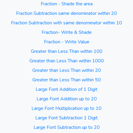
Fraction - Shade the area
Fraction Subtraction same denominator within 20
Fraction Subtraction with same denominator within 10
Fraction- Write & Shade
Fraction - Write Value
Greater than Less Than within 100
Greater than Less Than within 1000
Greater than Less Than within 20
Greater than Less Than within 50
Large Font Addition of 1 Digit
Large Font Addition up to 20
Large Font Multiplication up to 10
Large Font Subtraction 1 Digit
Large Font Subtraction up to 20