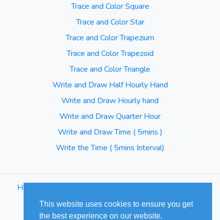
Trace and Color Square
Trace and Color Star
Trace and Color Trapezium
Trace and Color Trapezoid
Trace and Color Triangle
Write and Draw Half Hourly Hand
Write and Draw Hourly hand
Write and Draw Quarter Hour
Write and Draw Time ( 5mins )
Write the Time ( 5mins Interval)
Home
⋅
Blog
⋅
Terms of Use
⋅
Privacy Policy
⋅
Sitemap
This website uses cookies to ensure you get
the best experience on our website.