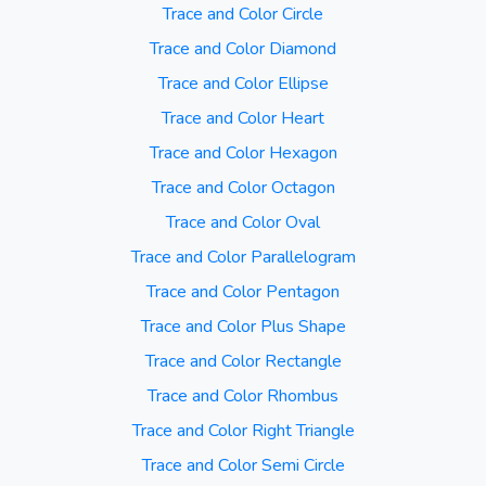
Trace and Color Circle
Trace and Color Diamond
Trace and Color Ellipse
Trace and Color Heart
Trace and Color Hexagon
Trace and Color Octagon
Trace and Color Oval
Trace and Color Parallelogram
Trace and Color Pentagon
Trace and Color Plus Shape
Trace and Color Rectangle
Trace and Color Rhombus
Trace and Color Right Triangle
Trace and Color Semi Circle