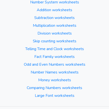
Number System worksheets
Addition worksheets
Subtraction worksheets
Multiplication worksheets
Division worksheets
Skip counting worksheets
Telling Time and Clock worksheets
Fact Family worksheets
Odd and Even Numbers worksheets
Number Names worksheets
Money worksheets
Comparing Numbers worksheets
Large Font worksheets