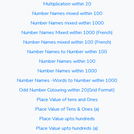
Multiplication within 20
Number Names mixed within 100
Number Names mixed within 1000
Number Names Mixed within 1000 (French)
Number Names mixed within 100 (French)
Number Names to Number within 100
Number Names within 100
Number Names within 1000
Number Names -Words to Number within 1000
Odd Number Colouring within 20(Grid Format)
Place Value of tens and Ones
Place Value of Tens & Ones (a)
Place Value upto hundreds
Place Value upto hundreds (a)