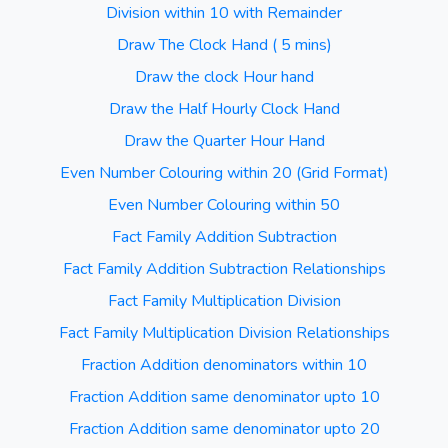
Division within 10 with Remainder
Draw The Clock Hand ( 5 mins)
Draw the clock Hour hand
Draw the Half Hourly Clock Hand
Draw the Quarter Hour Hand
Even Number Colouring within 20 (Grid Format)
Even Number Colouring within 50
Fact Family Addition Subtraction
Fact Family Addition Subtraction Relationships
Fact Family Multiplication Division
Fact Family Multiplication Division Relationships
Fraction Addition denominators within 10
Fraction Addition same denominator upto 10
Fraction Addition same denominator upto 20