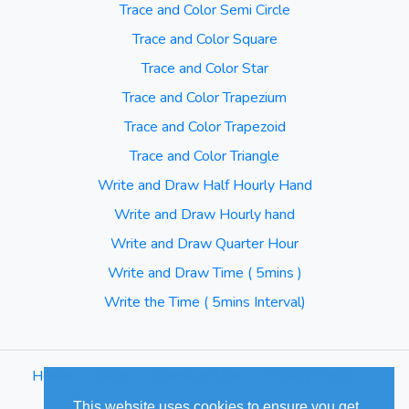
Trace and Color Semi Circle
Trace and Color Square
Trace and Color Star
Trace and Color Trapezium
Trace and Color Trapezoid
Trace and Color Triangle
Write and Draw Half Hourly Hand
Write and Draw Hourly hand
Write and Draw Quarter Hour
Write and Draw Time ( 5mins )
Write the Time ( 5mins Interval)
Home
⋅
Blog
⋅
Terms of Use
⋅
Privacy Policy
⋅
Sitemap
This website uses cookies to ensure you get