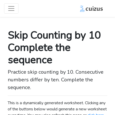
Skip Counting by 10
Complete the
sequence
Practice skip counting by 10. Consecutive
numbers differ by ten. Complete the
sequence.
This is a dynamically generated worksheet. Clicking any
of the buttons below would generate a new worksheet