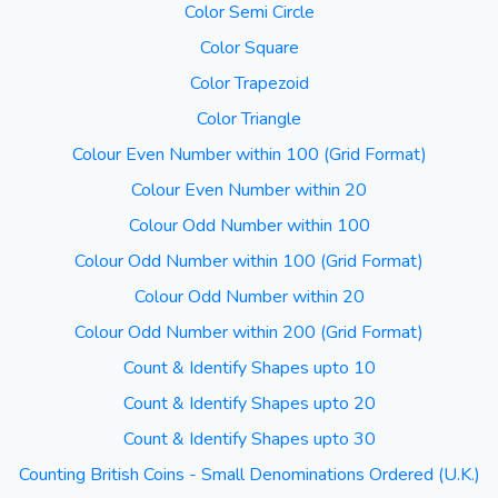
Color Semi Circle
Color Square
Color Trapezoid
Color Triangle
Colour Even Number within 100 (Grid Format)
Colour Even Number within 20
Colour Odd Number within 100
Colour Odd Number within 100 (Grid Format)
Colour Odd Number within 20
Colour Odd Number within 200 (Grid Format)
Count & Identify Shapes upto 10
Count & Identify Shapes upto 20
Count & Identify Shapes upto 30
Counting British Coins - Small Denominations Ordered (U.K.)