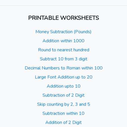
PRINTABLE WORKSHEETS
Money Subtraction (Pounds)
Addition within 1000
Round to nearest hundred
Subtract 10 from 3 digit
Decimal Numbers to Roman within 100
Large Font Addition up to 20
Addition upto 10
Subtraction of 2 Digit
Skip counting by 2, 3 and 5
Subtraction within 10
Addition of 2 Digit