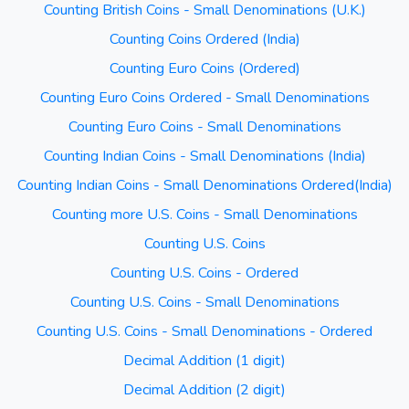
Counting British Coins - Small Denominations (U.K.)
Counting Coins Ordered (India)
Counting Euro Coins (Ordered)
Counting Euro Coins Ordered - Small Denominations
Counting Euro Coins - Small Denominations
Counting Indian Coins - Small Denominations (India)
Counting Indian Coins - Small Denominations Ordered(India)
Counting more U.S. Coins - Small Denominations
Counting U.S. Coins
Counting U.S. Coins - Ordered
Counting U.S. Coins - Small Denominations
Counting U.S. Coins - Small Denominations - Ordered
Decimal Addition (1 digit)
Decimal Addition (2 digit)