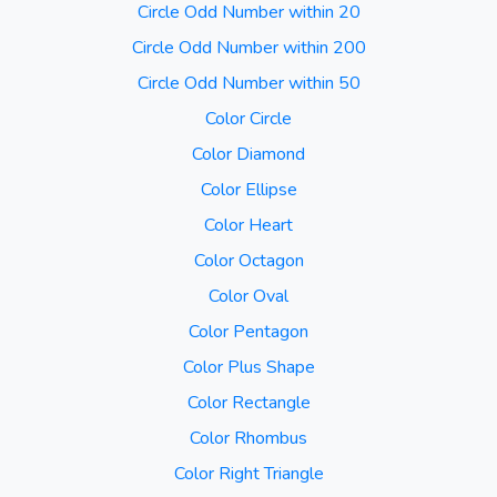
Circle Odd Number within 20
Circle Odd Number within 200
Circle Odd Number within 50
Color Circle
Color Diamond
Color Ellipse
Color Heart
Color Octagon
Color Oval
Color Pentagon
Color Plus Shape
Color Rectangle
Color Rhombus
Color Right Triangle