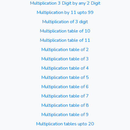
Multiplication 3 Digit by any 2 Digit
Multiplication by 11 upto 99
Multiplication of 3 digit
Multiplication table of 10
Multiplication table of 11
Multiplication table of 2
Multiplication table of 3
Multiplication table of 4
Multiplication table of 5
Multiplication table of 6
Multiplication table of 7
Multiplication table of 8
Multiplication table of 9
Multiplication tables upto 20