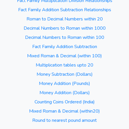
Fact Family Multiplication Division Relationships
Fact Family Addition Subtraction Relationships
Roman to Decimal Numbers within 20
Decimal Numbers to Roman within 1000
Decimal Numbers to Roman within 100
Fact Family Addition Subtraction
Mixed Roman & Decimal (within 100)
Multiplication tables upto 20
Money Subtraction (Dollars)
Money Addition (Pounds)
Money Addition (Dollars)
Counting Coins Ordered (India)
Mixed Roman & Decimal (within20)
Round to nearest pound amount