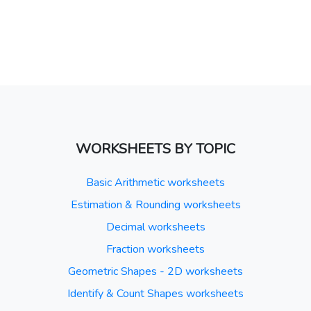
WORKSHEETS BY TOPIC
Basic Arithmetic worksheets
Estimation & Rounding worksheets
Decimal worksheets
Fraction worksheets
Geometric Shapes - 2D worksheets
Identify & Count Shapes worksheets