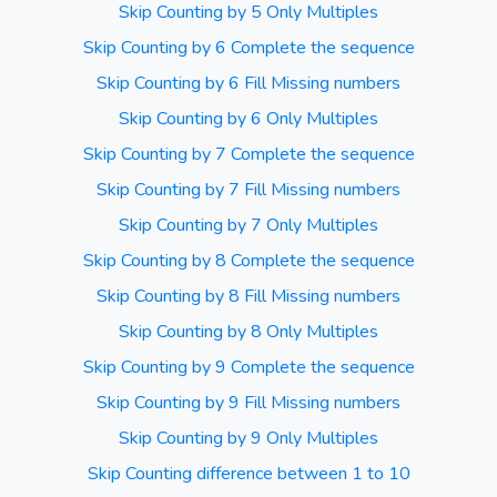
Skip Counting by 5 Only Multiples
Skip Counting by 6 Complete the sequence
Skip Counting by 6 Fill Missing numbers
Skip Counting by 6 Only Multiples
Skip Counting by 7 Complete the sequence
Skip Counting by 7 Fill Missing numbers
Skip Counting by 7 Only Multiples
Skip Counting by 8 Complete the sequence
Skip Counting by 8 Fill Missing numbers
Skip Counting by 8 Only Multiples
Skip Counting by 9 Complete the sequence
Skip Counting by 9 Fill Missing numbers
Skip Counting by 9 Only Multiples
Skip Counting difference between 1 to 10