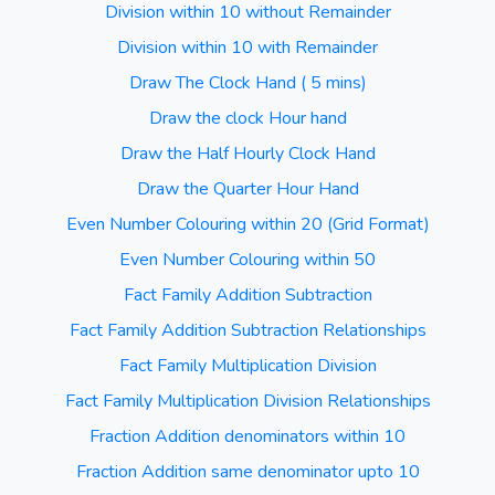
Division within 10 without Remainder
Division within 10 with Remainder
Draw The Clock Hand ( 5 mins)
Draw the clock Hour hand
Draw the Half Hourly Clock Hand
Draw the Quarter Hour Hand
Even Number Colouring within 20 (Grid Format)
Even Number Colouring within 50
Fact Family Addition Subtraction
Fact Family Addition Subtraction Relationships
Fact Family Multiplication Division
Fact Family Multiplication Division Relationships
Fraction Addition denominators within 10
Fraction Addition same denominator upto 10