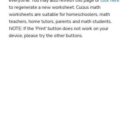
everytime. You may also refresh this page or
click here
to regenerate a new worksheet.
Cuizus math
worksheets are suitable for homeschoolers, math
teachers, home tutors, parents and math students.
NOTE: If the 'Print' button does not work on your
device, please try the other buttons.