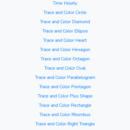
Time Hourly
Trace and Color Circle
Trace and Color Diamond
Trace and Color Ellipse
Trace and Color Heart
Trace and Color Hexagon
Trace and Color Octagon
Trace and Color Oval
Trace and Color Parallelogram
Trace and Color Pentagon
Trace and Color Plus Shape
Trace and Color Rectangle
Trace and Color Rhombus
Trace and Color Right Triangle