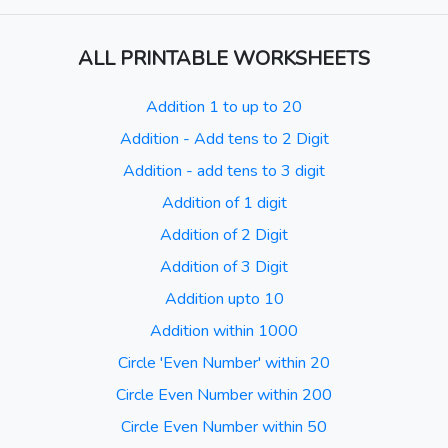
ALL PRINTABLE WORKSHEETS
Addition 1 to up to 20
Addition - Add tens to 2 Digit
Addition - add tens to 3 digit
Addition of 1 digit
Addition of 2 Digit
Addition of 3 Digit
Addition upto 10
Addition within 1000
Circle 'Even Number' within 20
Circle Even Number within 200
Circle Even Number within 50