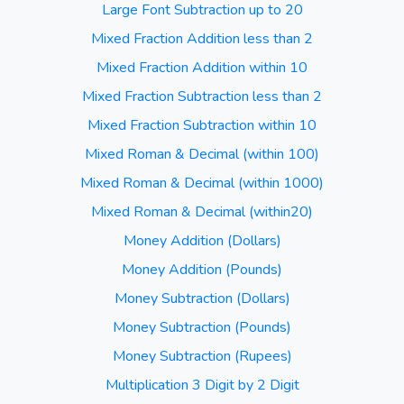
Large Font Subtraction up to 20
Mixed Fraction Addition less than 2
Mixed Fraction Addition within 10
Mixed Fraction Subtraction less than 2
Mixed Fraction Subtraction within 10
Mixed Roman & Decimal (within 100)
Mixed Roman & Decimal (within 1000)
Mixed Roman & Decimal (within20)
Money Addition (Dollars)
Money Addition (Pounds)
Money Subtraction (Dollars)
Money Subtraction (Pounds)
Money Subtraction (Rupees)
Multiplication 3 Digit by 2 Digit