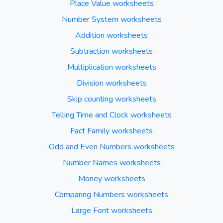
Place Value worksheets
Number System worksheets
Addition worksheets
Subtraction worksheets
Multiplication worksheets
Division worksheets
Skip counting worksheets
Telling Time and Clock worksheets
Fact Family worksheets
Odd and Even Numbers worksheets
Number Names worksheets
Money worksheets
Comparing Numbers worksheets
Large Font worksheets