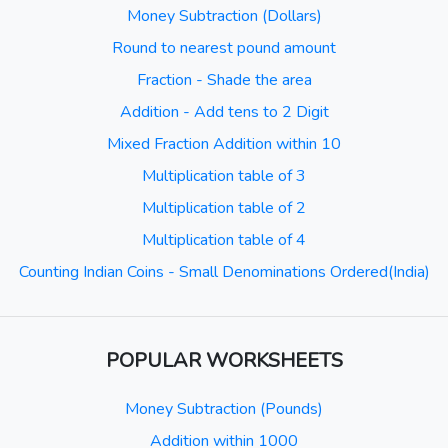
Money Subtraction (Dollars)
Round to nearest pound amount
Fraction - Shade the area
Addition - Add tens to 2 Digit
Mixed Fraction Addition within 10
Multiplication table of 3
Multiplication table of 2
Multiplication table of 4
Counting Indian Coins - Small Denominations Ordered(India)
POPULAR WORKSHEETS
Money Subtraction (Pounds)
Addition within 1000