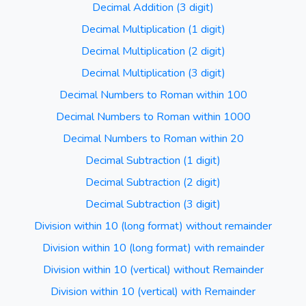
Decimal Addition (3 digit)
Decimal Multiplication (1 digit)
Decimal Multiplication (2 digit)
Decimal Multiplication (3 digit)
Decimal Numbers to Roman within 100
Decimal Numbers to Roman within 1000
Decimal Numbers to Roman within 20
Decimal Subtraction (1 digit)
Decimal Subtraction (2 digit)
Decimal Subtraction (3 digit)
Division within 10 (long format) without remainder
Division within 10 (long format) with remainder
Division within 10 (vertical) without Remainder
Division within 10 (vertical) with Remainder