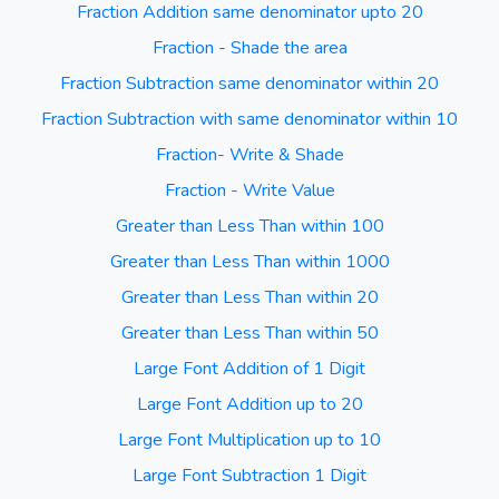
Fraction Addition same denominator upto 20
Fraction - Shade the area
Fraction Subtraction same denominator within 20
Fraction Subtraction with same denominator within 10
Fraction- Write & Shade
Fraction - Write Value
Greater than Less Than within 100
Greater than Less Than within 1000
Greater than Less Than within 20
Greater than Less Than within 50
Large Font Addition of 1 Digit
Large Font Addition up to 20
Large Font Multiplication up to 10
Large Font Subtraction 1 Digit