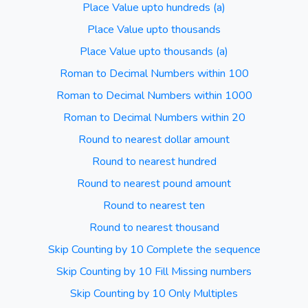
Place Value upto hundreds (a)
Place Value upto thousands
Place Value upto thousands (a)
Roman to Decimal Numbers within 100
Roman to Decimal Numbers within 1000
Roman to Decimal Numbers within 20
Round to nearest dollar amount
Round to nearest hundred
Round to nearest pound amount
Round to nearest ten
Round to nearest thousand
Skip Counting by 10 Complete the sequence
Skip Counting by 10 Fill Missing numbers
Skip Counting by 10 Only Multiples