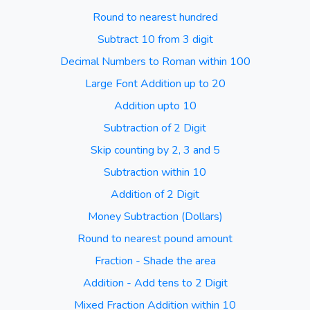
Round to nearest hundred
Subtract 10 from 3 digit
Decimal Numbers to Roman within 100
Large Font Addition up to 20
Addition upto 10
Subtraction of 2 Digit
Skip counting by 2, 3 and 5
Subtraction within 10
Addition of 2 Digit
Money Subtraction (Dollars)
Round to nearest pound amount
Fraction - Shade the area
Addition - Add tens to 2 Digit
Mixed Fraction Addition within 10