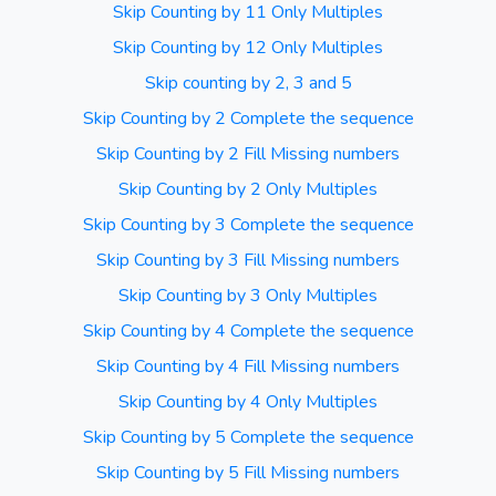
Skip Counting by 11 Only Multiples
Skip Counting by 12 Only Multiples
Skip counting by 2, 3 and 5
Skip Counting by 2 Complete the sequence
Skip Counting by 2 Fill Missing numbers
Skip Counting by 2 Only Multiples
Skip Counting by 3 Complete the sequence
Skip Counting by 3 Fill Missing numbers
Skip Counting by 3 Only Multiples
Skip Counting by 4 Complete the sequence
Skip Counting by 4 Fill Missing numbers
Skip Counting by 4 Only Multiples
Skip Counting by 5 Complete the sequence
Skip Counting by 5 Fill Missing numbers