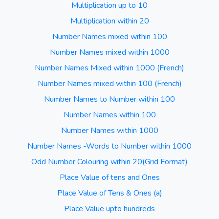
Multiplication up to 10
Multiplication within 20
Number Names mixed within 100
Number Names mixed within 1000
Number Names Mixed within 1000 (French)
Number Names mixed within 100 (French)
Number Names to Number within 100
Number Names within 100
Number Names within 1000
Number Names -Words to Number within 1000
Odd Number Colouring within 20(Grid Format)
Place Value of tens and Ones
Place Value of Tens & Ones (a)
Place Value upto hundreds