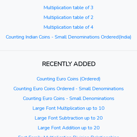
Multiplication table of 3
Multiplication table of 2
Multiplication table of 4
Counting Indian Coins - Small Denominations Ordered(India)
RECENTLY ADDED
Counting Euro Coins (Ordered)
Counting Euro Coins Ordered - Small Denominations
Counting Euro Coins - Small Denominations
Large Font Multiplication up to 10
Large Font Subtraction up to 20
Large Font Addition up to 20