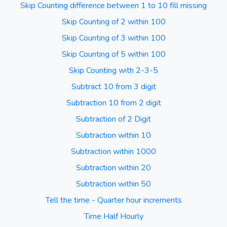
Skip Counting difference between 1 to 10 fill missing
Skip Counting of 2 within 100
Skip Counting of 3 within 100
Skip Counting of 5 within 100
Skip Counting with 2-3-5
Subtract 10 from 3 digit
Subtraction 10 from 2 digit
Subtraction of 2 Digit
Subtraction within 10
Subtraction within 1000
Subtraction within 20
Subtraction within 50
Tell the time - Quarter hour increments
Time Half Hourly