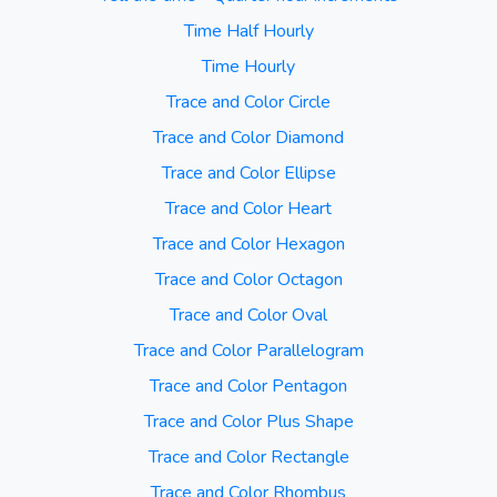
Time Half Hourly
Time Hourly
Trace and Color Circle
Trace and Color Diamond
Trace and Color Ellipse
Trace and Color Heart
Trace and Color Hexagon
Trace and Color Octagon
Trace and Color Oval
Trace and Color Parallelogram
Trace and Color Pentagon
Trace and Color Plus Shape
Trace and Color Rectangle
Trace and Color Rhombus