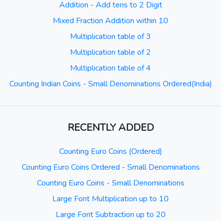
Addition - Add tens to 2 Digit
Mixed Fraction Addition within 10
Multiplication table of 3
Multiplication table of 2
Multiplication table of 4
Counting Indian Coins - Small Denominations Ordered(India)
RECENTLY ADDED
Counting Euro Coins (Ordered)
Counting Euro Coins Ordered - Small Denominations
Counting Euro Coins - Small Denominations
Large Font Multiplication up to 10
Large Font Subtraction up to 20