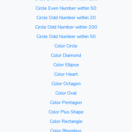
Circle Even Number within 50
Circle Odd Number within 20
Circle Odd Number within 200
Circle Odd Number within 50
Color Circle
Color Diamond
Color Ellipse
Color Heart
Color Octagon
Color Oval
Color Pentagon
Color Plus Shape
Color Rectangle
Color Rhombus