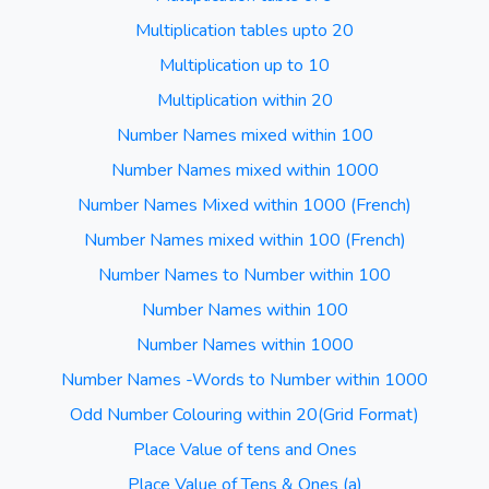
Multiplication tables upto 20
Multiplication up to 10
Multiplication within 20
Number Names mixed within 100
Number Names mixed within 1000
Number Names Mixed within 1000 (French)
Number Names mixed within 100 (French)
Number Names to Number within 100
Number Names within 100
Number Names within 1000
Number Names -Words to Number within 1000
Odd Number Colouring within 20(Grid Format)
Place Value of tens and Ones
Place Value of Tens & Ones (a)