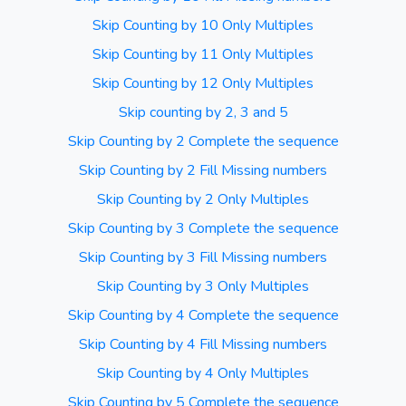
Skip Counting by 10 Only Multiples
Skip Counting by 11 Only Multiples
Skip Counting by 12 Only Multiples
Skip counting by 2, 3 and 5
Skip Counting by 2 Complete the sequence
Skip Counting by 2 Fill Missing numbers
Skip Counting by 2 Only Multiples
Skip Counting by 3 Complete the sequence
Skip Counting by 3 Fill Missing numbers
Skip Counting by 3 Only Multiples
Skip Counting by 4 Complete the sequence
Skip Counting by 4 Fill Missing numbers
Skip Counting by 4 Only Multiples
Skip Counting by 5 Complete the sequence