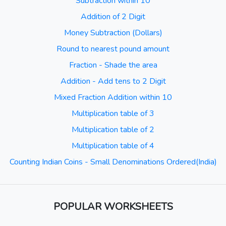
Subtraction within 10
Addition of 2 Digit
Money Subtraction (Dollars)
Round to nearest pound amount
Fraction - Shade the area
Addition - Add tens to 2 Digit
Mixed Fraction Addition within 10
Multiplication table of 3
Multiplication table of 2
Multiplication table of 4
Counting Indian Coins - Small Denominations Ordered(India)
POPULAR WORKSHEETS