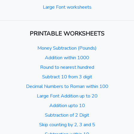
Large Font worksheets
PRINTABLE WORKSHEETS
Money Subtraction (Pounds)
Addition within 1000
Round to nearest hundred
Subtract 10 from 3 digit
Decimal Numbers to Roman within 100
Large Font Addition up to 20
Addition upto 10
Subtraction of 2 Digit
Skip counting by 2, 3 and 5