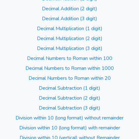
Decimal Addition (2 digit)
Decimal Addition (3 digit)
Decimal Multiplication (1 digit)
Decimal Multiplication (2 digit)
Decimal Multiplication (3 digit)
Decimal Numbers to Roman within 100
Decimal Numbers to Roman within 1000
Decimal Numbers to Roman within 20
Decimal Subtraction (1 digit)
Decimal Subtraction (2 digit)
Decimal Subtraction (3 digit)
Division within 10 (long format) without remainder
Division within 10 (long format) with remainder
Division within 10 (vertical) without Remainder