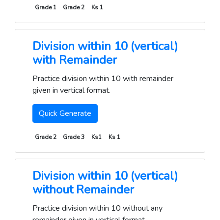
Grade 1
Grade 2
Ks 1
Division within 10 (vertical)
with Remainder
Practice division within 10 with remainder
given in vertical format.
Quick Generate
Grade 2
Grade 3
Ks1
Ks 1
Division within 10 (vertical)
without Remainder
Practice division within 10 without any