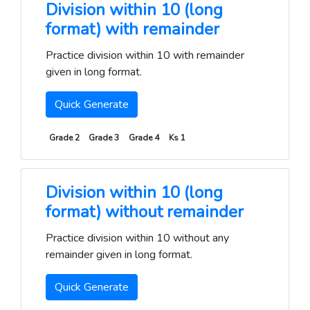
Division within 10 (long
format) with remainder
Practice division within 10 with remainder
given in long format.
Quick Generate
Grade 2
Grade 3
Grade 4
Ks 1
Division within 10 (long
format) without remainder
Practice division within 10 without any
remainder given in long format.
Quick Generate