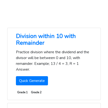
Division within 10 with
Remainder
Practice division where the dividend and the
divisor will be between 0 and 10, with
remainder. Example; 13 / 4 = 3, R = 1
Answer.
Quick Generate
Grade 1
Grade 2