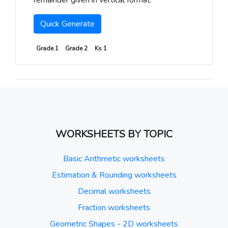
remainder given in vertical format.
Quick Generate
Grade 1
Grade 2
Ks 1
WORKSHEETS BY TOPIC
Basic Arithmetic worksheets
Estimation & Rounding worksheets
Decimal worksheets
Fraction worksheets
Geometric Shapes - 2D worksheets