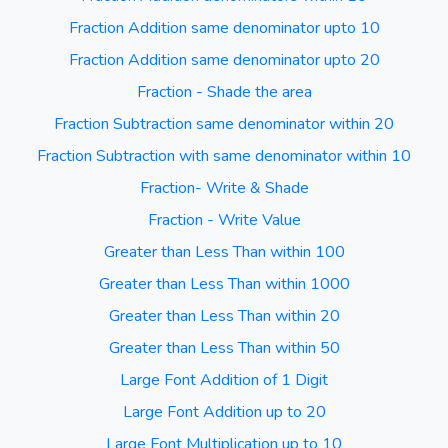
Fraction Addition same denominator upto 10
Fraction Addition same denominator upto 20
Fraction - Shade the area
Fraction Subtraction same denominator within 20
Fraction Subtraction with same denominator within 10
Fraction- Write & Shade
Fraction - Write Value
Greater than Less Than within 100
Greater than Less Than within 1000
Greater than Less Than within 20
Greater than Less Than within 50
Large Font Addition of 1 Digit
Large Font Addition up to 20
Large Font Multiplication up to 10