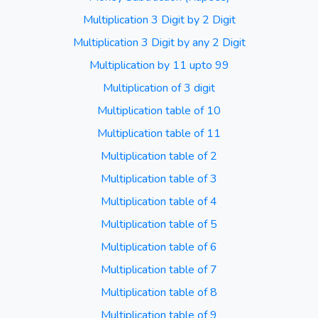
Multiplication 3 Digit by 2 Digit
Multiplication 3 Digit by any 2 Digit
Multiplication by 11 upto 99
Multiplication of 3 digit
Multiplication table of 10
Multiplication table of 11
Multiplication table of 2
Multiplication table of 3
Multiplication table of 4
Multiplication table of 5
Multiplication table of 6
Multiplication table of 7
Multiplication table of 8
Multiplication table of 9