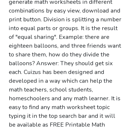
generate math worksheets in different
combinations by easy view, download and
print button. Division is splitting a number
into equal parts or groups. It is the result
of "equal sharing". Example: there are
eighteen balloons, and three friends want
to share them, how do they divide the
balloons? Answer: They should get six
each. Cuizus has been designed and
developed in a way which can help the
math teachers, school students,
homeschoolers and any math learner. It is
easy to find any math worksheet topic
typing it in the top search bar and it will
be available as FREE Printable Math