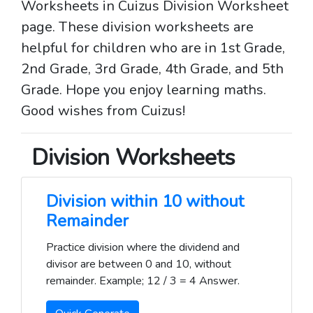
Worksheets in Cuizus Division Worksheet
page. These division worksheets are
helpful for children who are in 1st Grade,
2nd Grade, 3rd Grade, 4th Grade, and 5th
Grade. Hope you enjoy learning maths.
Good wishes from Cuizus!
Division Worksheets
Division within 10 without
Remainder
Practice division where the dividend and
divisor are between 0 and 10, without
remainder. Example; 12 / 3 = 4 Answer.