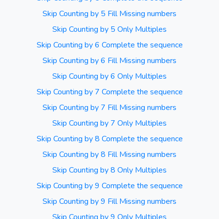
Skip Counting by 5 Fill Missing numbers
Skip Counting by 5 Only Multiples
Skip Counting by 6 Complete the sequence
Skip Counting by 6 Fill Missing numbers
Skip Counting by 6 Only Multiples
Skip Counting by 7 Complete the sequence
Skip Counting by 7 Fill Missing numbers
Skip Counting by 7 Only Multiples
Skip Counting by 8 Complete the sequence
Skip Counting by 8 Fill Missing numbers
Skip Counting by 8 Only Multiples
Skip Counting by 9 Complete the sequence
Skip Counting by 9 Fill Missing numbers
Skip Counting by 9 Only Multiples