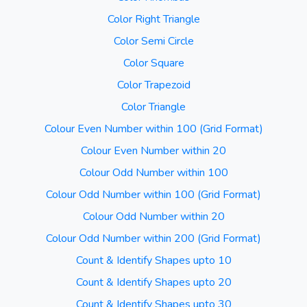
Color Right Triangle
Color Semi Circle
Color Square
Color Trapezoid
Color Triangle
Colour Even Number within 100 (Grid Format)
Colour Even Number within 20
Colour Odd Number within 100
Colour Odd Number within 100 (Grid Format)
Colour Odd Number within 20
Colour Odd Number within 200 (Grid Format)
Count & Identify Shapes upto 10
Count & Identify Shapes upto 20
Count & Identify Shapes upto 30