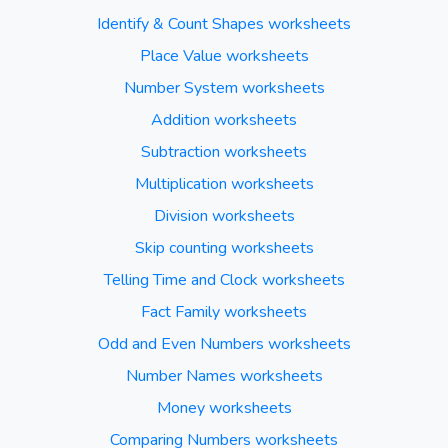
Identify & Count Shapes worksheets
Place Value worksheets
Number System worksheets
Addition worksheets
Subtraction worksheets
Multiplication worksheets
Division worksheets
Skip counting worksheets
Telling Time and Clock worksheets
Fact Family worksheets
Odd and Even Numbers worksheets
Number Names worksheets
Money worksheets
Comparing Numbers worksheets