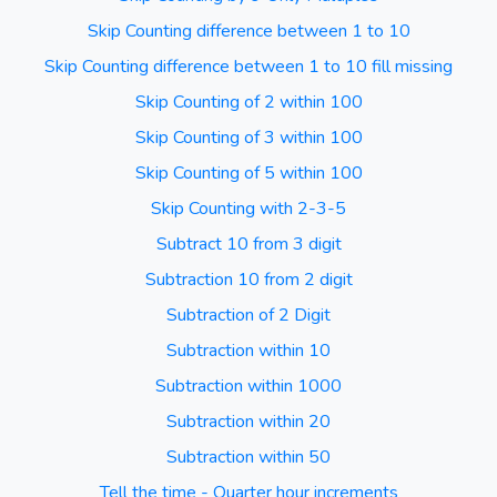
Skip Counting difference between 1 to 10
Skip Counting difference between 1 to 10 fill missing
Skip Counting of 2 within 100
Skip Counting of 3 within 100
Skip Counting of 5 within 100
Skip Counting with 2-3-5
Subtract 10 from 3 digit
Subtraction 10 from 2 digit
Subtraction of 2 Digit
Subtraction within 10
Subtraction within 1000
Subtraction within 20
Subtraction within 50
Tell the time - Quarter hour increments