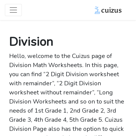
Division
Hello, welcome to the Cuizus page of
Division Math Worksheets. In this page,
you can find “2 Digit Division worksheet
with remainder”, “2 Digit Division
worksheet without remainder”, “Long
Division Worksheets and so on to suit the
needs of 1st Grade 1, 2nd Grade 2, 3rd
Grade 3, 4th Grade 4, 5th Grade 5. Cuizus
Division Page also has the option to quick