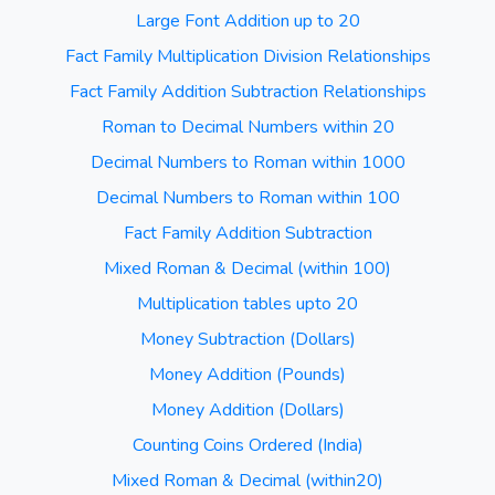
Large Font Addition up to 20
Fact Family Multiplication Division Relationships
Fact Family Addition Subtraction Relationships
Roman to Decimal Numbers within 20
Decimal Numbers to Roman within 1000
Decimal Numbers to Roman within 100
Fact Family Addition Subtraction
Mixed Roman & Decimal (within 100)
Multiplication tables upto 20
Money Subtraction (Dollars)
Money Addition (Pounds)
Money Addition (Dollars)
Counting Coins Ordered (India)
Mixed Roman & Decimal (within20)