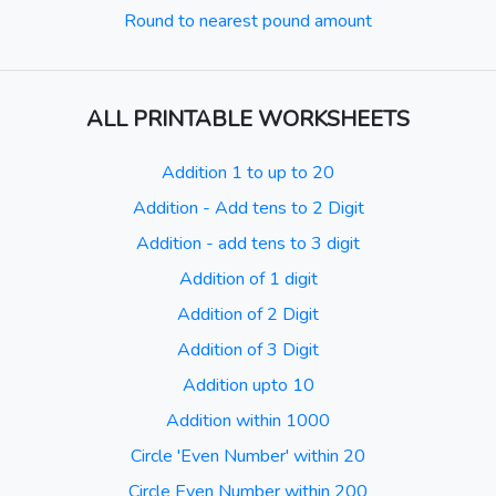
Round to nearest pound amount
ALL PRINTABLE WORKSHEETS
Addition 1 to up to 20
Addition - Add tens to 2 Digit
Addition - add tens to 3 digit
Addition of 1 digit
Addition of 2 Digit
Addition of 3 Digit
Addition upto 10
Addition within 1000
Circle 'Even Number' within 20
Circle Even Number within 200