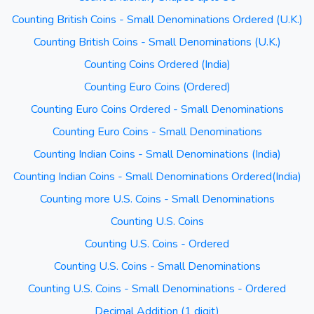
Counting British Coins - Small Denominations Ordered (U.K.)
Counting British Coins - Small Denominations (U.K.)
Counting Coins Ordered (India)
Counting Euro Coins (Ordered)
Counting Euro Coins Ordered - Small Denominations
Counting Euro Coins - Small Denominations
Counting Indian Coins - Small Denominations (India)
Counting Indian Coins - Small Denominations Ordered(India)
Counting more U.S. Coins - Small Denominations
Counting U.S. Coins
Counting U.S. Coins - Ordered
Counting U.S. Coins - Small Denominations
Counting U.S. Coins - Small Denominations - Ordered
Decimal Addition (1 digit)