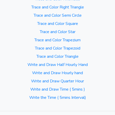
Trace and Color Right Triangle
Trace and Color Semi Circle
Trace and Color Square
Trace and Color Star
Trace and Color Trapezium
Trace and Color Trapezoid
Trace and Color Triangle
Write and Draw Half Hourly Hand
Write and Draw Hourly hand
Write and Draw Quarter Hour
Write and Draw Time ( 5mins )
Write the Time ( 5mins Interval)