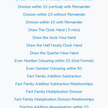
Division within 10 (vertical) with Remainder
Division within 10 without Remainder
Division within 10 with Remainder
Draw The Clock Hand ( 5 mins)
Draw the clock Hour hand
Draw the Half Hourly Clock Hand
Draw the Quarter Hour Hand
Even Number Colouring within 20 (Grid Format)
Even Number Colouring within 50
Fact Family Addition Subtraction
Fact Family Addition Subtraction Relationships
Fact Family Multiplication Division
Fact Family Multiplication Division Relationships
Fraction Addition denominators within 10