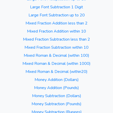
Large Font Subtraction 1 Digit
Large Font Subtraction up to 20
Mixed Fraction Addition less than 2
Mixed Fraction Addition within 10
Mixed Fraction Subtraction less than 2
Mixed Fraction Subtraction within 10
Mixed Roman & Decimal (within 100)
Mixed Roman & Decimal (within 1000)
Mixed Roman & Decimal (within20)
Money Addition (Dollars)
Money Addition (Pounds)
Money Subtraction (Dollars)
Money Subtraction (Pounds)
Money Subtraction (Rupees)