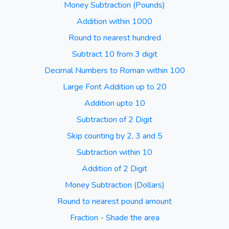
Money Subtraction (Pounds)
Addition within 1000
Round to nearest hundred
Subtract 10 from 3 digit
Decimal Numbers to Roman within 100
Large Font Addition up to 20
Addition upto 10
Subtraction of 2 Digit
Skip counting by 2, 3 and 5
Subtraction within 10
Addition of 2 Digit
Money Subtraction (Dollars)
Round to nearest pound amount
Fraction - Shade the area