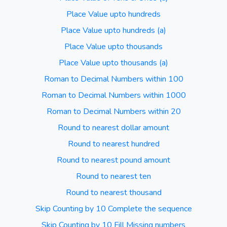
Place Value upto hundreds
Place Value upto hundreds (a)
Place Value upto thousands
Place Value upto thousands (a)
Roman to Decimal Numbers within 100
Roman to Decimal Numbers within 1000
Roman to Decimal Numbers within 20
Round to nearest dollar amount
Round to nearest hundred
Round to nearest pound amount
Round to nearest ten
Round to nearest thousand
Skip Counting by 10 Complete the sequence
Skip Counting by 10 Fill Missing numbers