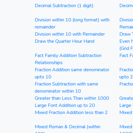
Decimal Subtraction (1 digit)
Decima
Division within 10 (long format) with
Divisi
remainder
Remai
Division within 10 with Remainder
Draw T
Draw the Quarter Hour Hand
Even N
(Grid 
Fact Family Addition Subtraction
Fact F
Relationships
Fraction Addition same denominator
Fracti
upto 10
upto 
Fraction Subtraction with same
Fracti
denominator within 10
Greater than Less Than within 1000
Greate
Large Font Addition up to 20
Large 
Mixed Fraction Addition less than 2
Mixed 
Mixed Roman & Decimal (within
Mixed 