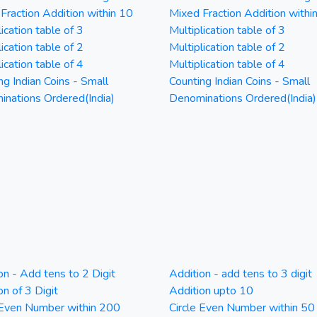
Fraction Addition within 10
Mixed Fraction Addition withi
ication table of 3
Multiplication table of 3
ication table of 2
Multiplication table of 2
ication table of 4
Multiplication table of 4
ng Indian Coins - Small
Counting Indian Coins - Small
nations Ordered(India)
Denominations Ordered(India)
on - Add tens to 2 Digit
Addition - add tens to 3 digit
on of 3 Digit
Addition upto 10
 Even Number within 200
Circle Even Number within 50