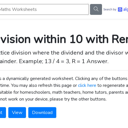
s Worksheets
vision within 10 with R
tice division where the dividend and the divisor 
inder. Example; 13 / 4 = 3, R = 1 Answer.
is a dynamically generated worksheet. Clicking any of the butt
time. You may also refresh this page or
click here
to regenerate 
uitable for homeschoolers, math teachers, home tutors, parents an
not work on your device, please try the other buttons.
nt
View
Download