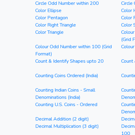
Circle Odd Number within 200
Circle
Color Ellipse
Color 
Color Pentagon
Color 
Color Right Triangle
Color 
Color Triangle
Colour
(Grid 
Colour Odd Number within 100 (Grid
Colour
Format)
Count & Identify Shapes upto 20
Count 
Counting Coins Ordered (India)
Counti
Counting Indian Coins - Small
Counti
Denominations (India)
Denomi
Counting U.S. Coins - Ordered
Counti
Denom
Decimal Addition (2 digit)
Decima
Decimal Multiplication (3 digit)
Decim
100