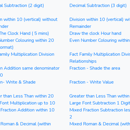
l Subtraction (2 digit)
Decimal Subtraction (3 digit)
on within 10 (vertical) without
Division within 10 (vertical) wi
nder
Remainder
he Clock Hand ( 5 mins)
Draw the clock Hour hand
umber Colouring within 20
Even Number Colouring withi
Format)
amily Multiplication Division
Fact Family Multiplication Divi
Relationships
on Addition same denominator
Fraction - Shade the area
20
on- Write & Shade
Fraction - Write Value
r than Less Than within 20
Greater than Less Than withi
Font Multiplication up to 10
Large Font Subtraction 1 Digi
Fraction Addition within 10
Mixed Fraction Subtraction le
2
Roman & Decimal (within
Mixed Roman & Decimal (with