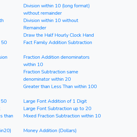
Division within 10 (long format)
without remainder
th
Division within 10 without
Remainder
Draw the Half Hourly Clock Hand
n 50
Fact Family Addition Subtraction
sion
Fraction Addition denominators
within 10
Fraction Subtraction same
denominator within 20
Greater than Less Than within 100
n 50
Large Font Addition of 1 Digit
t
Large Font Subtraction up to 20
ss than
Mixed Fraction Subtraction within 10
in20)
Money Addition (Dollars)