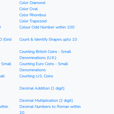
Color Diamond
Color Oval
Color Rhombus
Color Trapezoid
0
Colour Odd Number within 100
0 (Grid
Count & Identify Shapes upto 10
Counting British Coins - Small
Denominations (U.K.)
- Small
Counting Euro Coins - Small
Denominations
all
Counting U.S. Coins
Decimal Addition (1 digit)
)
Decimal Multiplication (2 digit)
ithin
Decimal Numbers to Roman within
20