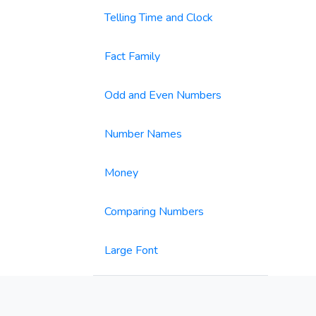
Telling Time and Clock
Fact Family
Odd and Even Numbers
Number Names
Money
Comparing Numbers
Large Font