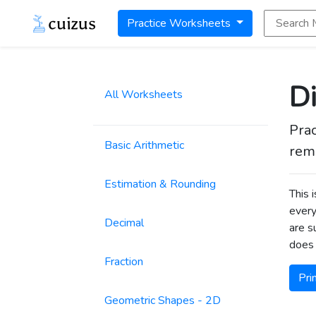
Search Math
Practice Worksheets
Di
All Worksheets
Prac
Basic Arithmetic
rema
Estimation & Rounding
This 
every
Decimal
are s
does 
Fraction
Pri
Geometric Shapes - 2D