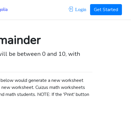
Get Started
Login
emainder
will be between 0 and 10, with
ons below would generate a new worksheet
a new worksheet.
Cuizus math worksheets
d math students. NOTE: If the 'Print' button