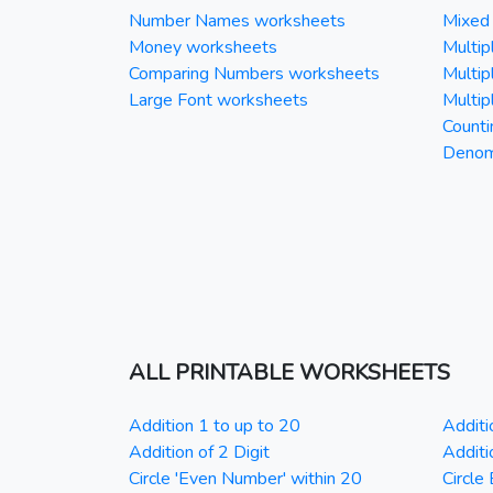
Number Names worksheets
Mixed 
Money worksheets
Multipl
Comparing Numbers worksheets
Multipl
Large Font worksheets
Multipl
Counti
Denomi
ALL PRINTABLE WORKSHEETS
Addition 1 to up to 20
Additi
Addition of 2 Digit
Additi
Circle 'Even Number' within 20
Circle