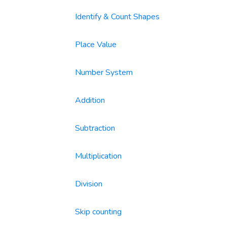
Identify & Count Shapes
Place Value
Number System
Addition
Subtraction
Multiplication
Division
Skip counting