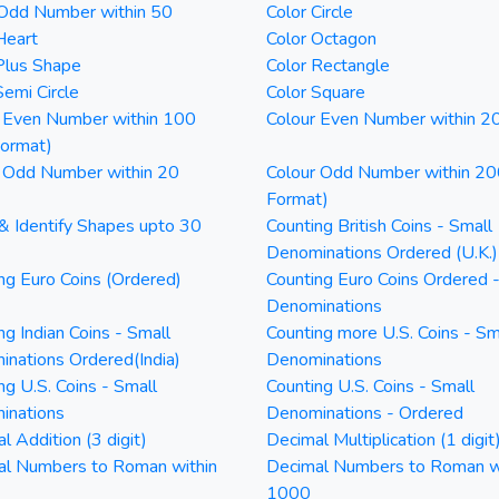
 Odd Number within 50
Color Circle
Heart
Color Octagon
Plus Shape
Color Rectangle
Semi Circle
Color Square
 Even Number within 100
Colour Even Number within 2
Format)
 Odd Number within 20
Colour Odd Number within 20
Format)
& Identify Shapes upto 30
Counting British Coins - Small
Denominations Ordered (U.K.)
ng Euro Coins (Ordered)
Counting Euro Coins Ordered 
Denominations
ng Indian Coins - Small
Counting more U.S. Coins - Sm
nations Ordered(India)
Denominations
ng U.S. Coins - Small
Counting U.S. Coins - Small
inations
Denominations - Ordered
l Addition (3 digit)
Decimal Multiplication (1 digit
al Numbers to Roman within
Decimal Numbers to Roman w
1000