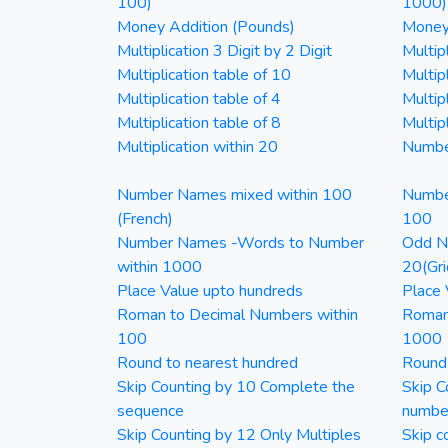
100)
1000)
Money Addition (Pounds)
Money 
Multiplication 3 Digit by 2 Digit
Multipl
Multiplication table of 10
Multip
Multiplication table of 4
Multipl
Multiplication table of 8
Multipl
Multiplication within 20
Numbe
Number Names mixed within 100
Numbe
(French)
100
Number Names -Words to Number
Odd Nu
within 1000
20(Gri
Place Value upto hundreds
Place 
Roman to Decimal Numbers within
Roman
100
1000
Round to nearest hundred
Round
Skip Counting by 10 Complete the
Skip C
sequence
numbe
Skip Counting by 12 Only Multiples
Skip c