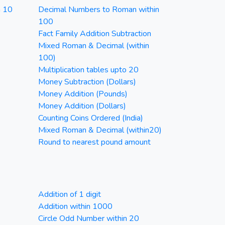
n 10
Decimal Numbers to Roman within
100
Fact Family Addition Subtraction
Mixed Roman & Decimal (within
100)
Multiplication tables upto 20
Money Subtraction (Dollars)
Money Addition (Pounds)
Money Addition (Dollars)
Counting Coins Ordered (India)
Mixed Roman & Decimal (within20)
Round to nearest pound amount
Addition of 1 digit
Addition within 1000
Circle Odd Number within 20