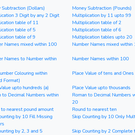
Subtraction (Dollars)
Money Subtraction (Pounds)
ication 3 Digit by any 2 Digit
Multiplication by 11 upto 99
lication table of 11
Multiplication table of 2
ication table of 5
Multiplication table of 6
ication table of 9
Multiplication tables upto 20
r Names mixed within 100
Number Names mixed within
r Names to Number within
Number Names within 100
mber Colouring within
Place Value of tens and Ones
d Format)
Value upto hundreds (a)
Place Value upto thousands
 to Decimal Numbers within
Roman to Decimal Numbers w
20
 to nearest pound amount
Round to nearest ten
ounting by 10 Fill Missing
Skip Counting by 10 Only Mult
rs
ounting by 2, 3 and 5
Skip Counting by 2 Complete 