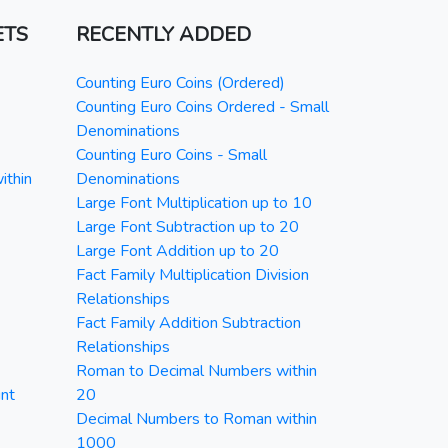
ETS
RECENTLY ADDED
Counting Euro Coins (Ordered)
Counting Euro Coins Ordered - Small
Denominations
Counting Euro Coins - Small
ithin
Denominations
Large Font Multiplication up to 10
Large Font Subtraction up to 20
Large Font Addition up to 20
Fact Family Multiplication Division
Relationships
Fact Family Addition Subtraction
Relationships
Roman to Decimal Numbers within
nt
20
Decimal Numbers to Roman within
1000