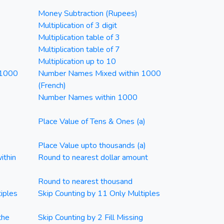
Money Subtraction (Rupees)
Multiplication of 3 digit
Multiplication table of 3
Multiplication table of 7
Multiplication up to 10
 1000
Number Names Mixed within 1000
(French)
Number Names within 1000
Place Value of Tens & Ones (a)
Place Value upto thousands (a)
ithin
Round to nearest dollar amount
Round to nearest thousand
iples
Skip Counting by 11 Only Multiples
the
Skip Counting by 2 Fill Missing