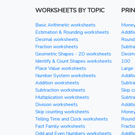
WORKSHEETS BY TOPIC
PRI
Basic Arithmetic worksheets
Money 
Estimation & Rounding worksheets
Additi
Decimal worksheets
Round 
Fraction worksheets
Subtra
Geometric Shapes - 2D worksheets
Decim
Identify & Count Shapes worksheets
100
Place Value worksheets
Large 
Number System worksheets
Additi
Addition worksheets
Subtra
Subtraction worksheets
Skip c
Multiplication worksheets
Subtra
Division worksheets
Additi
Skip counting worksheets
Money 
Telling Time and Clock worksheets
Round
Fact Family worksheets
Fracti
Odd and Even Numbers worksheets
Additi