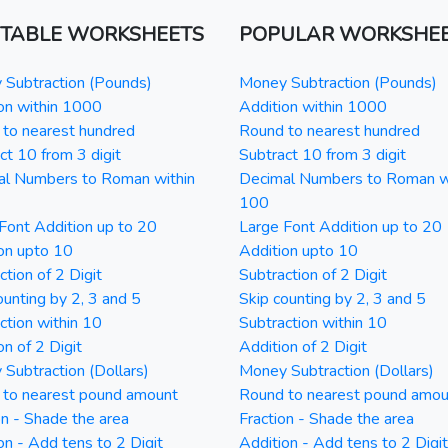
NTABLE WORKSHEETS
POPULAR WORKSHE
Subtraction (Pounds)
Money Subtraction (Pounds)
on within 1000
Addition within 1000
to nearest hundred
Round to nearest hundred
ct 10 from 3 digit
Subtract 10 from 3 digit
al Numbers to Roman within
Decimal Numbers to Roman w
100
Font Addition up to 20
Large Font Addition up to 20
on upto 10
Addition upto 10
ction of 2 Digit
Subtraction of 2 Digit
ounting by 2, 3 and 5
Skip counting by 2, 3 and 5
ction within 10
Subtraction within 10
on of 2 Digit
Addition of 2 Digit
Subtraction (Dollars)
Money Subtraction (Dollars)
 to nearest pound amount
Round to nearest pound amou
on - Shade the area
Fraction - Shade the area
on - Add tens to 2 Digit
Addition - Add tens to 2 Digit