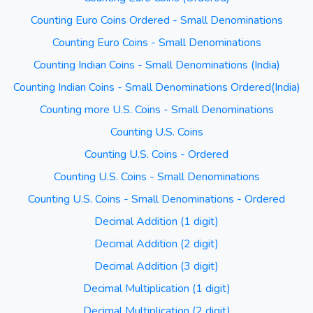
Counting Euro Coins Ordered - Small Denominations
Counting Euro Coins - Small Denominations
Counting Indian Coins - Small Denominations (India)
Counting Indian Coins - Small Denominations Ordered(India)
Counting more U.S. Coins - Small Denominations
Counting U.S. Coins
Counting U.S. Coins - Ordered
Counting U.S. Coins - Small Denominations
Counting U.S. Coins - Small Denominations - Ordered
Decimal Addition (1 digit)
Decimal Addition (2 digit)
Decimal Addition (3 digit)
Decimal Multiplication (1 digit)
Decimal Multiplication (2 digit)