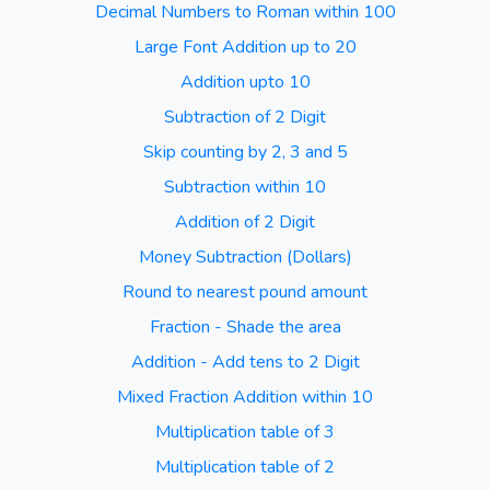
Decimal Numbers to Roman within 100
Large Font Addition up to 20
Addition upto 10
Subtraction of 2 Digit
Skip counting by 2, 3 and 5
Subtraction within 10
Addition of 2 Digit
Money Subtraction (Dollars)
Round to nearest pound amount
Fraction - Shade the area
Addition - Add tens to 2 Digit
Mixed Fraction Addition within 10
Multiplication table of 3
Multiplication table of 2