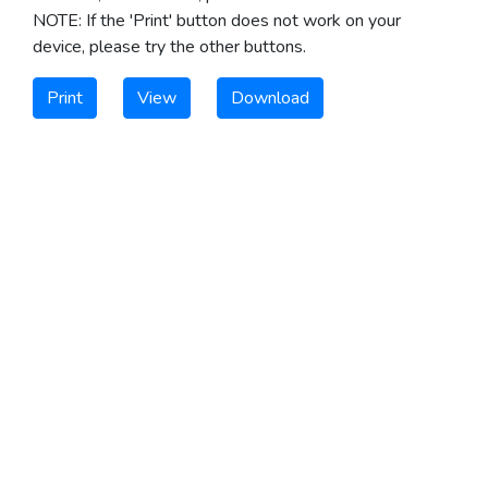
NOTE: If the 'Print' button does not work on your
device, please try the other buttons.
Print
View
Download