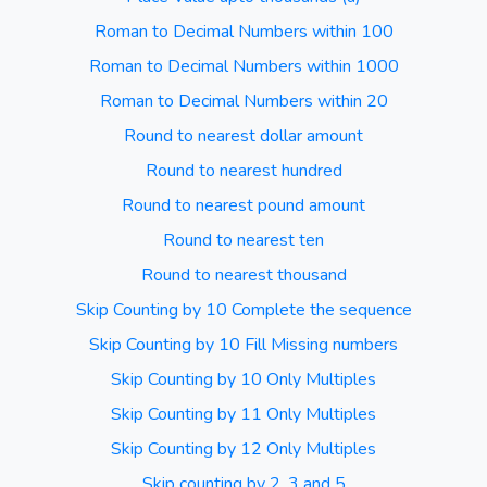
Roman to Decimal Numbers within 100
Roman to Decimal Numbers within 1000
Roman to Decimal Numbers within 20
Round to nearest dollar amount
Round to nearest hundred
Round to nearest pound amount
Round to nearest ten
Round to nearest thousand
Skip Counting by 10 Complete the sequence
Skip Counting by 10 Fill Missing numbers
Skip Counting by 10 Only Multiples
Skip Counting by 11 Only Multiples
Skip Counting by 12 Only Multiples
Skip counting by 2, 3 and 5