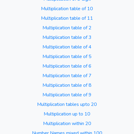
Multiplication table of 10
Multiplication table of 11
Multiplication table of 2
Multiplication table of 3
Multiplication table of 4
Multiplication table of 5
Multiplication table of 6
Multiplication table of 7
Multiplication table of 8
Multiplication table of 9
Multiplication tables upto 20
Multiplication up to 10
Multiplication within 20
Number Names mixed within 100