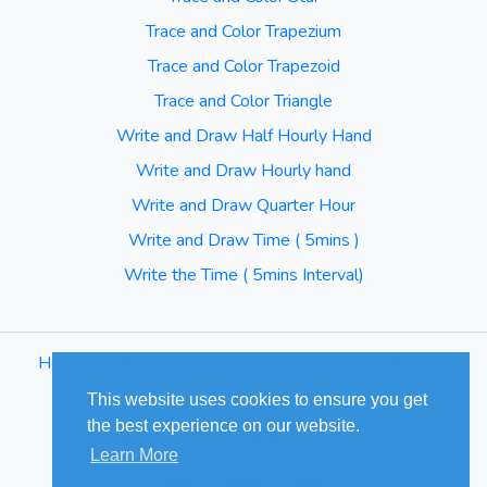
Trace and Color Trapezium
Trace and Color Trapezoid
Trace and Color Triangle
Write and Draw Half Hourly Hand
Write and Draw Hourly hand
Write and Draw Quarter Hour
Write and Draw Time ( 5mins )
Write the Time ( 5mins Interval)
Home
⋅
Blog
⋅
Terms of Use
⋅
Privacy Policy
⋅
Sitemap
This website uses cookies to ensure you get
the best experience on our website.
© Cuizus 2026. All Rights Reserved.
Learn More