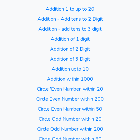
Addition 1 to up to 20
Addition - Add tens to 2 Digit
Addition - add tens to 3 digit
Addition of 1 digit
Addition of 2 Digit
Addition of 3 Digit
Addition upto 10
Addition within 1000
Circle 'Even Number' within 20
Circle Even Number within 200
Circle Even Number within 50
Circle Odd Number within 20
Circle Odd Number within 200
Circle Odd Number within 50