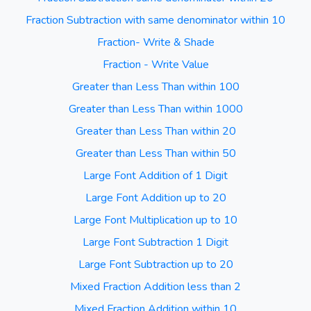
Fraction Subtraction with same denominator within 10
Fraction- Write & Shade
Fraction - Write Value
Greater than Less Than within 100
Greater than Less Than within 1000
Greater than Less Than within 20
Greater than Less Than within 50
Large Font Addition of 1 Digit
Large Font Addition up to 20
Large Font Multiplication up to 10
Large Font Subtraction 1 Digit
Large Font Subtraction up to 20
Mixed Fraction Addition less than 2
Mixed Fraction Addition within 10