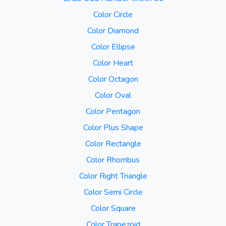
Color Circle
Color Diamond
Color Ellipse
Color Heart
Color Octagon
Color Oval
Color Pentagon
Color Plus Shape
Color Rectangle
Color Rhombus
Color Right Triangle
Color Semi Circle
Color Square
Color Trapezoid