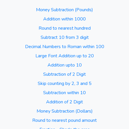
Money Subtraction (Pounds)
Addition within 1000
Round to nearest hundred
Subtract 10 from 3 digit
Decimal Numbers to Roman within 100
Large Font Addition up to 20
Addition upto 10
Subtraction of 2 Digit
Skip counting by 2, 3 and 5
Subtraction within 10
Addition of 2 Digit
Money Subtraction (Dollars)
Round to nearest pound amount