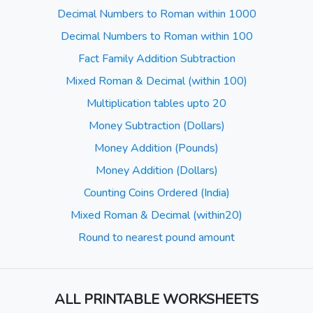
Decimal Numbers to Roman within 1000
Decimal Numbers to Roman within 100
Fact Family Addition Subtraction
Mixed Roman & Decimal (within 100)
Multiplication tables upto 20
Money Subtraction (Dollars)
Money Addition (Pounds)
Money Addition (Dollars)
Counting Coins Ordered (India)
Mixed Roman & Decimal (within20)
Round to nearest pound amount
ALL PRINTABLE WORKSHEETS