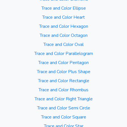
Trace and Color Ellipse
Trace and Color Heart
Trace and Color Hexagon
Trace and Color Octagon
Trace and Color Oval
Trace and Color Parallelogram
Trace and Color Pentagon
Trace and Color Plus Shape
Trace and Color Rectangle
Trace and Color Rhombus
Trace and Color Right Triangle
Trace and Color Semi Circle
Trace and Color Square
Trace and Color Star