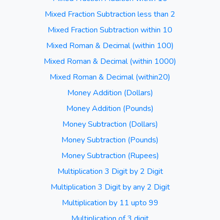
Mixed Fraction Subtraction less than 2
Mixed Fraction Subtraction within 10
Mixed Roman & Decimal (within 100)
Mixed Roman & Decimal (within 1000)
Mixed Roman & Decimal (within20)
Money Addition (Dollars)
Money Addition (Pounds)
Money Subtraction (Dollars)
Money Subtraction (Pounds)
Money Subtraction (Rupees)
Multiplication 3 Digit by 2 Digit
Multiplication 3 Digit by any 2 Digit
Multiplication by 11 upto 99
Multiplication of 3 digit