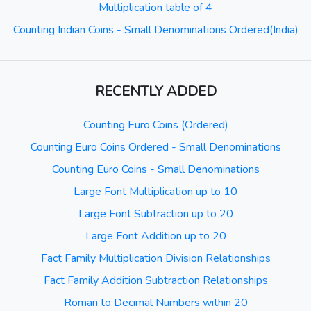
Multiplication table of 4
Counting Indian Coins - Small Denominations Ordered(India)
RECENTLY ADDED
Counting Euro Coins (Ordered)
Counting Euro Coins Ordered - Small Denominations
Counting Euro Coins - Small Denominations
Large Font Multiplication up to 10
Large Font Subtraction up to 20
Large Font Addition up to 20
Fact Family Multiplication Division Relationships
Fact Family Addition Subtraction Relationships
Roman to Decimal Numbers within 20