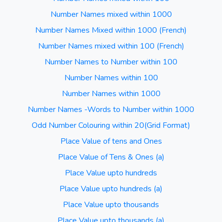
Number Names mixed within 1000
Number Names Mixed within 1000 (French)
Number Names mixed within 100 (French)
Number Names to Number within 100
Number Names within 100
Number Names within 1000
Number Names -Words to Number within 1000
Odd Number Colouring within 20(Grid Format)
Place Value of tens and Ones
Place Value of Tens & Ones (a)
Place Value upto hundreds
Place Value upto hundreds (a)
Place Value upto thousands
Place Value upto thousands (a)