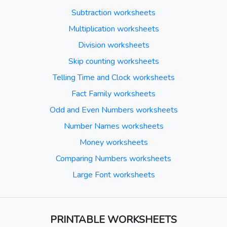
Subtraction worksheets
Multiplication worksheets
Division worksheets
Skip counting worksheets
Telling Time and Clock worksheets
Fact Family worksheets
Odd and Even Numbers worksheets
Number Names worksheets
Money worksheets
Comparing Numbers worksheets
Large Font worksheets
PRINTABLE WORKSHEETS