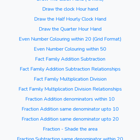
Draw the clock Hour hand
Draw the Half Hourly Clock Hand
Draw the Quarter Hour Hand
Even Number Colouring within 20 (Grid Format)
Even Number Colouring within 50
Fact Family Addition Subtraction
Fact Family Addition Subtraction Relationships
Fact Family Multiplication Division
Fact Family Multiplication Division Relationships
Fraction Addition denominators within 10
Fraction Addition same denominator upto 10
Fraction Addition same denominator upto 20
Fraction - Shade the area
Fraction Subtraction same denominator within 20