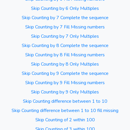
Skip Counting by 6 Only Multiples
Skip Counting by 7 Complete the sequence
Skip Counting by 7 Fill Missing numbers
Skip Counting by 7 Only Multiples
Skip Counting by 8 Complete the sequence
Skip Counting by 8 Fill Missing numbers
Skip Counting by 8 Only Multiples
Skip Counting by 9 Complete the sequence
Skip Counting by 9 Fill Missing numbers
Skip Counting by 9 Only Multiples
Skip Counting difference between 1 to 10
Skip Counting difference between 1 to 10 fill missing
Skip Counting of 2 within 100
Skip Counting of 3 within 100