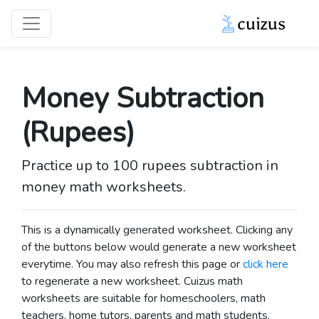
Money Subtraction
(Rupees)
Practice up to 100 rupees subtraction in
money math worksheets.
This is a dynamically generated worksheet. Clicking any
of the buttons below would generate a new worksheet
everytime. You may also refresh this page or
click here
to regenerate a new worksheet.
Cuizus math
worksheets are suitable for homeschoolers, math
teachers, home tutors, parents and math students.