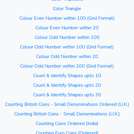
Color Triangle
Colour Even Number within 100 (Grid Format)
Colour Even Number within 20
Colour Odd Number within 100
Colour Odd Number within 100 (Grid Format)
Colour Odd Number within 20
Colour Odd Number within 200 (Grid Format)
Count & Identify Shapes upto 10
Count & Identify Shapes upto 20
Count & Identify Shapes upto 30
Counting British Coins - Small Denominations Ordered (U.K.)
Counting British Coins - Small Denominations (U.K.)
Counting Coins Ordered (India)
Counting Euro Coins (Ordered)