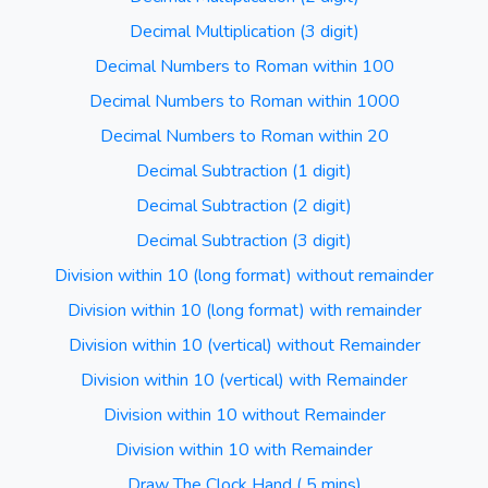
Decimal Multiplication (3 digit)
Decimal Numbers to Roman within 100
Decimal Numbers to Roman within 1000
Decimal Numbers to Roman within 20
Decimal Subtraction (1 digit)
Decimal Subtraction (2 digit)
Decimal Subtraction (3 digit)
Division within 10 (long format) without remainder
Division within 10 (long format) with remainder
Division within 10 (vertical) without Remainder
Division within 10 (vertical) with Remainder
Division within 10 without Remainder
Division within 10 with Remainder
Draw The Clock Hand ( 5 mins)