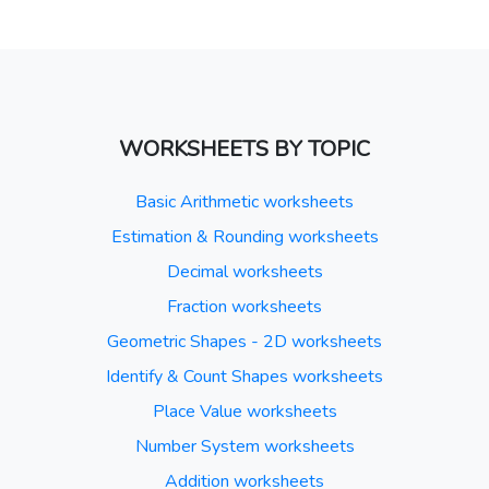
WORKSHEETS BY TOPIC
Basic Arithmetic worksheets
Estimation & Rounding worksheets
Decimal worksheets
Fraction worksheets
Geometric Shapes - 2D worksheets
Identify & Count Shapes worksheets
Place Value worksheets
Number System worksheets
Addition worksheets