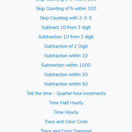
Skip Counting of 5 within 100
Skip Counting with 2-3-5
Subtract 10 from 3 digit
Subtraction 10 from 2 digit
Subtraction of 2 Digit
Subtraction within 10
Subtraction within 1000
Subtraction within 20
Subtraction within 50
Tell the time - Quarter hour increments
Time Half Hourly
Time Hourly
Trace and Color Circle
Trace and Color Diamond