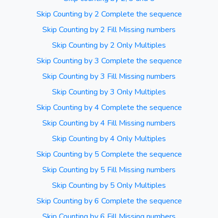
Skip Counting by 2 Complete the sequence
Skip Counting by 2 Fill Missing numbers
Skip Counting by 2 Only Multiples
Skip Counting by 3 Complete the sequence
Skip Counting by 3 Fill Missing numbers
Skip Counting by 3 Only Multiples
Skip Counting by 4 Complete the sequence
Skip Counting by 4 Fill Missing numbers
Skip Counting by 4 Only Multiples
Skip Counting by 5 Complete the sequence
Skip Counting by 5 Fill Missing numbers
Skip Counting by 5 Only Multiples
Skip Counting by 6 Complete the sequence
Skip Counting by 6 Fill Missing numbers