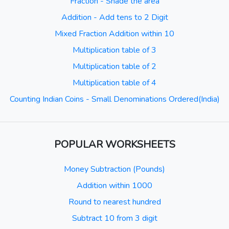
Fraction - Shade the area
Addition - Add tens to 2 Digit
Mixed Fraction Addition within 10
Multiplication table of 3
Multiplication table of 2
Multiplication table of 4
Counting Indian Coins - Small Denominations Ordered(India)
POPULAR WORKSHEETS
Money Subtraction (Pounds)
Addition within 1000
Round to nearest hundred
Subtract 10 from 3 digit