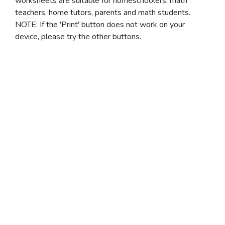
worksheets are suitable for homeschoolers, math
teachers, home tutors, parents and math students.
NOTE: If the 'Print' button does not work on your
device, please try the other buttons.