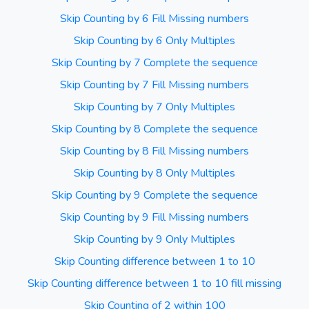
Skip Counting by 6 Fill Missing numbers
Skip Counting by 6 Only Multiples
Skip Counting by 7 Complete the sequence
Skip Counting by 7 Fill Missing numbers
Skip Counting by 7 Only Multiples
Skip Counting by 8 Complete the sequence
Skip Counting by 8 Fill Missing numbers
Skip Counting by 8 Only Multiples
Skip Counting by 9 Complete the sequence
Skip Counting by 9 Fill Missing numbers
Skip Counting by 9 Only Multiples
Skip Counting difference between 1 to 10
Skip Counting difference between 1 to 10 fill missing
Skip Counting of 2 within 100