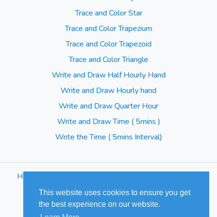
Trace and Color Star
Trace and Color Trapezium
Trace and Color Trapezoid
Trace and Color Triangle
Write and Draw Half Hourly Hand
Write and Draw Hourly hand
Write and Draw Quarter Hour
Write and Draw Time ( 5mins )
Write the Time ( 5mins Interval)
Home
⋅
Blog
⋅
Terms of Use
⋅
Privacy Policy
⋅
Sitemap
This website uses cookies to ensure you get
the best experience on our website.
© Cuizus 2026. All Rights Reserved.