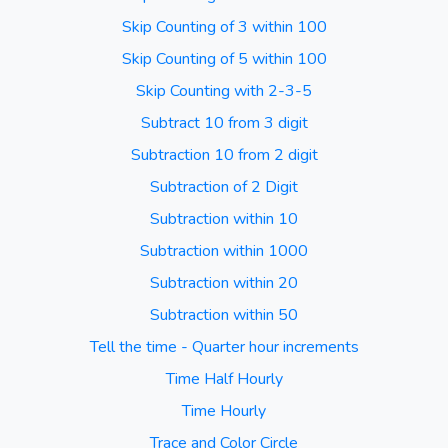
Skip Counting of 3 within 100
Skip Counting of 5 within 100
Skip Counting with 2-3-5
Subtract 10 from 3 digit
Subtraction 10 from 2 digit
Subtraction of 2 Digit
Subtraction within 10
Subtraction within 1000
Subtraction within 20
Subtraction within 50
Tell the time - Quarter hour increments
Time Half Hourly
Time Hourly
Trace and Color Circle