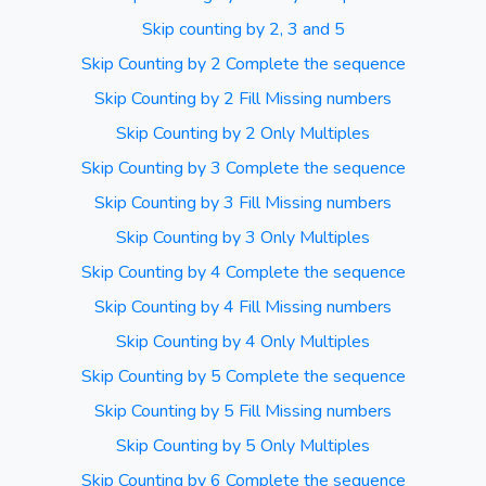
Skip counting by 2, 3 and 5
Skip Counting by 2 Complete the sequence
Skip Counting by 2 Fill Missing numbers
Skip Counting by 2 Only Multiples
Skip Counting by 3 Complete the sequence
Skip Counting by 3 Fill Missing numbers
Skip Counting by 3 Only Multiples
Skip Counting by 4 Complete the sequence
Skip Counting by 4 Fill Missing numbers
Skip Counting by 4 Only Multiples
Skip Counting by 5 Complete the sequence
Skip Counting by 5 Fill Missing numbers
Skip Counting by 5 Only Multiples
Skip Counting by 6 Complete the sequence