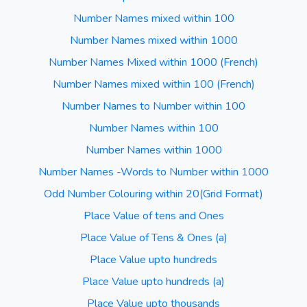
Number Names mixed within 100
Number Names mixed within 1000
Number Names Mixed within 1000 (French)
Number Names mixed within 100 (French)
Number Names to Number within 100
Number Names within 100
Number Names within 1000
Number Names -Words to Number within 1000
Odd Number Colouring within 20(Grid Format)
Place Value of tens and Ones
Place Value of Tens & Ones (a)
Place Value upto hundreds
Place Value upto hundreds (a)
Place Value upto thousands