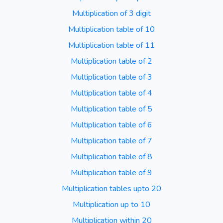
Multiplication of 3 digit
Multiplication table of 10
Multiplication table of 11
Multiplication table of 2
Multiplication table of 3
Multiplication table of 4
Multiplication table of 5
Multiplication table of 6
Multiplication table of 7
Multiplication table of 8
Multiplication table of 9
Multiplication tables upto 20
Multiplication up to 10
Multiplication within 20