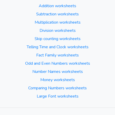
Addition worksheets
Subtraction worksheets
Multiplication worksheets
Division worksheets
Skip counting worksheets
Telling Time and Clock worksheets
Fact Family worksheets
Odd and Even Numbers worksheets
Number Names worksheets
Money worksheets
Comparing Numbers worksheets
Large Font worksheets