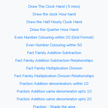
Draw The Clock Hand ( 5 mins)
Draw the clock Hour hand
Draw the Half Hourly Clock Hand
Draw the Quarter Hour Hand
Even Number Colouring within 20 (Grid Format)
Even Number Colouring within 50
Fact Family Addition Subtraction
Fact Family Addition Subtraction Relationships
Fact Family Multiplication Division
Fact Family Multiplication Division Relationships
Fraction Addition denominators within 10
Fraction Addition same denominator upto 10
Fraction Addition same denominator upto 20
Fraction - Shade the area