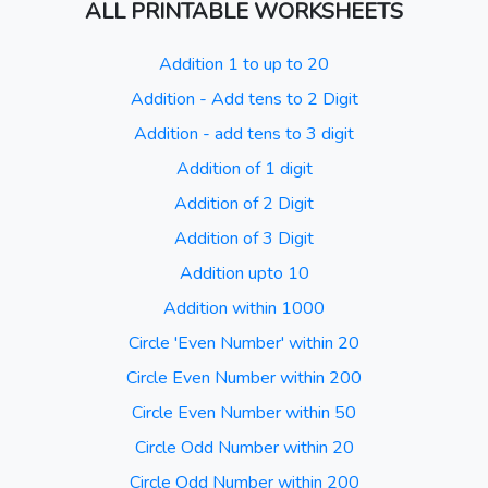
ALL PRINTABLE WORKSHEETS
Addition 1 to up to 20
Addition - Add tens to 2 Digit
Addition - add tens to 3 digit
Addition of 1 digit
Addition of 2 Digit
Addition of 3 Digit
Addition upto 10
Addition within 1000
Circle 'Even Number' within 20
Circle Even Number within 200
Circle Even Number within 50
Circle Odd Number within 20
Circle Odd Number within 200