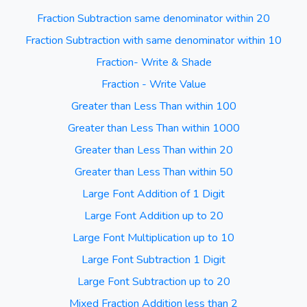
Fraction Subtraction same denominator within 20
Fraction Subtraction with same denominator within 10
Fraction- Write & Shade
Fraction - Write Value
Greater than Less Than within 100
Greater than Less Than within 1000
Greater than Less Than within 20
Greater than Less Than within 50
Large Font Addition of 1 Digit
Large Font Addition up to 20
Large Font Multiplication up to 10
Large Font Subtraction 1 Digit
Large Font Subtraction up to 20
Mixed Fraction Addition less than 2