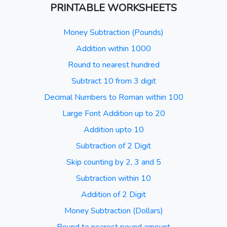
PRINTABLE WORKSHEETS
Money Subtraction (Pounds)
Addition within 1000
Round to nearest hundred
Subtract 10 from 3 digit
Decimal Numbers to Roman within 100
Large Font Addition up to 20
Addition upto 10
Subtraction of 2 Digit
Skip counting by 2, 3 and 5
Subtraction within 10
Addition of 2 Digit
Money Subtraction (Dollars)