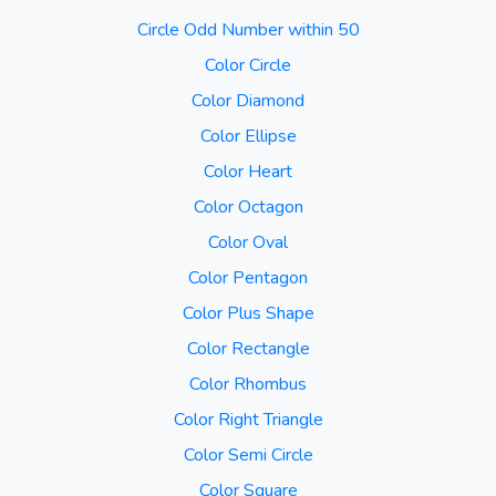
Circle Odd Number within 50
Color Circle
Color Diamond
Color Ellipse
Color Heart
Color Octagon
Color Oval
Color Pentagon
Color Plus Shape
Color Rectangle
Color Rhombus
Color Right Triangle
Color Semi Circle
Color Square