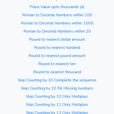
Place Value upto thousands (a)
Roman to Decimal Numbers within 100
Roman to Decimal Numbers within 1000
Roman to Decimal Numbers within 20
Round to nearest dollar amount
Round to nearest hundred
Round to nearest pound amount
Round to nearest ten
Round to nearest thousand
Skip Counting by 10 Complete the sequence
Skip Counting by 10 Fill Missing numbers
Skip Counting by 10 Only Multiples
Skip Counting by 11 Only Multiples
Skip Counting by 12 Only Multiples