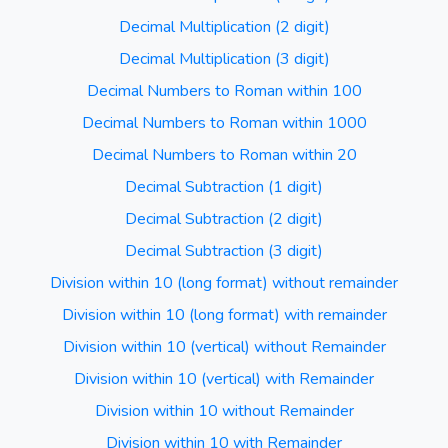
Decimal Multiplication (2 digit)
Decimal Multiplication (3 digit)
Decimal Numbers to Roman within 100
Decimal Numbers to Roman within 1000
Decimal Numbers to Roman within 20
Decimal Subtraction (1 digit)
Decimal Subtraction (2 digit)
Decimal Subtraction (3 digit)
Division within 10 (long format) without remainder
Division within 10 (long format) with remainder
Division within 10 (vertical) without Remainder
Division within 10 (vertical) with Remainder
Division within 10 without Remainder
Division within 10 with Remainder