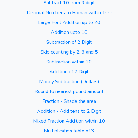
Subtract 10 from 3 digit
Decimal Numbers to Roman within 100
Large Font Addition up to 20
Addition upto 10
Subtraction of 2 Digit
Skip counting by 2, 3 and 5
Subtraction within 10
Addition of 2 Digit
Money Subtraction (Dollars)
Round to nearest pound amount
Fraction - Shade the area
Addition - Add tens to 2 Digit
Mixed Fraction Addition within 10
Multiplication table of 3