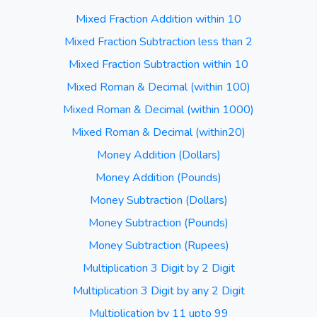
Mixed Fraction Addition within 10
Mixed Fraction Subtraction less than 2
Mixed Fraction Subtraction within 10
Mixed Roman & Decimal (within 100)
Mixed Roman & Decimal (within 1000)
Mixed Roman & Decimal (within20)
Money Addition (Dollars)
Money Addition (Pounds)
Money Subtraction (Dollars)
Money Subtraction (Pounds)
Money Subtraction (Rupees)
Multiplication 3 Digit by 2 Digit
Multiplication 3 Digit by any 2 Digit
Multiplication by 11 upto 99