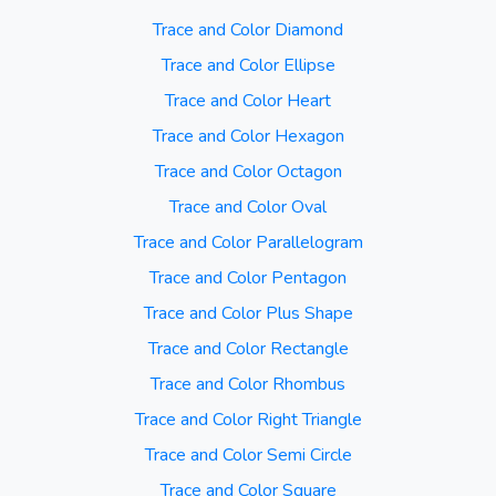
Trace and Color Diamond
Trace and Color Ellipse
Trace and Color Heart
Trace and Color Hexagon
Trace and Color Octagon
Trace and Color Oval
Trace and Color Parallelogram
Trace and Color Pentagon
Trace and Color Plus Shape
Trace and Color Rectangle
Trace and Color Rhombus
Trace and Color Right Triangle
Trace and Color Semi Circle
Trace and Color Square