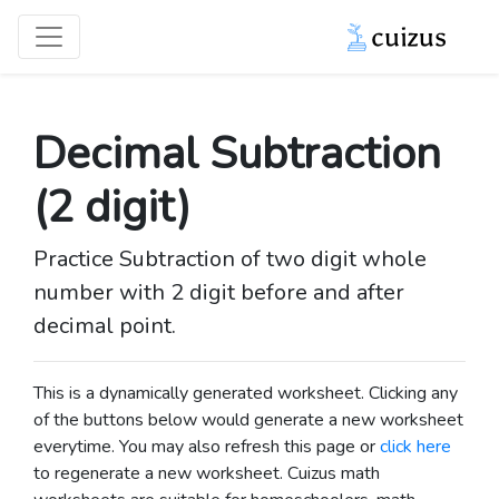
Decimal Subtraction
(2 digit)
Practice Subtraction of two digit whole
number with 2 digit before and after
decimal point.
This is a dynamically generated worksheet. Clicking any
of the buttons below would generate a new worksheet
everytime. You may also refresh this page or
click here
to regenerate a new worksheet.
Cuizus math