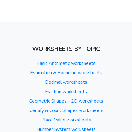
WORKSHEETS BY TOPIC
Basic Arithmetic worksheets
Estimation & Rounding worksheets
Decimal worksheets
Fraction worksheets
Geometric Shapes - 2D worksheets
Identify & Count Shapes worksheets
Place Value worksheets
Number System worksheets