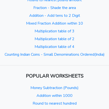
Round to nearest pound amount
Fraction - Shade the area
Addition - Add tens to 2 Digit
Mixed Fraction Addition within 10
Multiplication table of 3
Multiplication table of 2
Multiplication table of 4
Counting Indian Coins - Small Denominations Ordered(India)
POPULAR WORKSHEETS
Money Subtraction (Pounds)
Addition within 1000
Round to nearest hundred