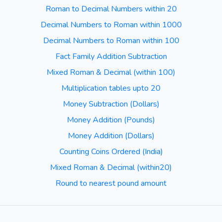
Roman to Decimal Numbers within 20
Decimal Numbers to Roman within 1000
Decimal Numbers to Roman within 100
Fact Family Addition Subtraction
Mixed Roman & Decimal (within 100)
Multiplication tables upto 20
Money Subtraction (Dollars)
Money Addition (Pounds)
Money Addition (Dollars)
Counting Coins Ordered (India)
Mixed Roman & Decimal (within20)
Round to nearest pound amount