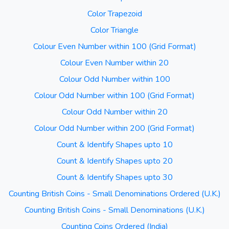
Color Trapezoid
Color Triangle
Colour Even Number within 100 (Grid Format)
Colour Even Number within 20
Colour Odd Number within 100
Colour Odd Number within 100 (Grid Format)
Colour Odd Number within 20
Colour Odd Number within 200 (Grid Format)
Count & Identify Shapes upto 10
Count & Identify Shapes upto 20
Count & Identify Shapes upto 30
Counting British Coins - Small Denominations Ordered (U.K.)
Counting British Coins - Small Denominations (U.K.)
Counting Coins Ordered (India)