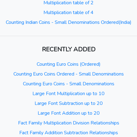
Multiplication table of 2
Multiplication table of 4
Counting Indian Coins - Small Denominations Ordered(India)
RECENTLY ADDED
Counting Euro Coins (Ordered)
Counting Euro Coins Ordered - Small Denominations
Counting Euro Coins - Small Denominations
Large Font Multiplication up to 10
Large Font Subtraction up to 20
Large Font Addition up to 20
Fact Family Multiplication Division Relationships
Fact Family Addition Subtraction Relationships