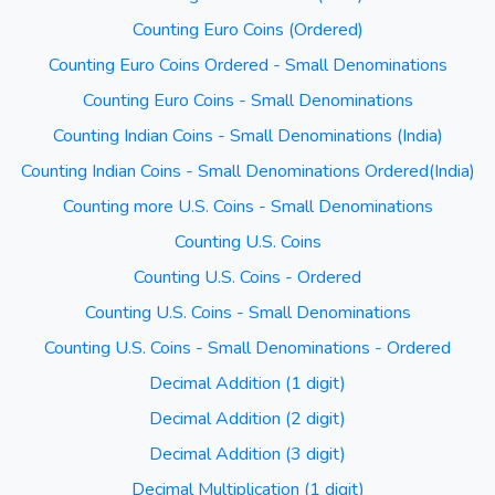
Counting Euro Coins (Ordered)
Counting Euro Coins Ordered - Small Denominations
Counting Euro Coins - Small Denominations
Counting Indian Coins - Small Denominations (India)
Counting Indian Coins - Small Denominations Ordered(India)
Counting more U.S. Coins - Small Denominations
Counting U.S. Coins
Counting U.S. Coins - Ordered
Counting U.S. Coins - Small Denominations
Counting U.S. Coins - Small Denominations - Ordered
Decimal Addition (1 digit)
Decimal Addition (2 digit)
Decimal Addition (3 digit)
Decimal Multiplication (1 digit)