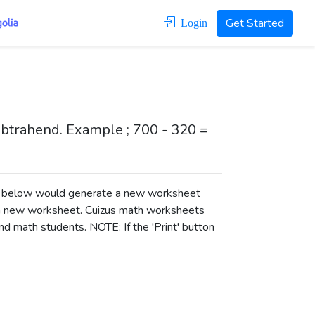
Get Started
Login
subtrahend. Example ; 700 - 320 =
ons below would generate a new worksheet
a new worksheet.
Cuizus math worksheets
d math students. NOTE: If the 'Print' button