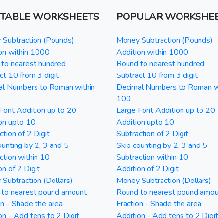
NTABLE WORKSHEETS
POPULAR WORKSHE
Subtraction (Pounds)
Money Subtraction (Pounds)
on within 1000
Addition within 1000
to nearest hundred
Round to nearest hundred
ct 10 from 3 digit
Subtract 10 from 3 digit
al Numbers to Roman within
Decimal Numbers to Roman w
100
Font Addition up to 20
Large Font Addition up to 20
on upto 10
Addition upto 10
ction of 2 Digit
Subtraction of 2 Digit
ounting by 2, 3 and 5
Skip counting by 2, 3 and 5
ction within 10
Subtraction within 10
on of 2 Digit
Addition of 2 Digit
Subtraction (Dollars)
Money Subtraction (Dollars)
 to nearest pound amount
Round to nearest pound amou
on - Shade the area
Fraction - Shade the area
on - Add tens to 2 Digit
Addition - Add tens to 2 Digit