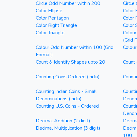
Circle Odd Number within 200
Circle
Color Ellipse
Color 
Color Pentagon
Color 
Color Right Triangle
Color 
Color Triangle
Colour
(Grid 
Colour Odd Number within 100 (Grid
Colour
Format)
Count & Identify Shapes upto 20
Count 
Counting Coins Ordered (India)
Counti
Counting Indian Coins - Small
Counti
Denominations (India)
Denomi
Counting U.S. Coins - Ordered
Counti
Denom
Decimal Addition (2 digit)
Decima
Decimal Multiplication (3 digit)
Decim
100