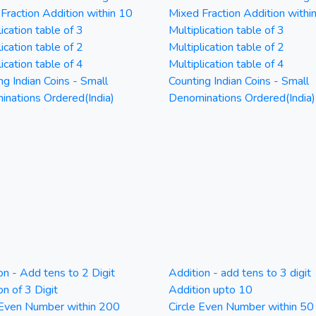
Fraction Addition within 10
Mixed Fraction Addition withi
ication table of 3
Multiplication table of 3
ication table of 2
Multiplication table of 2
ication table of 4
Multiplication table of 4
ng Indian Coins - Small
Counting Indian Coins - Small
nations Ordered(India)
Denominations Ordered(India)
on - Add tens to 2 Digit
Addition - add tens to 3 digit
on of 3 Digit
Addition upto 10
 Even Number within 200
Circle Even Number within 50