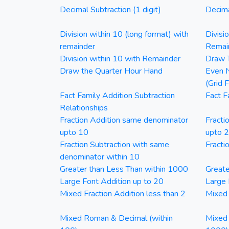
Decimal Subtraction (1 digit)
Decima
Division within 10 (long format) with
Divisi
remainder
Remai
Division within 10 with Remainder
Draw T
Draw the Quarter Hour Hand
Even N
(Grid 
Fact Family Addition Subtraction
Fact F
Relationships
Fraction Addition same denominator
Fracti
upto 10
upto 
Fraction Subtraction with same
Fracti
denominator within 10
Greater than Less Than within 1000
Greate
Large Font Addition up to 20
Large 
Mixed Fraction Addition less than 2
Mixed 
Mixed Roman & Decimal (within
Mixed 