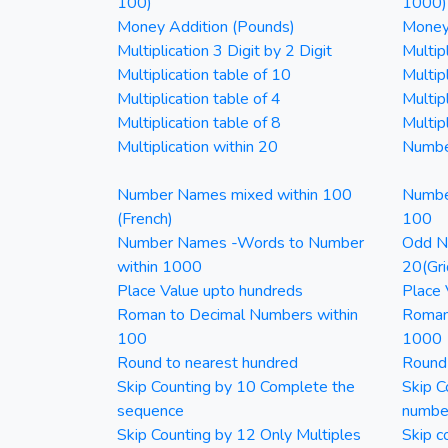
100)
1000)
Money Addition (Pounds)
Money 
Multiplication 3 Digit by 2 Digit
Multipl
Multiplication table of 10
Multip
Multiplication table of 4
Multipl
Multiplication table of 8
Multipl
Multiplication within 20
Numbe
Number Names mixed within 100
Numbe
(French)
100
Number Names -Words to Number
Odd Nu
within 1000
20(Gri
Place Value upto hundreds
Place 
Roman to Decimal Numbers within
Roman
100
1000
Round to nearest hundred
Round
Skip Counting by 10 Complete the
Skip C
sequence
numbe
Skip Counting by 12 Only Multiples
Skip c