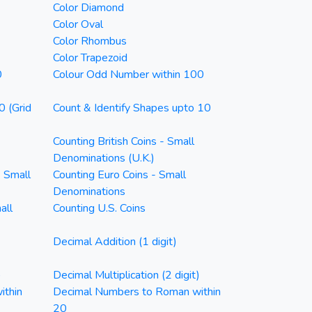
Color Diamond
Color Oval
Color Rhombus
Color Trapezoid
0
Colour Odd Number within 100
0 (Grid
Count & Identify Shapes upto 10
Counting British Coins - Small
Denominations (U.K.)
- Small
Counting Euro Coins - Small
Denominations
all
Counting U.S. Coins
Decimal Addition (1 digit)
)
Decimal Multiplication (2 digit)
ithin
Decimal Numbers to Roman within
20