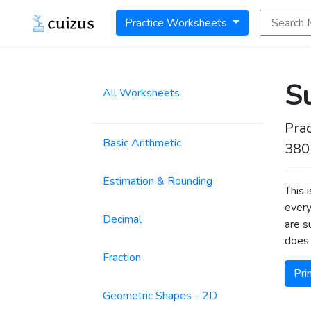
Search Math
Practice Worksheets
Su
All Worksheets
Prac
Basic Arithmetic
380
Estimation & Rounding
This 
every
Decimal
are s
does 
Fraction
Pri
Geometric Shapes - 2D