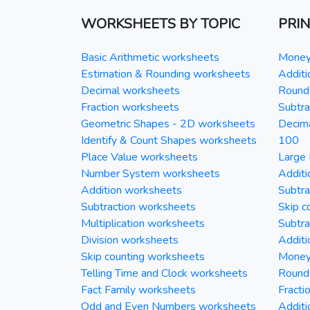
WORKSHEETS BY TOPIC
PRI
Basic Arithmetic worksheets
Money 
Estimation & Rounding worksheets
Additi
Decimal worksheets
Round 
Fraction worksheets
Subtra
Geometric Shapes - 2D worksheets
Decim
Identify & Count Shapes worksheets
100
Place Value worksheets
Large 
Number System worksheets
Additi
Addition worksheets
Subtra
Subtraction worksheets
Skip c
Multiplication worksheets
Subtra
Division worksheets
Additi
Skip counting worksheets
Money 
Telling Time and Clock worksheets
Round
Fact Family worksheets
Fracti
Odd and Even Numbers worksheets
Additi