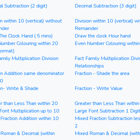
l Subtraction (2 digit)
Decimal Subtraction (3 digit)
on within 10 (vertical) without
Division within 10 (vertical) wi
nder
Remainder
he Clock Hand ( 5 mins)
Draw the clock Hour hand
umber Colouring within 20
Even Number Colouring withi
Format)
amily Multiplication Division
Fact Family Multiplication Divi
Relationships
on Addition same denominator
Fraction - Shade the area
20
on- Write & Shade
Fraction - Write Value
r than Less Than within 20
Greater than Less Than withi
Font Multiplication up to 10
Large Font Subtraction 1 Digi
Fraction Addition within 10
Mixed Fraction Subtraction le
2
Roman & Decimal (within
Mixed Roman & Decimal (with