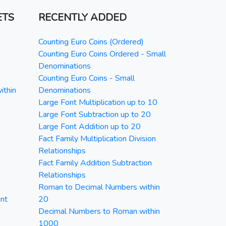
ETS
RECENTLY ADDED
Counting Euro Coins (Ordered)
Counting Euro Coins Ordered - Small
Denominations
Counting Euro Coins - Small
ithin
Denominations
Large Font Multiplication up to 10
Large Font Subtraction up to 20
Large Font Addition up to 20
Fact Family Multiplication Division
Relationships
Fact Family Addition Subtraction
Relationships
Roman to Decimal Numbers within
nt
20
Decimal Numbers to Roman within
1000