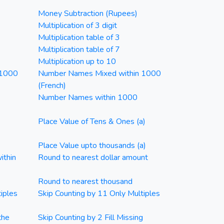
Money Subtraction (Rupees)
Multiplication of 3 digit
Multiplication table of 3
Multiplication table of 7
Multiplication up to 10
 1000
Number Names Mixed within 1000
(French)
Number Names within 1000
Place Value of Tens & Ones (a)
Place Value upto thousands (a)
ithin
Round to nearest dollar amount
Round to nearest thousand
iples
Skip Counting by 11 Only Multiples
the
Skip Counting by 2 Fill Missing