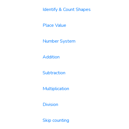
Identify & Count Shapes
Place Value
Number System
Addition
Subtraction
Multiplication
Division
Skip counting