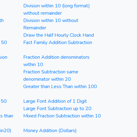
Division within 10 (long format)
without remainder
th
Division within 10 without
Remainder
Draw the Half Hourly Clock Hand
n 50
Fact Family Addition Subtraction
sion
Fraction Addition denominators
within 10
Fraction Subtraction same
denominator within 20
Greater than Less Than within 100
n 50
Large Font Addition of 1 Digit
t
Large Font Subtraction up to 20
ss than
Mixed Fraction Subtraction within 10
in20)
Money Addition (Dollars)