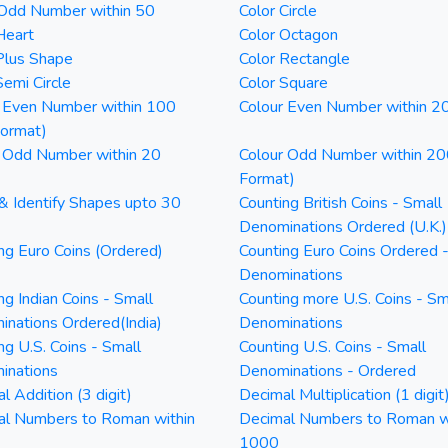
 Odd Number within 50
Color Circle
Heart
Color Octagon
Plus Shape
Color Rectangle
Semi Circle
Color Square
 Even Number within 100
Colour Even Number within 2
Format)
 Odd Number within 20
Colour Odd Number within 20
Format)
& Identify Shapes upto 30
Counting British Coins - Small
Denominations Ordered (U.K.)
ng Euro Coins (Ordered)
Counting Euro Coins Ordered 
Denominations
ng Indian Coins - Small
Counting more U.S. Coins - Sm
nations Ordered(India)
Denominations
ng U.S. Coins - Small
Counting U.S. Coins - Small
inations
Denominations - Ordered
l Addition (3 digit)
Decimal Multiplication (1 digit
al Numbers to Roman within
Decimal Numbers to Roman w
1000