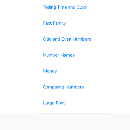
Telling Time and Clock
Fact Family
Odd and Even Numbers
Number Names
Money
Comparing Numbers
Large Font