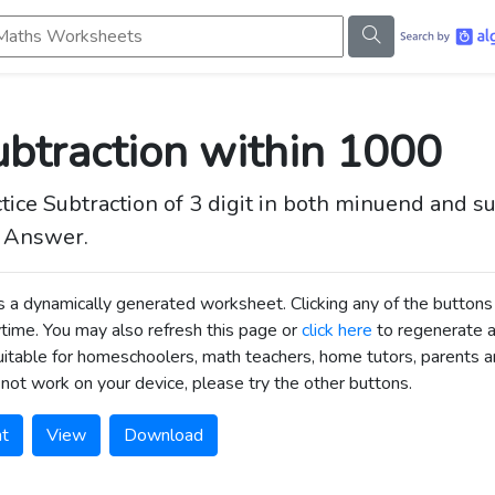
s Worksheets
btraction within 1000
tice Subtraction of 3 digit in both minuend and 
 Answer.
is a dynamically generated worksheet. Clicking any of the butt
time. You may also refresh this page or
click here
to regenerate 
uitable for homeschoolers, math teachers, home tutors, parents an
not work on your device, please try the other buttons.
nt
View
Download