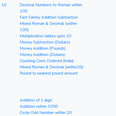
n 10
Decimal Numbers to Roman within
100
Fact Family Addition Subtraction
Mixed Roman & Decimal (within
100)
Multiplication tables upto 20
Money Subtraction (Dollars)
Money Addition (Pounds)
Money Addition (Dollars)
Counting Coins Ordered (India)
Mixed Roman & Decimal (within20)
Round to nearest pound amount
Addition of 1 digit
Addition within 1000
Circle Odd Number within 20