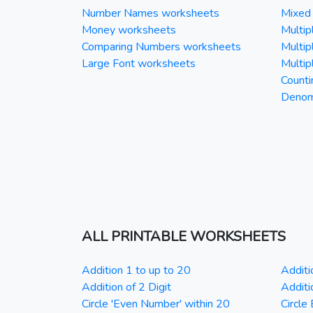
Number Names worksheets
Mixed 
Money worksheets
Multipl
Comparing Numbers worksheets
Multipl
Large Font worksheets
Multipl
Counti
Denomi
ALL PRINTABLE WORKSHEETS
Addition 1 to up to 20
Additi
Addition of 2 Digit
Additi
Circle 'Even Number' within 20
Circle