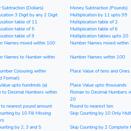
Subtraction (Dollars)
Money Subtraction (Pounds)
ication 3 Digit by any 2 Digit
Multiplication by 11 upto 99
lication table of 11
Multiplication table of 2
ication table of 5
Multiplication table of 6
ication table of 9
Multiplication tables upto 20
r Names mixed within 100
Number Names mixed within
r Names to Number within
Number Names within 100
mber Colouring within
Place Value of tens and Ones
d Format)
Value upto hundreds (a)
Place Value upto thousands
 to Decimal Numbers within
Roman to Decimal Numbers w
20
 to nearest pound amount
Round to nearest ten
ounting by 10 Fill Missing
Skip Counting by 10 Only Mult
rs
ounting by 2, 3 and 5
Skip Counting by 2 Complete 