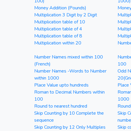
100)
1000)
Money Addition (Pounds)
Money 
Multiplication 3 Digit by 2 Digit
Multipl
Multiplication table of 10
Multip
Multiplication table of 4
Multipl
Multiplication table of 8
Multipl
Multiplication within 20
Numbe
Number Names mixed within 100
Numbe
(French)
100
Number Names -Words to Number
Odd Nu
within 1000
20(Gri
Place Value upto hundreds
Place 
Roman to Decimal Numbers within
Roman
100
1000
Round to nearest hundred
Round
Skip Counting by 10 Complete the
Skip C
sequence
numbe
Skip Counting by 12 Only Multiples
Skip c