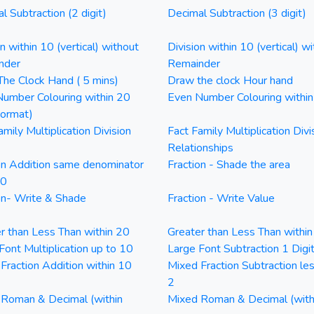
l Subtraction (2 digit)
Decimal Subtraction (3 digit)
on within 10 (vertical) without
Division within 10 (vertical) wi
nder
Remainder
he Clock Hand ( 5 mins)
Draw the clock Hour hand
umber Colouring within 20
Even Number Colouring withi
Format)
amily Multiplication Division
Fact Family Multiplication Divi
Relationships
on Addition same denominator
Fraction - Shade the area
20
on- Write & Shade
Fraction - Write Value
r than Less Than within 20
Greater than Less Than withi
Font Multiplication up to 10
Large Font Subtraction 1 Digi
Fraction Addition within 10
Mixed Fraction Subtraction le
2
Roman & Decimal (within
Mixed Roman & Decimal (with