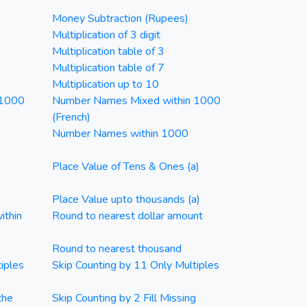
Money Subtraction (Rupees)
Multiplication of 3 digit
Multiplication table of 3
Multiplication table of 7
Multiplication up to 10
 1000
Number Names Mixed within 1000
(French)
Number Names within 1000
Place Value of Tens & Ones (a)
Place Value upto thousands (a)
ithin
Round to nearest dollar amount
Round to nearest thousand
iples
Skip Counting by 11 Only Multiples
the
Skip Counting by 2 Fill Missing