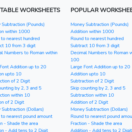
NTABLE WORKSHEETS
POPULAR WORKSHE
Subtraction (Pounds)
Money Subtraction (Pounds)
on within 1000
Addition within 1000
to nearest hundred
Round to nearest hundred
ct 10 from 3 digit
Subtract 10 from 3 digit
al Numbers to Roman within
Decimal Numbers to Roman w
100
Font Addition up to 20
Large Font Addition up to 20
on upto 10
Addition upto 10
ction of 2 Digit
Subtraction of 2 Digit
ounting by 2, 3 and 5
Skip counting by 2, 3 and 5
ction within 10
Subtraction within 10
on of 2 Digit
Addition of 2 Digit
Subtraction (Dollars)
Money Subtraction (Dollars)
 to nearest pound amount
Round to nearest pound amou
on - Shade the area
Fraction - Shade the area
on - Add tens to 2 Digit
Addition - Add tens to 2 Digit