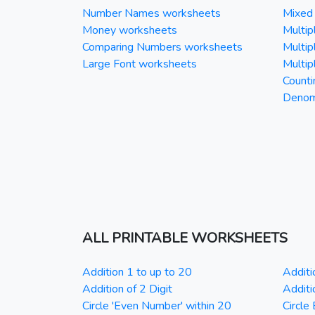
Number Names worksheets
Mixed 
Money worksheets
Multipl
Comparing Numbers worksheets
Multipl
Large Font worksheets
Multipl
Counti
Denomi
ALL PRINTABLE WORKSHEETS
Addition 1 to up to 20
Additi
Addition of 2 Digit
Additi
Circle 'Even Number' within 20
Circle