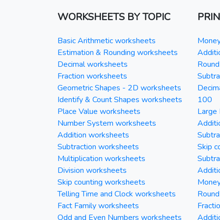
WORKSHEETS BY TOPIC
PRI
Basic Arithmetic worksheets
Money 
Estimation & Rounding worksheets
Additi
Decimal worksheets
Round 
Fraction worksheets
Subtra
Geometric Shapes - 2D worksheets
Decim
Identify & Count Shapes worksheets
100
Place Value worksheets
Large 
Number System worksheets
Additi
Addition worksheets
Subtra
Subtraction worksheets
Skip c
Multiplication worksheets
Subtra
Division worksheets
Additi
Skip counting worksheets
Money 
Telling Time and Clock worksheets
Round
Fact Family worksheets
Fracti
Odd and Even Numbers worksheets
Additi