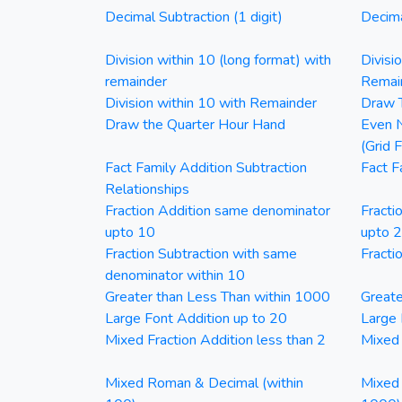
Decimal Subtraction (1 digit)
Decima
Division within 10 (long format) with
Divisi
remainder
Remai
Division within 10 with Remainder
Draw T
Draw the Quarter Hour Hand
Even N
(Grid 
Fact Family Addition Subtraction
Fact F
Relationships
Fraction Addition same denominator
Fracti
upto 10
upto 
Fraction Subtraction with same
Fracti
denominator within 10
Greater than Less Than within 1000
Greate
Large Font Addition up to 20
Large 
Mixed Fraction Addition less than 2
Mixed 
Mixed Roman & Decimal (within
Mixed 