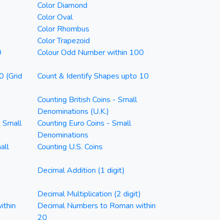
Color Diamond
Color Oval
Color Rhombus
Color Trapezoid
0
Colour Odd Number within 100
0 (Grid
Count & Identify Shapes upto 10
Counting British Coins - Small
Denominations (U.K.)
- Small
Counting Euro Coins - Small
Denominations
all
Counting U.S. Coins
Decimal Addition (1 digit)
)
Decimal Multiplication (2 digit)
ithin
Decimal Numbers to Roman within
20