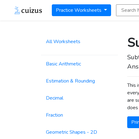
Search Math
Practice Worksheets
Su
All Worksheets
Sub
Basic Arithmetic
Ans
Estimation & Rounding
This 
every
Decimal
are s
does 
Fraction
Pri
Geometric Shapes - 2D