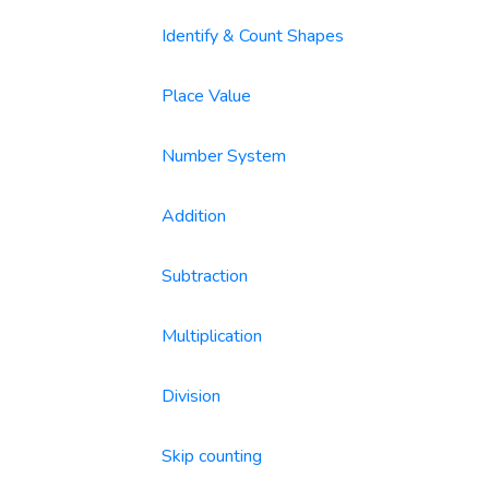
Identify & Count Shapes
Place Value
Number System
Addition
Subtraction
Multiplication
Division
Skip counting