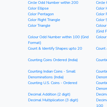
Circle Odd Number within 200
Circle
Color Ellipse
Color 
Color Pentagon
Color 
Color Right Triangle
Color 
Color Triangle
Colour
(Grid 
Colour Odd Number within 100 (Grid
Colour
Format)
Count & Identify Shapes upto 20
Count 
Counting Coins Ordered (India)
Counti
Counting Indian Coins - Small
Counti
Denominations (India)
Denomi
Counting U.S. Coins - Ordered
Counti
Denom
Decimal Addition (2 digit)
Decima
Decimal Multiplication (3 digit)
Decim
100