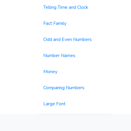
Telling Time and Clock
Fact Family
Odd and Even Numbers
Number Names
Money
Comparing Numbers
Large Font