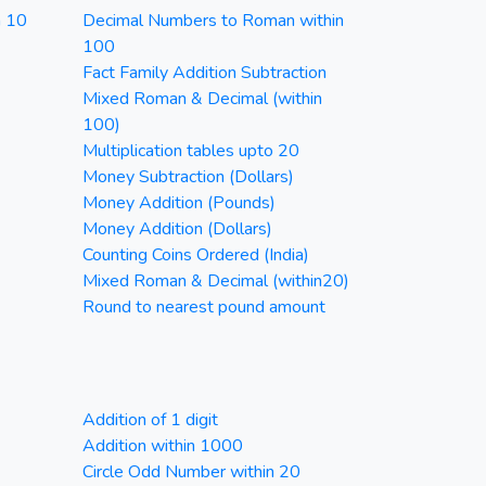
n 10
Decimal Numbers to Roman within
100
Fact Family Addition Subtraction
Mixed Roman & Decimal (within
100)
Multiplication tables upto 20
Money Subtraction (Dollars)
Money Addition (Pounds)
Money Addition (Dollars)
Counting Coins Ordered (India)
Mixed Roman & Decimal (within20)
Round to nearest pound amount
Addition of 1 digit
Addition within 1000
Circle Odd Number within 20