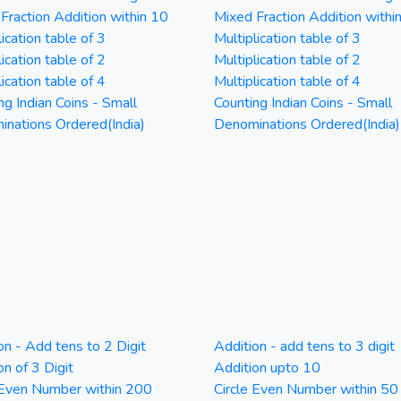
Fraction Addition within 10
Mixed Fraction Addition withi
ication table of 3
Multiplication table of 3
ication table of 2
Multiplication table of 2
ication table of 4
Multiplication table of 4
ng Indian Coins - Small
Counting Indian Coins - Small
nations Ordered(India)
Denominations Ordered(India)
on - Add tens to 2 Digit
Addition - add tens to 3 digit
on of 3 Digit
Addition upto 10
 Even Number within 200
Circle Even Number within 50