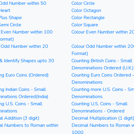
 Odd Number within 50
Color Circle
Heart
Color Octagon
Plus Shape
Color Rectangle
Semi Circle
Color Square
 Even Number within 100
Colour Even Number within 2
Format)
 Odd Number within 20
Colour Odd Number within 20
Format)
& Identify Shapes upto 30
Counting British Coins - Small
Denominations Ordered (U.K.)
ng Euro Coins (Ordered)
Counting Euro Coins Ordered 
Denominations
ng Indian Coins - Small
Counting more U.S. Coins - Sm
nations Ordered(India)
Denominations
ng U.S. Coins - Small
Counting U.S. Coins - Small
inations
Denominations - Ordered
l Addition (3 digit)
Decimal Multiplication (1 digit
al Numbers to Roman within
Decimal Numbers to Roman w
1000