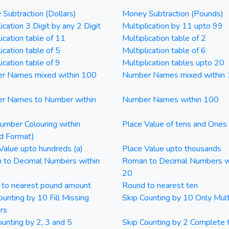
Subtraction (Dollars)
Money Subtraction (Pounds)
ication 3 Digit by any 2 Digit
Multiplication by 11 upto 99
lication table of 11
Multiplication table of 2
ication table of 5
Multiplication table of 6
ication table of 9
Multiplication tables upto 20
r Names mixed within 100
Number Names mixed within
r Names to Number within
Number Names within 100
mber Colouring within
Place Value of tens and Ones
d Format)
Value upto hundreds (a)
Place Value upto thousands
 to Decimal Numbers within
Roman to Decimal Numbers w
20
 to nearest pound amount
Round to nearest ten
ounting by 10 Fill Missing
Skip Counting by 10 Only Mult
rs
ounting by 2, 3 and 5
Skip Counting by 2 Complete 