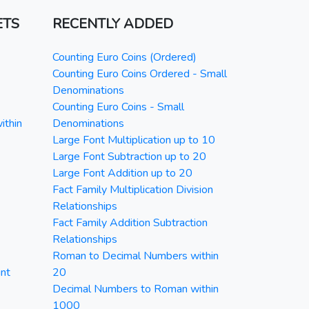
ETS
RECENTLY ADDED
Counting Euro Coins (Ordered)
Counting Euro Coins Ordered - Small
Denominations
Counting Euro Coins - Small
ithin
Denominations
Large Font Multiplication up to 10
Large Font Subtraction up to 20
Large Font Addition up to 20
Fact Family Multiplication Division
Relationships
Fact Family Addition Subtraction
Relationships
Roman to Decimal Numbers within
nt
20
Decimal Numbers to Roman within
1000