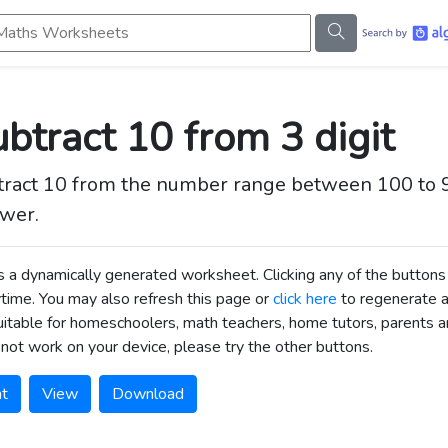
s Worksheets
btract 10 from 3 digit
tract 10 from the number range between 100 to 
wer.
is a dynamically generated worksheet. Clicking any of the butt
time. You may also refresh this page or
click here
to regenerate 
uitable for homeschoolers, math teachers, home tutors, parents an
not work on your device, please try the other buttons.
nt
View
Download