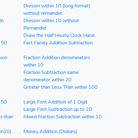
Division within 10 (long format)
without remainder
th
Division within 10 without
Remainder
Draw the Half Hourly Clock Hand
n 50
Fact Family Addition Subtraction
sion
Fraction Addition denominators
within 10
Fraction Subtraction same
denominator within 20
Greater than Less Than within 100
n 50
Large Font Addition of 1 Digit
t
Large Font Subtraction up to 20
ss than
Mixed Fraction Subtraction within 10
in20)
Money Addition (Dollars)