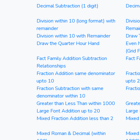
Decimal Subtraction (1 digit)
Decima
Division within 10 (long format) with
Divisi
remainder
Remai
Division within 10 with Remainder
Draw T
Draw the Quarter Hour Hand
Even N
(Grid 
Fact Family Addition Subtraction
Fact F
Relationships
Fraction Addition same denominator
Fracti
upto 10
upto 
Fraction Subtraction with same
Fracti
denominator within 10
Greater than Less Than within 1000
Greate
Large Font Addition up to 20
Large 
Mixed Fraction Addition less than 2
Mixed 
Mixed Roman & Decimal (within
Mixed 