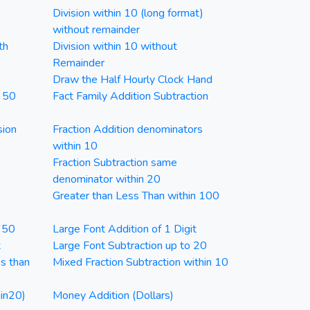
Division within 10 (long format)
without remainder
th
Division within 10 without
Remainder
Draw the Half Hourly Clock Hand
n 50
Fact Family Addition Subtraction
sion
Fraction Addition denominators
within 10
Fraction Subtraction same
denominator within 20
Greater than Less Than within 100
n 50
Large Font Addition of 1 Digit
t
Large Font Subtraction up to 20
ss than
Mixed Fraction Subtraction within 10
in20)
Money Addition (Dollars)