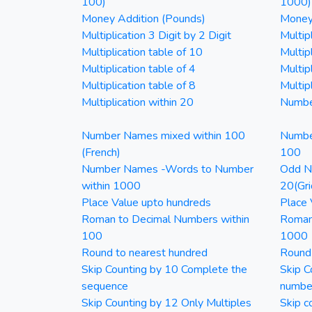
100)
1000)
Money Addition (Pounds)
Money 
Multiplication 3 Digit by 2 Digit
Multipl
Multiplication table of 10
Multip
Multiplication table of 4
Multipl
Multiplication table of 8
Multipl
Multiplication within 20
Numbe
Number Names mixed within 100
Numbe
(French)
100
Number Names -Words to Number
Odd Nu
within 1000
20(Gri
Place Value upto hundreds
Place 
Roman to Decimal Numbers within
Roman
100
1000
Round to nearest hundred
Round
Skip Counting by 10 Complete the
Skip C
sequence
numbe
Skip Counting by 12 Only Multiples
Skip c