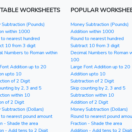
NTABLE WORKSHEETS
POPULAR WORKSHE
Subtraction (Pounds)
Money Subtraction (Pounds)
on within 1000
Addition within 1000
to nearest hundred
Round to nearest hundred
ct 10 from 3 digit
Subtract 10 from 3 digit
al Numbers to Roman within
Decimal Numbers to Roman w
100
Font Addition up to 20
Large Font Addition up to 20
on upto 10
Addition upto 10
ction of 2 Digit
Subtraction of 2 Digit
ounting by 2, 3 and 5
Skip counting by 2, 3 and 5
ction within 10
Subtraction within 10
on of 2 Digit
Addition of 2 Digit
Subtraction (Dollars)
Money Subtraction (Dollars)
 to nearest pound amount
Round to nearest pound amou
on - Shade the area
Fraction - Shade the area
on - Add tens to 2 Digit
Addition - Add tens to 2 Digit