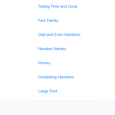
Telling Time and Clock
Fact Family
Odd and Even Numbers
Number Names
Money
Comparing Numbers
Large Font