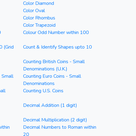
Color Diamond
Color Oval
Color Rhombus
Color Trapezoid
0
Colour Odd Number within 100
0 (Grid
Count & Identify Shapes upto 10
Counting British Coins - Small
Denominations (U.K.)
- Small
Counting Euro Coins - Small
Denominations
all
Counting U.S. Coins
Decimal Addition (1 digit)
)
Decimal Multiplication (2 digit)
ithin
Decimal Numbers to Roman within
20