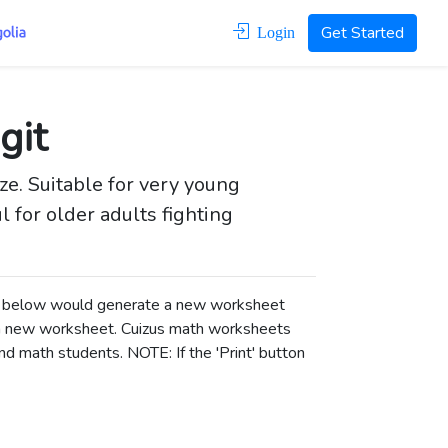
Get Started
Login
git
ize. Suitable for very young
l for older adults fighting
ons below would generate a new worksheet
a new worksheet.
Cuizus math worksheets
d math students. NOTE: If the 'Print' button