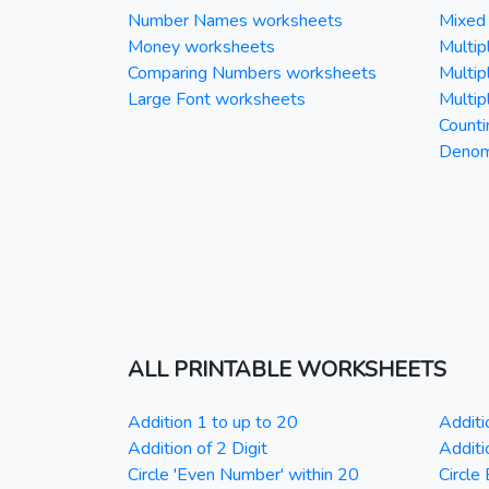
Number Names worksheets
Mixed 
Money worksheets
Multipl
Comparing Numbers worksheets
Multipl
Large Font worksheets
Multipl
Counti
Denomi
ALL PRINTABLE WORKSHEETS
Addition 1 to up to 20
Additi
Addition of 2 Digit
Additi
Circle 'Even Number' within 20
Circle