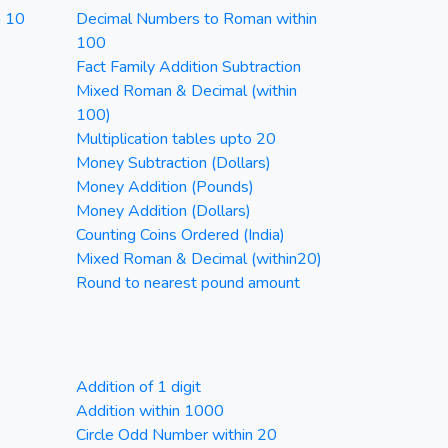
n 10
Decimal Numbers to Roman within
100
Fact Family Addition Subtraction
Mixed Roman & Decimal (within
100)
Multiplication tables upto 20
Money Subtraction (Dollars)
Money Addition (Pounds)
Money Addition (Dollars)
Counting Coins Ordered (India)
Mixed Roman & Decimal (within20)
Round to nearest pound amount
Addition of 1 digit
Addition within 1000
Circle Odd Number within 20