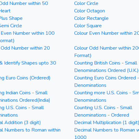
 Odd Number within 50
Color Circle
Heart
Color Octagon
Plus Shape
Color Rectangle
Semi Circle
Color Square
 Even Number within 100
Colour Even Number within 2
Format)
 Odd Number within 20
Colour Odd Number within 20
Format)
& Identify Shapes upto 30
Counting British Coins - Small
Denominations Ordered (U.K.)
ng Euro Coins (Ordered)
Counting Euro Coins Ordered 
Denominations
ng Indian Coins - Small
Counting more U.S. Coins - Sm
nations Ordered(India)
Denominations
ng U.S. Coins - Small
Counting U.S. Coins - Small
inations
Denominations - Ordered
l Addition (3 digit)
Decimal Multiplication (1 digit
al Numbers to Roman within
Decimal Numbers to Roman w
1000