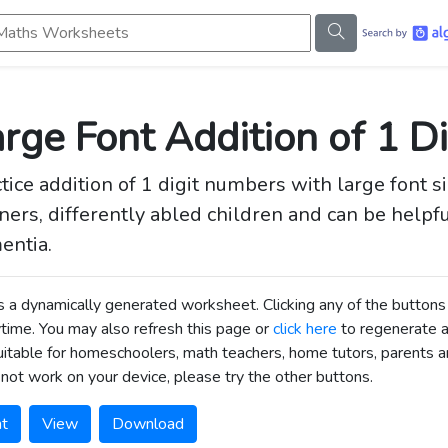
s Worksheets
rge Font Addition of 1 Di
tice addition of 1 digit numbers with large font s
ners, differently abled children and can be helpfu
entia.
is a dynamically generated worksheet. Clicking any of the butt
time. You may also refresh this page or
click here
to regenerate 
uitable for homeschoolers, math teachers, home tutors, parents an
not work on your device, please try the other buttons.
nt
View
Download