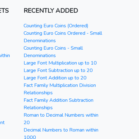
ETS
RECENTLY ADDED
Counting Euro Coins (Ordered)
Counting Euro Coins Ordered - Small
Denominations
Counting Euro Coins - Small
ithin
Denominations
Large Font Multiplication up to 10
Large Font Subtraction up to 20
Large Font Addition up to 20
Fact Family Multiplication Division
Relationships
Fact Family Addition Subtraction
Relationships
Roman to Decimal Numbers within
nt
20
Decimal Numbers to Roman within
1000