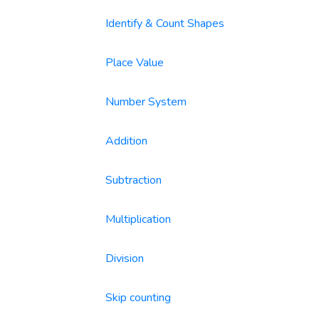
Identify & Count Shapes
Place Value
Number System
Addition
Subtraction
Multiplication
Division
Skip counting