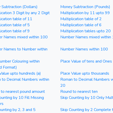
Subtraction (Dollars)
Money Subtraction (Pounds)
ication 3 Digit by any 2 Digit
Multiplication by 11 upto 99
lication table of 11
Multiplication table of 2
ication table of 5
Multiplication table of 6
ication table of 9
Multiplication tables upto 20
r Names mixed within 100
Number Names mixed within
r Names to Number within
Number Names within 100
mber Colouring within
Place Value of tens and Ones
d Format)
Value upto hundreds (a)
Place Value upto thousands
 to Decimal Numbers within
Roman to Decimal Numbers w
20
 to nearest pound amount
Round to nearest ten
ounting by 10 Fill Missing
Skip Counting by 10 Only Mult
rs
ounting by 2, 3 and 5
Skip Counting by 2 Complete 