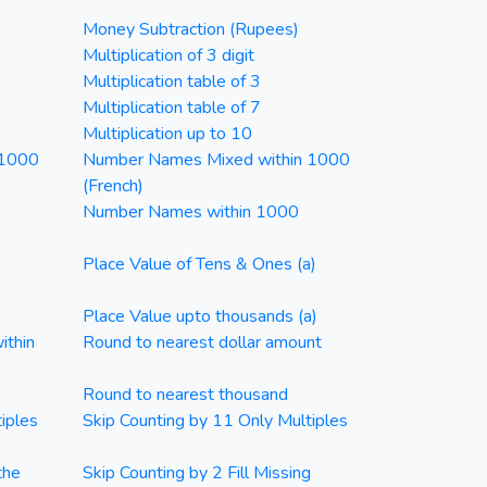
Money Subtraction (Rupees)
Multiplication of 3 digit
Multiplication table of 3
Multiplication table of 7
Multiplication up to 10
 1000
Number Names Mixed within 1000
(French)
Number Names within 1000
Place Value of Tens & Ones (a)
Place Value upto thousands (a)
ithin
Round to nearest dollar amount
Round to nearest thousand
iples
Skip Counting by 11 Only Multiples
the
Skip Counting by 2 Fill Missing