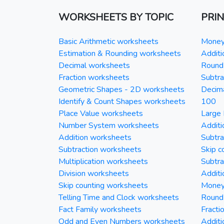
WORKSHEETS BY TOPIC
PRI
Basic Arithmetic worksheets
Money 
Estimation & Rounding worksheets
Additi
Decimal worksheets
Round 
Fraction worksheets
Subtra
Geometric Shapes - 2D worksheets
Decim
Identify & Count Shapes worksheets
100
Place Value worksheets
Large 
Number System worksheets
Additi
Addition worksheets
Subtra
Subtraction worksheets
Skip c
Multiplication worksheets
Subtra
Division worksheets
Additi
Skip counting worksheets
Money 
Telling Time and Clock worksheets
Round
Fact Family worksheets
Fracti
Odd and Even Numbers worksheets
Additi