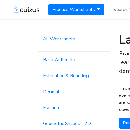
Search Math
Practice Worksheets
La
All Worksheets
Prac
Basic Arithmetic
lear
dem
Estimation & Rounding
This 
Decimal
every
are s
Fraction
does 
Pri
Geometric Shapes - 2D