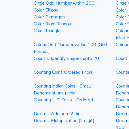
Circle Odd Number within 200
Circle
Color Ellipse
Color 
Color Pentagon
Color 
Color Right Triangle
Color 
Color Triangle
Colour
(Grid 
Colour Odd Number within 100 (Grid
Colour
Format)
Count & Identify Shapes upto 20
Count 
Counting Coins Ordered (India)
Counti
Counting Indian Coins - Small
Counti
Denominations (India)
Denomi
Counting U.S. Coins - Ordered
Counti
Denom
Decimal Addition (2 digit)
Decima
Decimal Multiplication (3 digit)
Decim
100