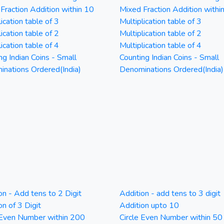
Fraction Addition within 10
Mixed Fraction Addition withi
ication table of 3
Multiplication table of 3
ication table of 2
Multiplication table of 2
ication table of 4
Multiplication table of 4
ng Indian Coins - Small
Counting Indian Coins - Small
nations Ordered(India)
Denominations Ordered(India)
on - Add tens to 2 Digit
Addition - add tens to 3 digit
on of 3 Digit
Addition upto 10
 Even Number within 200
Circle Even Number within 50