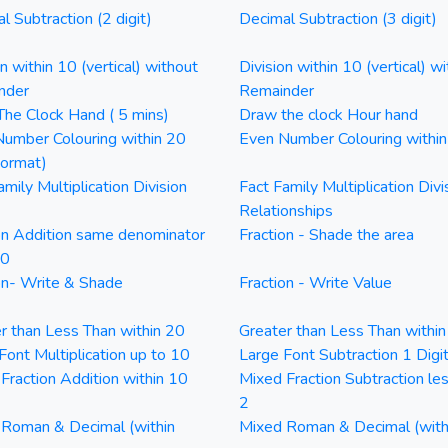
l Subtraction (2 digit)
Decimal Subtraction (3 digit)
on within 10 (vertical) without
Division within 10 (vertical) wi
nder
Remainder
he Clock Hand ( 5 mins)
Draw the clock Hour hand
umber Colouring within 20
Even Number Colouring withi
Format)
amily Multiplication Division
Fact Family Multiplication Divi
Relationships
on Addition same denominator
Fraction - Shade the area
20
on- Write & Shade
Fraction - Write Value
r than Less Than within 20
Greater than Less Than withi
Font Multiplication up to 10
Large Font Subtraction 1 Digi
Fraction Addition within 10
Mixed Fraction Subtraction le
2
Roman & Decimal (within
Mixed Roman & Decimal (with