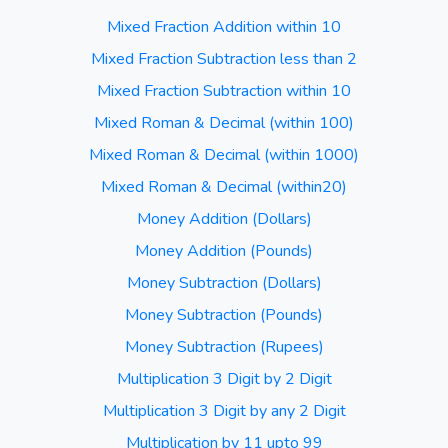
Mixed Fraction Addition within 10
Mixed Fraction Subtraction less than 2
Mixed Fraction Subtraction within 10
Mixed Roman & Decimal (within 100)
Mixed Roman & Decimal (within 1000)
Mixed Roman & Decimal (within20)
Money Addition (Dollars)
Money Addition (Pounds)
Money Subtraction (Dollars)
Money Subtraction (Pounds)
Money Subtraction (Rupees)
Multiplication 3 Digit by 2 Digit
Multiplication 3 Digit by any 2 Digit
Multiplication by 11 upto 99