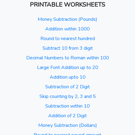
PRINTABLE WORKSHEETS
Money Subtraction (Pounds)
Addition within 1000
Round to nearest hundred
Subtract 10 from 3 digit
Decimal Numbers to Roman within 100
Large Font Addition up to 20
Addition upto 10
Subtraction of 2 Digit
Skip counting by 2, 3 and 5
Subtraction within 10
Addition of 2 Digit
Money Subtraction (Dollars)