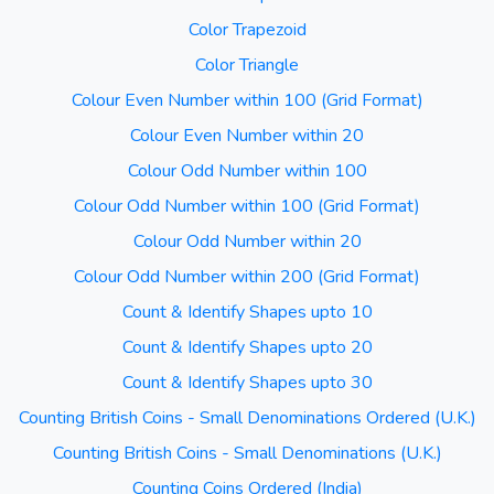
Color Trapezoid
Color Triangle
Colour Even Number within 100 (Grid Format)
Colour Even Number within 20
Colour Odd Number within 100
Colour Odd Number within 100 (Grid Format)
Colour Odd Number within 20
Colour Odd Number within 200 (Grid Format)
Count & Identify Shapes upto 10
Count & Identify Shapes upto 20
Count & Identify Shapes upto 30
Counting British Coins - Small Denominations Ordered (U.K.)
Counting British Coins - Small Denominations (U.K.)
Counting Coins Ordered (India)