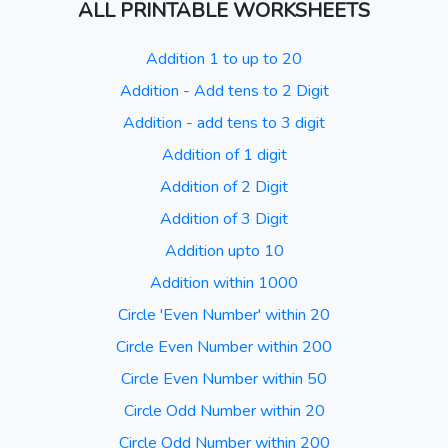
ALL PRINTABLE WORKSHEETS
Addition 1 to up to 20
Addition - Add tens to 2 Digit
Addition - add tens to 3 digit
Addition of 1 digit
Addition of 2 Digit
Addition of 3 Digit
Addition upto 10
Addition within 1000
Circle 'Even Number' within 20
Circle Even Number within 200
Circle Even Number within 50
Circle Odd Number within 20
Circle Odd Number within 200