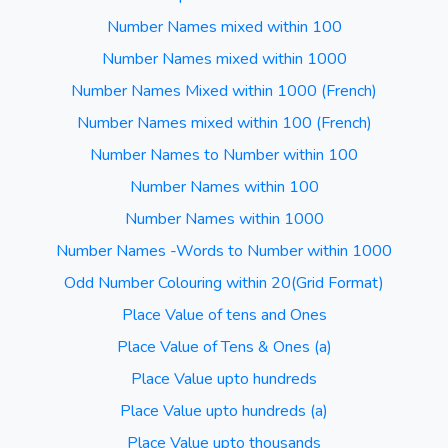
Number Names mixed within 100
Number Names mixed within 1000
Number Names Mixed within 1000 (French)
Number Names mixed within 100 (French)
Number Names to Number within 100
Number Names within 100
Number Names within 1000
Number Names -Words to Number within 1000
Odd Number Colouring within 20(Grid Format)
Place Value of tens and Ones
Place Value of Tens & Ones (a)
Place Value upto hundreds
Place Value upto hundreds (a)
Place Value upto thousands