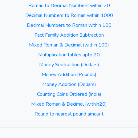
Roman to Decimal Numbers within 20
Decimal Numbers to Roman within 1000
Decimal Numbers to Roman within 100
Fact Family Addition Subtraction
Mixed Roman & Decimal (within 100)
Multiplication tables upto 20
Money Subtraction (Dollars)
Money Addition (Pounds)
Money Addition (Dollars)
Counting Coins Ordered (India)
Mixed Roman & Decimal (within20)
Round to nearest pound amount