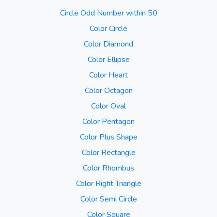
Circle Odd Number within 50
Color Circle
Color Diamond
Color Ellipse
Color Heart
Color Octagon
Color Oval
Color Pentagon
Color Plus Shape
Color Rectangle
Color Rhombus
Color Right Triangle
Color Semi Circle
Color Square