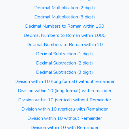
Decimal Multiplication (2 digit)
Decimal Multiplication (3 digit)
Decimal Numbers to Roman within 100
Decimal Numbers to Roman within 1000
Decimal Numbers to Roman within 20
Decimal Subtraction (1 digit)
Decimal Subtraction (2 digit)
Decimal Subtraction (3 digit)
Division within 10 (long format) without remainder
Division within 10 (long format) with remainder
Division within 10 (vertical) without Remainder
Division within 10 (vertical) with Remainder
Division within 10 without Remainder
Division within 10 with Remainder