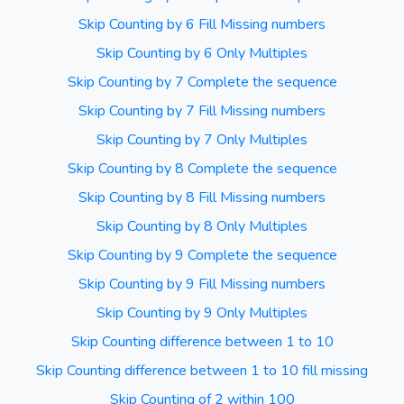
Skip Counting by 6 Fill Missing numbers
Skip Counting by 6 Only Multiples
Skip Counting by 7 Complete the sequence
Skip Counting by 7 Fill Missing numbers
Skip Counting by 7 Only Multiples
Skip Counting by 8 Complete the sequence
Skip Counting by 8 Fill Missing numbers
Skip Counting by 8 Only Multiples
Skip Counting by 9 Complete the sequence
Skip Counting by 9 Fill Missing numbers
Skip Counting by 9 Only Multiples
Skip Counting difference between 1 to 10
Skip Counting difference between 1 to 10 fill missing
Skip Counting of 2 within 100