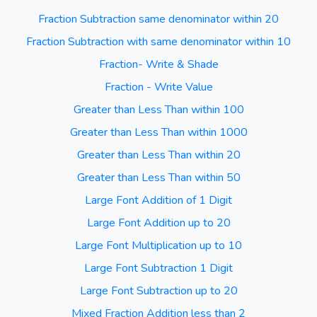
Fraction Subtraction same denominator within 20
Fraction Subtraction with same denominator within 10
Fraction- Write & Shade
Fraction - Write Value
Greater than Less Than within 100
Greater than Less Than within 1000
Greater than Less Than within 20
Greater than Less Than within 50
Large Font Addition of 1 Digit
Large Font Addition up to 20
Large Font Multiplication up to 10
Large Font Subtraction 1 Digit
Large Font Subtraction up to 20
Mixed Fraction Addition less than 2