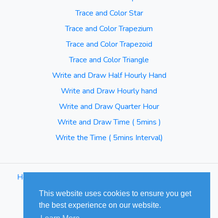
Trace and Color Star
Trace and Color Trapezium
Trace and Color Trapezoid
Trace and Color Triangle
Write and Draw Half Hourly Hand
Write and Draw Hourly hand
Write and Draw Quarter Hour
Write and Draw Time ( 5mins )
Write the Time ( 5mins Interval)
Home
⋅
Blog
⋅
Terms of Use
⋅
Privacy Policy
⋅
Sitemap
This website uses cookies to ensure you get
the best experience on our website.
© Cuizus 2026. All Rights Reserved.