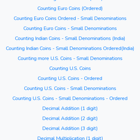
Counting Euro Coins (Ordered)
Counting Euro Coins Ordered - Small Denominations
Counting Euro Coins - Small Denominations
Counting Indian Coins - Small Denominations (India)
Counting Indian Coins - Small Denominations Ordered(India)
Counting more U.S. Coins - Small Denominations
Counting U.S. Coins
Counting U.S. Coins - Ordered
Counting U.S. Coins - Small Denominations
Counting U.S. Coins - Small Denominations - Ordered
Decimal Addition (1 digit)
Decimal Addition (2 digit)
Decimal Addition (3 digit)
Decimal Multiplication (1 digit)