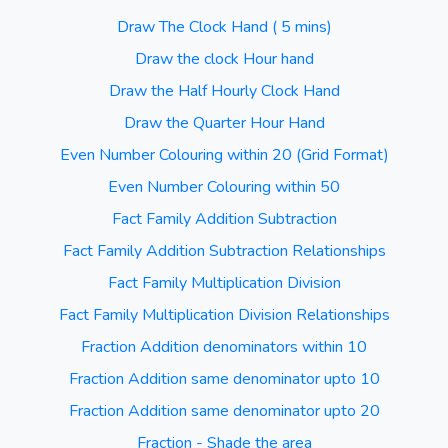
Draw The Clock Hand ( 5 mins)
Draw the clock Hour hand
Draw the Half Hourly Clock Hand
Draw the Quarter Hour Hand
Even Number Colouring within 20 (Grid Format)
Even Number Colouring within 50
Fact Family Addition Subtraction
Fact Family Addition Subtraction Relationships
Fact Family Multiplication Division
Fact Family Multiplication Division Relationships
Fraction Addition denominators within 10
Fraction Addition same denominator upto 10
Fraction Addition same denominator upto 20
Fraction - Shade the area