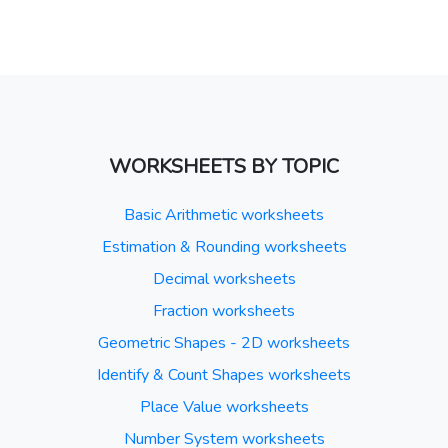
WORKSHEETS BY TOPIC
Basic Arithmetic worksheets
Estimation & Rounding worksheets
Decimal worksheets
Fraction worksheets
Geometric Shapes - 2D worksheets
Identify & Count Shapes worksheets
Place Value worksheets
Number System worksheets