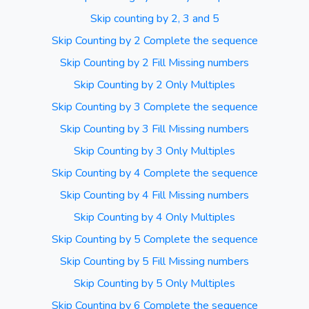
Skip counting by 2, 3 and 5
Skip Counting by 2 Complete the sequence
Skip Counting by 2 Fill Missing numbers
Skip Counting by 2 Only Multiples
Skip Counting by 3 Complete the sequence
Skip Counting by 3 Fill Missing numbers
Skip Counting by 3 Only Multiples
Skip Counting by 4 Complete the sequence
Skip Counting by 4 Fill Missing numbers
Skip Counting by 4 Only Multiples
Skip Counting by 5 Complete the sequence
Skip Counting by 5 Fill Missing numbers
Skip Counting by 5 Only Multiples
Skip Counting by 6 Complete the sequence