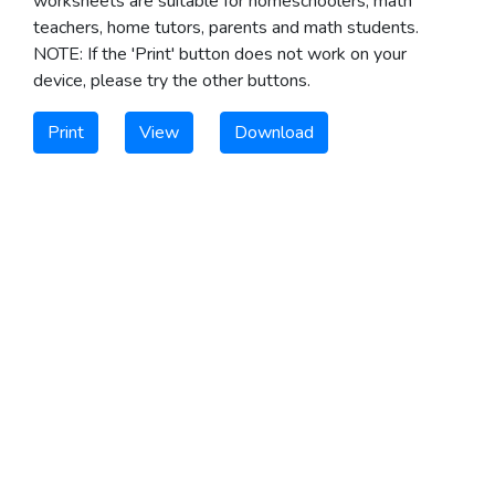
worksheets are suitable for homeschoolers, math
teachers, home tutors, parents and math students.
NOTE: If the 'Print' button does not work on your
device, please try the other buttons.
Print
View
Download