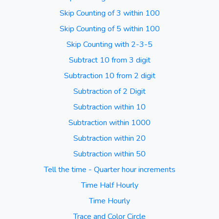
Skip Counting of 3 within 100
Skip Counting of 5 within 100
Skip Counting with 2-3-5
Subtract 10 from 3 digit
Subtraction 10 from 2 digit
Subtraction of 2 Digit
Subtraction within 10
Subtraction within 1000
Subtraction within 20
Subtraction within 50
Tell the time - Quarter hour increments
Time Half Hourly
Time Hourly
Trace and Color Circle