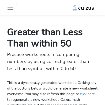
Greater than Less
Than within 50
Practice worksheets in comparing
numbers by using correct greater than
less than symbol, within 0 to 50.
This is a dynamically generated worksheet. Clicking any
of the buttons below would generate a new worksheet
everytime. You may also refresh this page or
click here
to regenerate a new worksheet.
Cuizus math