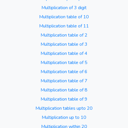
Multiplication of 3 digit
Multiplication table of 10
Multiplication table of 11
Multiplication table of 2
Multiplication table of 3
Multiplication table of 4
Multiplication table of 5
Multiplication table of 6
Multiplication table of 7
Multiplication table of 8
Multiplication table of 9
Multiplication tables upto 20
Multiplication up to 10
Multiplication within 20