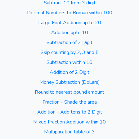
Subtract 10 from 3 digit
Decimal Numbers to Roman within 100
Large Font Addition up to 20
Addition upto 10
Subtraction of 2 Digit
Skip counting by 2, 3 and 5
Subtraction within 10
Addition of 2 Digit
Money Subtraction (Dollars)
Round to nearest pound amount
Fraction - Shade the area
Addition - Add tens to 2 Digit
Mixed Fraction Addition within 10
Multiplication table of 3