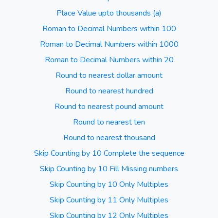
Place Value upto thousands (a)
Roman to Decimal Numbers within 100
Roman to Decimal Numbers within 1000
Roman to Decimal Numbers within 20
Round to nearest dollar amount
Round to nearest hundred
Round to nearest pound amount
Round to nearest ten
Round to nearest thousand
Skip Counting by 10 Complete the sequence
Skip Counting by 10 Fill Missing numbers
Skip Counting by 10 Only Multiples
Skip Counting by 11 Only Multiples
Skip Counting by 12 Only Multiples