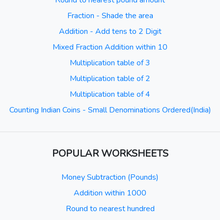
Round to nearest pound amount
Fraction - Shade the area
Addition - Add tens to 2 Digit
Mixed Fraction Addition within 10
Multiplication table of 3
Multiplication table of 2
Multiplication table of 4
Counting Indian Coins - Small Denominations Ordered(India)
POPULAR WORKSHEETS
Money Subtraction (Pounds)
Addition within 1000
Round to nearest hundred