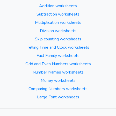
Addition worksheets
Subtraction worksheets
Multiplication worksheets
Division worksheets
Skip counting worksheets
Telling Time and Clock worksheets
Fact Family worksheets
Odd and Even Numbers worksheets
Number Names worksheets
Money worksheets
Comparing Numbers worksheets
Large Font worksheets