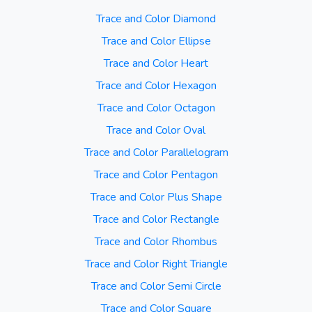
Trace and Color Diamond
Trace and Color Ellipse
Trace and Color Heart
Trace and Color Hexagon
Trace and Color Octagon
Trace and Color Oval
Trace and Color Parallelogram
Trace and Color Pentagon
Trace and Color Plus Shape
Trace and Color Rectangle
Trace and Color Rhombus
Trace and Color Right Triangle
Trace and Color Semi Circle
Trace and Color Square