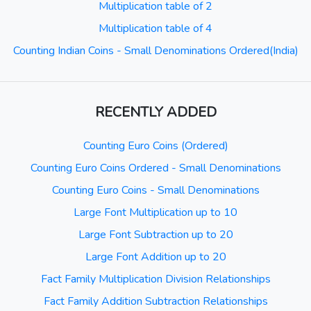
Multiplication table of 2
Multiplication table of 4
Counting Indian Coins - Small Denominations Ordered(India)
RECENTLY ADDED
Counting Euro Coins (Ordered)
Counting Euro Coins Ordered - Small Denominations
Counting Euro Coins - Small Denominations
Large Font Multiplication up to 10
Large Font Subtraction up to 20
Large Font Addition up to 20
Fact Family Multiplication Division Relationships
Fact Family Addition Subtraction Relationships