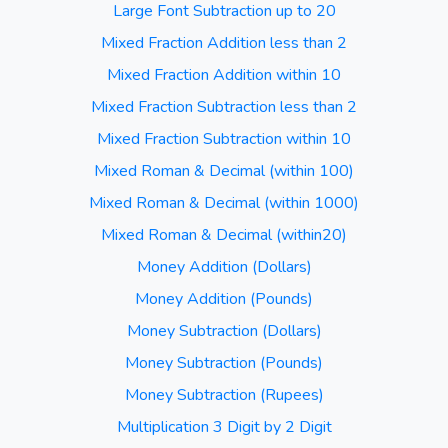
Large Font Subtraction up to 20
Mixed Fraction Addition less than 2
Mixed Fraction Addition within 10
Mixed Fraction Subtraction less than 2
Mixed Fraction Subtraction within 10
Mixed Roman & Decimal (within 100)
Mixed Roman & Decimal (within 1000)
Mixed Roman & Decimal (within20)
Money Addition (Dollars)
Money Addition (Pounds)
Money Subtraction (Dollars)
Money Subtraction (Pounds)
Money Subtraction (Rupees)
Multiplication 3 Digit by 2 Digit