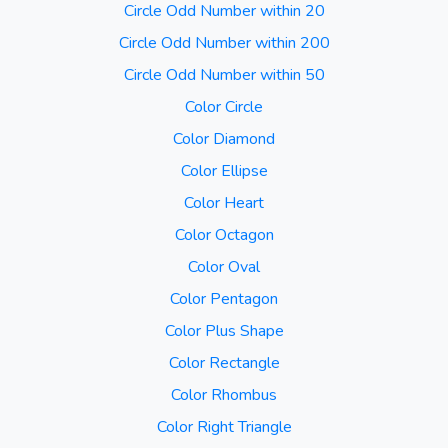
Circle Odd Number within 20
Circle Odd Number within 200
Circle Odd Number within 50
Color Circle
Color Diamond
Color Ellipse
Color Heart
Color Octagon
Color Oval
Color Pentagon
Color Plus Shape
Color Rectangle
Color Rhombus
Color Right Triangle