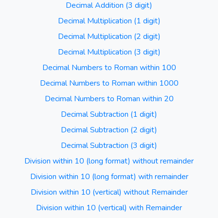
Decimal Addition (3 digit)
Decimal Multiplication (1 digit)
Decimal Multiplication (2 digit)
Decimal Multiplication (3 digit)
Decimal Numbers to Roman within 100
Decimal Numbers to Roman within 1000
Decimal Numbers to Roman within 20
Decimal Subtraction (1 digit)
Decimal Subtraction (2 digit)
Decimal Subtraction (3 digit)
Division within 10 (long format) without remainder
Division within 10 (long format) with remainder
Division within 10 (vertical) without Remainder
Division within 10 (vertical) with Remainder