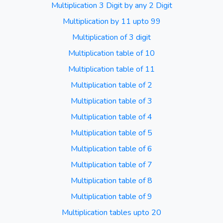
Multiplication 3 Digit by any 2 Digit
Multiplication by 11 upto 99
Multiplication of 3 digit
Multiplication table of 10
Multiplication table of 11
Multiplication table of 2
Multiplication table of 3
Multiplication table of 4
Multiplication table of 5
Multiplication table of 6
Multiplication table of 7
Multiplication table of 8
Multiplication table of 9
Multiplication tables upto 20