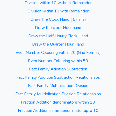
Division within 10 without Remainder
Division within 10 with Remainder
Draw The Clock Hand ( 5 mins)
Draw the clock Hour hand
Draw the Half Hourly Clock Hand
Draw the Quarter Hour Hand
Even Number Colouring within 20 (Grid Format)
Even Number Colouring within 50
Fact Family Addition Subtraction
Fact Family Addition Subtraction Relationships
Fact Family Multiplication Division
Fact Family Multiplication Division Relationships
Fraction Addition denominators within 10
Fraction Addition same denominator upto 10