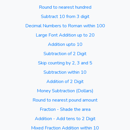
Round to nearest hundred
Subtract 10 from 3 digit
Decimal Numbers to Roman within 100
Large Font Addition up to 20
Addition upto 10
Subtraction of 2 Digit
Skip counting by 2, 3 and 5
Subtraction within 10
Addition of 2 Digit
Money Subtraction (Dollars)
Round to nearest pound amount
Fraction - Shade the area
Addition - Add tens to 2 Digit
Mixed Fraction Addition within 10