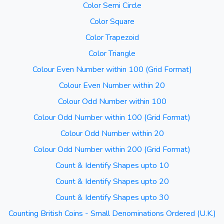
Color Semi Circle
Color Square
Color Trapezoid
Color Triangle
Colour Even Number within 100 (Grid Format)
Colour Even Number within 20
Colour Odd Number within 100
Colour Odd Number within 100 (Grid Format)
Colour Odd Number within 20
Colour Odd Number within 200 (Grid Format)
Count & Identify Shapes upto 10
Count & Identify Shapes upto 20
Count & Identify Shapes upto 30
Counting British Coins - Small Denominations Ordered (U.K.)