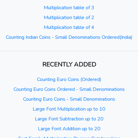
Multiplication table of 3
Multiplication table of 2
Multiplication table of 4
Counting Indian Coins - Small Denominations Ordered(India)
RECENTLY ADDED
Counting Euro Coins (Ordered)
Counting Euro Coins Ordered - Small Denominations
Counting Euro Coins - Small Denominations
Large Font Multiplication up to 10
Large Font Subtraction up to 20
Large Font Addition up to 20