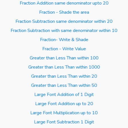
Fraction Addition same denominator upto 20
Fraction - Shade the area
Fraction Subtraction same denominator within 20
Fraction Subtraction with same denominator within 10
Fraction- Write & Shade
Fraction - Write Value
Greater than Less Than within 100
Greater than Less Than within 1000
Greater than Less Than within 20
Greater than Less Than within 50
Large Font Addition of 1 Digit
Large Font Addition up to 20
Large Font Multiplication up to 10
Large Font Subtraction 1 Digit