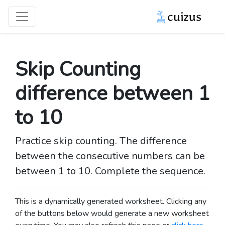
Skip Counting
difference between 1
to 10
Practice skip counting. The difference
between the consecutive numbers can be
between 1 to 10. Complete the sequence.
This is a dynamically generated worksheet. Clicking any
of the buttons below would generate a new worksheet