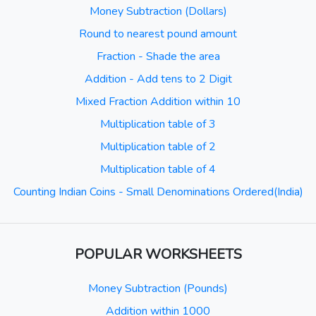
Money Subtraction (Dollars)
Round to nearest pound amount
Fraction - Shade the area
Addition - Add tens to 2 Digit
Mixed Fraction Addition within 10
Multiplication table of 3
Multiplication table of 2
Multiplication table of 4
Counting Indian Coins - Small Denominations Ordered(India)
POPULAR WORKSHEETS
Money Subtraction (Pounds)
Addition within 1000