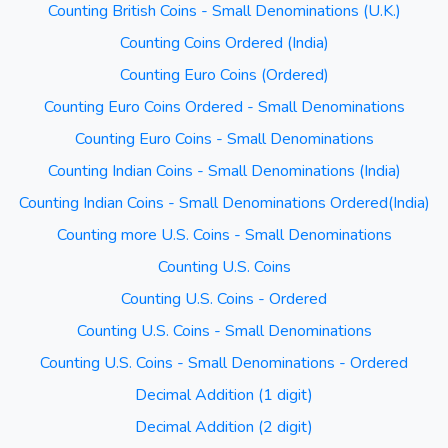
Counting British Coins - Small Denominations (U.K.)
Counting Coins Ordered (India)
Counting Euro Coins (Ordered)
Counting Euro Coins Ordered - Small Denominations
Counting Euro Coins - Small Denominations
Counting Indian Coins - Small Denominations (India)
Counting Indian Coins - Small Denominations Ordered(India)
Counting more U.S. Coins - Small Denominations
Counting U.S. Coins
Counting U.S. Coins - Ordered
Counting U.S. Coins - Small Denominations
Counting U.S. Coins - Small Denominations - Ordered
Decimal Addition (1 digit)
Decimal Addition (2 digit)