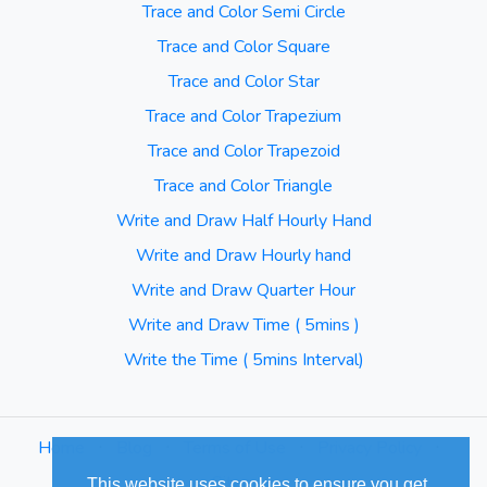
Trace and Color Semi Circle
Trace and Color Square
Trace and Color Star
Trace and Color Trapezium
Trace and Color Trapezoid
Trace and Color Triangle
Write and Draw Half Hourly Hand
Write and Draw Hourly hand
Write and Draw Quarter Hour
Write and Draw Time ( 5mins )
Write the Time ( 5mins Interval)
Home
⋅
Blog
⋅
Terms of Use
⋅
Privacy Policy
⋅
Sitemap
This website uses cookies to ensure you get