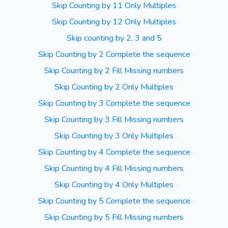
Skip Counting by 11 Only Multiples
Skip Counting by 12 Only Multiples
Skip counting by 2, 3 and 5
Skip Counting by 2 Complete the sequence
Skip Counting by 2 Fill Missing numbers
Skip Counting by 2 Only Multiples
Skip Counting by 3 Complete the sequence
Skip Counting by 3 Fill Missing numbers
Skip Counting by 3 Only Multiples
Skip Counting by 4 Complete the sequence
Skip Counting by 4 Fill Missing numbers
Skip Counting by 4 Only Multiples
Skip Counting by 5 Complete the sequence
Skip Counting by 5 Fill Missing numbers