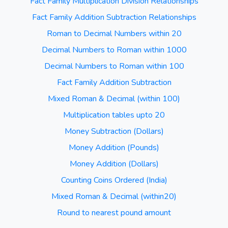
Fact Family Multiplication Division Relationships
Fact Family Addition Subtraction Relationships
Roman to Decimal Numbers within 20
Decimal Numbers to Roman within 1000
Decimal Numbers to Roman within 100
Fact Family Addition Subtraction
Mixed Roman & Decimal (within 100)
Multiplication tables upto 20
Money Subtraction (Dollars)
Money Addition (Pounds)
Money Addition (Dollars)
Counting Coins Ordered (India)
Mixed Roman & Decimal (within20)
Round to nearest pound amount