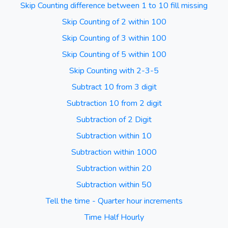
Skip Counting difference between 1 to 10 fill missing
Skip Counting of 2 within 100
Skip Counting of 3 within 100
Skip Counting of 5 within 100
Skip Counting with 2-3-5
Subtract 10 from 3 digit
Subtraction 10 from 2 digit
Subtraction of 2 Digit
Subtraction within 10
Subtraction within 1000
Subtraction within 20
Subtraction within 50
Tell the time - Quarter hour increments
Time Half Hourly