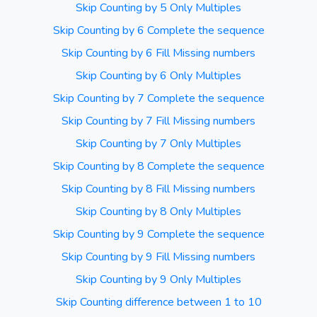
Skip Counting by 5 Only Multiples
Skip Counting by 6 Complete the sequence
Skip Counting by 6 Fill Missing numbers
Skip Counting by 6 Only Multiples
Skip Counting by 7 Complete the sequence
Skip Counting by 7 Fill Missing numbers
Skip Counting by 7 Only Multiples
Skip Counting by 8 Complete the sequence
Skip Counting by 8 Fill Missing numbers
Skip Counting by 8 Only Multiples
Skip Counting by 9 Complete the sequence
Skip Counting by 9 Fill Missing numbers
Skip Counting by 9 Only Multiples
Skip Counting difference between 1 to 10