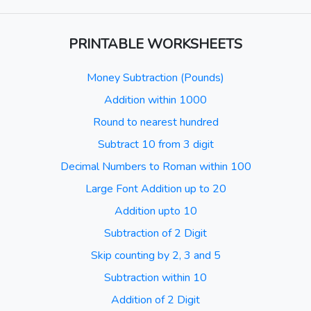
PRINTABLE WORKSHEETS
Money Subtraction (Pounds)
Addition within 1000
Round to nearest hundred
Subtract 10 from 3 digit
Decimal Numbers to Roman within 100
Large Font Addition up to 20
Addition upto 10
Subtraction of 2 Digit
Skip counting by 2, 3 and 5
Subtraction within 10
Addition of 2 Digit