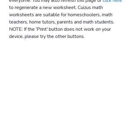
everytime. You may also refresh this page or
click here
to regenerate a new worksheet.
Cuizus math
worksheets are suitable for homeschoolers, math
teachers, home tutors, parents and math students.
NOTE: If the 'Print' button does not work on your
device, please try the other buttons.