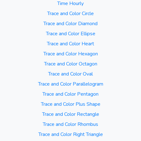
Time Hourly
Trace and Color Circle
Trace and Color Diamond
Trace and Color Ellipse
Trace and Color Heart
Trace and Color Hexagon
Trace and Color Octagon
Trace and Color Oval
Trace and Color Parallelogram
Trace and Color Pentagon
Trace and Color Plus Shape
Trace and Color Rectangle
Trace and Color Rhombus
Trace and Color Right Triangle