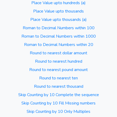
Place Value upto hundreds (a)
Place Value upto thousands
Place Value upto thousands (a)
Roman to Decimal Numbers within 100
Roman to Decimal Numbers within 1000
Roman to Decimal Numbers within 20
Round to nearest dollar amount
Round to nearest hundred
Round to nearest pound amount
Round to nearest ten
Round to nearest thousand
Skip Counting by 10 Complete the sequence
Skip Counting by 10 Fill Missing numbers
Skip Counting by 10 Only Multiples