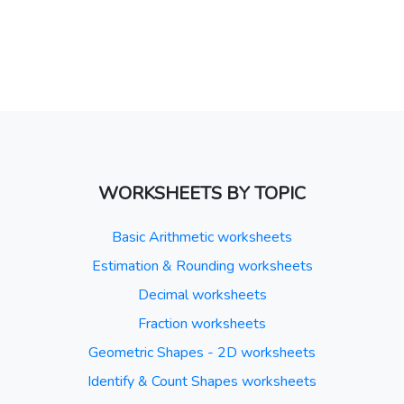
WORKSHEETS BY TOPIC
Basic Arithmetic worksheets
Estimation & Rounding worksheets
Decimal worksheets
Fraction worksheets
Geometric Shapes - 2D worksheets
Identify & Count Shapes worksheets