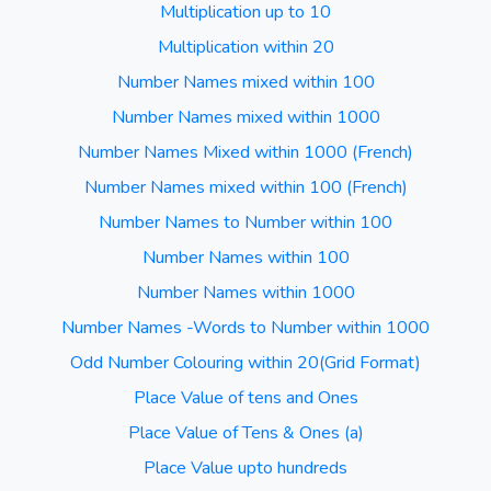
Multiplication up to 10
Multiplication within 20
Number Names mixed within 100
Number Names mixed within 1000
Number Names Mixed within 1000 (French)
Number Names mixed within 100 (French)
Number Names to Number within 100
Number Names within 100
Number Names within 1000
Number Names -Words to Number within 1000
Odd Number Colouring within 20(Grid Format)
Place Value of tens and Ones
Place Value of Tens & Ones (a)
Place Value upto hundreds