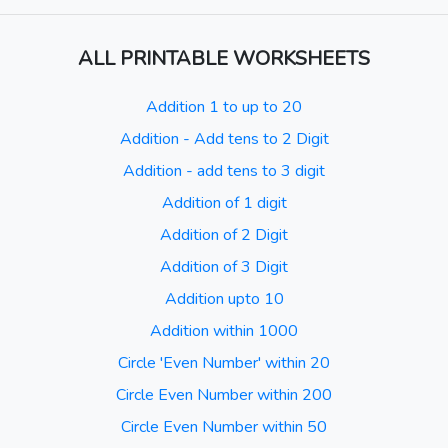
ALL PRINTABLE WORKSHEETS
Addition 1 to up to 20
Addition - Add tens to 2 Digit
Addition - add tens to 3 digit
Addition of 1 digit
Addition of 2 Digit
Addition of 3 Digit
Addition upto 10
Addition within 1000
Circle 'Even Number' within 20
Circle Even Number within 200
Circle Even Number within 50