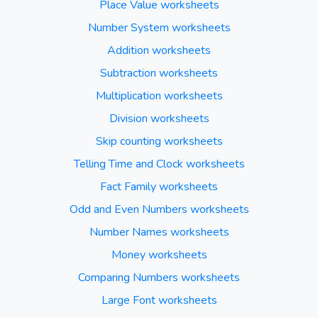
Place Value worksheets
Number System worksheets
Addition worksheets
Subtraction worksheets
Multiplication worksheets
Division worksheets
Skip counting worksheets
Telling Time and Clock worksheets
Fact Family worksheets
Odd and Even Numbers worksheets
Number Names worksheets
Money worksheets
Comparing Numbers worksheets
Large Font worksheets