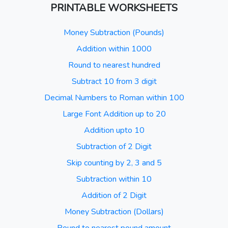
PRINTABLE WORKSHEETS
Money Subtraction (Pounds)
Addition within 1000
Round to nearest hundred
Subtract 10 from 3 digit
Decimal Numbers to Roman within 100
Large Font Addition up to 20
Addition upto 10
Subtraction of 2 Digit
Skip counting by 2, 3 and 5
Subtraction within 10
Addition of 2 Digit
Money Subtraction (Dollars)