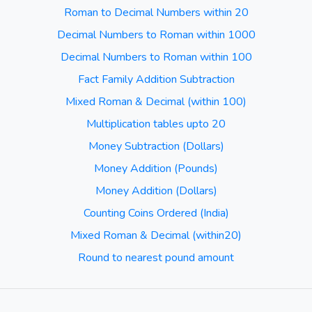
Roman to Decimal Numbers within 20
Decimal Numbers to Roman within 1000
Decimal Numbers to Roman within 100
Fact Family Addition Subtraction
Mixed Roman & Decimal (within 100)
Multiplication tables upto 20
Money Subtraction (Dollars)
Money Addition (Pounds)
Money Addition (Dollars)
Counting Coins Ordered (India)
Mixed Roman & Decimal (within20)
Round to nearest pound amount