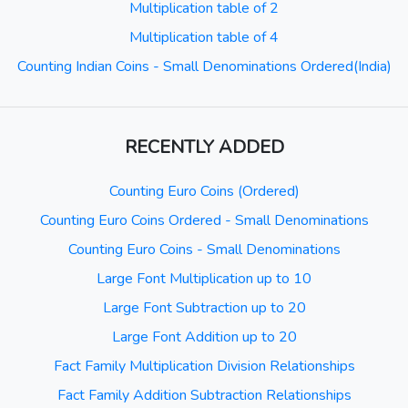
Multiplication table of 2
Multiplication table of 4
Counting Indian Coins - Small Denominations Ordered(India)
RECENTLY ADDED
Counting Euro Coins (Ordered)
Counting Euro Coins Ordered - Small Denominations
Counting Euro Coins - Small Denominations
Large Font Multiplication up to 10
Large Font Subtraction up to 20
Large Font Addition up to 20
Fact Family Multiplication Division Relationships
Fact Family Addition Subtraction Relationships