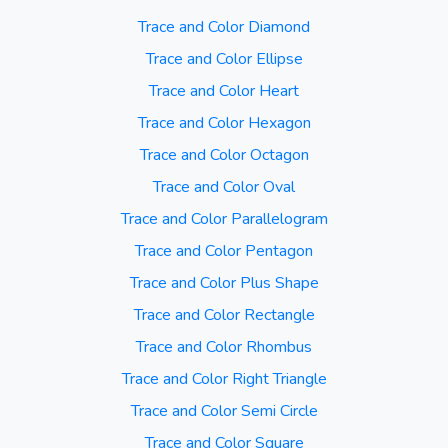
Trace and Color Diamond
Trace and Color Ellipse
Trace and Color Heart
Trace and Color Hexagon
Trace and Color Octagon
Trace and Color Oval
Trace and Color Parallelogram
Trace and Color Pentagon
Trace and Color Plus Shape
Trace and Color Rectangle
Trace and Color Rhombus
Trace and Color Right Triangle
Trace and Color Semi Circle
Trace and Color Square