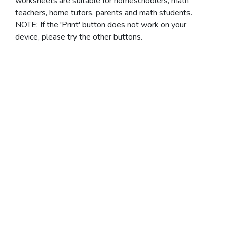
worksheets are suitable for homeschoolers, math
teachers, home tutors, parents and math students.
NOTE: If the 'Print' button does not work on your
device, please try the other buttons.