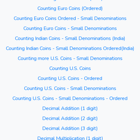
Counting Euro Coins (Ordered)
Counting Euro Coins Ordered - Small Denominations
Counting Euro Coins - Small Denominations
Counting Indian Coins - Small Denominations (India)
Counting Indian Coins - Small Denominations Ordered(India)
Counting more U.S. Coins - Small Denominations
Counting U.S. Coins
Counting U.S. Coins - Ordered
Counting U.S. Coins - Small Denominations
Counting U.S. Coins - Small Denominations - Ordered
Decimal Addition (1 digit)
Decimal Addition (2 digit)
Decimal Addition (3 digit)
Decimal Multiplication (1 digit)