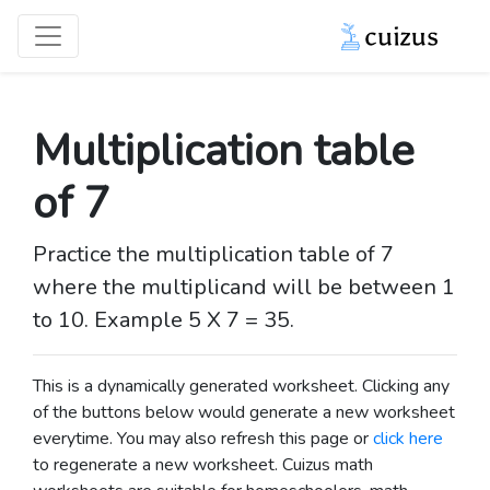
Multiplication table
of 7
Practice the multiplication table of 7
where the multiplicand will be between 1
to 10. Example 5 X 7 = 35.
This is a dynamically generated worksheet. Clicking any
of the buttons below would generate a new worksheet
everytime. You may also refresh this page or
click here
to regenerate a new worksheet.
Cuizus math