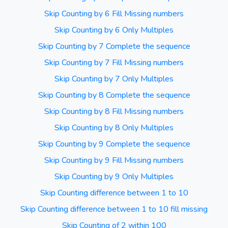
Skip Counting by 6 Fill Missing numbers
Skip Counting by 6 Only Multiples
Skip Counting by 7 Complete the sequence
Skip Counting by 7 Fill Missing numbers
Skip Counting by 7 Only Multiples
Skip Counting by 8 Complete the sequence
Skip Counting by 8 Fill Missing numbers
Skip Counting by 8 Only Multiples
Skip Counting by 9 Complete the sequence
Skip Counting by 9 Fill Missing numbers
Skip Counting by 9 Only Multiples
Skip Counting difference between 1 to 10
Skip Counting difference between 1 to 10 fill missing
Skip Counting of 2 within 100