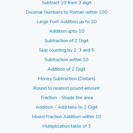
Subtract 10 from 3 digit
Decimal Numbers to Roman within 100
Large Font Addition up to 20
Addition upto 10
Subtraction of 2 Digit
Skip counting by 2, 3 and 5
Subtraction within 10
Addition of 2 Digit
Money Subtraction (Dollars)
Round to nearest pound amount
Fraction - Shade the area
Addition - Add tens to 2 Digit
Mixed Fraction Addition within 10
Multiplication table of 3