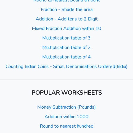
Round to nearest pound amount
Fraction - Shade the area
Addition - Add tens to 2 Digit
Mixed Fraction Addition within 10
Multiplication table of 3
Multiplication table of 2
Multiplication table of 4
Counting Indian Coins - Small Denominations Ordered(India)
POPULAR WORKSHEETS
Money Subtraction (Pounds)
Addition within 1000
Round to nearest hundred