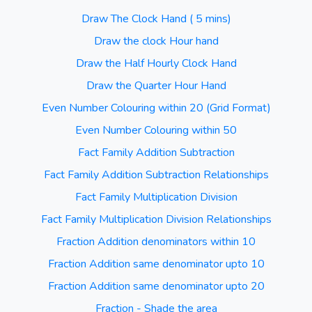
Draw The Clock Hand ( 5 mins)
Draw the clock Hour hand
Draw the Half Hourly Clock Hand
Draw the Quarter Hour Hand
Even Number Colouring within 20 (Grid Format)
Even Number Colouring within 50
Fact Family Addition Subtraction
Fact Family Addition Subtraction Relationships
Fact Family Multiplication Division
Fact Family Multiplication Division Relationships
Fraction Addition denominators within 10
Fraction Addition same denominator upto 10
Fraction Addition same denominator upto 20
Fraction - Shade the area