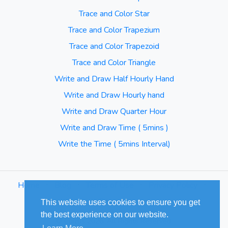
Trace and Color Star
Trace and Color Trapezium
Trace and Color Trapezoid
Trace and Color Triangle
Write and Draw Half Hourly Hand
Write and Draw Hourly hand
Write and Draw Quarter Hour
Write and Draw Time ( 5mins )
Write the Time ( 5mins Interval)
Home
⋅
Blog
⋅
Terms of Use
⋅
Privacy Policy
⋅
Sitemap
This website uses cookies to ensure you get
the best experience on our website.
© Cuizus 2026. All Rights Reserved.