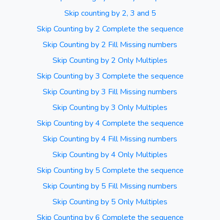
Skip counting by 2, 3 and 5
Skip Counting by 2 Complete the sequence
Skip Counting by 2 Fill Missing numbers
Skip Counting by 2 Only Multiples
Skip Counting by 3 Complete the sequence
Skip Counting by 3 Fill Missing numbers
Skip Counting by 3 Only Multiples
Skip Counting by 4 Complete the sequence
Skip Counting by 4 Fill Missing numbers
Skip Counting by 4 Only Multiples
Skip Counting by 5 Complete the sequence
Skip Counting by 5 Fill Missing numbers
Skip Counting by 5 Only Multiples
Skip Counting by 6 Complete the sequence