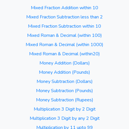
Mixed Fraction Addition within 10
Mixed Fraction Subtraction less than 2
Mixed Fraction Subtraction within 10
Mixed Roman & Decimal (within 100)
Mixed Roman & Decimal (within 1000)
Mixed Roman & Decimal (within20)
Money Addition (Dollars)
Money Addition (Pounds)
Money Subtraction (Dollars)
Money Subtraction (Pounds)
Money Subtraction (Rupees)
Multiplication 3 Digit by 2 Digit
Multiplication 3 Digit by any 2 Digit
Multiplication by 11 upto 99