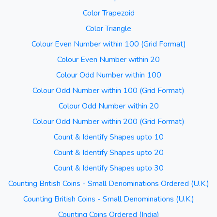
Color Trapezoid
Color Triangle
Colour Even Number within 100 (Grid Format)
Colour Even Number within 20
Colour Odd Number within 100
Colour Odd Number within 100 (Grid Format)
Colour Odd Number within 20
Colour Odd Number within 200 (Grid Format)
Count & Identify Shapes upto 10
Count & Identify Shapes upto 20
Count & Identify Shapes upto 30
Counting British Coins - Small Denominations Ordered (U.K.)
Counting British Coins - Small Denominations (U.K.)
Counting Coins Ordered (India)