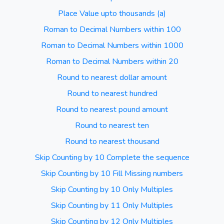
Place Value upto thousands (a)
Roman to Decimal Numbers within 100
Roman to Decimal Numbers within 1000
Roman to Decimal Numbers within 20
Round to nearest dollar amount
Round to nearest hundred
Round to nearest pound amount
Round to nearest ten
Round to nearest thousand
Skip Counting by 10 Complete the sequence
Skip Counting by 10 Fill Missing numbers
Skip Counting by 10 Only Multiples
Skip Counting by 11 Only Multiples
Skip Counting by 12 Only Multiples