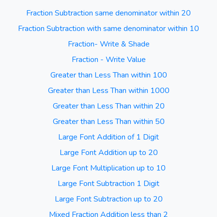
Fraction Subtraction same denominator within 20
Fraction Subtraction with same denominator within 10
Fraction- Write & Shade
Fraction - Write Value
Greater than Less Than within 100
Greater than Less Than within 1000
Greater than Less Than within 20
Greater than Less Than within 50
Large Font Addition of 1 Digit
Large Font Addition up to 20
Large Font Multiplication up to 10
Large Font Subtraction 1 Digit
Large Font Subtraction up to 20
Mixed Fraction Addition less than 2