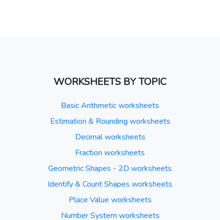
WORKSHEETS BY TOPIC
Basic Arithmetic worksheets
Estimation & Rounding worksheets
Decimal worksheets
Fraction worksheets
Geometric Shapes - 2D worksheets
Identify & Count Shapes worksheets
Place Value worksheets
Number System worksheets