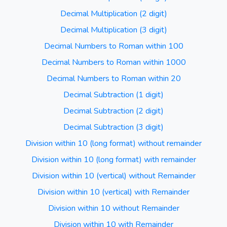
Decimal Multiplication (2 digit)
Decimal Multiplication (3 digit)
Decimal Numbers to Roman within 100
Decimal Numbers to Roman within 1000
Decimal Numbers to Roman within 20
Decimal Subtraction (1 digit)
Decimal Subtraction (2 digit)
Decimal Subtraction (3 digit)
Division within 10 (long format) without remainder
Division within 10 (long format) with remainder
Division within 10 (vertical) without Remainder
Division within 10 (vertical) with Remainder
Division within 10 without Remainder
Division within 10 with Remainder