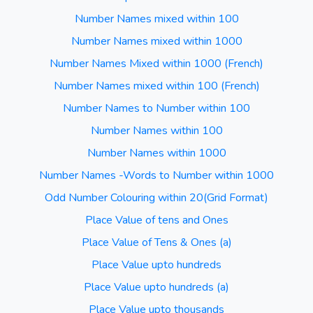
Number Names mixed within 100
Number Names mixed within 1000
Number Names Mixed within 1000 (French)
Number Names mixed within 100 (French)
Number Names to Number within 100
Number Names within 100
Number Names within 1000
Number Names -Words to Number within 1000
Odd Number Colouring within 20(Grid Format)
Place Value of tens and Ones
Place Value of Tens & Ones (a)
Place Value upto hundreds
Place Value upto hundreds (a)
Place Value upto thousands