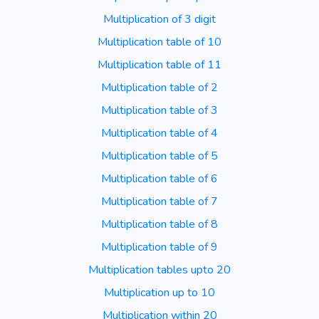
Multiplication of 3 digit
Multiplication table of 10
Multiplication table of 11
Multiplication table of 2
Multiplication table of 3
Multiplication table of 4
Multiplication table of 5
Multiplication table of 6
Multiplication table of 7
Multiplication table of 8
Multiplication table of 9
Multiplication tables upto 20
Multiplication up to 10
Multiplication within 20