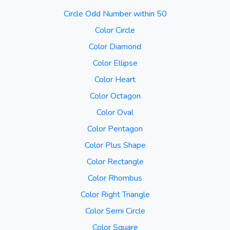
Circle Odd Number within 50
Color Circle
Color Diamond
Color Ellipse
Color Heart
Color Octagon
Color Oval
Color Pentagon
Color Plus Shape
Color Rectangle
Color Rhombus
Color Right Triangle
Color Semi Circle
Color Square