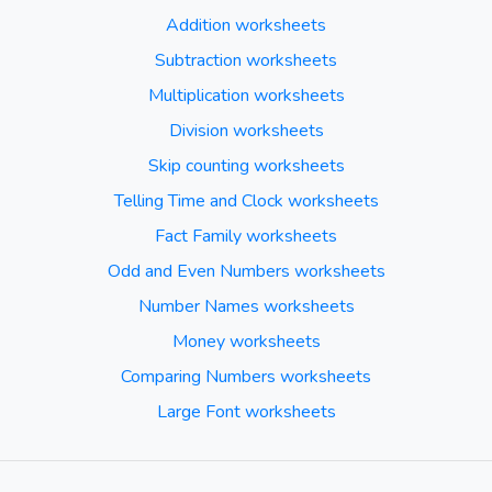
Addition worksheets
Subtraction worksheets
Multiplication worksheets
Division worksheets
Skip counting worksheets
Telling Time and Clock worksheets
Fact Family worksheets
Odd and Even Numbers worksheets
Number Names worksheets
Money worksheets
Comparing Numbers worksheets
Large Font worksheets