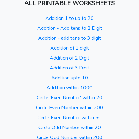
ALL PRINTABLE WORKSHEETS
Addition 1 to up to 20
Addition - Add tens to 2 Digit
Addition - add tens to 3 digit
Addition of 1 digit
Addition of 2 Digit
Addition of 3 Digit
Addition upto 10
Addition within 1000
Circle 'Even Number' within 20
Circle Even Number within 200
Circle Even Number within 50
Circle Odd Number within 20
Circle Odd Number within 200