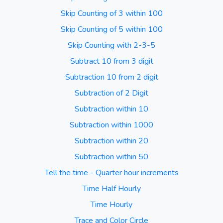
Skip Counting of 3 within 100
Skip Counting of 5 within 100
Skip Counting with 2-3-5
Subtract 10 from 3 digit
Subtraction 10 from 2 digit
Subtraction of 2 Digit
Subtraction within 10
Subtraction within 1000
Subtraction within 20
Subtraction within 50
Tell the time - Quarter hour increments
Time Half Hourly
Time Hourly
Trace and Color Circle