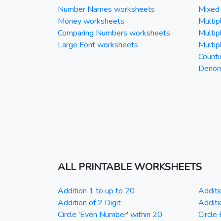
Number Names worksheets
Mixed 
Money worksheets
Multipl
Comparing Numbers worksheets
Multipl
Large Font worksheets
Multipl
Counti
Denomi
ALL PRINTABLE WORKSHEETS
Addition 1 to up to 20
Additi
Addition of 2 Digit
Additi
Circle 'Even Number' within 20
Circle