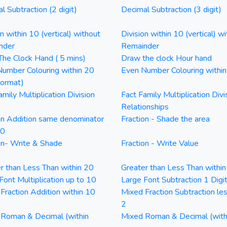
l Subtraction (2 digit)
Decimal Subtraction (3 digit)
on within 10 (vertical) without
Division within 10 (vertical) wi
nder
Remainder
he Clock Hand ( 5 mins)
Draw the clock Hour hand
umber Colouring within 20
Even Number Colouring withi
Format)
amily Multiplication Division
Fact Family Multiplication Divi
Relationships
on Addition same denominator
Fraction - Shade the area
20
on- Write & Shade
Fraction - Write Value
r than Less Than within 20
Greater than Less Than withi
Font Multiplication up to 10
Large Font Subtraction 1 Digi
Fraction Addition within 10
Mixed Fraction Subtraction le
2
Roman & Decimal (within
Mixed Roman & Decimal (with