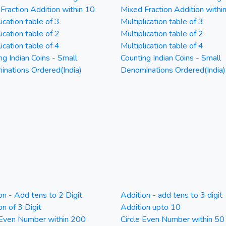
Fraction Addition within 10
Mixed Fraction Addition withi
ication table of 3
Multiplication table of 3
ication table of 2
Multiplication table of 2
ication table of 4
Multiplication table of 4
ng Indian Coins - Small
Counting Indian Coins - Small
nations Ordered(India)
Denominations Ordered(India)
on - Add tens to 2 Digit
Addition - add tens to 3 digit
on of 3 Digit
Addition upto 10
 Even Number within 200
Circle Even Number within 50