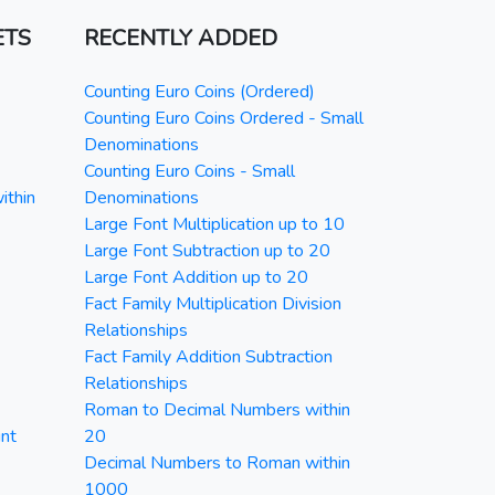
ETS
RECENTLY ADDED
Counting Euro Coins (Ordered)
Counting Euro Coins Ordered - Small
Denominations
Counting Euro Coins - Small
ithin
Denominations
Large Font Multiplication up to 10
Large Font Subtraction up to 20
Large Font Addition up to 20
Fact Family Multiplication Division
Relationships
Fact Family Addition Subtraction
Relationships
Roman to Decimal Numbers within
nt
20
Decimal Numbers to Roman within
1000