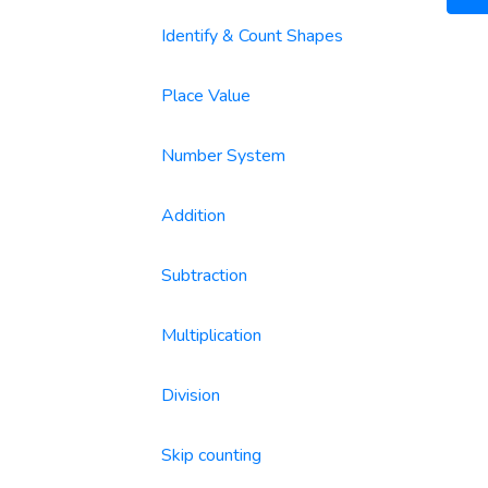
Identify & Count Shapes
Place Value
Number System
Addition
Subtraction
Multiplication
Division
Skip counting