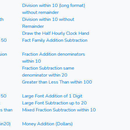
Division within 10 (long format)
without remainder
th
Division within 10 without
Remainder
Draw the Half Hourly Clock Hand
n 50
Fact Family Addition Subtraction
sion
Fraction Addition denominators
within 10
Fraction Subtraction same
denominator within 20
Greater than Less Than within 100
n 50
Large Font Addition of 1 Digit
t
Large Font Subtraction up to 20
ss than
Mixed Fraction Subtraction within 10
in20)
Money Addition (Dollars)