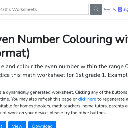
s Worksheets
en Number Colouring wit
ormat)
le and colour the even number within the range 0 
tice this math worksheet for 1st grade 1. Example;
is a dynamically generated worksheet. Clicking any of the butt
time. You may also refresh this page or
click here
to regenerate 
uitable for homeschoolers, math teachers, home tutors, parents an
not work on your device, please try the other buttons.
nt
View
Download