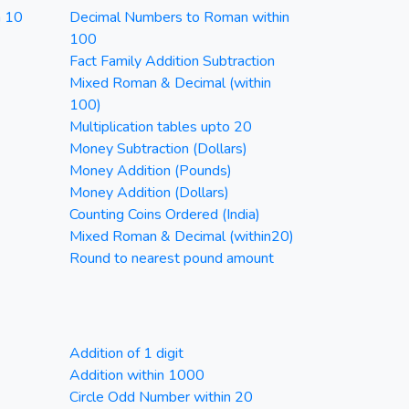
n 10
Decimal Numbers to Roman within
100
Fact Family Addition Subtraction
Mixed Roman & Decimal (within
100)
Multiplication tables upto 20
Money Subtraction (Dollars)
Money Addition (Pounds)
Money Addition (Dollars)
Counting Coins Ordered (India)
Mixed Roman & Decimal (within20)
Round to nearest pound amount
Addition of 1 digit
Addition within 1000
Circle Odd Number within 20