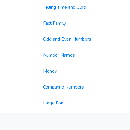
Telling Time and Clock
Fact Family
Odd and Even Numbers
Number Names
Money
Comparing Numbers
Large Font