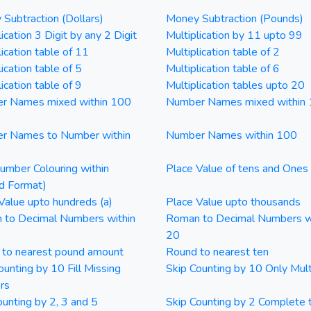
Subtraction (Dollars)
Money Subtraction (Pounds)
ication 3 Digit by any 2 Digit
Multiplication by 11 upto 99
lication table of 11
Multiplication table of 2
ication table of 5
Multiplication table of 6
ication table of 9
Multiplication tables upto 20
r Names mixed within 100
Number Names mixed within
r Names to Number within
Number Names within 100
mber Colouring within
Place Value of tens and Ones
d Format)
Value upto hundreds (a)
Place Value upto thousands
 to Decimal Numbers within
Roman to Decimal Numbers w
20
 to nearest pound amount
Round to nearest ten
ounting by 10 Fill Missing
Skip Counting by 10 Only Mult
rs
ounting by 2, 3 and 5
Skip Counting by 2 Complete 