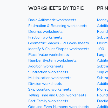
WORKSHEETS BY TOPIC
PRI
Basic Arithmetic worksheets
Money 
Estimation & Rounding worksheets
Additi
Decimal worksheets
Round 
Fraction worksheets
Subtra
Geometric Shapes - 2D worksheets
Decim
Identify & Count Shapes worksheets
100
Place Value worksheets
Large 
Number System worksheets
Additi
Addition worksheets
Subtra
Subtraction worksheets
Skip c
Multiplication worksheets
Subtra
Division worksheets
Additi
Skip counting worksheets
Money 
Telling Time and Clock worksheets
Round
Fact Family worksheets
Fracti
Odd and Even Numbers worksheets
Additi