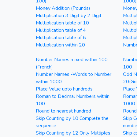
100)
1000)
Money Addition (Pounds)
Money 
Multiplication 3 Digit by 2 Digit
Multipl
Multiplication table of 10
Multip
Multiplication table of 4
Multipl
Multiplication table of 8
Multipl
Multiplication within 20
Numbe
Number Names mixed within 100
Numbe
(French)
100
Number Names -Words to Number
Odd Nu
within 1000
20(Gri
Place Value upto hundreds
Place 
Roman to Decimal Numbers within
Roman
100
1000
Round to nearest hundred
Round
Skip Counting by 10 Complete the
Skip C
sequence
numbe
Skip Counting by 12 Only Multiples
Skip c