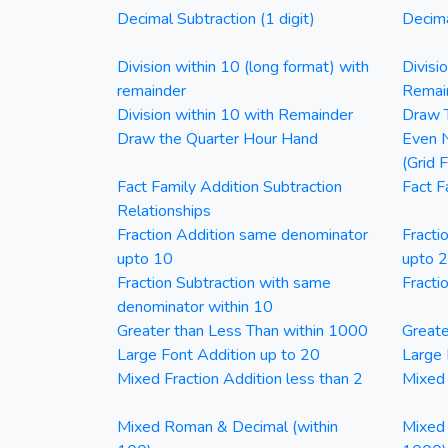
Decimal Subtraction (1 digit)
Decima
Division within 10 (long format) with
Divisi
remainder
Remai
Division within 10 with Remainder
Draw T
Draw the Quarter Hour Hand
Even N
(Grid 
Fact Family Addition Subtraction
Fact F
Relationships
Fraction Addition same denominator
Fracti
upto 10
upto 
Fraction Subtraction with same
Fracti
denominator within 10
Greater than Less Than within 1000
Greate
Large Font Addition up to 20
Large 
Mixed Fraction Addition less than 2
Mixed 
Mixed Roman & Decimal (within
Mixed 