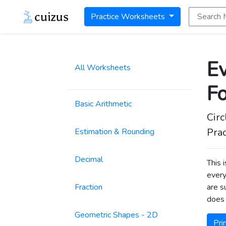
Search Math
Practice Worksheets
Ev
All Worksheets
F
Basic Arithmetic
Circ
Prac
Estimation & Rounding
Decimal
This 
every
Fraction
are s
does 
Geometric Shapes - 2D
Pri