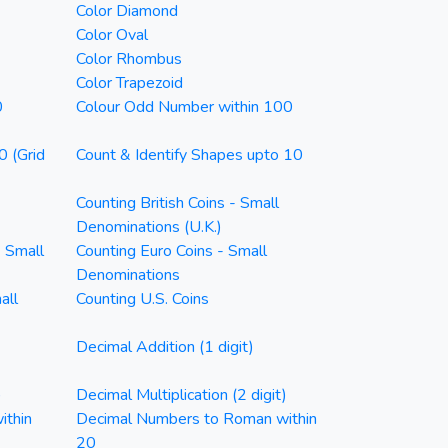
Color Diamond
Color Oval
Color Rhombus
Color Trapezoid
0
Colour Odd Number within 100
0 (Grid
Count & Identify Shapes upto 10
Counting British Coins - Small
Denominations (U.K.)
- Small
Counting Euro Coins - Small
Denominations
all
Counting U.S. Coins
Decimal Addition (1 digit)
)
Decimal Multiplication (2 digit)
ithin
Decimal Numbers to Roman within
20