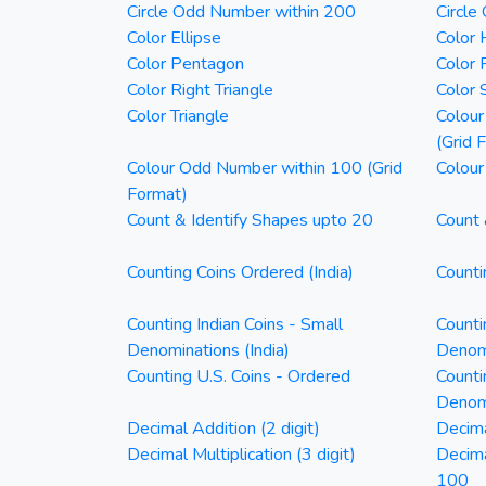
Circle Odd Number within 200
Circle
Color Ellipse
Color 
Color Pentagon
Color 
Color Right Triangle
Color 
Color Triangle
Colour
(Grid 
Colour Odd Number within 100 (Grid
Colour
Format)
Count & Identify Shapes upto 20
Count 
Counting Coins Ordered (India)
Counti
Counting Indian Coins - Small
Counti
Denominations (India)
Denomi
Counting U.S. Coins - Ordered
Counti
Denom
Decimal Addition (2 digit)
Decima
Decimal Multiplication (3 digit)
Decim
100