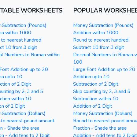
NTABLE WORKSHEETS
POPULAR WORKSHE
Subtraction (Pounds)
Money Subtraction (Pounds)
on within 1000
Addition within 1000
to nearest hundred
Round to nearest hundred
ct 10 from 3 digit
Subtract 10 from 3 digit
al Numbers to Roman within
Decimal Numbers to Roman w
100
Font Addition up to 20
Large Font Addition up to 20
on upto 10
Addition upto 10
ction of 2 Digit
Subtraction of 2 Digit
ounting by 2, 3 and 5
Skip counting by 2, 3 and 5
ction within 10
Subtraction within 10
on of 2 Digit
Addition of 2 Digit
Subtraction (Dollars)
Money Subtraction (Dollars)
 to nearest pound amount
Round to nearest pound amou
on - Shade the area
Fraction - Shade the area
on - Add tens to 2 Digit
Addition - Add tens to 2 Digit