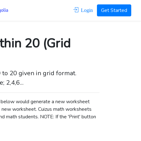
Get Started
Login
hin 20 (Grid
to 20 given in grid format.
 2,4,6...
ons below would generate a new worksheet
a new worksheet.
Cuizus math worksheets
d math students. NOTE: If the 'Print' button