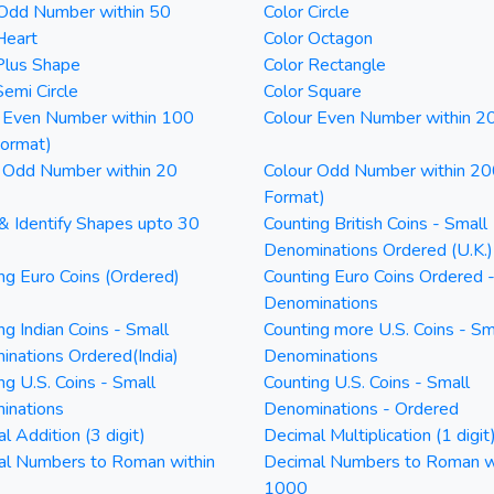
 Odd Number within 50
Color Circle
Heart
Color Octagon
Plus Shape
Color Rectangle
Semi Circle
Color Square
 Even Number within 100
Colour Even Number within 2
Format)
 Odd Number within 20
Colour Odd Number within 20
Format)
& Identify Shapes upto 30
Counting British Coins - Small
Denominations Ordered (U.K.)
ng Euro Coins (Ordered)
Counting Euro Coins Ordered 
Denominations
ng Indian Coins - Small
Counting more U.S. Coins - Sm
nations Ordered(India)
Denominations
ng U.S. Coins - Small
Counting U.S. Coins - Small
inations
Denominations - Ordered
l Addition (3 digit)
Decimal Multiplication (1 digit
al Numbers to Roman within
Decimal Numbers to Roman w
1000