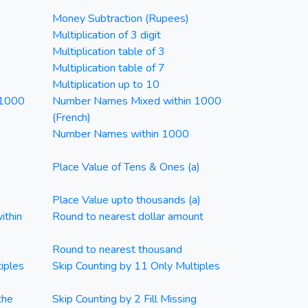
Money Subtraction (Rupees)
Multiplication of 3 digit
Multiplication table of 3
Multiplication table of 7
Multiplication up to 10
 1000
Number Names Mixed within 1000
(French)
Number Names within 1000
Place Value of Tens & Ones (a)
Place Value upto thousands (a)
ithin
Round to nearest dollar amount
Round to nearest thousand
iples
Skip Counting by 11 Only Multiples
the
Skip Counting by 2 Fill Missing