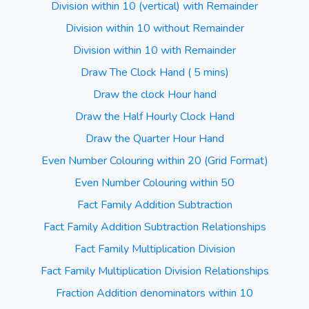
Division within 10 (vertical) with Remainder
Division within 10 without Remainder
Division within 10 with Remainder
Draw The Clock Hand ( 5 mins)
Draw the clock Hour hand
Draw the Half Hourly Clock Hand
Draw the Quarter Hour Hand
Even Number Colouring within 20 (Grid Format)
Even Number Colouring within 50
Fact Family Addition Subtraction
Fact Family Addition Subtraction Relationships
Fact Family Multiplication Division
Fact Family Multiplication Division Relationships
Fraction Addition denominators within 10