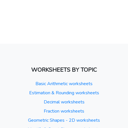
WORKSHEETS BY TOPIC
Basic Arithmetic worksheets
Estimation & Rounding worksheets
Decimal worksheets
Fraction worksheets
Geometric Shapes - 2D worksheets