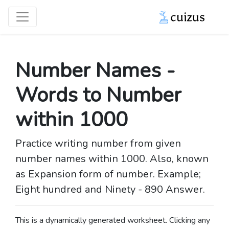
Number Names -
Words to Number
within 1000
Practice writing number from given
number names within 1000. Also, known
as Expansion form of number. Example;
Eight hundred and Ninety - 890 Answer.
This is a dynamically generated worksheet. Clicking any