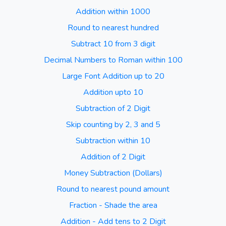
Addition within 1000
Round to nearest hundred
Subtract 10 from 3 digit
Decimal Numbers to Roman within 100
Large Font Addition up to 20
Addition upto 10
Subtraction of 2 Digit
Skip counting by 2, 3 and 5
Subtraction within 10
Addition of 2 Digit
Money Subtraction (Dollars)
Round to nearest pound amount
Fraction - Shade the area
Addition - Add tens to 2 Digit