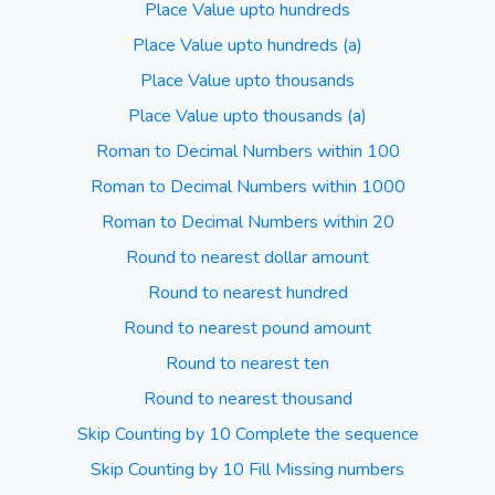
Place Value upto hundreds
Place Value upto hundreds (a)
Place Value upto thousands
Place Value upto thousands (a)
Roman to Decimal Numbers within 100
Roman to Decimal Numbers within 1000
Roman to Decimal Numbers within 20
Round to nearest dollar amount
Round to nearest hundred
Round to nearest pound amount
Round to nearest ten
Round to nearest thousand
Skip Counting by 10 Complete the sequence
Skip Counting by 10 Fill Missing numbers