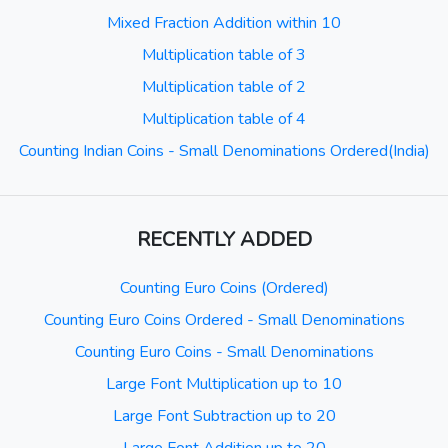
Mixed Fraction Addition within 10
Multiplication table of 3
Multiplication table of 2
Multiplication table of 4
Counting Indian Coins - Small Denominations Ordered(India)
RECENTLY ADDED
Counting Euro Coins (Ordered)
Counting Euro Coins Ordered - Small Denominations
Counting Euro Coins - Small Denominations
Large Font Multiplication up to 10
Large Font Subtraction up to 20