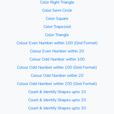
Color Right Triangle
Color Semi Circle
Color Square
Color Trapezoid
Color Triangle
Colour Even Number within 100 (Grid Format)
Colour Even Number within 20
Colour Odd Number within 100
Colour Odd Number within 100 (Grid Format)
Colour Odd Number within 20
Colour Odd Number within 200 (Grid Format)
Count & Identify Shapes upto 10
Count & Identify Shapes upto 20
Count & Identify Shapes upto 30