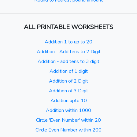
Round to nearest pound amount
ALL PRINTABLE WORKSHEETS
Addition 1 to up to 20
Addition - Add tens to 2 Digit
Addition - add tens to 3 digit
Addition of 1 digit
Addition of 2 Digit
Addition of 3 Digit
Addition upto 10
Addition within 1000
Circle 'Even Number' within 20
Circle Even Number within 200