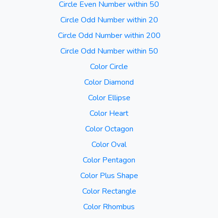
Circle Even Number within 50
Circle Odd Number within 20
Circle Odd Number within 200
Circle Odd Number within 50
Color Circle
Color Diamond
Color Ellipse
Color Heart
Color Octagon
Color Oval
Color Pentagon
Color Plus Shape
Color Rectangle
Color Rhombus