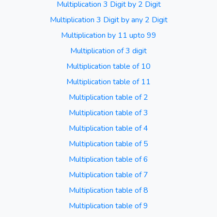
Multiplication 3 Digit by 2 Digit
Multiplication 3 Digit by any 2 Digit
Multiplication by 11 upto 99
Multiplication of 3 digit
Multiplication table of 10
Multiplication table of 11
Multiplication table of 2
Multiplication table of 3
Multiplication table of 4
Multiplication table of 5
Multiplication table of 6
Multiplication table of 7
Multiplication table of 8
Multiplication table of 9