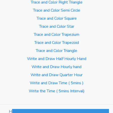
Trace and Color Right Triangle
Trace and Color Semi Circle
Trace and Color Square
Trace and Color Star
Trace and Color Trapezium
Trace and Color Trapezoid
Trace and Color Triangle
Write and Draw Half Hourly Hand
Write and Draw Hourly hand
Write and Draw Quarter Hour
Write and Draw Time ( 5mins )
Write the Time ( 5mins Interval)
Home
⋅
Blog
⋅
Terms of Use
⋅
Privacy Policy
⋅