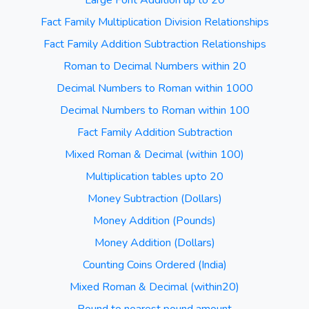
Large Font Addition up to 20
Fact Family Multiplication Division Relationships
Fact Family Addition Subtraction Relationships
Roman to Decimal Numbers within 20
Decimal Numbers to Roman within 1000
Decimal Numbers to Roman within 100
Fact Family Addition Subtraction
Mixed Roman & Decimal (within 100)
Multiplication tables upto 20
Money Subtraction (Dollars)
Money Addition (Pounds)
Money Addition (Dollars)
Counting Coins Ordered (India)
Mixed Roman & Decimal (within20)