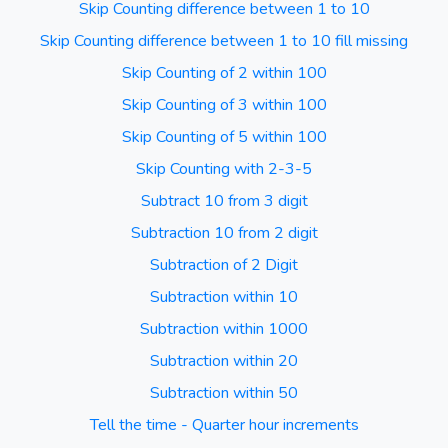
Skip Counting difference between 1 to 10
Skip Counting difference between 1 to 10 fill missing
Skip Counting of 2 within 100
Skip Counting of 3 within 100
Skip Counting of 5 within 100
Skip Counting with 2-3-5
Subtract 10 from 3 digit
Subtraction 10 from 2 digit
Subtraction of 2 Digit
Subtraction within 10
Subtraction within 1000
Subtraction within 20
Subtraction within 50
Tell the time - Quarter hour increments