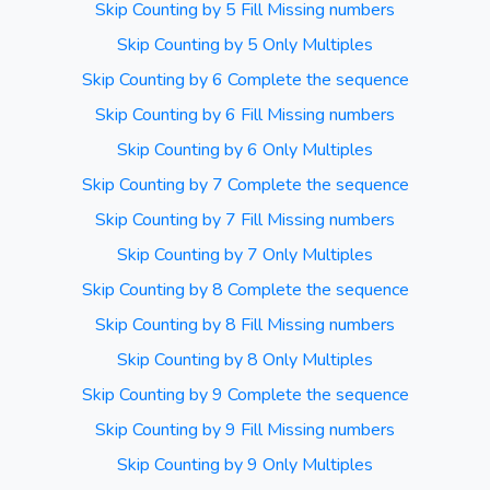
Skip Counting by 5 Fill Missing numbers
Skip Counting by 5 Only Multiples
Skip Counting by 6 Complete the sequence
Skip Counting by 6 Fill Missing numbers
Skip Counting by 6 Only Multiples
Skip Counting by 7 Complete the sequence
Skip Counting by 7 Fill Missing numbers
Skip Counting by 7 Only Multiples
Skip Counting by 8 Complete the sequence
Skip Counting by 8 Fill Missing numbers
Skip Counting by 8 Only Multiples
Skip Counting by 9 Complete the sequence
Skip Counting by 9 Fill Missing numbers
Skip Counting by 9 Only Multiples