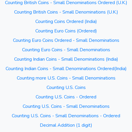
Counting British Coins - Small Denominations Ordered (U.K.)
Counting British Coins - Small Denominations (U.K.)
Counting Coins Ordered (India)
Counting Euro Coins (Ordered)
Counting Euro Coins Ordered - Small Denominations
Counting Euro Coins - Small Denominations
Counting Indian Coins - Small Denominations (India)
Counting Indian Coins - Small Denominations Ordered(India)
Counting more U.S. Coins - Small Denominations
Counting U.S. Coins
Counting U.S. Coins - Ordered
Counting U.S. Coins - Small Denominations
Counting U.S. Coins - Small Denominations - Ordered
Decimal Addition (1 digit)