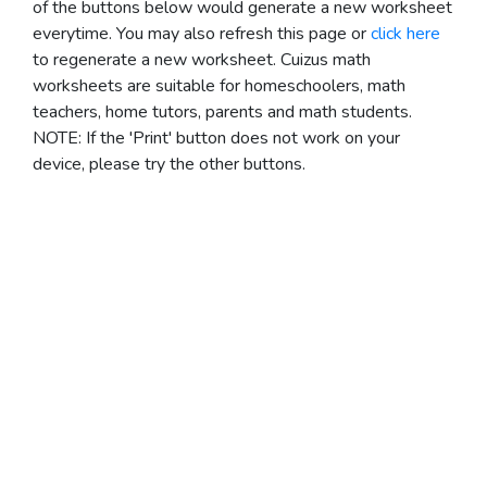
of the buttons below would generate a new worksheet
everytime. You may also refresh this page or
click here
to regenerate a new worksheet.
Cuizus math
worksheets are suitable for homeschoolers, math
teachers, home tutors, parents and math students.
NOTE: If the 'Print' button does not work on your
device, please try the other buttons.