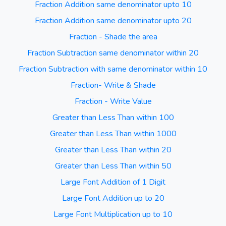
Fraction Addition same denominator upto 10
Fraction Addition same denominator upto 20
Fraction - Shade the area
Fraction Subtraction same denominator within 20
Fraction Subtraction with same denominator within 10
Fraction- Write & Shade
Fraction - Write Value
Greater than Less Than within 100
Greater than Less Than within 1000
Greater than Less Than within 20
Greater than Less Than within 50
Large Font Addition of 1 Digit
Large Font Addition up to 20
Large Font Multiplication up to 10