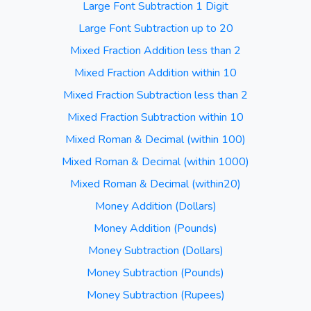
Large Font Subtraction 1 Digit
Large Font Subtraction up to 20
Mixed Fraction Addition less than 2
Mixed Fraction Addition within 10
Mixed Fraction Subtraction less than 2
Mixed Fraction Subtraction within 10
Mixed Roman & Decimal (within 100)
Mixed Roman & Decimal (within 1000)
Mixed Roman & Decimal (within20)
Money Addition (Dollars)
Money Addition (Pounds)
Money Subtraction (Dollars)
Money Subtraction (Pounds)
Money Subtraction (Rupees)