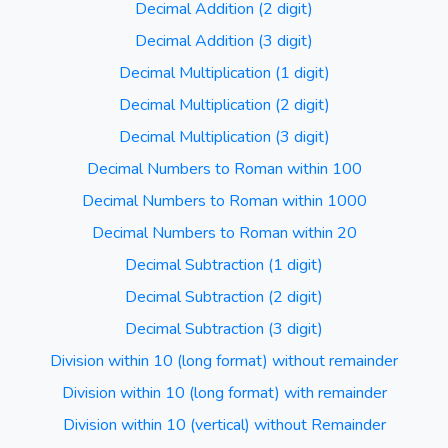
Decimal Addition (2 digit)
Decimal Addition (3 digit)
Decimal Multiplication (1 digit)
Decimal Multiplication (2 digit)
Decimal Multiplication (3 digit)
Decimal Numbers to Roman within 100
Decimal Numbers to Roman within 1000
Decimal Numbers to Roman within 20
Decimal Subtraction (1 digit)
Decimal Subtraction (2 digit)
Decimal Subtraction (3 digit)
Division within 10 (long format) without remainder
Division within 10 (long format) with remainder
Division within 10 (vertical) without Remainder