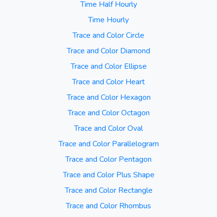
Time Half Hourly
Time Hourly
Trace and Color Circle
Trace and Color Diamond
Trace and Color Ellipse
Trace and Color Heart
Trace and Color Hexagon
Trace and Color Octagon
Trace and Color Oval
Trace and Color Parallelogram
Trace and Color Pentagon
Trace and Color Plus Shape
Trace and Color Rectangle
Trace and Color Rhombus