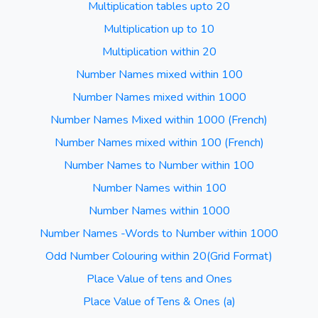
Multiplication tables upto 20
Multiplication up to 10
Multiplication within 20
Number Names mixed within 100
Number Names mixed within 1000
Number Names Mixed within 1000 (French)
Number Names mixed within 100 (French)
Number Names to Number within 100
Number Names within 100
Number Names within 1000
Number Names -Words to Number within 1000
Odd Number Colouring within 20(Grid Format)
Place Value of tens and Ones
Place Value of Tens & Ones (a)