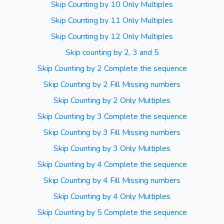
Skip Counting by 10 Only Multiples
Skip Counting by 11 Only Multiples
Skip Counting by 12 Only Multiples
Skip counting by 2, 3 and 5
Skip Counting by 2 Complete the sequence
Skip Counting by 2 Fill Missing numbers
Skip Counting by 2 Only Multiples
Skip Counting by 3 Complete the sequence
Skip Counting by 3 Fill Missing numbers
Skip Counting by 3 Only Multiples
Skip Counting by 4 Complete the sequence
Skip Counting by 4 Fill Missing numbers
Skip Counting by 4 Only Multiples
Skip Counting by 5 Complete the sequence