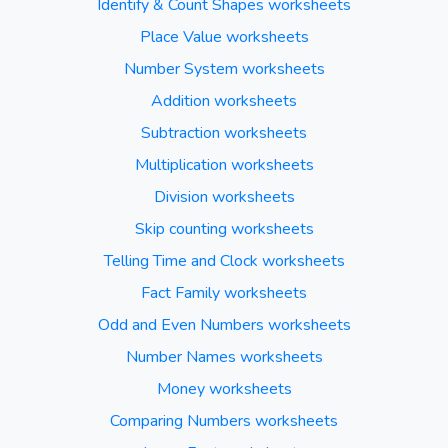
Identify & Count Shapes worksheets
Place Value worksheets
Number System worksheets
Addition worksheets
Subtraction worksheets
Multiplication worksheets
Division worksheets
Skip counting worksheets
Telling Time and Clock worksheets
Fact Family worksheets
Odd and Even Numbers worksheets
Number Names worksheets
Money worksheets
Comparing Numbers worksheets