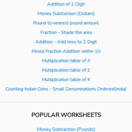
Addition of 2 Digit
Money Subtraction (Dollars)
Round to nearest pound amount
Fraction - Shade the area
Addition - Add tens to 2 Digit
Mixed Fraction Addition within 10
Multiplication table of 3
Multiplication table of 2
Multiplication table of 4
Counting Indian Coins - Small Denominations Ordered(India)
POPULAR WORKSHEETS
Money Subtraction (Pounds)