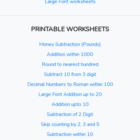
Large Font worksheets
PRINTABLE WORKSHEETS
Money Subtraction (Pounds)
Addition within 1000
Round to nearest hundred
Subtract 10 from 3 digit
Decimal Numbers to Roman within 100
Large Font Addition up to 20
Addition upto 10
Subtraction of 2 Digit
Skip counting by 2, 3 and 5
Subtraction within 10