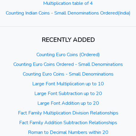
Multiplication table of 4
Counting Indian Coins - Small Denominations Ordered(India)
RECENTLY ADDED
Counting Euro Coins (Ordered)
Counting Euro Coins Ordered - Small Denominations
Counting Euro Coins - Small Denominations
Large Font Multiplication up to 10
Large Font Subtraction up to 20
Large Font Addition up to 20
Fact Family Multiplication Division Relationships
Fact Family Addition Subtraction Relationships
Roman to Decimal Numbers within 20