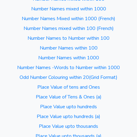
Number Names mixed within 1000
Number Names Mixed within 1000 (French)
Number Names mixed within 100 (French)
Number Names to Number within 100
Number Names within 100
Number Names within 1000
Number Names -Words to Number within 1000
Odd Number Colouring within 20(Grid Format)
Place Value of tens and Ones
Place Value of Tens & Ones (a)
Place Value upto hundreds
Place Value upto hundreds (a)
Place Value upto thousands
Place Value upto thousands (a)