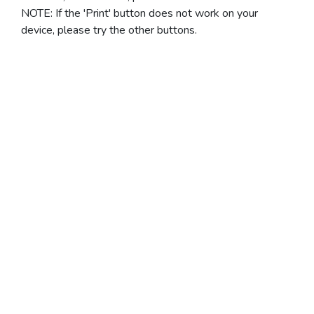
NOTE: If the 'Print' button does not work on your
device, please try the other buttons.