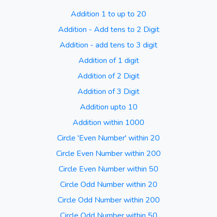
Addition 1 to up to 20
Addition - Add tens to 2 Digit
Addition - add tens to 3 digit
Addition of 1 digit
Addition of 2 Digit
Addition of 3 Digit
Addition upto 10
Addition within 1000
Circle 'Even Number' within 20
Circle Even Number within 200
Circle Even Number within 50
Circle Odd Number within 20
Circle Odd Number within 200
Circle Odd Number within 50