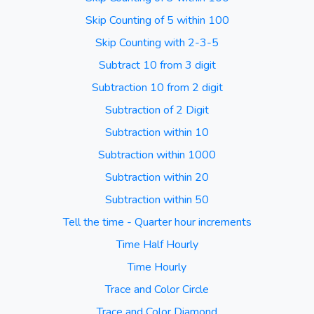
Skip Counting of 5 within 100
Skip Counting with 2-3-5
Subtract 10 from 3 digit
Subtraction 10 from 2 digit
Subtraction of 2 Digit
Subtraction within 10
Subtraction within 1000
Subtraction within 20
Subtraction within 50
Tell the time - Quarter hour increments
Time Half Hourly
Time Hourly
Trace and Color Circle
Trace and Color Diamond