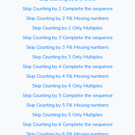
Skip Counting by 2 Complete the sequence
Skip Counting by 2 Fill Missing numbers
Skip Counting by 2 Only Multiples
Skip Counting by 3 Complete the sequence
Skip Counting by 3 Fill Missing numbers
Skip Counting by 3 Only Multiples
Skip Counting by 4 Complete the sequence
Skip Counting by 4 Fill Missing numbers
Skip Counting by 4 Only Multiples
Skip Counting by 5 Complete the sequence
Skip Counting by 5 Fill Missing numbers
Skip Counting by 5 Only Multiples
Skip Counting by 6 Complete the sequence
Skip Counting by 6 Fill Missing numbers