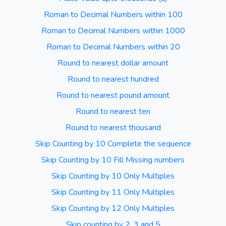
Roman to Decimal Numbers within 100
Roman to Decimal Numbers within 1000
Roman to Decimal Numbers within 20
Round to nearest dollar amount
Round to nearest hundred
Round to nearest pound amount
Round to nearest ten
Round to nearest thousand
Skip Counting by 10 Complete the sequence
Skip Counting by 10 Fill Missing numbers
Skip Counting by 10 Only Multiples
Skip Counting by 11 Only Multiples
Skip Counting by 12 Only Multiples
Skip counting by 2, 3 and 5