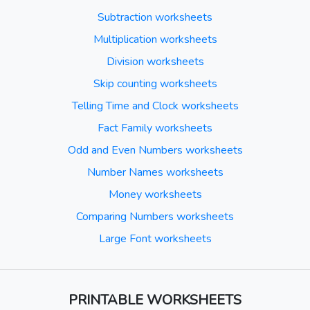
Subtraction worksheets
Multiplication worksheets
Division worksheets
Skip counting worksheets
Telling Time and Clock worksheets
Fact Family worksheets
Odd and Even Numbers worksheets
Number Names worksheets
Money worksheets
Comparing Numbers worksheets
Large Font worksheets
PRINTABLE WORKSHEETS