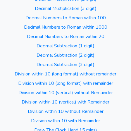
Decimal Multiplication (3 digit)
Decimal Numbers to Roman within 100
Decimal Numbers to Roman within 1000
Decimal Numbers to Roman within 20
Decimal Subtraction (1 digit)
Decimal Subtraction (2 digit)
Decimal Subtraction (3 digit)
Division within 10 (long format) without remainder
Division within 10 (long format) with remainder
Division within 10 (vertical) without Remainder
Division within 10 (vertical) with Remainder
Division within 10 without Remainder
Division within 10 with Remainder
Draw The Clock Hand ( 5 mins)