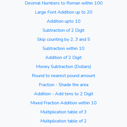
Decimal Numbers to Roman within 100
Large Font Addition up to 20
Addition upto 10
Subtraction of 2 Digit
Skip counting by 2, 3 and 5
Subtraction within 10
Addition of 2 Digit
Money Subtraction (Dollars)
Round to nearest pound amount
Fraction - Shade the area
Addition - Add tens to 2 Digit
Mixed Fraction Addition within 10
Multiplication table of 3
Multiplication table of 2