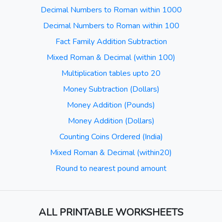
Decimal Numbers to Roman within 1000
Decimal Numbers to Roman within 100
Fact Family Addition Subtraction
Mixed Roman & Decimal (within 100)
Multiplication tables upto 20
Money Subtraction (Dollars)
Money Addition (Pounds)
Money Addition (Dollars)
Counting Coins Ordered (India)
Mixed Roman & Decimal (within20)
Round to nearest pound amount
ALL PRINTABLE WORKSHEETS