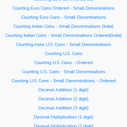
Counting Euro Coins Ordered - Small Denominations
Counting Euro Coins - Small Denominations
Counting Indian Coins - Small Denominations (India)
Counting Indian Coins - Small Denominations Ordered(India)
Counting more U.S. Coins - Small Denominations
Counting U.S. Coins
Counting U.S. Coins - Ordered
Counting U.S. Coins - Small Denominations
Counting U.S. Coins - Small Denominations - Ordered
Decimal Addition (1 digit)
Decimal Addition (2 digit)
Decimal Addition (3 digit)
Decimal Multiplication (1 digit)
Decimal Multiplication (2 digit)