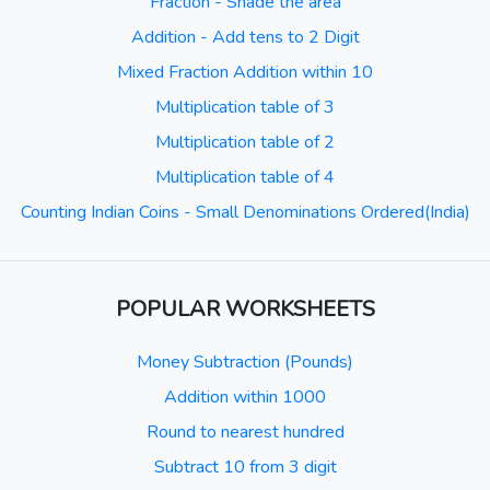
Fraction - Shade the area
Addition - Add tens to 2 Digit
Mixed Fraction Addition within 10
Multiplication table of 3
Multiplication table of 2
Multiplication table of 4
Counting Indian Coins - Small Denominations Ordered(India)
POPULAR WORKSHEETS
Money Subtraction (Pounds)
Addition within 1000
Round to nearest hundred
Subtract 10 from 3 digit