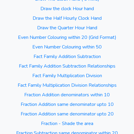
Draw the clock Hour hand
Draw the Half Hourly Clock Hand
Draw the Quarter Hour Hand
Even Number Colouring within 20 (Grid Format)
Even Number Colouring within 50
Fact Family Addition Subtraction
Fact Family Addition Subtraction Relationships
Fact Family Multiplication Division
Fact Family Multiplication Division Relationships
Fraction Addition denominators within 10
Fraction Addition same denominator upto 10
Fraction Addition same denominator upto 20
Fraction - Shade the area
Fraction Subtraction same denominator within 20