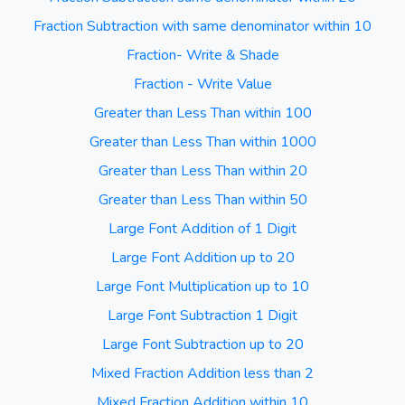
Fraction Subtraction with same denominator within 10
Fraction- Write & Shade
Fraction - Write Value
Greater than Less Than within 100
Greater than Less Than within 1000
Greater than Less Than within 20
Greater than Less Than within 50
Large Font Addition of 1 Digit
Large Font Addition up to 20
Large Font Multiplication up to 10
Large Font Subtraction 1 Digit
Large Font Subtraction up to 20
Mixed Fraction Addition less than 2
Mixed Fraction Addition within 10