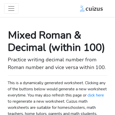
Mixed Roman &
Decimal (within 100)
Practice writing decimal number from
Roman number and vice versa within 100.
This is a dynamically generated worksheet. Clicking any
of the buttons below would generate a new worksheet
everytime. You may also refresh this page or
click here
to regenerate a new worksheet.
Cuizus math
worksheets are suitable for homeschoolers, math
teachers, home tutors, parents and math students.