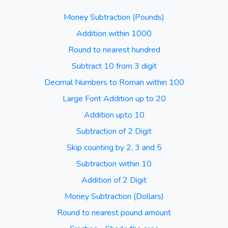
Money Subtraction (Pounds)
Addition within 1000
Round to nearest hundred
Subtract 10 from 3 digit
Decimal Numbers to Roman within 100
Large Font Addition up to 20
Addition upto 10
Subtraction of 2 Digit
Skip counting by 2, 3 and 5
Subtraction within 10
Addition of 2 Digit
Money Subtraction (Dollars)
Round to nearest pound amount