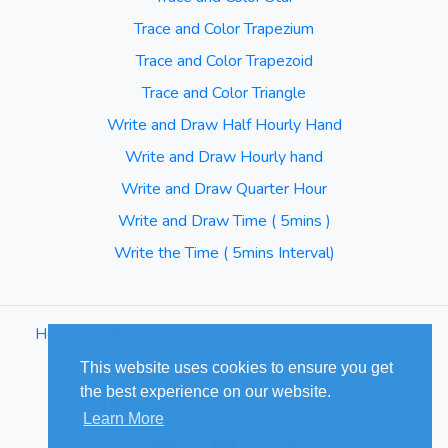
Trace and Color Trapezium
Trace and Color Trapezoid
Trace and Color Triangle
Write and Draw Half Hourly Hand
Write and Draw Hourly hand
Write and Draw Quarter Hour
Write and Draw Time ( 5mins )
Write the Time ( 5mins Interval)
Home
⋅
Blog
⋅
Terms of Use
⋅
Privacy Policy
⋅
Sitemap
This website uses cookies to ensure you get
the best experience on our website.
© Cuizus 2026. All Rights Reserved.
Learn More