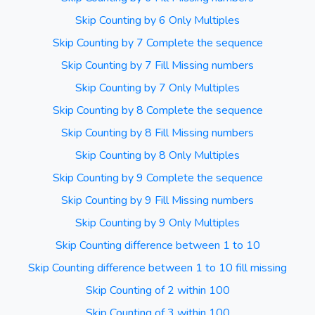
Skip Counting by 6 Only Multiples
Skip Counting by 7 Complete the sequence
Skip Counting by 7 Fill Missing numbers
Skip Counting by 7 Only Multiples
Skip Counting by 8 Complete the sequence
Skip Counting by 8 Fill Missing numbers
Skip Counting by 8 Only Multiples
Skip Counting by 9 Complete the sequence
Skip Counting by 9 Fill Missing numbers
Skip Counting by 9 Only Multiples
Skip Counting difference between 1 to 10
Skip Counting difference between 1 to 10 fill missing
Skip Counting of 2 within 100
Skip Counting of 3 within 100