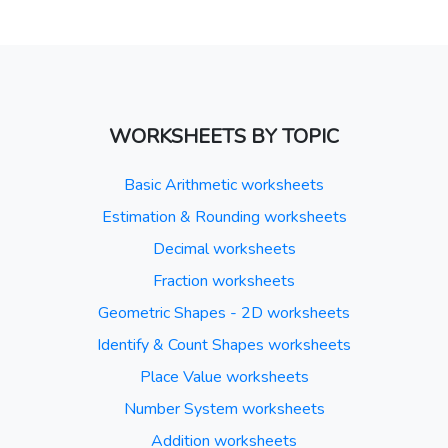
WORKSHEETS BY TOPIC
Basic Arithmetic worksheets
Estimation & Rounding worksheets
Decimal worksheets
Fraction worksheets
Geometric Shapes - 2D worksheets
Identify & Count Shapes worksheets
Place Value worksheets
Number System worksheets
Addition worksheets