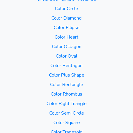
Color Circle
Color Diamond
Color Ellipse
Color Heart
Color Octagon
Color Oval
Color Pentagon
Color Plus Shape
Color Rectangle
Color Rhombus
Color Right Triangle
Color Semi Circle
Color Square
Color Trapezoid