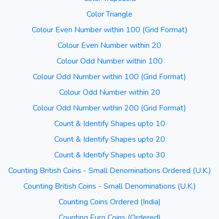
Color Triangle
Colour Even Number within 100 (Grid Format)
Colour Even Number within 20
Colour Odd Number within 100
Colour Odd Number within 100 (Grid Format)
Colour Odd Number within 20
Colour Odd Number within 200 (Grid Format)
Count & Identify Shapes upto 10
Count & Identify Shapes upto 20
Count & Identify Shapes upto 30
Counting British Coins - Small Denominations Ordered (U.K.)
Counting British Coins - Small Denominations (U.K.)
Counting Coins Ordered (India)
Counting Euro Coins (Ordered)