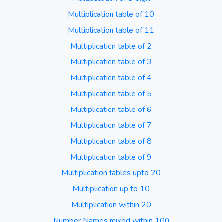
Multiplication table of 10
Multiplication table of 11
Multiplication table of 2
Multiplication table of 3
Multiplication table of 4
Multiplication table of 5
Multiplication table of 6
Multiplication table of 7
Multiplication table of 8
Multiplication table of 9
Multiplication tables upto 20
Multiplication up to 10
Multiplication within 20
Number Names mixed within 100