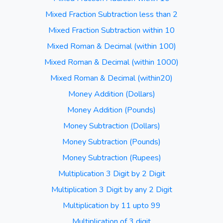
Mixed Fraction Subtraction less than 2
Mixed Fraction Subtraction within 10
Mixed Roman & Decimal (within 100)
Mixed Roman & Decimal (within 1000)
Mixed Roman & Decimal (within20)
Money Addition (Dollars)
Money Addition (Pounds)
Money Subtraction (Dollars)
Money Subtraction (Pounds)
Money Subtraction (Rupees)
Multiplication 3 Digit by 2 Digit
Multiplication 3 Digit by any 2 Digit
Multiplication by 11 upto 99
Multiplication of 3 digit