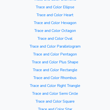
Trace and Color Ellipse
Trace and Color Heart
Trace and Color Hexagon
Trace and Color Octagon
Trace and Color Oval
Trace and Color Parallelogram
Trace and Color Pentagon
Trace and Color Plus Shape
Trace and Color Rectangle
Trace and Color Rhombus
Trace and Color Right Triangle
Trace and Color Semi Circle
Trace and Color Square
Trace and Color Star