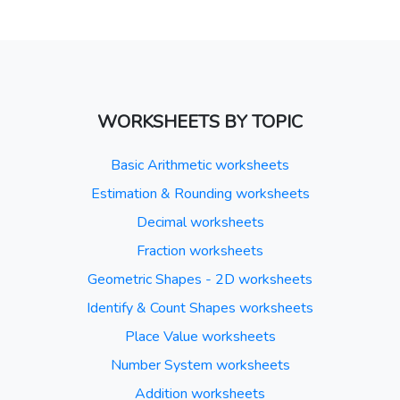
WORKSHEETS BY TOPIC
Basic Arithmetic worksheets
Estimation & Rounding worksheets
Decimal worksheets
Fraction worksheets
Geometric Shapes - 2D worksheets
Identify & Count Shapes worksheets
Place Value worksheets
Number System worksheets
Addition worksheets