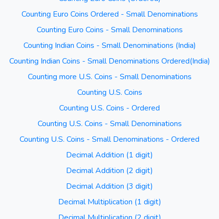
Counting Euro Coins Ordered - Small Denominations
Counting Euro Coins - Small Denominations
Counting Indian Coins - Small Denominations (India)
Counting Indian Coins - Small Denominations Ordered(India)
Counting more U.S. Coins - Small Denominations
Counting U.S. Coins
Counting U.S. Coins - Ordered
Counting U.S. Coins - Small Denominations
Counting U.S. Coins - Small Denominations - Ordered
Decimal Addition (1 digit)
Decimal Addition (2 digit)
Decimal Addition (3 digit)
Decimal Multiplication (1 digit)
Decimal Multiplication (2 digit)