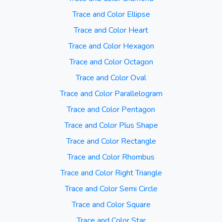
Trace and Color Ellipse
Trace and Color Heart
Trace and Color Hexagon
Trace and Color Octagon
Trace and Color Oval
Trace and Color Parallelogram
Trace and Color Pentagon
Trace and Color Plus Shape
Trace and Color Rectangle
Trace and Color Rhombus
Trace and Color Right Triangle
Trace and Color Semi Circle
Trace and Color Square
Trace and Color Star