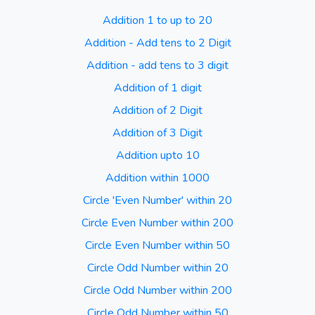
Addition 1 to up to 20
Addition - Add tens to 2 Digit
Addition - add tens to 3 digit
Addition of 1 digit
Addition of 2 Digit
Addition of 3 Digit
Addition upto 10
Addition within 1000
Circle 'Even Number' within 20
Circle Even Number within 200
Circle Even Number within 50
Circle Odd Number within 20
Circle Odd Number within 200
Circle Odd Number within 50