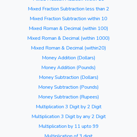
Mixed Fraction Subtraction less than 2
Mixed Fraction Subtraction within 10
Mixed Roman & Decimal (within 100)
Mixed Roman & Decimal (within 1000)
Mixed Roman & Decimal (within20)
Money Addition (Dollars)
Money Addition (Pounds)
Money Subtraction (Dollars)
Money Subtraction (Pounds)
Money Subtraction (Rupees)
Multiplication 3 Digit by 2 Digit
Multiplication 3 Digit by any 2 Digit
Multiplication by 11 upto 99
Multiplication of 3 digit