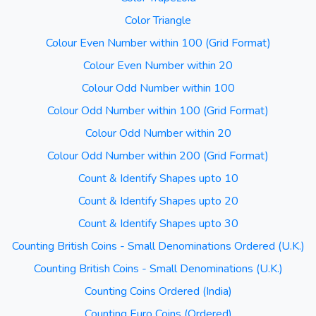
Color Triangle
Colour Even Number within 100 (Grid Format)
Colour Even Number within 20
Colour Odd Number within 100
Colour Odd Number within 100 (Grid Format)
Colour Odd Number within 20
Colour Odd Number within 200 (Grid Format)
Count & Identify Shapes upto 10
Count & Identify Shapes upto 20
Count & Identify Shapes upto 30
Counting British Coins - Small Denominations Ordered (U.K.)
Counting British Coins - Small Denominations (U.K.)
Counting Coins Ordered (India)
Counting Euro Coins (Ordered)