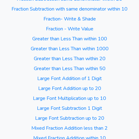
Fraction Subtraction with same denominator within 10
Fraction- Write & Shade
Fraction - Write Value
Greater than Less Than within 100
Greater than Less Than within 1000
Greater than Less Than within 20
Greater than Less Than within 50
Large Font Addition of 1 Digit
Large Font Addition up to 20
Large Font Multiplication up to 10
Large Font Subtraction 1 Digit
Large Font Subtraction up to 20
Mixed Fraction Addition less than 2
Mixed Fraction Addition within 10