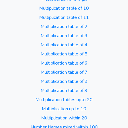
Multiplication table of 10
Multiplication table of 11
Multiplication table of 2
Multiplication table of 3
Multiplication table of 4
Multiplication table of 5
Multiplication table of 6
Multiplication table of 7
Multiplication table of 8
Multiplication table of 9
Multiplication tables upto 20
Multiplication up to 10
Multiplication within 20
Number Names mixed within 100