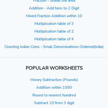
Fraction - Shade the area
Addition - Add tens to 2 Digit
Mixed Fraction Addition within 10
Multiplication table of 3
Multiplication table of 2
Multiplication table of 4
Counting Indian Coins - Small Denominations Ordered(India)
POPULAR WORKSHEETS
Money Subtraction (Pounds)
Addition within 1000
Round to nearest hundred
Subtract 10 from 3 digit