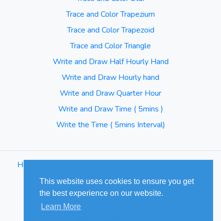
Trace and Color Trapezium
Trace and Color Trapezoid
Trace and Color Triangle
Write and Draw Half Hourly Hand
Write and Draw Hourly hand
Write and Draw Quarter Hour
Write and Draw Time ( 5mins )
Write the Time ( 5mins Interval)
Home
⋅
Blog
⋅
Terms of Use
⋅
Privacy Policy
⋅
Sitemap
This website uses cookies to ensure you get
the best experience on our website.
© Cuizus 2026. All Rights Reserved.
Learn More