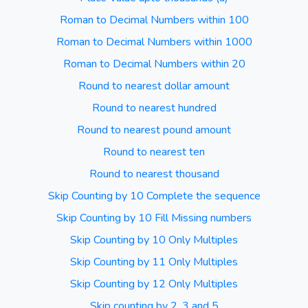
Roman to Decimal Numbers within 100
Roman to Decimal Numbers within 1000
Roman to Decimal Numbers within 20
Round to nearest dollar amount
Round to nearest hundred
Round to nearest pound amount
Round to nearest ten
Round to nearest thousand
Skip Counting by 10 Complete the sequence
Skip Counting by 10 Fill Missing numbers
Skip Counting by 10 Only Multiples
Skip Counting by 11 Only Multiples
Skip Counting by 12 Only Multiples
Skip counting by 2, 3 and 5