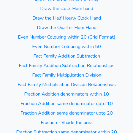
Draw the clock Hour hand
Draw the Half Hourly Clock Hand
Draw the Quarter Hour Hand
Even Number Colouring within 20 (Grid Format)
Even Number Colouring within 50
Fact Family Addition Subtraction
Fact Family Addition Subtraction Relationships
Fact Family Multiplication Division
Fact Family Multiplication Division Relationships
Fraction Addition denominators within 10
Fraction Addition same denominator upto 10
Fraction Addition same denominator upto 20
Fraction - Shade the area
Fraction Subtraction same denominator within 20