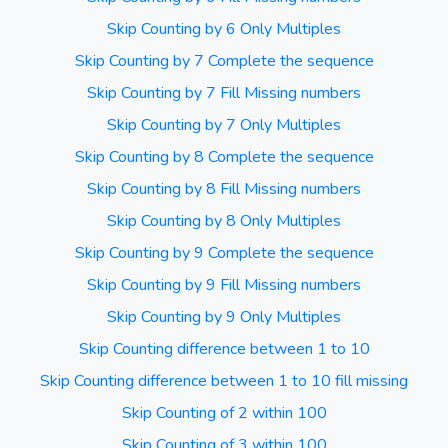
Skip Counting by 6 Only Multiples
Skip Counting by 7 Complete the sequence
Skip Counting by 7 Fill Missing numbers
Skip Counting by 7 Only Multiples
Skip Counting by 8 Complete the sequence
Skip Counting by 8 Fill Missing numbers
Skip Counting by 8 Only Multiples
Skip Counting by 9 Complete the sequence
Skip Counting by 9 Fill Missing numbers
Skip Counting by 9 Only Multiples
Skip Counting difference between 1 to 10
Skip Counting difference between 1 to 10 fill missing
Skip Counting of 2 within 100
Skip Counting of 3 within 100