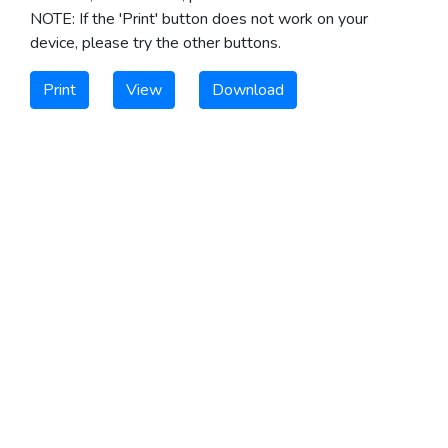
NOTE: If the 'Print' button does not work on your
device, please try the other buttons.
Print
View
Download