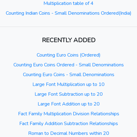
Multiplication table of 4
Counting Indian Coins - Small Denominations Ordered(India)
RECENTLY ADDED
Counting Euro Coins (Ordered)
Counting Euro Coins Ordered - Small Denominations
Counting Euro Coins - Small Denominations
Large Font Multiplication up to 10
Large Font Subtraction up to 20
Large Font Addition up to 20
Fact Family Multiplication Division Relationships
Fact Family Addition Subtraction Relationships
Roman to Decimal Numbers within 20