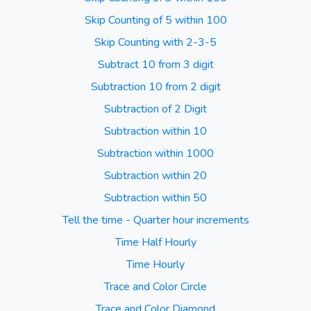
Skip Counting of 5 within 100
Skip Counting with 2-3-5
Subtract 10 from 3 digit
Subtraction 10 from 2 digit
Subtraction of 2 Digit
Subtraction within 10
Subtraction within 1000
Subtraction within 20
Subtraction within 50
Tell the time - Quarter hour increments
Time Half Hourly
Time Hourly
Trace and Color Circle
Trace and Color Diamond