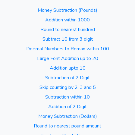
Money Subtraction (Pounds)
Addition within 1000
Round to nearest hundred
Subtract 10 from 3 digit
Decimal Numbers to Roman within 100
Large Font Addition up to 20
Addition upto 10
Subtraction of 2 Digit
Skip counting by 2, 3 and 5
Subtraction within 10
Addition of 2 Digit
Money Subtraction (Dollars)
Round to nearest pound amount