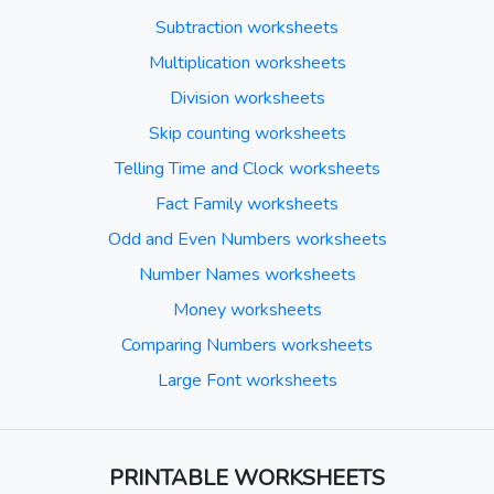
Subtraction worksheets
Multiplication worksheets
Division worksheets
Skip counting worksheets
Telling Time and Clock worksheets
Fact Family worksheets
Odd and Even Numbers worksheets
Number Names worksheets
Money worksheets
Comparing Numbers worksheets
Large Font worksheets
PRINTABLE WORKSHEETS