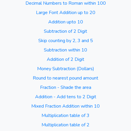
Decimal Numbers to Roman within 100
Large Font Addition up to 20
Addition upto 10
Subtraction of 2 Digit
Skip counting by 2, 3 and 5
Subtraction within 10
Addition of 2 Digit
Money Subtraction (Dollars)
Round to nearest pound amount
Fraction - Shade the area
Addition - Add tens to 2 Digit
Mixed Fraction Addition within 10
Multiplication table of 3
Multiplication table of 2