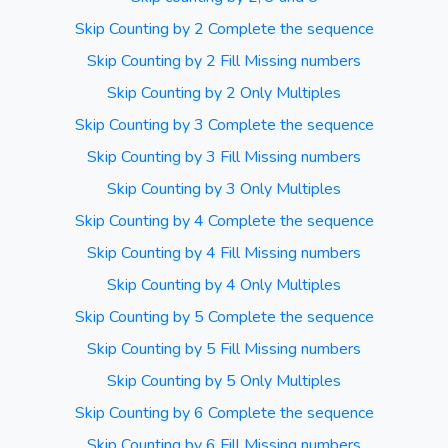
Skip Counting by 2 Complete the sequence
Skip Counting by 2 Fill Missing numbers
Skip Counting by 2 Only Multiples
Skip Counting by 3 Complete the sequence
Skip Counting by 3 Fill Missing numbers
Skip Counting by 3 Only Multiples
Skip Counting by 4 Complete the sequence
Skip Counting by 4 Fill Missing numbers
Skip Counting by 4 Only Multiples
Skip Counting by 5 Complete the sequence
Skip Counting by 5 Fill Missing numbers
Skip Counting by 5 Only Multiples
Skip Counting by 6 Complete the sequence
Skip Counting by 6 Fill Missing numbers