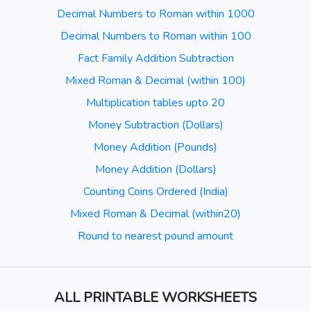
Decimal Numbers to Roman within 1000
Decimal Numbers to Roman within 100
Fact Family Addition Subtraction
Mixed Roman & Decimal (within 100)
Multiplication tables upto 20
Money Subtraction (Dollars)
Money Addition (Pounds)
Money Addition (Dollars)
Counting Coins Ordered (India)
Mixed Roman & Decimal (within20)
Round to nearest pound amount
ALL PRINTABLE WORKSHEETS