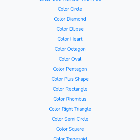
Color Circle
Color Diamond
Color Ellipse
Color Heart
Color Octagon
Color Oval
Color Pentagon
Color Plus Shape
Color Rectangle
Color Rhombus
Color Right Triangle
Color Semi Circle
Color Square
Color Trapezoid