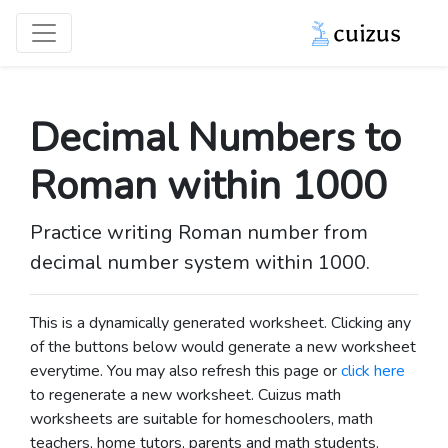
Decimal Numbers to
Roman within 1000
Practice writing Roman number from
decimal number system within 1000.
This is a dynamically generated worksheet. Clicking any
of the buttons below would generate a new worksheet
everytime. You may also refresh this page or
click here
to regenerate a new worksheet.
Cuizus math
worksheets are suitable for homeschoolers, math
teachers, home tutors, parents and math students.