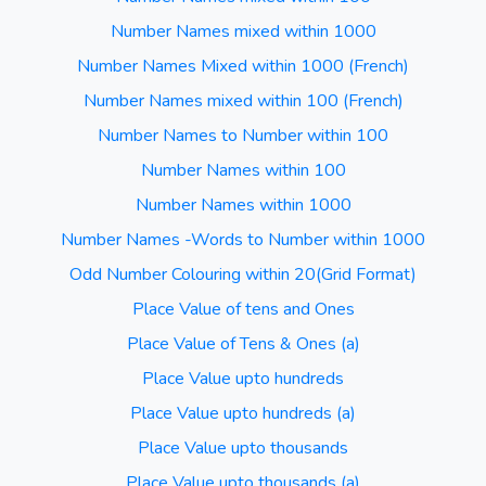
Number Names mixed within 1000
Number Names Mixed within 1000 (French)
Number Names mixed within 100 (French)
Number Names to Number within 100
Number Names within 100
Number Names within 1000
Number Names -Words to Number within 1000
Odd Number Colouring within 20(Grid Format)
Place Value of tens and Ones
Place Value of Tens & Ones (a)
Place Value upto hundreds
Place Value upto hundreds (a)
Place Value upto thousands
Place Value upto thousands (a)