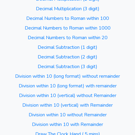
Decimal Multiplication (3 digit)
Decimal Numbers to Roman within 100
Decimal Numbers to Roman within 1000
Decimal Numbers to Roman within 20
Decimal Subtraction (1 digit)
Decimal Subtraction (2 digit)
Decimal Subtraction (3 digit)
Division within 10 (long format) without remainder
Division within 10 (long format) with remainder
Division within 10 (vertical) without Remainder
Division within 10 (vertical) with Remainder
Division within 10 without Remainder
Division within 10 with Remainder
Draw The Clock Hand ( 5 mins)