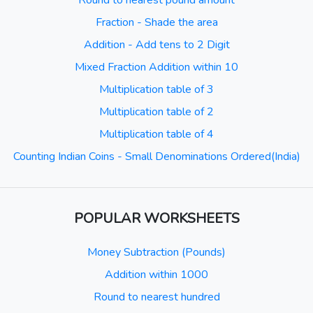
Round to nearest pound amount
Fraction - Shade the area
Addition - Add tens to 2 Digit
Mixed Fraction Addition within 10
Multiplication table of 3
Multiplication table of 2
Multiplication table of 4
Counting Indian Coins - Small Denominations Ordered(India)
POPULAR WORKSHEETS
Money Subtraction (Pounds)
Addition within 1000
Round to nearest hundred