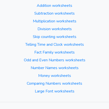
Addition worksheets
Subtraction worksheets
Multiplication worksheets
Division worksheets
Skip counting worksheets
Telling Time and Clock worksheets
Fact Family worksheets
Odd and Even Numbers worksheets
Number Names worksheets
Money worksheets
Comparing Numbers worksheets
Large Font worksheets