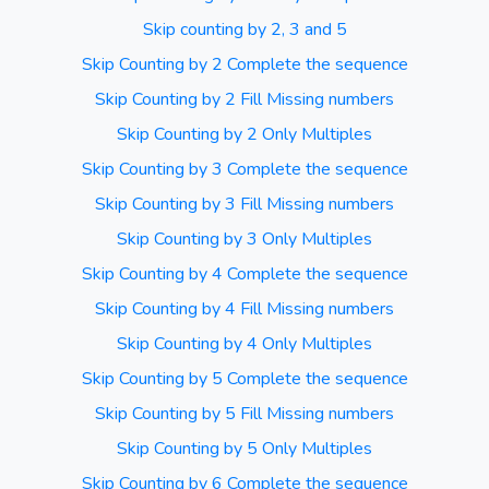
Skip counting by 2, 3 and 5
Skip Counting by 2 Complete the sequence
Skip Counting by 2 Fill Missing numbers
Skip Counting by 2 Only Multiples
Skip Counting by 3 Complete the sequence
Skip Counting by 3 Fill Missing numbers
Skip Counting by 3 Only Multiples
Skip Counting by 4 Complete the sequence
Skip Counting by 4 Fill Missing numbers
Skip Counting by 4 Only Multiples
Skip Counting by 5 Complete the sequence
Skip Counting by 5 Fill Missing numbers
Skip Counting by 5 Only Multiples
Skip Counting by 6 Complete the sequence