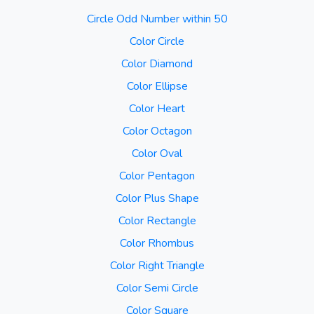
Circle Odd Number within 50
Color Circle
Color Diamond
Color Ellipse
Color Heart
Color Octagon
Color Oval
Color Pentagon
Color Plus Shape
Color Rectangle
Color Rhombus
Color Right Triangle
Color Semi Circle
Color Square