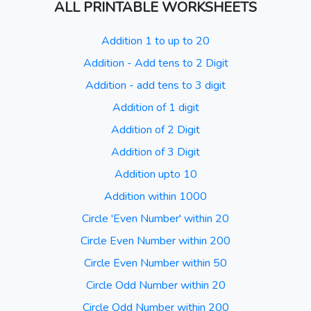
ALL PRINTABLE WORKSHEETS
Addition 1 to up to 20
Addition - Add tens to 2 Digit
Addition - add tens to 3 digit
Addition of 1 digit
Addition of 2 Digit
Addition of 3 Digit
Addition upto 10
Addition within 1000
Circle 'Even Number' within 20
Circle Even Number within 200
Circle Even Number within 50
Circle Odd Number within 20
Circle Odd Number within 200