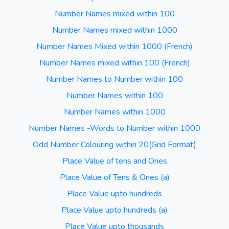
Number Names mixed within 100
Number Names mixed within 1000
Number Names Mixed within 1000 (French)
Number Names mixed within 100 (French)
Number Names to Number within 100
Number Names within 100
Number Names within 1000
Number Names -Words to Number within 1000
Odd Number Colouring within 20(Grid Format)
Place Value of tens and Ones
Place Value of Tens & Ones (a)
Place Value upto hundreds
Place Value upto hundreds (a)
Place Value upto thousands