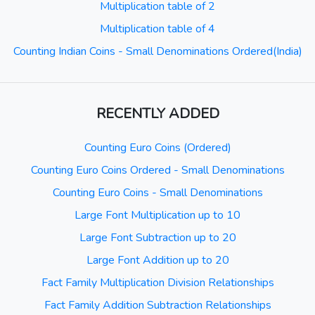
Multiplication table of 2
Multiplication table of 4
Counting Indian Coins - Small Denominations Ordered(India)
RECENTLY ADDED
Counting Euro Coins (Ordered)
Counting Euro Coins Ordered - Small Denominations
Counting Euro Coins - Small Denominations
Large Font Multiplication up to 10
Large Font Subtraction up to 20
Large Font Addition up to 20
Fact Family Multiplication Division Relationships
Fact Family Addition Subtraction Relationships