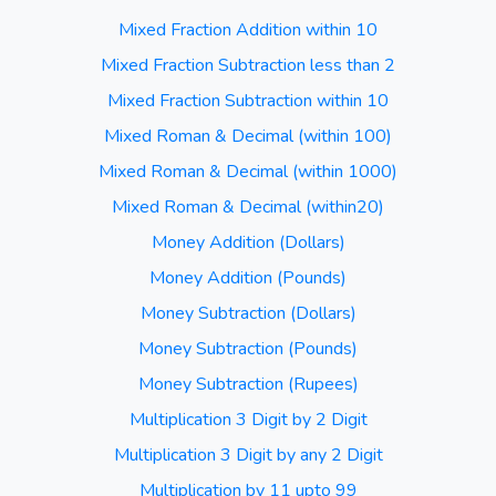
Mixed Fraction Addition within 10
Mixed Fraction Subtraction less than 2
Mixed Fraction Subtraction within 10
Mixed Roman & Decimal (within 100)
Mixed Roman & Decimal (within 1000)
Mixed Roman & Decimal (within20)
Money Addition (Dollars)
Money Addition (Pounds)
Money Subtraction (Dollars)
Money Subtraction (Pounds)
Money Subtraction (Rupees)
Multiplication 3 Digit by 2 Digit
Multiplication 3 Digit by any 2 Digit
Multiplication by 11 upto 99