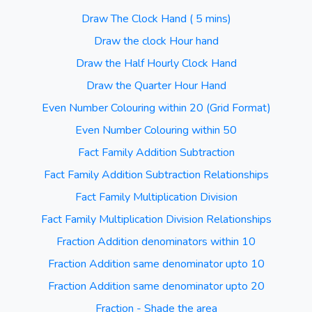
Draw The Clock Hand ( 5 mins)
Draw the clock Hour hand
Draw the Half Hourly Clock Hand
Draw the Quarter Hour Hand
Even Number Colouring within 20 (Grid Format)
Even Number Colouring within 50
Fact Family Addition Subtraction
Fact Family Addition Subtraction Relationships
Fact Family Multiplication Division
Fact Family Multiplication Division Relationships
Fraction Addition denominators within 10
Fraction Addition same denominator upto 10
Fraction Addition same denominator upto 20
Fraction - Shade the area