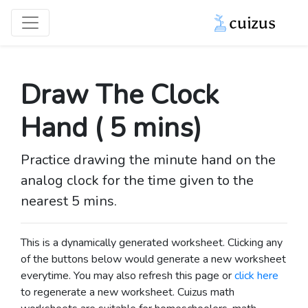
Draw The Clock
Hand ( 5 mins)
Practice drawing the minute hand on the
analog clock for the time given to the
nearest 5 mins.
This is a dynamically generated worksheet. Clicking any
of the buttons below would generate a new worksheet
everytime. You may also refresh this page or
click here
to regenerate a new worksheet.
Cuizus math