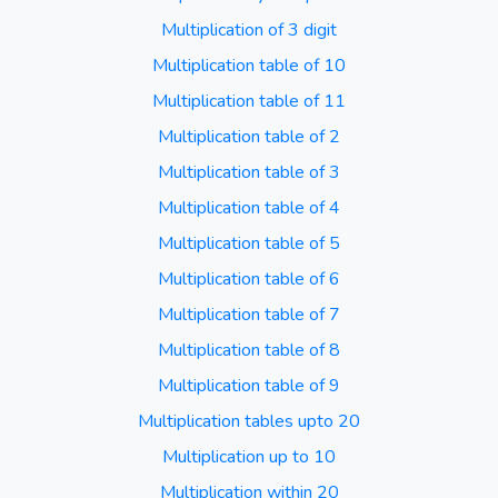
Multiplication of 3 digit
Multiplication table of 10
Multiplication table of 11
Multiplication table of 2
Multiplication table of 3
Multiplication table of 4
Multiplication table of 5
Multiplication table of 6
Multiplication table of 7
Multiplication table of 8
Multiplication table of 9
Multiplication tables upto 20
Multiplication up to 10
Multiplication within 20