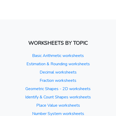
WORKSHEETS BY TOPIC
Basic Arithmetic worksheets
Estimation & Rounding worksheets
Decimal worksheets
Fraction worksheets
Geometric Shapes - 2D worksheets
Identify & Count Shapes worksheets
Place Value worksheets
Number System worksheets