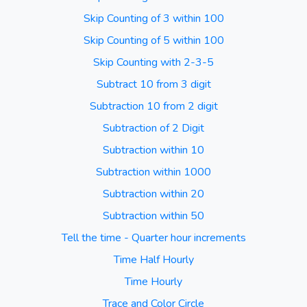
Skip Counting of 3 within 100
Skip Counting of 5 within 100
Skip Counting with 2-3-5
Subtract 10 from 3 digit
Subtraction 10 from 2 digit
Subtraction of 2 Digit
Subtraction within 10
Subtraction within 1000
Subtraction within 20
Subtraction within 50
Tell the time - Quarter hour increments
Time Half Hourly
Time Hourly
Trace and Color Circle