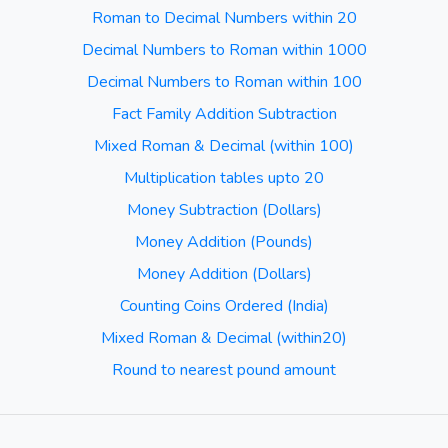
Roman to Decimal Numbers within 20
Decimal Numbers to Roman within 1000
Decimal Numbers to Roman within 100
Fact Family Addition Subtraction
Mixed Roman & Decimal (within 100)
Multiplication tables upto 20
Money Subtraction (Dollars)
Money Addition (Pounds)
Money Addition (Dollars)
Counting Coins Ordered (India)
Mixed Roman & Decimal (within20)
Round to nearest pound amount