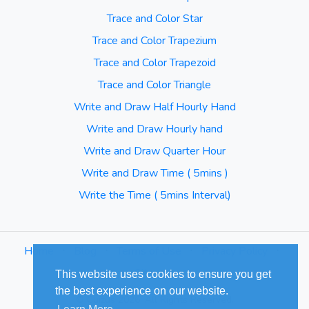
Trace and Color Star
Trace and Color Trapezium
Trace and Color Trapezoid
Trace and Color Triangle
Write and Draw Half Hourly Hand
Write and Draw Hourly hand
Write and Draw Quarter Hour
Write and Draw Time ( 5mins )
Write the Time ( 5mins Interval)
Home
⋅
Blog
⋅
Terms of Use
⋅
Privacy Policy
⋅
Sitemap
This website uses cookies to ensure you get
the best experience on our website.
© Cuizus 2026. All Rights Reserved.