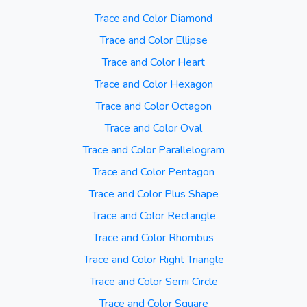
Trace and Color Diamond
Trace and Color Ellipse
Trace and Color Heart
Trace and Color Hexagon
Trace and Color Octagon
Trace and Color Oval
Trace and Color Parallelogram
Trace and Color Pentagon
Trace and Color Plus Shape
Trace and Color Rectangle
Trace and Color Rhombus
Trace and Color Right Triangle
Trace and Color Semi Circle
Trace and Color Square