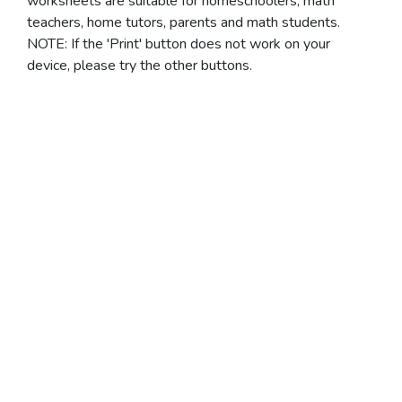
worksheets are suitable for homeschoolers, math
teachers, home tutors, parents and math students.
NOTE: If the 'Print' button does not work on your
device, please try the other buttons.