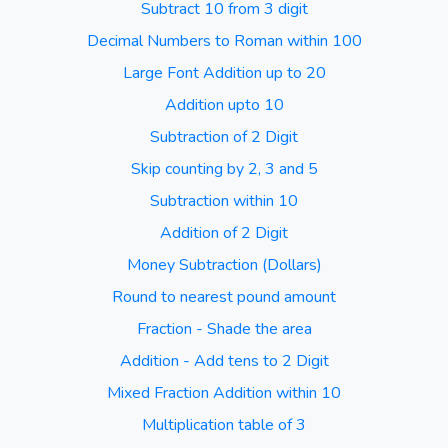
Subtract 10 from 3 digit
Decimal Numbers to Roman within 100
Large Font Addition up to 20
Addition upto 10
Subtraction of 2 Digit
Skip counting by 2, 3 and 5
Subtraction within 10
Addition of 2 Digit
Money Subtraction (Dollars)
Round to nearest pound amount
Fraction - Shade the area
Addition - Add tens to 2 Digit
Mixed Fraction Addition within 10
Multiplication table of 3