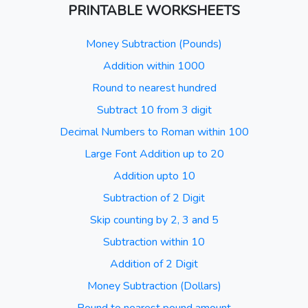
PRINTABLE WORKSHEETS
Money Subtraction (Pounds)
Addition within 1000
Round to nearest hundred
Subtract 10 from 3 digit
Decimal Numbers to Roman within 100
Large Font Addition up to 20
Addition upto 10
Subtraction of 2 Digit
Skip counting by 2, 3 and 5
Subtraction within 10
Addition of 2 Digit
Money Subtraction (Dollars)