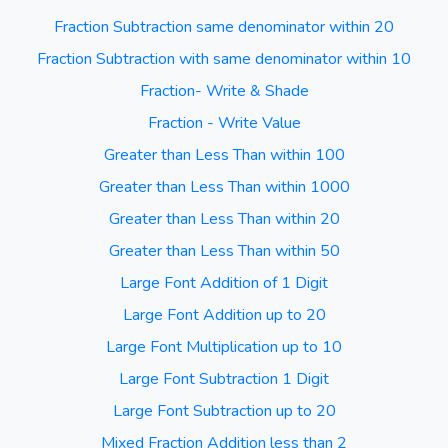
Fraction Subtraction same denominator within 20
Fraction Subtraction with same denominator within 10
Fraction- Write & Shade
Fraction - Write Value
Greater than Less Than within 100
Greater than Less Than within 1000
Greater than Less Than within 20
Greater than Less Than within 50
Large Font Addition of 1 Digit
Large Font Addition up to 20
Large Font Multiplication up to 10
Large Font Subtraction 1 Digit
Large Font Subtraction up to 20
Mixed Fraction Addition less than 2