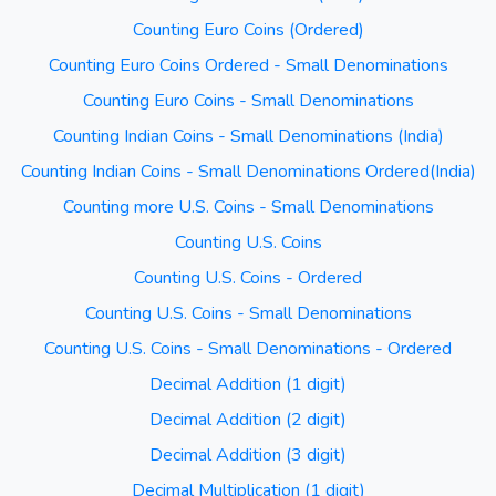
Counting Euro Coins (Ordered)
Counting Euro Coins Ordered - Small Denominations
Counting Euro Coins - Small Denominations
Counting Indian Coins - Small Denominations (India)
Counting Indian Coins - Small Denominations Ordered(India)
Counting more U.S. Coins - Small Denominations
Counting U.S. Coins
Counting U.S. Coins - Ordered
Counting U.S. Coins - Small Denominations
Counting U.S. Coins - Small Denominations - Ordered
Decimal Addition (1 digit)
Decimal Addition (2 digit)
Decimal Addition (3 digit)
Decimal Multiplication (1 digit)