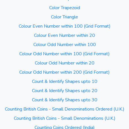
Color Trapezoid
Color Triangle
Colour Even Number within 100 (Grid Format)
Colour Even Number within 20
Colour Odd Number within 100
Colour Odd Number within 100 (Grid Format)
Colour Odd Number within 20
Colour Odd Number within 200 (Grid Format)
Count & Identify Shapes upto 10
Count & Identify Shapes upto 20
Count & Identify Shapes upto 30
Counting British Coins - Small Denominations Ordered (U.K.)
Counting British Coins - Small Denominations (U.K.)
Counting Coins Ordered (India)