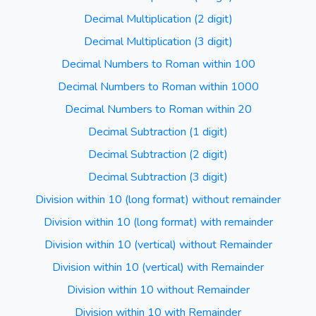
Decimal Multiplication (2 digit)
Decimal Multiplication (3 digit)
Decimal Numbers to Roman within 100
Decimal Numbers to Roman within 1000
Decimal Numbers to Roman within 20
Decimal Subtraction (1 digit)
Decimal Subtraction (2 digit)
Decimal Subtraction (3 digit)
Division within 10 (long format) without remainder
Division within 10 (long format) with remainder
Division within 10 (vertical) without Remainder
Division within 10 (vertical) with Remainder
Division within 10 without Remainder
Division within 10 with Remainder