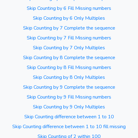
Skip Counting by 6 Fill Missing numbers
Skip Counting by 6 Only Multiples
Skip Counting by 7 Complete the sequence
Skip Counting by 7 Fill Missing numbers
Skip Counting by 7 Only Multiples
Skip Counting by 8 Complete the sequence
Skip Counting by 8 Fill Missing numbers
Skip Counting by 8 Only Multiples
Skip Counting by 9 Complete the sequence
Skip Counting by 9 Fill Missing numbers
Skip Counting by 9 Only Multiples
Skip Counting difference between 1 to 10
Skip Counting difference between 1 to 10 fill missing
Skip Counting of 2 within 100