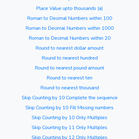
Place Value upto thousands (a)
Roman to Decimal Numbers within 100
Roman to Decimal Numbers within 1000
Roman to Decimal Numbers within 20
Round to nearest dollar amount
Round to nearest hundred
Round to nearest pound amount
Round to nearest ten
Round to nearest thousand
Skip Counting by 10 Complete the sequence
Skip Counting by 10 Fill Missing numbers
Skip Counting by 10 Only Multiples
Skip Counting by 11 Only Multiples
Skip Counting by 12 Only Multiples