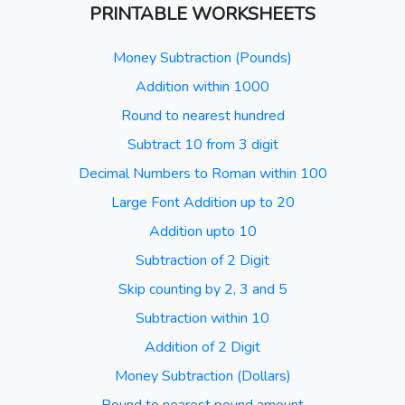
PRINTABLE WORKSHEETS
Money Subtraction (Pounds)
Addition within 1000
Round to nearest hundred
Subtract 10 from 3 digit
Decimal Numbers to Roman within 100
Large Font Addition up to 20
Addition upto 10
Subtraction of 2 Digit
Skip counting by 2, 3 and 5
Subtraction within 10
Addition of 2 Digit
Money Subtraction (Dollars)