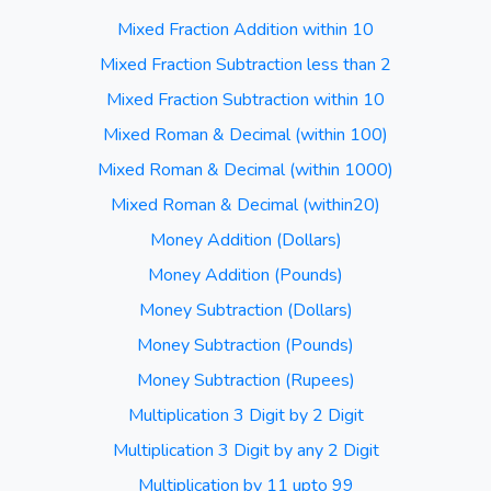
Mixed Fraction Addition within 10
Mixed Fraction Subtraction less than 2
Mixed Fraction Subtraction within 10
Mixed Roman & Decimal (within 100)
Mixed Roman & Decimal (within 1000)
Mixed Roman & Decimal (within20)
Money Addition (Dollars)
Money Addition (Pounds)
Money Subtraction (Dollars)
Money Subtraction (Pounds)
Money Subtraction (Rupees)
Multiplication 3 Digit by 2 Digit
Multiplication 3 Digit by any 2 Digit
Multiplication by 11 upto 99