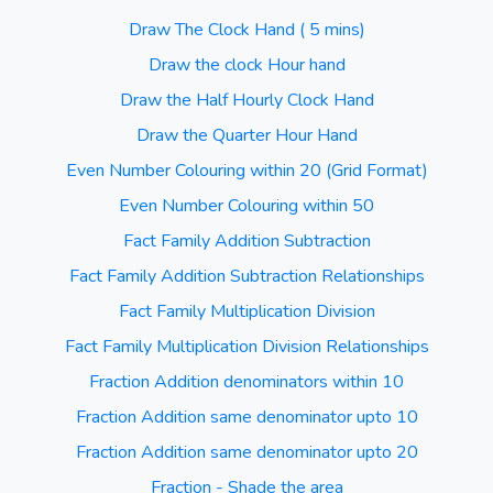
Draw The Clock Hand ( 5 mins)
Draw the clock Hour hand
Draw the Half Hourly Clock Hand
Draw the Quarter Hour Hand
Even Number Colouring within 20 (Grid Format)
Even Number Colouring within 50
Fact Family Addition Subtraction
Fact Family Addition Subtraction Relationships
Fact Family Multiplication Division
Fact Family Multiplication Division Relationships
Fraction Addition denominators within 10
Fraction Addition same denominator upto 10
Fraction Addition same denominator upto 20
Fraction - Shade the area