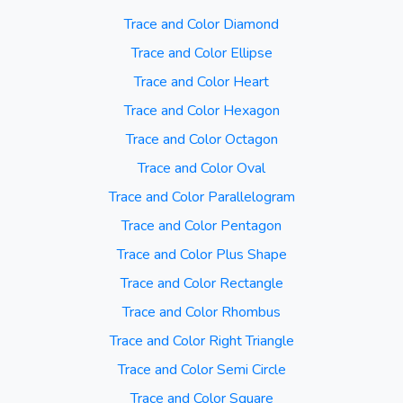
Trace and Color Diamond
Trace and Color Ellipse
Trace and Color Heart
Trace and Color Hexagon
Trace and Color Octagon
Trace and Color Oval
Trace and Color Parallelogram
Trace and Color Pentagon
Trace and Color Plus Shape
Trace and Color Rectangle
Trace and Color Rhombus
Trace and Color Right Triangle
Trace and Color Semi Circle
Trace and Color Square