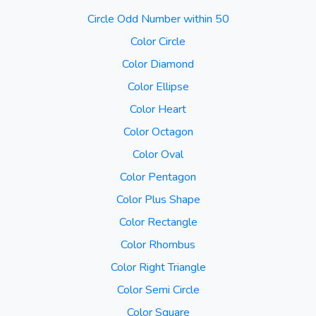
Circle Odd Number within 50
Color Circle
Color Diamond
Color Ellipse
Color Heart
Color Octagon
Color Oval
Color Pentagon
Color Plus Shape
Color Rectangle
Color Rhombus
Color Right Triangle
Color Semi Circle
Color Square