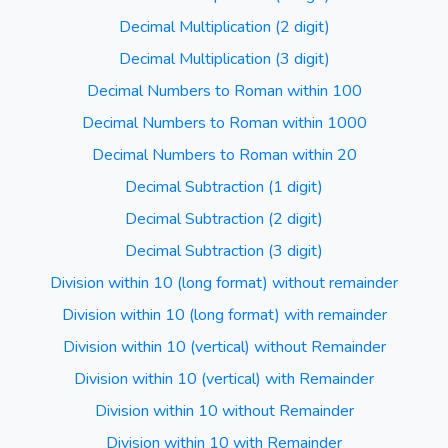
Decimal Multiplication (2 digit)
Decimal Multiplication (3 digit)
Decimal Numbers to Roman within 100
Decimal Numbers to Roman within 1000
Decimal Numbers to Roman within 20
Decimal Subtraction (1 digit)
Decimal Subtraction (2 digit)
Decimal Subtraction (3 digit)
Division within 10 (long format) without remainder
Division within 10 (long format) with remainder
Division within 10 (vertical) without Remainder
Division within 10 (vertical) with Remainder
Division within 10 without Remainder
Division within 10 with Remainder