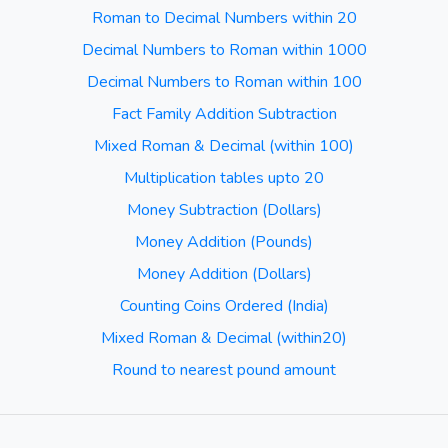
Roman to Decimal Numbers within 20
Decimal Numbers to Roman within 1000
Decimal Numbers to Roman within 100
Fact Family Addition Subtraction
Mixed Roman & Decimal (within 100)
Multiplication tables upto 20
Money Subtraction (Dollars)
Money Addition (Pounds)
Money Addition (Dollars)
Counting Coins Ordered (India)
Mixed Roman & Decimal (within20)
Round to nearest pound amount