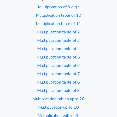
Multiplication of 3 digit
Multiplication table of 10
Multiplication table of 11
Multiplication table of 2
Multiplication table of 3
Multiplication table of 4
Multiplication table of 5
Multiplication table of 6
Multiplication table of 7
Multiplication table of 8
Multiplication table of 9
Multiplication tables upto 20
Multiplication up to 10
Multiplication within 20