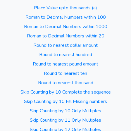
Place Value upto thousands (a)
Roman to Decimal Numbers within 100
Roman to Decimal Numbers within 1000
Roman to Decimal Numbers within 20
Round to nearest dollar amount
Round to nearest hundred
Round to nearest pound amount
Round to nearest ten
Round to nearest thousand
Skip Counting by 10 Complete the sequence
Skip Counting by 10 Fill Missing numbers
Skip Counting by 10 Only Multiples
Skip Counting by 11 Only Multiples
Skip Counting by 12 Only Multiples