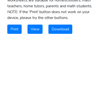
worksheets are suitable for homeschoolers, math
teachers, home tutors, parents and math students.
NOTE: If the 'Print' button does not work on your
device, please try the other buttons.
Print
View
Download