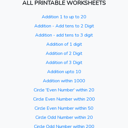
ALL PRINTABLE WORKSHEETS
Addition 1 to up to 20
Addition - Add tens to 2 Digit
Addition - add tens to 3 digit
Addition of 1 digit
Addition of 2 Digit
Addition of 3 Digit
Addition upto 10
Addition within 1000
Circle 'Even Number' within 20
Circle Even Number within 200
Circle Even Number within 50
Circle Odd Number within 20
Circle Odd Number within 200