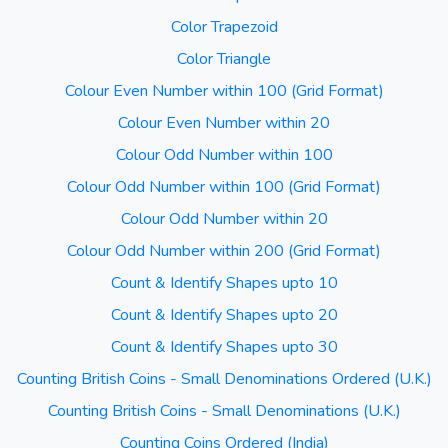
Color Trapezoid
Color Triangle
Colour Even Number within 100 (Grid Format)
Colour Even Number within 20
Colour Odd Number within 100
Colour Odd Number within 100 (Grid Format)
Colour Odd Number within 20
Colour Odd Number within 200 (Grid Format)
Count & Identify Shapes upto 10
Count & Identify Shapes upto 20
Count & Identify Shapes upto 30
Counting British Coins - Small Denominations Ordered (U.K.)
Counting British Coins - Small Denominations (U.K.)
Counting Coins Ordered (India)