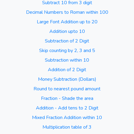
Subtract 10 from 3 digit
Decimal Numbers to Roman within 100
Large Font Addition up to 20
Addition upto 10
Subtraction of 2 Digit
Skip counting by 2, 3 and 5
Subtraction within 10
Addition of 2 Digit
Money Subtraction (Dollars)
Round to nearest pound amount
Fraction - Shade the area
Addition - Add tens to 2 Digit
Mixed Fraction Addition within 10
Multiplication table of 3