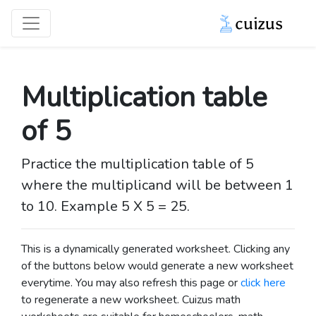
Multiplication table
of 5
Practice the multiplication table of 5
where the multiplicand will be between 1
to 10. Example 5 X 5 = 25.
This is a dynamically generated worksheet. Clicking any
of the buttons below would generate a new worksheet
everytime. You may also refresh this page or
click here
to regenerate a new worksheet.
Cuizus math