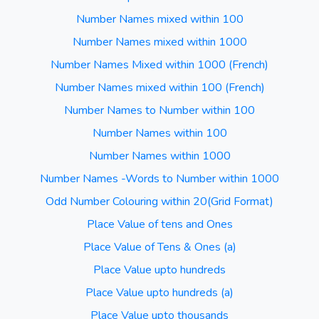
Number Names mixed within 100
Number Names mixed within 1000
Number Names Mixed within 1000 (French)
Number Names mixed within 100 (French)
Number Names to Number within 100
Number Names within 100
Number Names within 1000
Number Names -Words to Number within 1000
Odd Number Colouring within 20(Grid Format)
Place Value of tens and Ones
Place Value of Tens & Ones (a)
Place Value upto hundreds
Place Value upto hundreds (a)
Place Value upto thousands