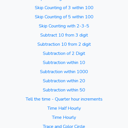
Skip Counting of 3 within 100
Skip Counting of 5 within 100
Skip Counting with 2-3-5
Subtract 10 from 3 digit
Subtraction 10 from 2 digit
Subtraction of 2 Digit
Subtraction within 10
Subtraction within 1000
Subtraction within 20
Subtraction within 50
Tell the time - Quarter hour increments
Time Half Hourly
Time Hourly
Trace and Color Circle