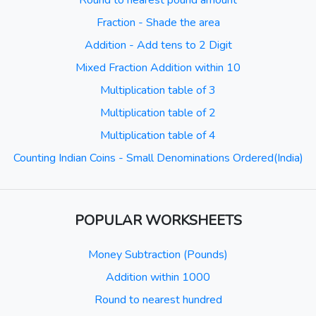
Round to nearest pound amount
Fraction - Shade the area
Addition - Add tens to 2 Digit
Mixed Fraction Addition within 10
Multiplication table of 3
Multiplication table of 2
Multiplication table of 4
Counting Indian Coins - Small Denominations Ordered(India)
POPULAR WORKSHEETS
Money Subtraction (Pounds)
Addition within 1000
Round to nearest hundred