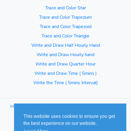
Trace and Color Star
Trace and Color Trapezium
Trace and Color Trapezoid
Trace and Color Triangle
Write and Draw Half Hourly Hand
Write and Draw Hourly hand
Write and Draw Quarter Hour
Write and Draw Time ( 5mins )
Write the Time ( 5mins Interval)
Home
⋅
Blog
⋅
Terms of Use
⋅
Privacy Policy
⋅
Sitemap
This website uses cookies to ensure you get
the best experience on our website.
© Cuizus 2026. All Rights Reserved.