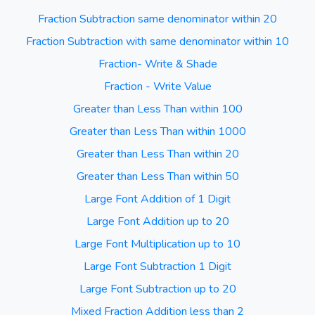
Fraction Subtraction same denominator within 20
Fraction Subtraction with same denominator within 10
Fraction- Write & Shade
Fraction - Write Value
Greater than Less Than within 100
Greater than Less Than within 1000
Greater than Less Than within 20
Greater than Less Than within 50
Large Font Addition of 1 Digit
Large Font Addition up to 20
Large Font Multiplication up to 10
Large Font Subtraction 1 Digit
Large Font Subtraction up to 20
Mixed Fraction Addition less than 2