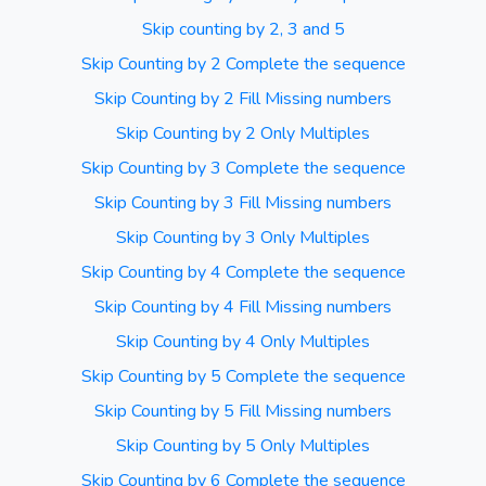
Skip counting by 2, 3 and 5
Skip Counting by 2 Complete the sequence
Skip Counting by 2 Fill Missing numbers
Skip Counting by 2 Only Multiples
Skip Counting by 3 Complete the sequence
Skip Counting by 3 Fill Missing numbers
Skip Counting by 3 Only Multiples
Skip Counting by 4 Complete the sequence
Skip Counting by 4 Fill Missing numbers
Skip Counting by 4 Only Multiples
Skip Counting by 5 Complete the sequence
Skip Counting by 5 Fill Missing numbers
Skip Counting by 5 Only Multiples
Skip Counting by 6 Complete the sequence