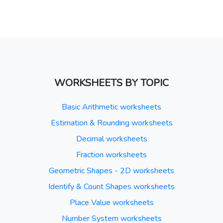
WORKSHEETS BY TOPIC
Basic Arithmetic worksheets
Estimation & Rounding worksheets
Decimal worksheets
Fraction worksheets
Geometric Shapes - 2D worksheets
Identify & Count Shapes worksheets
Place Value worksheets
Number System worksheets