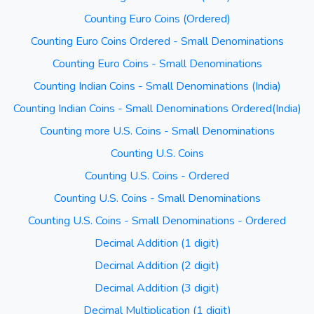
Counting Euro Coins (Ordered)
Counting Euro Coins Ordered - Small Denominations
Counting Euro Coins - Small Denominations
Counting Indian Coins - Small Denominations (India)
Counting Indian Coins - Small Denominations Ordered(India)
Counting more U.S. Coins - Small Denominations
Counting U.S. Coins
Counting U.S. Coins - Ordered
Counting U.S. Coins - Small Denominations
Counting U.S. Coins - Small Denominations - Ordered
Decimal Addition (1 digit)
Decimal Addition (2 digit)
Decimal Addition (3 digit)
Decimal Multiplication (1 digit)