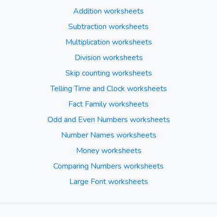
Addition worksheets
Subtraction worksheets
Multiplication worksheets
Division worksheets
Skip counting worksheets
Telling Time and Clock worksheets
Fact Family worksheets
Odd and Even Numbers worksheets
Number Names worksheets
Money worksheets
Comparing Numbers worksheets
Large Font worksheets