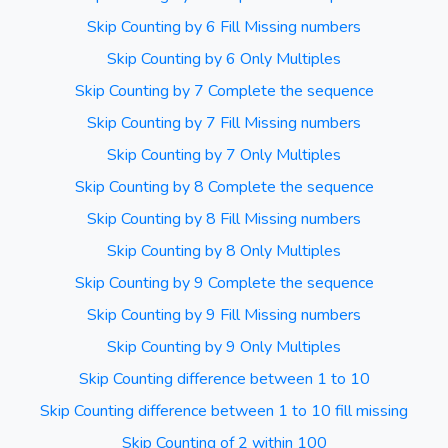
Skip Counting by 6 Fill Missing numbers
Skip Counting by 6 Only Multiples
Skip Counting by 7 Complete the sequence
Skip Counting by 7 Fill Missing numbers
Skip Counting by 7 Only Multiples
Skip Counting by 8 Complete the sequence
Skip Counting by 8 Fill Missing numbers
Skip Counting by 8 Only Multiples
Skip Counting by 9 Complete the sequence
Skip Counting by 9 Fill Missing numbers
Skip Counting by 9 Only Multiples
Skip Counting difference between 1 to 10
Skip Counting difference between 1 to 10 fill missing
Skip Counting of 2 within 100