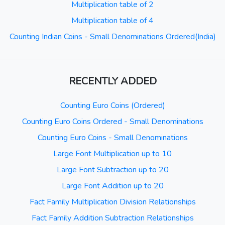
Multiplication table of 2
Multiplication table of 4
Counting Indian Coins - Small Denominations Ordered(India)
RECENTLY ADDED
Counting Euro Coins (Ordered)
Counting Euro Coins Ordered - Small Denominations
Counting Euro Coins - Small Denominations
Large Font Multiplication up to 10
Large Font Subtraction up to 20
Large Font Addition up to 20
Fact Family Multiplication Division Relationships
Fact Family Addition Subtraction Relationships